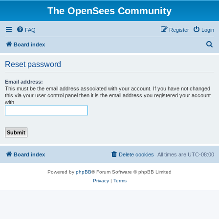
The OpenSees Community
FAQ
Register
Login
S
Board index
e
Reset password
a
r
Email address:
This must be the email address associated with your account. If you have not changed
c
this via your user control panel then it is the email address you registered your account
with.
h
Board index
Delete cookies
All times are
UTC-08:00
Powered by
phpBB
® Forum Software © phpBB Limited
Privacy
|
Terms