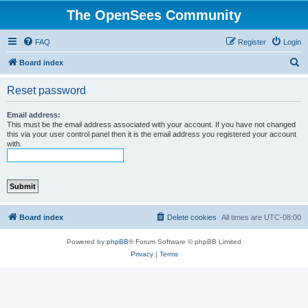
The OpenSees Community
FAQ
Register
Login
S
Board index
e
Reset password
a
r
Email address:
This must be the email address associated with your account. If you have not changed
c
this via your user control panel then it is the email address you registered your account
with.
h
Board index
Delete cookies
All times are
UTC-08:00
Powered by
phpBB
® Forum Software © phpBB Limited
Privacy
|
Terms