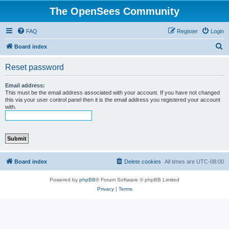
The OpenSees Community
FAQ
Register
Login
S
Board index
e
Reset password
a
r
Email address:
This must be the email address associated with your account. If you have not changed
c
this via your user control panel then it is the email address you registered your account
with.
h
Board index
Delete cookies
All times are
UTC-08:00
Powered by
phpBB
® Forum Software © phpBB Limited
Privacy
|
Terms