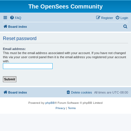
The OpenSees Community
FAQ
Register
Login
S
Board index
e
Reset password
a
r
Email address:
This must be the email address associated with your account. If you have not changed
c
this via your user control panel then it is the email address you registered your account
with.
h
Board index
Delete cookies
All times are
UTC-08:00
Powered by
phpBB
® Forum Software © phpBB Limited
Privacy
|
Terms