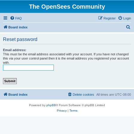
The OpenSees Community
FAQ
Register
Login
S
Board index
e
Reset password
a
r
Email address:
This must be the email address associated with your account. If you have not changed
c
this via your user control panel then it is the email address you registered your account
with.
h
Board index
Delete cookies
All times are
UTC-08:00
Powered by
phpBB
® Forum Software © phpBB Limited
Privacy
|
Terms