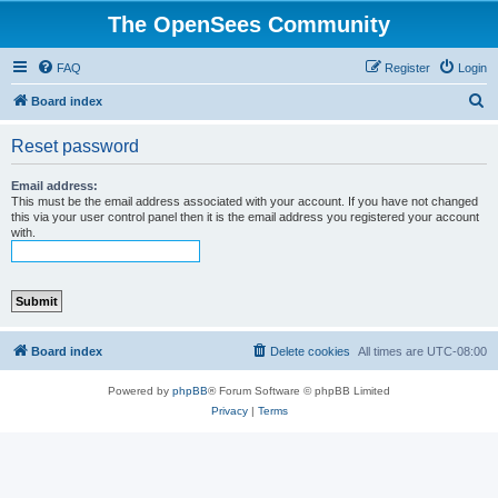
The OpenSees Community
FAQ
Register
Login
S
Board index
e
Reset password
a
r
Email address:
This must be the email address associated with your account. If you have not changed
c
this via your user control panel then it is the email address you registered your account
with.
h
Board index
Delete cookies
All times are
UTC-08:00
Powered by
phpBB
® Forum Software © phpBB Limited
Privacy
|
Terms