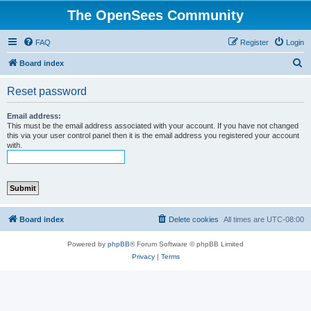
The OpenSees Community
FAQ
Register
Login
S
Board index
e
Reset password
a
r
Email address:
This must be the email address associated with your account. If you have not changed
c
this via your user control panel then it is the email address you registered your account
with.
h
Board index
Delete cookies
All times are
UTC-08:00
Powered by
phpBB
® Forum Software © phpBB Limited
Privacy
|
Terms