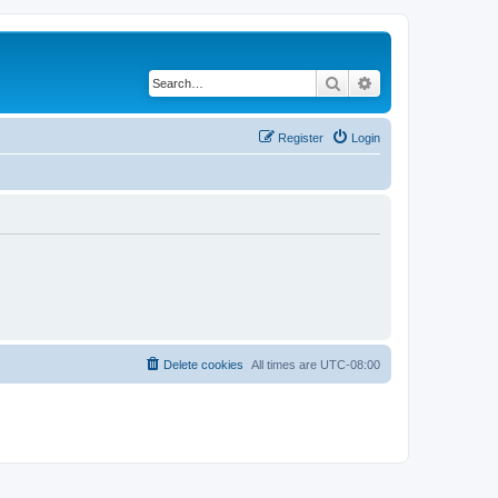
Search
Advanced search
Register
Login
Delete cookies
All times are
UTC-08:00