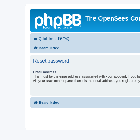
The OpenSees Co
Quick links
FAQ
Board index
Reset password
Email address:
This must be the email address associated with your account. If you h
via your user control panel then it is the email address you registered 
Board index