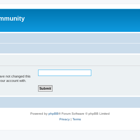
mmunity
ave not changed this
your account with.
Powered by
phpBB
® Forum Software © phpBB Limited
Privacy
|
Terms