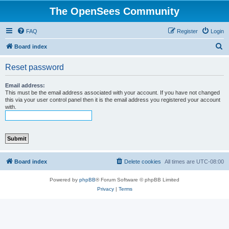
The OpenSees Community
FAQ
Register
Login
S
Board index
e
Reset password
a
r
Email address:
This must be the email address associated with your account. If you have not changed
c
this via your user control panel then it is the email address you registered your account
with.
h
Board index
Delete cookies
All times are
UTC-08:00
Powered by
phpBB
® Forum Software © phpBB Limited
Privacy
|
Terms