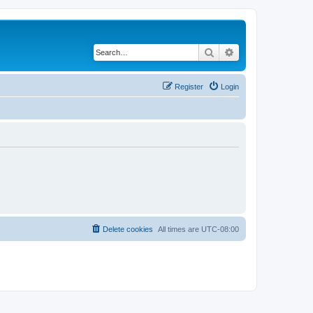
Search
Advanced search
Register
Login
Delete cookies
All times are
UTC-08:00