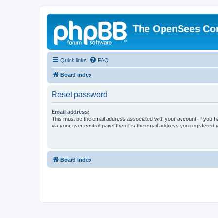
The OpenSees Co
Quick links
FAQ
Board index
Reset password
Email address:
This must be the email address associated with your account. If you h
via your user control panel then it is the email address you registered 
Board index