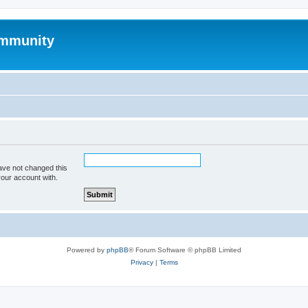
mmunity
ave not changed this
your account with.
Powered by
phpBB
® Forum Software © phpBB Limited
Privacy
|
Terms