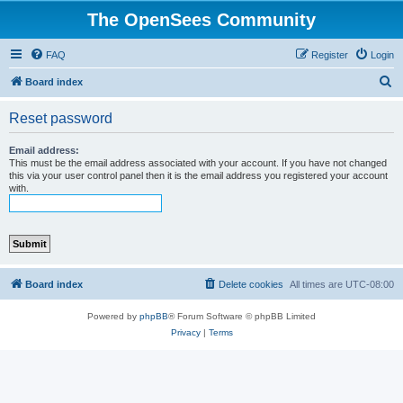
The OpenSees Community
FAQ
Register
Login
S
Board index
e
Reset password
a
r
Email address:
This must be the email address associated with your account. If you have not changed
c
this via your user control panel then it is the email address you registered your account
with.
h
Board index
Delete cookies
All times are
UTC-08:00
Powered by
phpBB
® Forum Software © phpBB Limited
Privacy
|
Terms