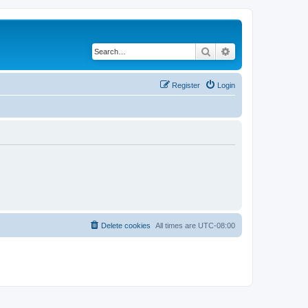
Search
Advanced search
Register
Login
Delete cookies
All times are
UTC-08:00