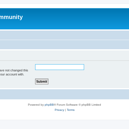
mmunity
ave not changed this
your account with.
Powered by
phpBB
® Forum Software © phpBB Limited
Privacy
|
Terms