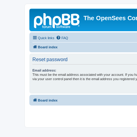
The OpenSees Co
Quick links
FAQ
Board index
Reset password
Email address:
This must be the email address associated with your account. If you h
via your user control panel then it is the email address you registered 
Board index