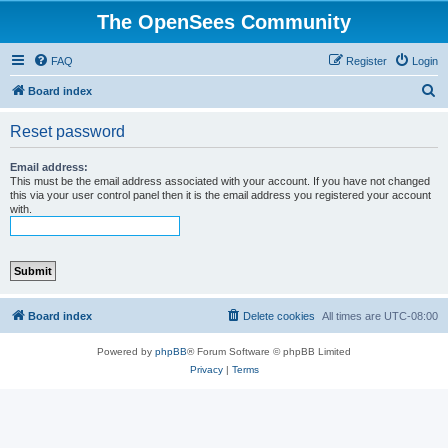
The OpenSees Community
FAQ
Register
Login
S
Board index
e
Reset password
a
r
Email address:
This must be the email address associated with your account. If you have not changed
c
this via your user control panel then it is the email address you registered your account
with.
h
Board index
Delete cookies
All times are
UTC-08:00
Powered by
phpBB
® Forum Software © phpBB Limited
Privacy
|
Terms