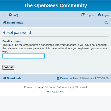
The OpenSees Community
FAQ
Register
Login
S
Board index
e
Reset password
a
r
Email address:
This must be the email address associated with your account. If you have not changed
c
this via your user control panel then it is the email address you registered your account
with.
h
Board index
Delete cookies
All times are
UTC-08:00
Powered by
phpBB
® Forum Software © phpBB Limited
Privacy
|
Terms