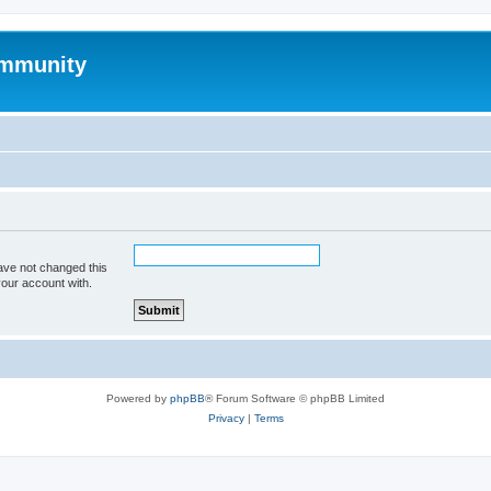
mmunity
ave not changed this
your account with.
Powered by
phpBB
® Forum Software © phpBB Limited
Privacy
|
Terms