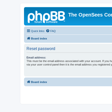
The OpenSees Co
Quick links
FAQ
Board index
Reset password
Email address:
This must be the email address associated with your account. If you h
via your user control panel then it is the email address you registered 
Board index