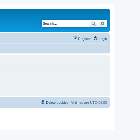
Search
Advanced search
Register
Login
Delete cookies
All times are
UTC-08:00