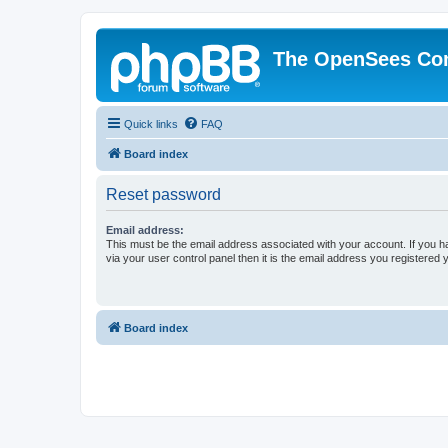
The OpenSees Co
Quick links
FAQ
Board index
Reset password
Email address:
This must be the email address associated with your account. If you h
via your user control panel then it is the email address you registered 
Board index