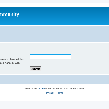
mmunity
ave not changed this
your account with.
Powered by
phpBB
® Forum Software © phpBB Limited
Privacy
|
Terms