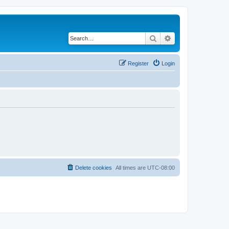
Search
Advanced search
Register
Login
Delete cookies
All times are
UTC-08:00