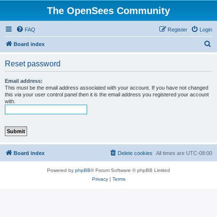
The OpenSees Community
FAQ
Register
Login
S
Board index
e
Reset password
a
r
Email address:
This must be the email address associated with your account. If you have not changed
c
this via your user control panel then it is the email address you registered your account
with.
h
Board index
Delete cookies
All times are
UTC-08:00
Powered by
phpBB
® Forum Software © phpBB Limited
Privacy
|
Terms