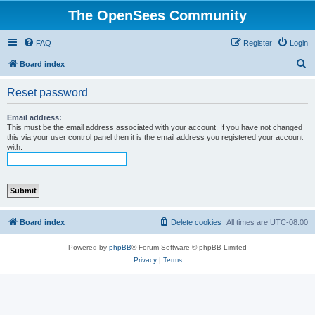
The OpenSees Community
FAQ
Register
Login
S
Board index
e
Reset password
a
r
Email address:
This must be the email address associated with your account. If you have not changed
c
this via your user control panel then it is the email address you registered your account
with.
h
Board index
Delete cookies
All times are
UTC-08:00
Powered by
phpBB
® Forum Software © phpBB Limited
Privacy
|
Terms