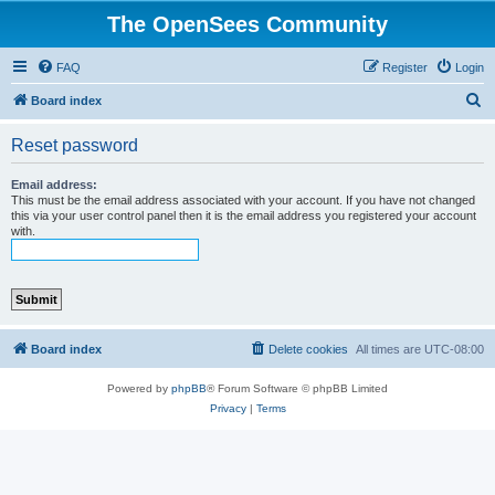
The OpenSees Community
FAQ
Register
Login
S
Board index
e
Reset password
a
r
Email address:
This must be the email address associated with your account. If you have not changed
c
this via your user control panel then it is the email address you registered your account
with.
h
Board index
Delete cookies
All times are
UTC-08:00
Powered by
phpBB
® Forum Software © phpBB Limited
Privacy
|
Terms