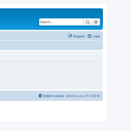
Search
Advanced search
Register
Login
Delete cookies
All times are
UTC-08:00