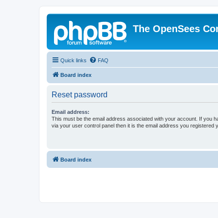
The OpenSees Co
Quick links
FAQ
Board index
Reset password
Email address:
This must be the email address associated with your account. If you h
via your user control panel then it is the email address you registered 
Board index