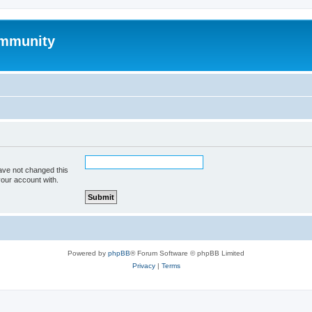
mmunity
ave not changed this
your account with.
Powered by
phpBB
® Forum Software © phpBB Limited
Privacy
|
Terms