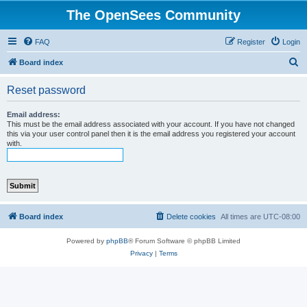
The OpenSees Community
FAQ
Register
Login
S
Board index
e
Reset password
a
r
Email address:
This must be the email address associated with your account. If you have not changed
c
this via your user control panel then it is the email address you registered your account
with.
h
Board index
Delete cookies
All times are
UTC-08:00
Powered by
phpBB
® Forum Software © phpBB Limited
Privacy
|
Terms