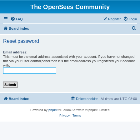
The OpenSees Community
FAQ
Register
Login
S
Board index
e
Reset password
a
r
Email address:
This must be the email address associated with your account. If you have not changed
c
this via your user control panel then it is the email address you registered your account
with.
h
Board index
Delete cookies
All times are
UTC-08:00
Powered by
phpBB
® Forum Software © phpBB Limited
Privacy
|
Terms