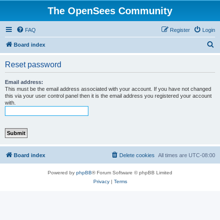
The OpenSees Community
FAQ
Register
Login
S
Board index
e
Reset password
a
r
Email address:
This must be the email address associated with your account. If you have not changed
c
this via your user control panel then it is the email address you registered your account
with.
h
Board index
Delete cookies
All times are
UTC-08:00
Powered by
phpBB
® Forum Software © phpBB Limited
Privacy
|
Terms