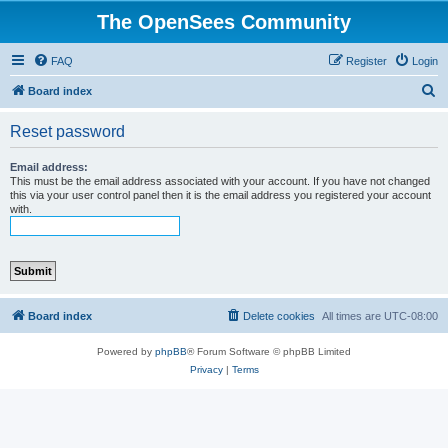
The OpenSees Community
FAQ
Register
Login
S
Board index
e
Reset password
a
r
Email address:
This must be the email address associated with your account. If you have not changed
c
this via your user control panel then it is the email address you registered your account
with.
h
Board index
Delete cookies
All times are
UTC-08:00
Powered by
phpBB
® Forum Software © phpBB Limited
Privacy
|
Terms