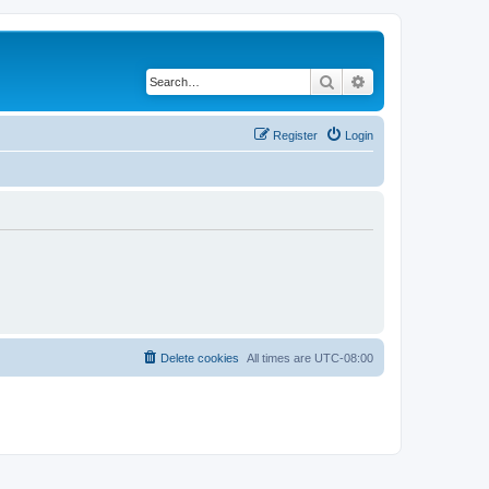
Search
Advanced search
Register
Login
Delete cookies
All times are
UTC-08:00