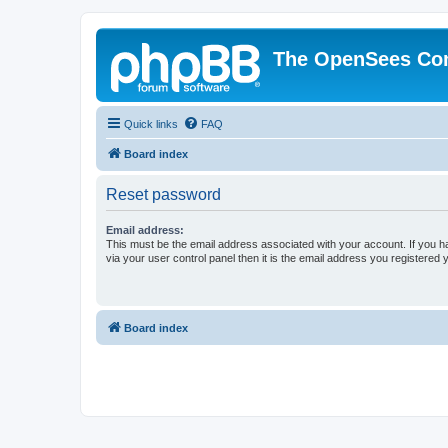
The OpenSees Co
Quick links
FAQ
Board index
Reset password
Email address:
This must be the email address associated with your account. If you h
via your user control panel then it is the email address you registered 
Board index