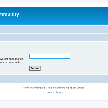
mmunity
ave not changed this
your account with.
Powered by
phpBB
® Forum Software © phpBB Limited
Privacy
|
Terms