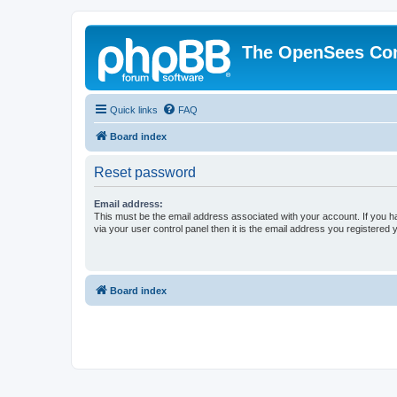
The OpenSees Co
Quick links
FAQ
Board index
Reset password
Email address:
This must be the email address associated with your account. If you h
via your user control panel then it is the email address you registered 
Board index