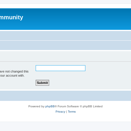
mmunity
ave not changed this
your account with.
Powered by
phpBB
® Forum Software © phpBB Limited
Privacy
|
Terms