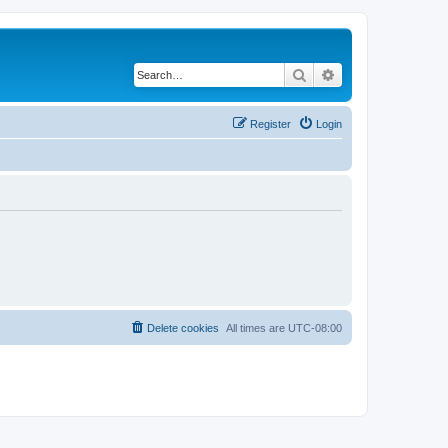
Search
Advanced search
Register
Login
Delete cookies
All times are
UTC-08:00