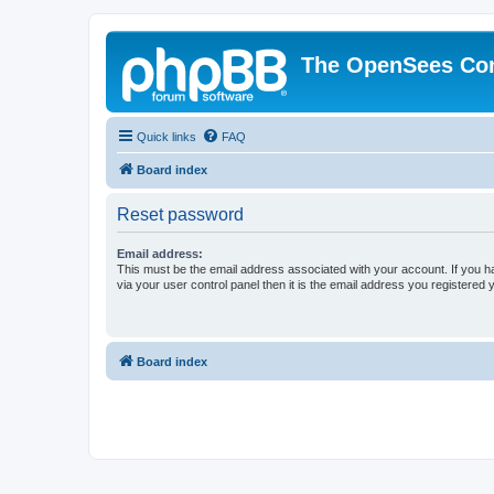
The OpenSees Co
Quick links
FAQ
Board index
Reset password
Email address:
This must be the email address associated with your account. If you h
via your user control panel then it is the email address you registered 
Board index