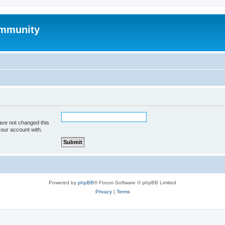
mmunity
ave not changed this
your account with.
Powered by
phpBB
® Forum Software © phpBB Limited
Privacy
|
Terms