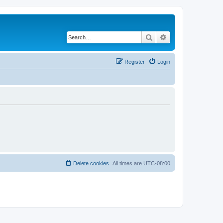
Search
Advanced search
Register
Login
Delete cookies
All times are
UTC-08:00