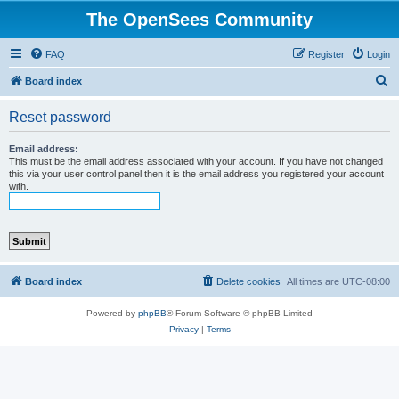
The OpenSees Community
FAQ
Register
Login
S
Board index
e
Reset password
a
r
Email address:
This must be the email address associated with your account. If you have not changed
c
this via your user control panel then it is the email address you registered your account
with.
h
Board index
Delete cookies
All times are
UTC-08:00
Powered by
phpBB
® Forum Software © phpBB Limited
Privacy
|
Terms