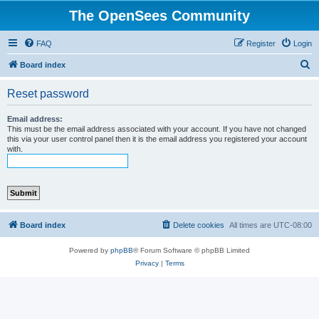
The OpenSees Community
FAQ
Register
Login
S
Board index
e
Reset password
a
r
Email address:
This must be the email address associated with your account. If you have not changed
c
this via your user control panel then it is the email address you registered your account
with.
h
Board index
Delete cookies
All times are
UTC-08:00
Powered by
phpBB
® Forum Software © phpBB Limited
Privacy
|
Terms