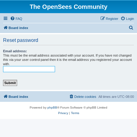
The OpenSees Community
FAQ
Register
Login
S
Board index
e
Reset password
a
r
Email address:
This must be the email address associated with your account. If you have not changed
c
this via your user control panel then it is the email address you registered your account
with.
h
Board index
Delete cookies
All times are
UTC-08:00
Powered by
phpBB
® Forum Software © phpBB Limited
Privacy
|
Terms