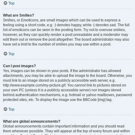
Top
What are Smilies?
Smilies, or Emoticons, are small images which can be used to express a
feeling using a short code, e.g. :) denotes happy, while :( denotes sad. The full
list of emoticons can be seen in the posting form. Try not to overuse smilies,
however, as they can quickly render a post unreadable and a moderator may
edit them out or remove the post altogether. The board administrator may also
have set a limit to the number of smilies you may use within a post.
Top
Can I post images?
Yes, images can be shown in your posts. If the administrator has allowed
attachments, you may be able to upload the image to the board. Otherwise, you
must link to an image stored on a publicly accessible web server, e.g.
http://www.example.com/my-picture.gif. You cannot link to pictures stored on
your own PC (unless it is a publicly accessible server) nor images stored
behind authentication mechanisms, e.g. hotmail or yahoo mailboxes, password
protected sites, etc. To display the image use the BBCode [img] tag.
Top
What are global announcements?
Global announcements contain important information and you should read
them whenever possible. They will appear at the top of every forum and within