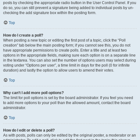
posts by checking the appropriate radio button in the User Control Panel. If you
do so, you can still prevent a signature being added to individual posts by un-
checking the add signature box within the posting form.
Top
How do I create a poll?
When posting a new topic or editing the first post of a topic, click the “Poll
creation” tab below the main posting form; if you cannot see this, you do not
have appropriate permissions to create polls. Enter a title and at least two
options in the appropriate fields, making sure each option is on a separate line
in the textarea. You can also set the number of options users may select during
voting under “Options per user”, a time limit in days for the poll (0 for infinite
duration) and lastly the option to allow users to amend their votes.
Top
Why can’t I add more poll options?
The limit for poll options is set by the board administrator. If you feel you need
to add more options to your poll than the allowed amount, contact the board
administrator.
Top
How do I edit or delete a poll?
As with posts, polls can only be edited by the original poster, a moderator or an