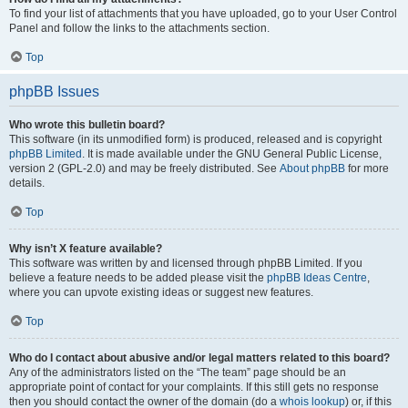
To find your list of attachments that you have uploaded, go to your User Control
Panel and follow the links to the attachments section.
Top
phpBB Issues
Who wrote this bulletin board?
This software (in its unmodified form) is produced, released and is copyright
phpBB Limited
. It is made available under the GNU General Public License,
version 2 (GPL-2.0) and may be freely distributed. See
About phpBB
for more
details.
Top
Why isn’t X feature available?
This software was written by and licensed through phpBB Limited. If you
believe a feature needs to be added please visit the
phpBB Ideas Centre
,
where you can upvote existing ideas or suggest new features.
Top
Who do I contact about abusive and/or legal matters related to this board?
Any of the administrators listed on the “The team” page should be an
appropriate point of contact for your complaints. If this still gets no response
then you should contact the owner of the domain (do a
whois lookup
) or, if this