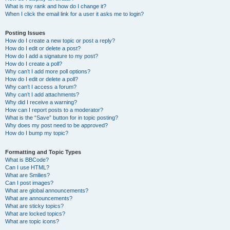
What is my rank and how do I change it?
When I click the email link for a user it asks me to login?
Posting Issues
How do I create a new topic or post a reply?
How do I edit or delete a post?
How do I add a signature to my post?
How do I create a poll?
Why can’t I add more poll options?
How do I edit or delete a poll?
Why can’t I access a forum?
Why can’t I add attachments?
Why did I receive a warning?
How can I report posts to a moderator?
What is the “Save” button for in topic posting?
Why does my post need to be approved?
How do I bump my topic?
Formatting and Topic Types
What is BBCode?
Can I use HTML?
What are Smilies?
Can I post images?
What are global announcements?
What are announcements?
What are sticky topics?
What are locked topics?
What are topic icons?