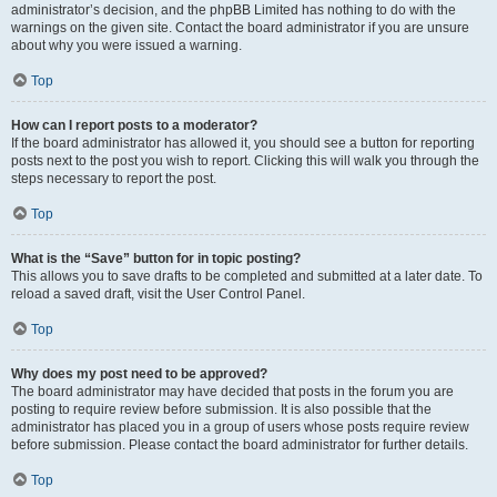
administrator’s decision, and the phpBB Limited has nothing to do with the
warnings on the given site. Contact the board administrator if you are unsure
about why you were issued a warning.
Top
How can I report posts to a moderator?
If the board administrator has allowed it, you should see a button for reporting
posts next to the post you wish to report. Clicking this will walk you through the
steps necessary to report the post.
Top
What is the “Save” button for in topic posting?
This allows you to save drafts to be completed and submitted at a later date. To
reload a saved draft, visit the User Control Panel.
Top
Why does my post need to be approved?
The board administrator may have decided that posts in the forum you are
posting to require review before submission. It is also possible that the
administrator has placed you in a group of users whose posts require review
before submission. Please contact the board administrator for further details.
Top