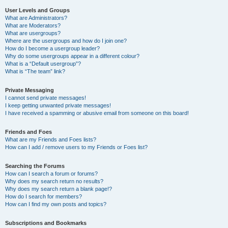
User Levels and Groups
What are Administrators?
What are Moderators?
What are usergroups?
Where are the usergroups and how do I join one?
How do I become a usergroup leader?
Why do some usergroups appear in a different colour?
What is a “Default usergroup”?
What is “The team” link?
Private Messaging
I cannot send private messages!
I keep getting unwanted private messages!
I have received a spamming or abusive email from someone on this board!
Friends and Foes
What are my Friends and Foes lists?
How can I add / remove users to my Friends or Foes list?
Searching the Forums
How can I search a forum or forums?
Why does my search return no results?
Why does my search return a blank page!?
How do I search for members?
How can I find my own posts and topics?
Subscriptions and Bookmarks