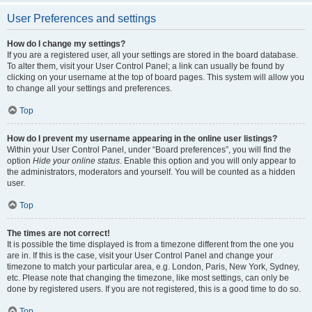
User Preferences and settings
How do I change my settings?
If you are a registered user, all your settings are stored in the board database.
To alter them, visit your User Control Panel; a link can usually be found by
clicking on your username at the top of board pages. This system will allow you
to change all your settings and preferences.
Top
How do I prevent my username appearing in the online user listings?
Within your User Control Panel, under “Board preferences”, you will find the
option
Hide your online status
. Enable this option and you will only appear to
the administrators, moderators and yourself. You will be counted as a hidden
user.
Top
The times are not correct!
It is possible the time displayed is from a timezone different from the one you
are in. If this is the case, visit your User Control Panel and change your
timezone to match your particular area, e.g. London, Paris, New York, Sydney,
etc. Please note that changing the timezone, like most settings, can only be
done by registered users. If you are not registered, this is a good time to do so.
Top