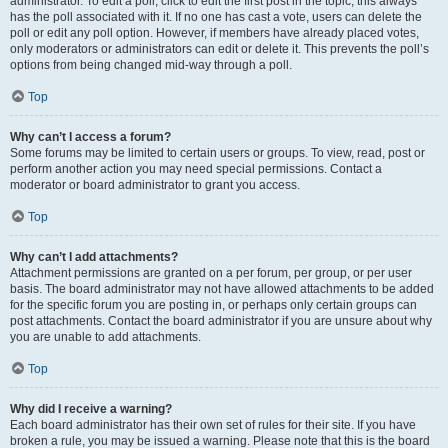
administrator. To edit a poll, click to edit the first post in the topic; this always
has the poll associated with it. If no one has cast a vote, users can delete the
poll or edit any poll option. However, if members have already placed votes,
only moderators or administrators can edit or delete it. This prevents the poll’s
options from being changed mid-way through a poll.
Top
Why can’t I access a forum?
Some forums may be limited to certain users or groups. To view, read, post or
perform another action you may need special permissions. Contact a
moderator or board administrator to grant you access.
Top
Why can’t I add attachments?
Attachment permissions are granted on a per forum, per group, or per user
basis. The board administrator may not have allowed attachments to be added
for the specific forum you are posting in, or perhaps only certain groups can
post attachments. Contact the board administrator if you are unsure about why
you are unable to add attachments.
Top
Why did I receive a warning?
Each board administrator has their own set of rules for their site. If you have
broken a rule, you may be issued a warning. Please note that this is the board