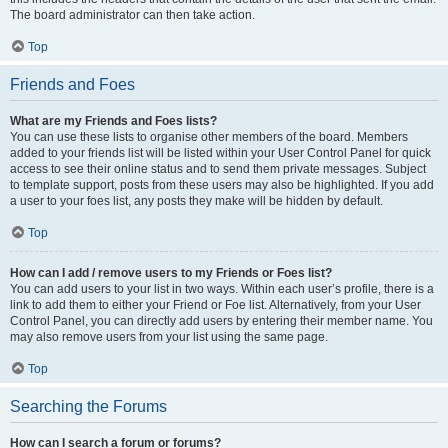
The board administrator can then take action.
Top
Friends and Foes
What are my Friends and Foes lists?
You can use these lists to organise other members of the board. Members
added to your friends list will be listed within your User Control Panel for quick
access to see their online status and to send them private messages. Subject
to template support, posts from these users may also be highlighted. If you add
a user to your foes list, any posts they make will be hidden by default.
Top
How can I add / remove users to my Friends or Foes list?
You can add users to your list in two ways. Within each user’s profile, there is a
link to add them to either your Friend or Foe list. Alternatively, from your User
Control Panel, you can directly add users by entering their member name. You
may also remove users from your list using the same page.
Top
Searching the Forums
How can I search a forum or forums?