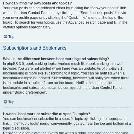
How can I find my own posts and topics?
Your own posts can be retrieved either by clicking the “Show your posts” link
within the User Control Panel or by clicking the “Search user’s posts” link via
your own profile page or by clicking the “Quick links” menu at the top of the
board. To search for your topics, use the Advanced search page and fill in the
various options appropriately.
Top
Subscriptions and Bookmarks
What is the difference between bookmarking and subscribing?
In phpBB 3.0, bookmarking topics worked much like bookmarking in a web
browser. You were not alerted when there was an update. As of phpBB 3.1,
bookmarking is more like subscribing to a topic. You can be notified when a
bookmarked topic is updated. Subscribing, however, will notify you when there
is an update to a topic or forum on the board. Notification options for
bookmarks and subscriptions can be configured in the User Control Panel,
under “Board preferences”.
Top
How do I bookmark or subscribe to specific topics?
You can bookmark or subscribe to a specific topic by clicking the appropriate
link in the “Topic tools” menu, conveniently located near the top and bottom of a
topic discussion.
Replying to a topic with the “Notify me when a reply is posted” option checked