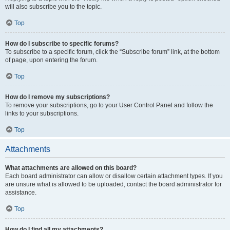
will also subscribe you to the topic.
Top
How do I subscribe to specific forums?
To subscribe to a specific forum, click the “Subscribe forum” link, at the bottom
of page, upon entering the forum.
Top
How do I remove my subscriptions?
To remove your subscriptions, go to your User Control Panel and follow the
links to your subscriptions.
Top
Attachments
What attachments are allowed on this board?
Each board administrator can allow or disallow certain attachment types. If you
are unsure what is allowed to be uploaded, contact the board administrator for
assistance.
Top
How do I find all my attachments?