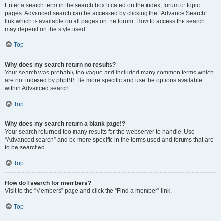
Enter a search term in the search box located on the index, forum or topic
pages. Advanced search can be accessed by clicking the “Advance Search”
link which is available on all pages on the forum. How to access the search
may depend on the style used.
Top
Why does my search return no results?
Your search was probably too vague and included many common terms which
are not indexed by phpBB. Be more specific and use the options available
within Advanced search.
Top
Why does my search return a blank page!?
Your search returned too many results for the webserver to handle. Use
“Advanced search” and be more specific in the terms used and forums that are
to be searched.
Top
How do I search for members?
Visit to the “Members” page and click the “Find a member” link.
Top