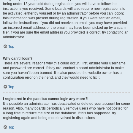
being under 13 years old during registration, you will have to follow the
instructions you received. Some boards will also require new registrations to
be activated, either by yourself or by an administrator before you can logon;
this information was present during registration. If you were sent an email,
follow the instructions. If you did not receive an email, you may have provided
an incorrect email address or the email may have been picked up by a spam
filer. If you are sure the email address you provided is correct, try contacting an
administrator.
Top
Why can’t I login?
There are several reasons why this could occur. First, ensure your username
and password are correct. If they are, contact a board administrator to make
sure you haven’t been banned. It is also possible the website owner has a
configuration error on their end, and they would need to fix it.
Top
I registered in the past but cannot login any more?!
It is possible an administrator has deactivated or deleted your account for some
reason. Also, many boards periodically remove users who have not posted for
a long time to reduce the size of the database. If this has happened, try
registering again and being more involved in discussions.
Top