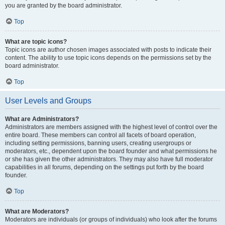
you are granted by the board administrator.
Top
What are topic icons?
Topic icons are author chosen images associated with posts to indicate their
content. The ability to use topic icons depends on the permissions set by the
board administrator.
Top
User Levels and Groups
What are Administrators?
Administrators are members assigned with the highest level of control over the
entire board. These members can control all facets of board operation,
including setting permissions, banning users, creating usergroups or
moderators, etc., dependent upon the board founder and what permissions he
or she has given the other administrators. They may also have full moderator
capabilities in all forums, depending on the settings put forth by the board
founder.
Top
What are Moderators?
Moderators are individuals (or groups of individuals) who look after the forums