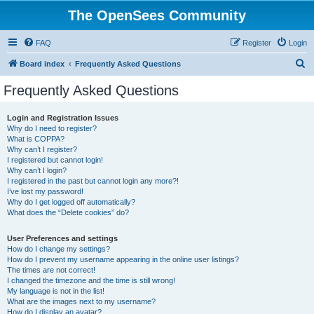
The OpenSees Community
FAQ
Register
Login
S
Board index
Frequently Asked Questions
e
Frequently Asked Questions
a
r
Login and Registration Issues
Why do I need to register?
c
What is COPPA?
h
Why can’t I register?
I registered but cannot login!
Why can’t I login?
I registered in the past but cannot login any more?!
I’ve lost my password!
Why do I get logged off automatically?
What does the “Delete cookies” do?
User Preferences and settings
How do I change my settings?
How do I prevent my username appearing in the online user listings?
The times are not correct!
I changed the timezone and the time is still wrong!
My language is not in the list!
What are the images next to my username?
How do I display an avatar?