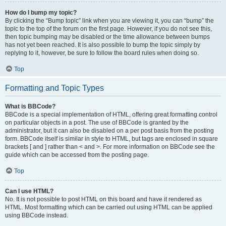
How do I bump my topic?
By clicking the “Bump topic” link when you are viewing it, you can “bump” the
topic to the top of the forum on the first page. However, if you do not see this,
then topic bumping may be disabled or the time allowance between bumps
has not yet been reached. It is also possible to bump the topic simply by
replying to it, however, be sure to follow the board rules when doing so.
Top
Formatting and Topic Types
What is BBCode?
BBCode is a special implementation of HTML, offering great formatting control
on particular objects in a post. The use of BBCode is granted by the
administrator, but it can also be disabled on a per post basis from the posting
form. BBCode itself is similar in style to HTML, but tags are enclosed in square
brackets [ and ] rather than < and >. For more information on BBCode see the
guide which can be accessed from the posting page.
Top
Can I use HTML?
No. It is not possible to post HTML on this board and have it rendered as
HTML. Most formatting which can be carried out using HTML can be applied
using BBCode instead.