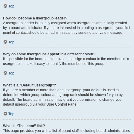
Top
How do I become a usergroup leader?
A usergroup leader is usually assigned when usergroups are initially created
by a board administrator. If you are interested in creating a usergroup, your first
point of contact should be an administrator; try sending a private message.
Top
Why do some usergroups appear in a different colour?
It is possible for the board administrator to assign a colour to the members of a
usergroup to make it easy to identify the members of this group.
Top
What is a “Default usergroup”?
If you are a member of more than one usergroup, your default is used to
determine which group colour and group rank should be shown for you by
default. The board administrator may grant you permission to change your
default usergroup via your User Control Panel.
Top
What is “The team” link?
This page provides you with a list of board staff, including board administrators