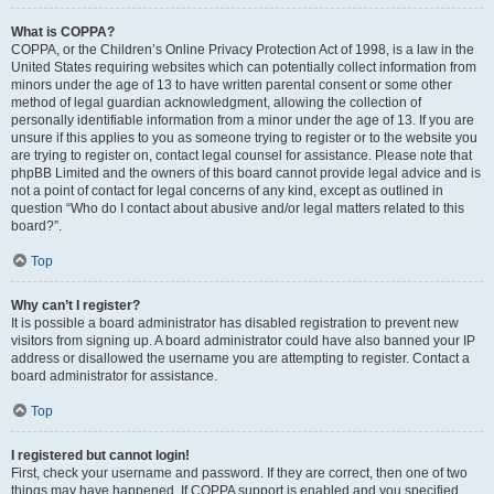
What is COPPA?
COPPA, or the Children’s Online Privacy Protection Act of 1998, is a law in the
United States requiring websites which can potentially collect information from
minors under the age of 13 to have written parental consent or some other
method of legal guardian acknowledgment, allowing the collection of
personally identifiable information from a minor under the age of 13. If you are
unsure if this applies to you as someone trying to register or to the website you
are trying to register on, contact legal counsel for assistance. Please note that
phpBB Limited and the owners of this board cannot provide legal advice and is
not a point of contact for legal concerns of any kind, except as outlined in
question “Who do I contact about abusive and/or legal matters related to this
board?”.
Top
Why can’t I register?
It is possible a board administrator has disabled registration to prevent new
visitors from signing up. A board administrator could have also banned your IP
address or disallowed the username you are attempting to register. Contact a
board administrator for assistance.
Top
I registered but cannot login!
First, check your username and password. If they are correct, then one of two
things may have happened. If COPPA support is enabled and you specified