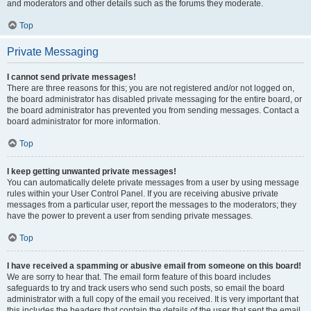
and moderators and other details such as the forums they moderate.
Top
Private Messaging
I cannot send private messages!
There are three reasons for this; you are not registered and/or not logged on,
the board administrator has disabled private messaging for the entire board, or
the board administrator has prevented you from sending messages. Contact a
board administrator for more information.
Top
I keep getting unwanted private messages!
You can automatically delete private messages from a user by using message
rules within your User Control Panel. If you are receiving abusive private
messages from a particular user, report the messages to the moderators; they
have the power to prevent a user from sending private messages.
Top
I have received a spamming or abusive email from someone on this board!
We are sorry to hear that. The email form feature of this board includes
safeguards to try and track users who send such posts, so email the board
administrator with a full copy of the email you received. It is very important that
this includes the headers that contain the details of the user that sent the email.