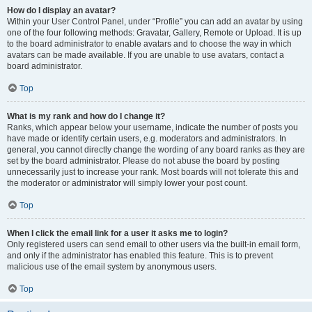
How do I display an avatar?
Within your User Control Panel, under “Profile” you can add an avatar by using
one of the four following methods: Gravatar, Gallery, Remote or Upload. It is up
to the board administrator to enable avatars and to choose the way in which
avatars can be made available. If you are unable to use avatars, contact a
board administrator.
Top
What is my rank and how do I change it?
Ranks, which appear below your username, indicate the number of posts you
have made or identify certain users, e.g. moderators and administrators. In
general, you cannot directly change the wording of any board ranks as they are
set by the board administrator. Please do not abuse the board by posting
unnecessarily just to increase your rank. Most boards will not tolerate this and
the moderator or administrator will simply lower your post count.
Top
When I click the email link for a user it asks me to login?
Only registered users can send email to other users via the built-in email form,
and only if the administrator has enabled this feature. This is to prevent
malicious use of the email system by anonymous users.
Top