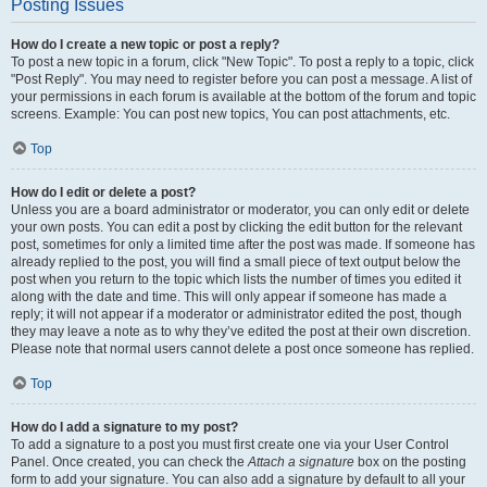
Posting Issues
How do I create a new topic or post a reply?
To post a new topic in a forum, click "New Topic". To post a reply to a topic, click
"Post Reply". You may need to register before you can post a message. A list of
your permissions in each forum is available at the bottom of the forum and topic
screens. Example: You can post new topics, You can post attachments, etc.
Top
How do I edit or delete a post?
Unless you are a board administrator or moderator, you can only edit or delete
your own posts. You can edit a post by clicking the edit button for the relevant
post, sometimes for only a limited time after the post was made. If someone has
already replied to the post, you will find a small piece of text output below the
post when you return to the topic which lists the number of times you edited it
along with the date and time. This will only appear if someone has made a
reply; it will not appear if a moderator or administrator edited the post, though
they may leave a note as to why they’ve edited the post at their own discretion.
Please note that normal users cannot delete a post once someone has replied.
Top
How do I add a signature to my post?
To add a signature to a post you must first create one via your User Control
Panel. Once created, you can check the
Attach a signature
box on the posting
form to add your signature. You can also add a signature by default to all your