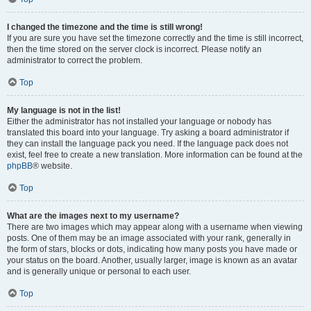
I changed the timezone and the time is still wrong!
If you are sure you have set the timezone correctly and the time is still incorrect,
then the time stored on the server clock is incorrect. Please notify an
administrator to correct the problem.
Top
My language is not in the list!
Either the administrator has not installed your language or nobody has
translated this board into your language. Try asking a board administrator if
they can install the language pack you need. If the language pack does not
exist, feel free to create a new translation. More information can be found at the
phpBB
® website.
Top
What are the images next to my username?
There are two images which may appear along with a username when viewing
posts. One of them may be an image associated with your rank, generally in
the form of stars, blocks or dots, indicating how many posts you have made or
your status on the board. Another, usually larger, image is known as an avatar
and is generally unique or personal to each user.
Top