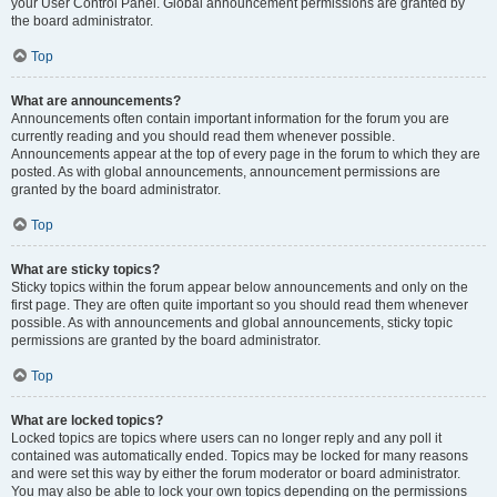
your User Control Panel. Global announcement permissions are granted by
the board administrator.
Top
What are announcements?
Announcements often contain important information for the forum you are
currently reading and you should read them whenever possible.
Announcements appear at the top of every page in the forum to which they are
posted. As with global announcements, announcement permissions are
granted by the board administrator.
Top
What are sticky topics?
Sticky topics within the forum appear below announcements and only on the
first page. They are often quite important so you should read them whenever
possible. As with announcements and global announcements, sticky topic
permissions are granted by the board administrator.
Top
What are locked topics?
Locked topics are topics where users can no longer reply and any poll it
contained was automatically ended. Topics may be locked for many reasons
and were set this way by either the forum moderator or board administrator.
You may also be able to lock your own topics depending on the permissions