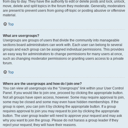
from day to day. They have the authority to edit or delete posts and lock, unlock,
move, delete and split topics in the forum they moderate. Generally, moderators
are present to prevent users from going off-topic or posting abusive or offensive
material.
Top
What are usergroups?
Usergroups are groups of users that divide the community into manageable
sections board administrators can work with. Each user can belong to several
groups and each group can be assigned individual permissions. This provides
an easy way for administrators to change permissions for many users at once,
such as changing moderator permissions or granting users access to a private
forum.
Top
Where are the usergroups and how do I join one?
You can view all usergroups via the “Usergroups” link within your User Control
Panel. If you would like to join one, proceed by clicking the appropriate button.
Not all groups have open access, however. Some may require approval to join,
some may be closed and some may even have hidden memberships. If the
group is open, you can join it by clicking the appropriate button. If a group
requires approval to join you may request to join by clicking the appropriate
button. The user group leader will need to approve your request and may ask
why you want to join the group. Please do not harass a group leader if they
reject your request; they will have their reasons.