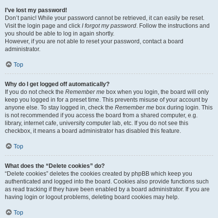
I’ve lost my password!
Don’t panic! While your password cannot be retrieved, it can easily be reset.
Visit the login page and click
I forgot my password
. Follow the instructions and
you should be able to log in again shortly.
However, if you are not able to reset your password, contact a board
administrator.
Top
Why do I get logged off automatically?
If you do not check the
Remember me
box when you login, the board will only
keep you logged in for a preset time. This prevents misuse of your account by
anyone else. To stay logged in, check the
Remember me
box during login. This
is not recommended if you access the board from a shared computer, e.g.
library, internet cafe, university computer lab, etc. If you do not see this
checkbox, it means a board administrator has disabled this feature.
Top
What does the “Delete cookies” do?
“Delete cookies” deletes the cookies created by phpBB which keep you
authenticated and logged into the board. Cookies also provide functions such
as read tracking if they have been enabled by a board administrator. If you are
having login or logout problems, deleting board cookies may help.
Top