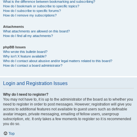
What is the difference between bookmarking and subscribing?
How do I bookmark or subscribe to specific topics?
How do I subscribe to specific forums?
How do I remove my subscriptions?
Attachments
What attachments are allowed on this board?
How do I find all my attachments?
phpBB Issues
Who wrote this bulletin board?
Why isn’t X feature available?
Who do I contact about abusive and/or legal matters related to this board?
How do I contact a board administrator?
Login and Registration Issues
Why do I need to register?
You may not have to, it is up to the administrator of the board as to whether you
need to register in order to post messages. However; registration will give you
access to additional features not available to guest users such as definable
avatar images, private messaging, emailing of fellow users, usergroup
subscription, etc. It only takes a few moments to register so it is recommended
you do so.
Top