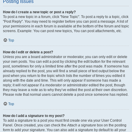
Posting Issues
How do I create a new topic or post a reply?
To post a new topic in a forum, click "New Topic". To post a reply to a topic, click
"Post Reply". You may need to register before you can post a message. A list of
your permissions in each forum is available at the bottom of the forum and topic
screens. Example: You can post new topics, You can post attachments, etc.
Top
How do I edit or delete a post?
Unless you are a board administrator or moderator, you can only edit or delete
your own posts. You can edit a post by clicking the edit button for the relevant
post, sometimes for only a limited time after the post was made. If someone has
already replied to the post, you will find a small piece of text output below the
post when you return to the topic which lists the number of times you edited it
along with the date and time. This will only appear if someone has made a
reply; it will not appear if a moderator or administrator edited the post, though
they may leave a note as to why they’ve edited the post at their own discretion.
Please note that normal users cannot delete a post once someone has replied.
Top
How do I add a signature to my post?
To add a signature to a post you must first create one via your User Control
Panel. Once created, you can check the
Attach a signature
box on the posting
form to add your signature. You can also add a signature by default to all your