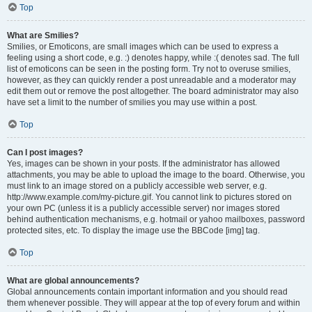
Top
What are Smilies?
Smilies, or Emoticons, are small images which can be used to express a
feeling using a short code, e.g. :) denotes happy, while :( denotes sad. The full
list of emoticons can be seen in the posting form. Try not to overuse smilies,
however, as they can quickly render a post unreadable and a moderator may
edit them out or remove the post altogether. The board administrator may also
have set a limit to the number of smilies you may use within a post.
Top
Can I post images?
Yes, images can be shown in your posts. If the administrator has allowed
attachments, you may be able to upload the image to the board. Otherwise, you
must link to an image stored on a publicly accessible web server, e.g.
http://www.example.com/my-picture.gif. You cannot link to pictures stored on
your own PC (unless it is a publicly accessible server) nor images stored
behind authentication mechanisms, e.g. hotmail or yahoo mailboxes, password
protected sites, etc. To display the image use the BBCode [img] tag.
Top
What are global announcements?
Global announcements contain important information and you should read
them whenever possible. They will appear at the top of every forum and within