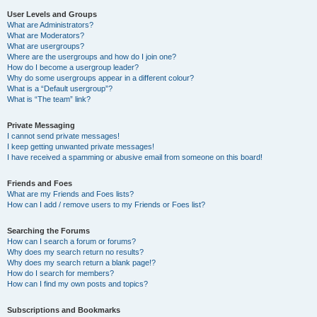
User Levels and Groups
What are Administrators?
What are Moderators?
What are usergroups?
Where are the usergroups and how do I join one?
How do I become a usergroup leader?
Why do some usergroups appear in a different colour?
What is a “Default usergroup”?
What is “The team” link?
Private Messaging
I cannot send private messages!
I keep getting unwanted private messages!
I have received a spamming or abusive email from someone on this board!
Friends and Foes
What are my Friends and Foes lists?
How can I add / remove users to my Friends or Foes list?
Searching the Forums
How can I search a forum or forums?
Why does my search return no results?
Why does my search return a blank page!?
How do I search for members?
How can I find my own posts and topics?
Subscriptions and Bookmarks