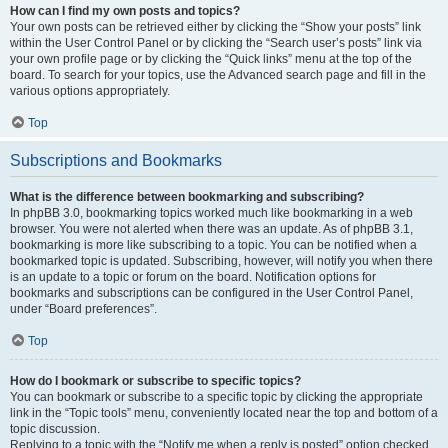
How can I find my own posts and topics?
Your own posts can be retrieved either by clicking the “Show your posts” link
within the User Control Panel or by clicking the “Search user’s posts” link via
your own profile page or by clicking the “Quick links” menu at the top of the
board. To search for your topics, use the Advanced search page and fill in the
various options appropriately.
Top
Subscriptions and Bookmarks
What is the difference between bookmarking and subscribing?
In phpBB 3.0, bookmarking topics worked much like bookmarking in a web
browser. You were not alerted when there was an update. As of phpBB 3.1,
bookmarking is more like subscribing to a topic. You can be notified when a
bookmarked topic is updated. Subscribing, however, will notify you when there
is an update to a topic or forum on the board. Notification options for
bookmarks and subscriptions can be configured in the User Control Panel,
under “Board preferences”.
Top
How do I bookmark or subscribe to specific topics?
You can bookmark or subscribe to a specific topic by clicking the appropriate
link in the “Topic tools” menu, conveniently located near the top and bottom of a
topic discussion.
Replying to a topic with the “Notify me when a reply is posted” option checked