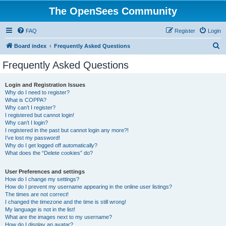
The OpenSees Community
FAQ
Register
Login
S
Board index
Frequently Asked Questions
e
Frequently Asked Questions
a
r
Login and Registration Issues
Why do I need to register?
c
What is COPPA?
h
Why can’t I register?
I registered but cannot login!
Why can’t I login?
I registered in the past but cannot login any more?!
I’ve lost my password!
Why do I get logged off automatically?
What does the “Delete cookies” do?
User Preferences and settings
How do I change my settings?
How do I prevent my username appearing in the online user listings?
The times are not correct!
I changed the timezone and the time is still wrong!
My language is not in the list!
What are the images next to my username?
How do I display an avatar?