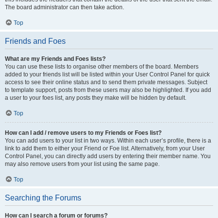
The board administrator can then take action.
Top
Friends and Foes
What are my Friends and Foes lists?
You can use these lists to organise other members of the board. Members
added to your friends list will be listed within your User Control Panel for quick
access to see their online status and to send them private messages. Subject
to template support, posts from these users may also be highlighted. If you add
a user to your foes list, any posts they make will be hidden by default.
Top
How can I add / remove users to my Friends or Foes list?
You can add users to your list in two ways. Within each user’s profile, there is a
link to add them to either your Friend or Foe list. Alternatively, from your User
Control Panel, you can directly add users by entering their member name. You
may also remove users from your list using the same page.
Top
Searching the Forums
How can I search a forum or forums?