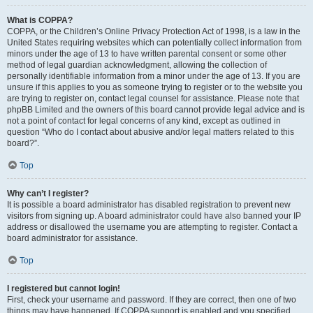
What is COPPA?
COPPA, or the Children’s Online Privacy Protection Act of 1998, is a law in the
United States requiring websites which can potentially collect information from
minors under the age of 13 to have written parental consent or some other
method of legal guardian acknowledgment, allowing the collection of
personally identifiable information from a minor under the age of 13. If you are
unsure if this applies to you as someone trying to register or to the website you
are trying to register on, contact legal counsel for assistance. Please note that
phpBB Limited and the owners of this board cannot provide legal advice and is
not a point of contact for legal concerns of any kind, except as outlined in
question “Who do I contact about abusive and/or legal matters related to this
board?”.
Top
Why can’t I register?
It is possible a board administrator has disabled registration to prevent new
visitors from signing up. A board administrator could have also banned your IP
address or disallowed the username you are attempting to register. Contact a
board administrator for assistance.
Top
I registered but cannot login!
First, check your username and password. If they are correct, then one of two
things may have happened. If COPPA support is enabled and you specified