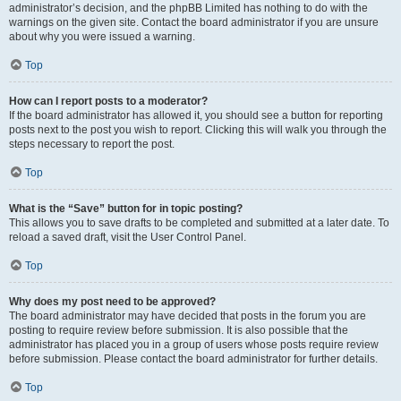
administrator’s decision, and the phpBB Limited has nothing to do with the
warnings on the given site. Contact the board administrator if you are unsure
about why you were issued a warning.
Top
How can I report posts to a moderator?
If the board administrator has allowed it, you should see a button for reporting
posts next to the post you wish to report. Clicking this will walk you through the
steps necessary to report the post.
Top
What is the “Save” button for in topic posting?
This allows you to save drafts to be completed and submitted at a later date. To
reload a saved draft, visit the User Control Panel.
Top
Why does my post need to be approved?
The board administrator may have decided that posts in the forum you are
posting to require review before submission. It is also possible that the
administrator has placed you in a group of users whose posts require review
before submission. Please contact the board administrator for further details.
Top