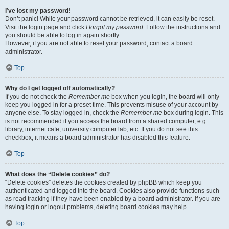
I’ve lost my password!
Don’t panic! While your password cannot be retrieved, it can easily be reset.
Visit the login page and click
I forgot my password
. Follow the instructions and
you should be able to log in again shortly.
However, if you are not able to reset your password, contact a board
administrator.
Top
Why do I get logged off automatically?
If you do not check the
Remember me
box when you login, the board will only
keep you logged in for a preset time. This prevents misuse of your account by
anyone else. To stay logged in, check the
Remember me
box during login. This
is not recommended if you access the board from a shared computer, e.g.
library, internet cafe, university computer lab, etc. If you do not see this
checkbox, it means a board administrator has disabled this feature.
Top
What does the “Delete cookies” do?
“Delete cookies” deletes the cookies created by phpBB which keep you
authenticated and logged into the board. Cookies also provide functions such
as read tracking if they have been enabled by a board administrator. If you are
having login or logout problems, deleting board cookies may help.
Top