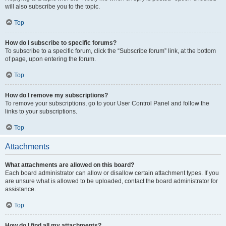
will also subscribe you to the topic.
Top
How do I subscribe to specific forums?
To subscribe to a specific forum, click the “Subscribe forum” link, at the bottom
of page, upon entering the forum.
Top
How do I remove my subscriptions?
To remove your subscriptions, go to your User Control Panel and follow the
links to your subscriptions.
Top
Attachments
What attachments are allowed on this board?
Each board administrator can allow or disallow certain attachment types. If you
are unsure what is allowed to be uploaded, contact the board administrator for
assistance.
Top
How do I find all my attachments?