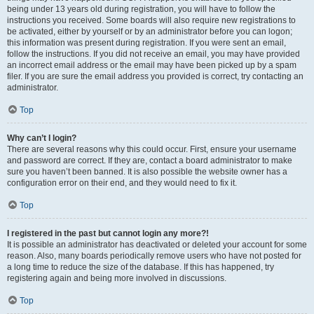
being under 13 years old during registration, you will have to follow the
instructions you received. Some boards will also require new registrations to
be activated, either by yourself or by an administrator before you can logon;
this information was present during registration. If you were sent an email,
follow the instructions. If you did not receive an email, you may have provided
an incorrect email address or the email may have been picked up by a spam
filer. If you are sure the email address you provided is correct, try contacting an
administrator.
Top
Why can’t I login?
There are several reasons why this could occur. First, ensure your username
and password are correct. If they are, contact a board administrator to make
sure you haven’t been banned. It is also possible the website owner has a
configuration error on their end, and they would need to fix it.
Top
I registered in the past but cannot login any more?!
It is possible an administrator has deactivated or deleted your account for some
reason. Also, many boards periodically remove users who have not posted for
a long time to reduce the size of the database. If this has happened, try
registering again and being more involved in discussions.
Top