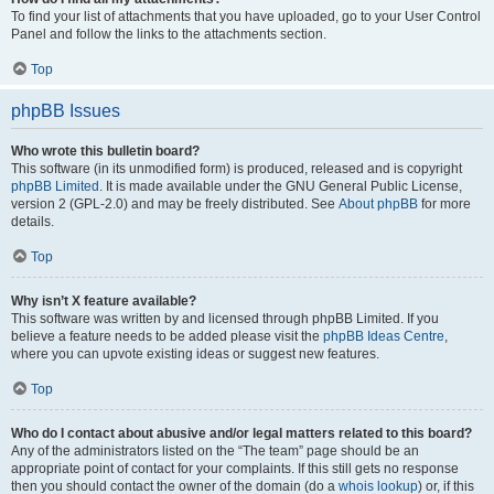
To find your list of attachments that you have uploaded, go to your User Control
Panel and follow the links to the attachments section.
Top
phpBB Issues
Who wrote this bulletin board?
This software (in its unmodified form) is produced, released and is copyright
phpBB Limited
. It is made available under the GNU General Public License,
version 2 (GPL-2.0) and may be freely distributed. See
About phpBB
for more
details.
Top
Why isn’t X feature available?
This software was written by and licensed through phpBB Limited. If you
believe a feature needs to be added please visit the
phpBB Ideas Centre
,
where you can upvote existing ideas or suggest new features.
Top
Who do I contact about abusive and/or legal matters related to this board?
Any of the administrators listed on the “The team” page should be an
appropriate point of contact for your complaints. If this still gets no response
then you should contact the owner of the domain (do a
whois lookup
) or, if this