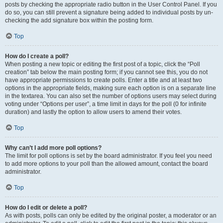
posts by checking the appropriate radio button in the User Control Panel. If you
do so, you can still prevent a signature being added to individual posts by un-
checking the add signature box within the posting form.
Top
How do I create a poll?
When posting a new topic or editing the first post of a topic, click the “Poll
creation” tab below the main posting form; if you cannot see this, you do not
have appropriate permissions to create polls. Enter a title and at least two
options in the appropriate fields, making sure each option is on a separate line
in the textarea. You can also set the number of options users may select during
voting under “Options per user”, a time limit in days for the poll (0 for infinite
duration) and lastly the option to allow users to amend their votes.
Top
Why can’t I add more poll options?
The limit for poll options is set by the board administrator. If you feel you need
to add more options to your poll than the allowed amount, contact the board
administrator.
Top
How do I edit or delete a poll?
As with posts, polls can only be edited by the original poster, a moderator or an