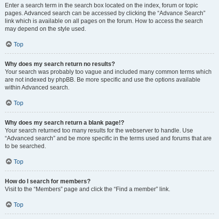
Enter a search term in the search box located on the index, forum or topic
pages. Advanced search can be accessed by clicking the “Advance Search”
link which is available on all pages on the forum. How to access the search
may depend on the style used.
Top
Why does my search return no results?
Your search was probably too vague and included many common terms which
are not indexed by phpBB. Be more specific and use the options available
within Advanced search.
Top
Why does my search return a blank page!?
Your search returned too many results for the webserver to handle. Use
“Advanced search” and be more specific in the terms used and forums that are
to be searched.
Top
How do I search for members?
Visit to the “Members” page and click the “Find a member” link.
Top