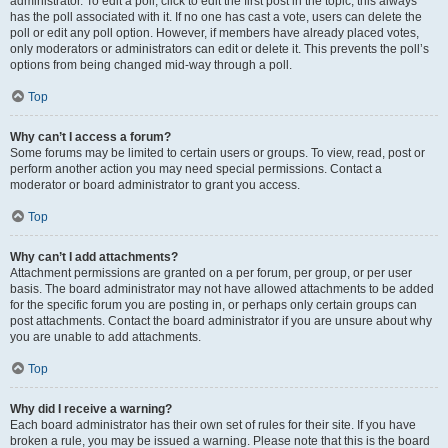
administrator. To edit a poll, click to edit the first post in the topic; this always
has the poll associated with it. If no one has cast a vote, users can delete the
poll or edit any poll option. However, if members have already placed votes,
only moderators or administrators can edit or delete it. This prevents the poll’s
options from being changed mid-way through a poll.
Top
Why can’t I access a forum?
Some forums may be limited to certain users or groups. To view, read, post or
perform another action you may need special permissions. Contact a
moderator or board administrator to grant you access.
Top
Why can’t I add attachments?
Attachment permissions are granted on a per forum, per group, or per user
basis. The board administrator may not have allowed attachments to be added
for the specific forum you are posting in, or perhaps only certain groups can
post attachments. Contact the board administrator if you are unsure about why
you are unable to add attachments.
Top
Why did I receive a warning?
Each board administrator has their own set of rules for their site. If you have
broken a rule, you may be issued a warning. Please note that this is the board