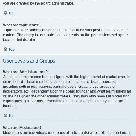
you are granted by the board administrator.
Top
What are topic icons?
Topic icons are author chosen images associated with posts to indicate their
content. The ability to use topic icons depends on the permissions set by the
board administrator.
Top
User Levels and Groups
What are Administrators?
Administrators are members assigned with the highest level of control over the
entire board. These members can control all facets of board operation,
including setting permissions, banning users, creating usergroups or
moderators, etc., dependent upon the board founder and what permissions he
or she has given the other administrators. They may also have full moderator
capabilities in all forums, depending on the settings put forth by the board
founder.
Top
What are Moderators?
Moderators are individuals (or groups of individuals) who look after the forums