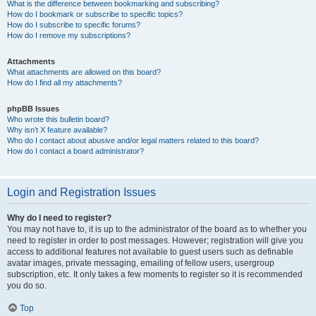
What is the difference between bookmarking and subscribing?
How do I bookmark or subscribe to specific topics?
How do I subscribe to specific forums?
How do I remove my subscriptions?
Attachments
What attachments are allowed on this board?
How do I find all my attachments?
phpBB Issues
Who wrote this bulletin board?
Why isn’t X feature available?
Who do I contact about abusive and/or legal matters related to this board?
How do I contact a board administrator?
Login and Registration Issues
Why do I need to register?
You may not have to, it is up to the administrator of the board as to whether you
need to register in order to post messages. However; registration will give you
access to additional features not available to guest users such as definable
avatar images, private messaging, emailing of fellow users, usergroup
subscription, etc. It only takes a few moments to register so it is recommended
you do so.
Top