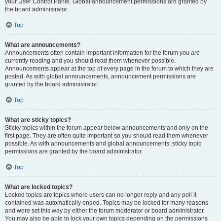
your User Control Panel. Global announcement permissions are granted by
the board administrator.
Top
What are announcements?
Announcements often contain important information for the forum you are
currently reading and you should read them whenever possible.
Announcements appear at the top of every page in the forum to which they are
posted. As with global announcements, announcement permissions are
granted by the board administrator.
Top
What are sticky topics?
Sticky topics within the forum appear below announcements and only on the
first page. They are often quite important so you should read them whenever
possible. As with announcements and global announcements, sticky topic
permissions are granted by the board administrator.
Top
What are locked topics?
Locked topics are topics where users can no longer reply and any poll it
contained was automatically ended. Topics may be locked for many reasons
and were set this way by either the forum moderator or board administrator.
You may also be able to lock your own topics depending on the permissions