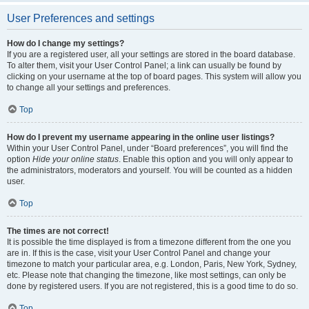
User Preferences and settings
How do I change my settings?
If you are a registered user, all your settings are stored in the board database.
To alter them, visit your User Control Panel; a link can usually be found by
clicking on your username at the top of board pages. This system will allow you
to change all your settings and preferences.
Top
How do I prevent my username appearing in the online user listings?
Within your User Control Panel, under “Board preferences”, you will find the
option
Hide your online status
. Enable this option and you will only appear to
the administrators, moderators and yourself. You will be counted as a hidden
user.
Top
The times are not correct!
It is possible the time displayed is from a timezone different from the one you
are in. If this is the case, visit your User Control Panel and change your
timezone to match your particular area, e.g. London, Paris, New York, Sydney,
etc. Please note that changing the timezone, like most settings, can only be
done by registered users. If you are not registered, this is a good time to do so.
Top