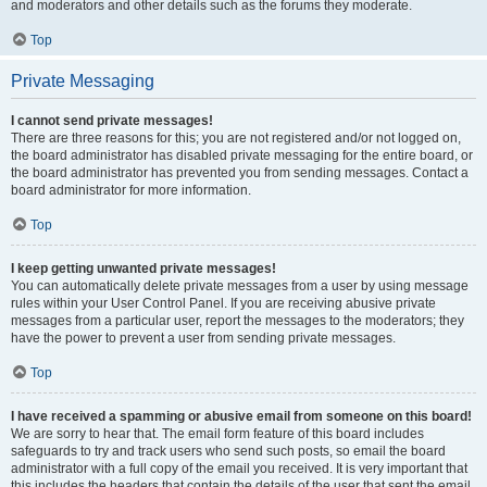
and moderators and other details such as the forums they moderate.
Top
Private Messaging
I cannot send private messages!
There are three reasons for this; you are not registered and/or not logged on,
the board administrator has disabled private messaging for the entire board, or
the board administrator has prevented you from sending messages. Contact a
board administrator for more information.
Top
I keep getting unwanted private messages!
You can automatically delete private messages from a user by using message
rules within your User Control Panel. If you are receiving abusive private
messages from a particular user, report the messages to the moderators; they
have the power to prevent a user from sending private messages.
Top
I have received a spamming or abusive email from someone on this board!
We are sorry to hear that. The email form feature of this board includes
safeguards to try and track users who send such posts, so email the board
administrator with a full copy of the email you received. It is very important that
this includes the headers that contain the details of the user that sent the email.