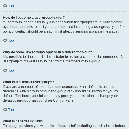
Top
How do I become a usergroup leader?
A usergroup leader is usually assigned when usergroups are initially created
by a board administrator. If you are interested in creating a usergroup, your first
point of contact should be an administrator; try sending a private message.
Top
Why do some usergroups appear in a different colour?
It is possible for the board administrator to assign a colour to the members of a
usergroup to make it easy to identify the members of this group.
Top
What is a “Default usergroup”?
If you are a member of more than one usergroup, your default is used to
determine which group colour and group rank should be shown for you by
default. The board administrator may grant you permission to change your
default usergroup via your User Control Panel.
Top
What is “The team” link?
This page provides you with a list of board staff, including board administrators