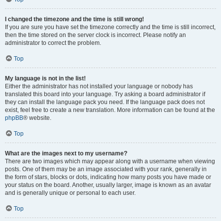
I changed the timezone and the time is still wrong!
If you are sure you have set the timezone correctly and the time is still incorrect,
then the time stored on the server clock is incorrect. Please notify an
administrator to correct the problem.
Top
My language is not in the list!
Either the administrator has not installed your language or nobody has
translated this board into your language. Try asking a board administrator if
they can install the language pack you need. If the language pack does not
exist, feel free to create a new translation. More information can be found at the
phpBB
® website.
Top
What are the images next to my username?
There are two images which may appear along with a username when viewing
posts. One of them may be an image associated with your rank, generally in
the form of stars, blocks or dots, indicating how many posts you have made or
your status on the board. Another, usually larger, image is known as an avatar
and is generally unique or personal to each user.
Top