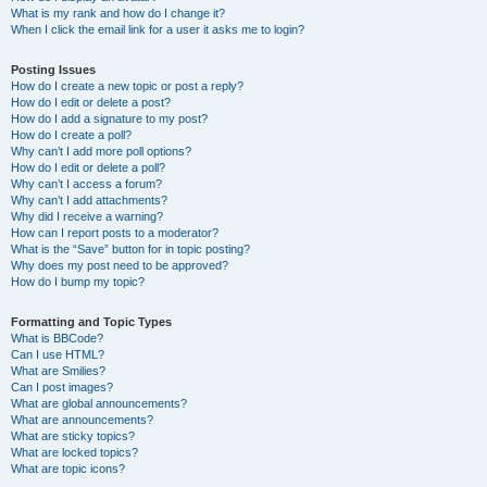
What is my rank and how do I change it?
When I click the email link for a user it asks me to login?
Posting Issues
How do I create a new topic or post a reply?
How do I edit or delete a post?
How do I add a signature to my post?
How do I create a poll?
Why can’t I add more poll options?
How do I edit or delete a poll?
Why can’t I access a forum?
Why can’t I add attachments?
Why did I receive a warning?
How can I report posts to a moderator?
What is the “Save” button for in topic posting?
Why does my post need to be approved?
How do I bump my topic?
Formatting and Topic Types
What is BBCode?
Can I use HTML?
What are Smilies?
Can I post images?
What are global announcements?
What are announcements?
What are sticky topics?
What are locked topics?
What are topic icons?