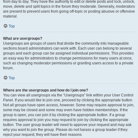
from day to day. They have the authority to edit or delete posts and lock, unlock,
move, delete and split topics in the forum they moderate. Generally, moderators
are present to prevent users from going off-topic or posting abusive or offensive
material.
Top
What are usergroups?
Usergroups are groups of users that divide the community into manageable
sections board administrators can work with. Each user can belong to several
groups and each group can be assigned individual permissions. This provides
an easy way for administrators to change permissions for many users at once,
such as changing moderator permissions or granting users access to a private
forum.
Top
Where are the usergroups and how do I join one?
You can view all usergroups via the “Usergroups” link within your User Control
Panel. If you would like to join one, proceed by clicking the appropriate button.
Not all groups have open access, however. Some may require approval to join,
some may be closed and some may even have hidden memberships. If the
group is open, you can join it by clicking the appropriate button. If a group
requires approval to join you may request to join by clicking the appropriate
button. The user group leader will need to approve your request and may ask
why you want to join the group. Please do not harass a group leader if they
reject your request; they will have their reasons.