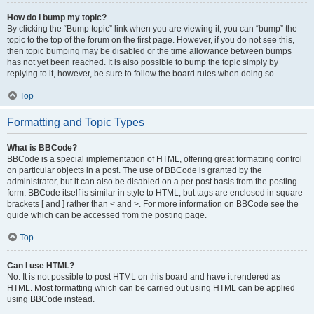
How do I bump my topic?
By clicking the “Bump topic” link when you are viewing it, you can “bump” the
topic to the top of the forum on the first page. However, if you do not see this,
then topic bumping may be disabled or the time allowance between bumps
has not yet been reached. It is also possible to bump the topic simply by
replying to it, however, be sure to follow the board rules when doing so.
Top
Formatting and Topic Types
What is BBCode?
BBCode is a special implementation of HTML, offering great formatting control
on particular objects in a post. The use of BBCode is granted by the
administrator, but it can also be disabled on a per post basis from the posting
form. BBCode itself is similar in style to HTML, but tags are enclosed in square
brackets [ and ] rather than < and >. For more information on BBCode see the
guide which can be accessed from the posting page.
Top
Can I use HTML?
No. It is not possible to post HTML on this board and have it rendered as
HTML. Most formatting which can be carried out using HTML can be applied
using BBCode instead.