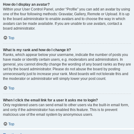
How do I display an avatar?
Within your User Control Panel, under “Profile” you can add an avatar by using
one of the four following methods: Gravatar, Gallery, Remote or Upload. It is up
to the board administrator to enable avatars and to choose the way in which
avatars can be made available. If you are unable to use avatars, contact a
board administrator.
Top
What is my rank and how do I change it?
Ranks, which appear below your username, indicate the number of posts you
have made or identify certain users, e.g. moderators and administrators. In
general, you cannot directly change the wording of any board ranks as they are
set by the board administrator. Please do not abuse the board by posting
unnecessarily just to increase your rank. Most boards will not tolerate this and
the moderator or administrator will simply lower your post count.
Top
When I click the email link for a user it asks me to login?
Only registered users can send email to other users via the built-in email form,
and only if the administrator has enabled this feature. This is to prevent
malicious use of the email system by anonymous users.
Top