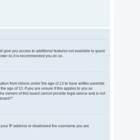
ll give you access to additional features not available to guest
gister so it is recommended you do so.
mation from minors under the age of 13 to have written parental
e age of 13. If you are unsure if this applies to you as
 the owners of this board cannot provide legal advice and is not
 board?”.
ed your IP address or disallowed the username you are