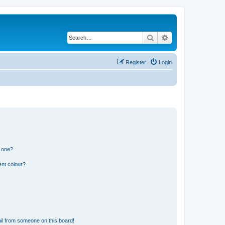
Search
Advanced search
Register
Login
n one?
ent colour?
il from someone on this board!