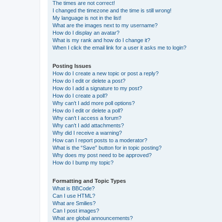
The times are not correct!
I changed the timezone and the time is still wrong!
My language is not in the list!
What are the images next to my username?
How do I display an avatar?
What is my rank and how do I change it?
When I click the email link for a user it asks me to login?
Posting Issues
How do I create a new topic or post a reply?
How do I edit or delete a post?
How do I add a signature to my post?
How do I create a poll?
Why can’t I add more poll options?
How do I edit or delete a poll?
Why can’t I access a forum?
Why can’t I add attachments?
Why did I receive a warning?
How can I report posts to a moderator?
What is the “Save” button for in topic posting?
Why does my post need to be approved?
How do I bump my topic?
Formatting and Topic Types
What is BBCode?
Can I use HTML?
What are Smilies?
Can I post images?
What are global announcements?