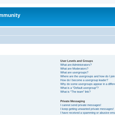
mmunity
User Levels and Groups
What are Administrators?
What are Moderators?
What are usergroups?
Where are the usergroups and how do I joi
How do I become a usergroup leader?
Why do some usergroups appear in a differ
What is a “Default usergroup”?
What is “The team” link?
Private Messaging
I cannot send private messages!
I keep getting unwanted private messages!
I have received a spamming or abusive ema