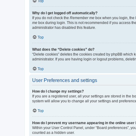
Top
Why do I get logged off automatically?
If you do not check the
Remember me
box when you login, the b
me
box during login. This is not recommended if you access the b
administrator has disabled this feature.
Top
What does the “Delete cookies” do?
“Delete cookies” deletes the cookies created by phpBB which k
administrator. If you are having login or logout problems, dele
Top
User Preferences and settings
How do I change my settings?
If you are a registered user, all your settings are stored in the
system will allow you to change all your settings and preferenc
Top
How do I prevent my username appearing in the online user l
Within your User Control Panel, under “Board preferences”, you 
counted as a hidden user.