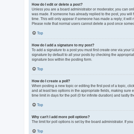
How do I edit or delete a post?
Unless you are a board administrator or moderator, you can only e
was made. If someone has already replied to the post, you will f
time. This will only appear if someone has made a reply; it will 
Please note that normal users cannot delete a post once someo
Top
How do I add a signature to my post?
To add a signature to a post you must first create one via your
signature by default to all your posts by checking the appropria
signature box within the posting form.
Top
How do I create a poll?
When posting a new topic or editing the first post of a topic, cli
and at least two options in the appropriate fields, making sure 
time limit in days for the poll (0 for infinite duration) and lastly
Top
Why can’t I add more poll options?
The limit for poll options is set by the board administrator. If 
Top