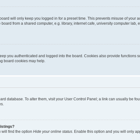
oard will only keep you logged in for a preset time. This prevents misuse of your 
oard from a shared computer, e.g. library, internet cafe, university computer lab, e
eep you authenticated and logged into the board. Cookies also provide functions s
ting board cookies may help.
 board database. To alter them, visit your User Control Panel; a link can usually be 
es.
istings?
will find the option
Hide your online status
. Enable this option and you will only a