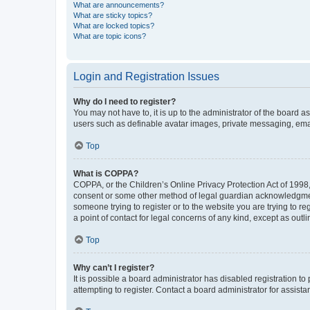
What are announcements?
What are sticky topics?
What are locked topics?
What are topic icons?
Login and Registration Issues
Why do I need to register?
You may not have to, it is up to the administrator of the board a
users such as definable avatar images, private messaging, email
Top
What is COPPA?
COPPA, or the Children’s Online Privacy Protection Act of 1998, 
consent or some other method of legal guardian acknowledgment, 
someone trying to register or to the website you are trying to r
a point of contact for legal concerns of any kind, except as outl
Top
Why can’t I register?
It is possible a board administrator has disabled registration 
attempting to register. Contact a board administrator for assista