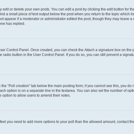
dit or delete your own posts. You can edit a post by clicking the edit button for the
ind a small piece of text output below the post when you return to the topic which li
not appear if a moderator or administrator edited the post, though they may leave a n
ne has replied.
 User Control Panel. Once created, you can check the
Attach a signature
box on the p
te radio button in the User Control Panel. If you do so, you can still prevent a sign
ck the “Poll creation” tab below the main posting form; if you cannot see this, you do 
each option is on a separate line in the textarea. You can also set the number of op
 the option to allow users to amend their votes.
you feel you need to add more options to your poll than the allowed amount, contact th