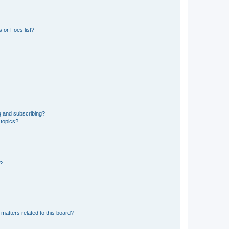
 or Foes list?
g and subscribing?
 topics?
d?
matters related to this board?