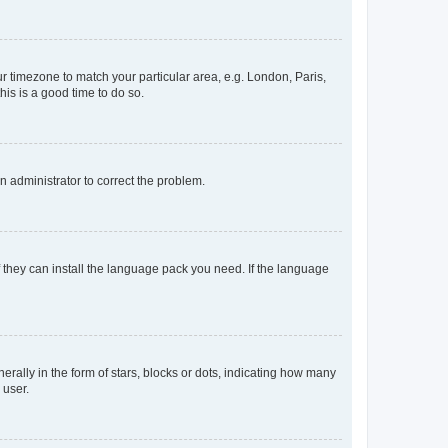
our timezone to match your particular area, e.g. London, Paris,
his is a good time to do so.
an administrator to correct the problem.
f they can install the language pack you need. If the language
lly in the form of stars, blocks or dots, indicating how many
 user.