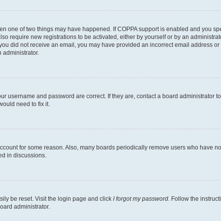
then one of two things may have happened. If COPPA support is enabled and you speci
lso require new registrations to be activated, either by yourself or by an administra
. If you did not receive an email, you may have provided an incorrect email address o
n administrator.
our username and password are correct. If they are, contact a board administrator t
ould need to fix it.
 account for some reason. Also, many boards periodically remove users who have not p
ed in discussions.
ily be reset. Visit the login page and click
I forgot my password
. Follow the instruc
oard administrator.