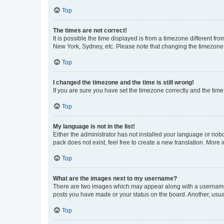
Top
The times are not correct!
It is possible the time displayed is from a timezone different fr
New York, Sydney, etc. Please note that changing the timezone, l
Top
I changed the timezone and the time is still wrong!
If you are sure you have set the timezone correctly and the time i
Top
My language is not in the list!
Either the administrator has not installed your language or nob
pack does not exist, feel free to create a new translation. More
Top
What are the images next to my username?
There are two images which may appear along with a username w
posts you have made or your status on the board. Another, usual
Top