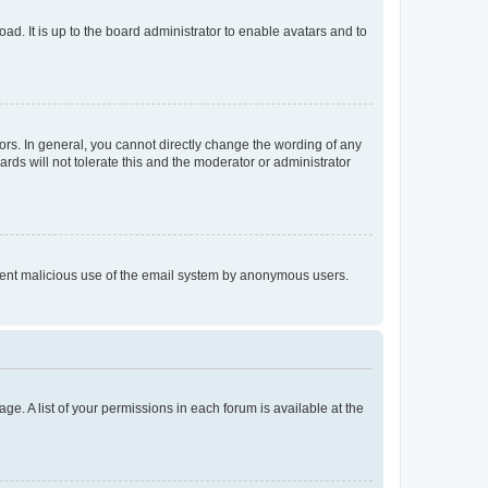
ad. It is up to the board administrator to enable avatars and to
rs. In general, you cannot directly change the wording of any
rds will not tolerate this and the moderator or administrator
prevent malicious use of the email system by anonymous users.
ge. A list of your permissions in each forum is available at the