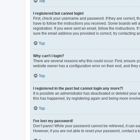
Top
I registered but cannot login!
First, check your username and password. If they are correct, 
have to follow the instructions you received. Some boards will a
registration. If you were sent an email, follow the instructions
sure the email address you provided is correct, try contacting a
Top
Why can’t I login?
There are several reasons why this could occur. First, ensure y
website owner has a configuration error on their end, and they w
Top
I registered in the past but cannot login any more?!
It is possible an administrator has deactivated or deleted your
this has happened, try registering again and being more involv
Top
I’ve lost my password!
Don’t panic! While your password cannot be retrieved, it can eas
However, if you are not able to reset your password, contact a b