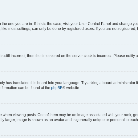
om the one you are in. If this is the case, visit your User Control Panel and change y
ike most settings, can only be done by registered users. If you are not registered, t
s still incorrect, then the time stored on the server clock is incorrect. Please notify 
ody has translated this board into your language. Try asking a board administrator i
 information can be found at the
phpBB
® website.
hen viewing posts. One of them may be an image associated with your rank, genera
ly larger, image is known as an avatar and is generally unique or personal to each