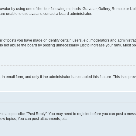
vatar by using one of the four following methods: Gravatar, Gallery, Remote or Uplo
re unable to use avatars, contact a board administrator.
f posts you have made or identify certain users, e.g. moderators and administrato
do not abuse the board by posting unnecessarily just to increase your rank. Most boa
t-in email form, and only if the administrator has enabled this feature. This is to 
y to a topic, click "Post Reply". You may need to register before you can post a messa
ew topics, You can post attachments, etc.