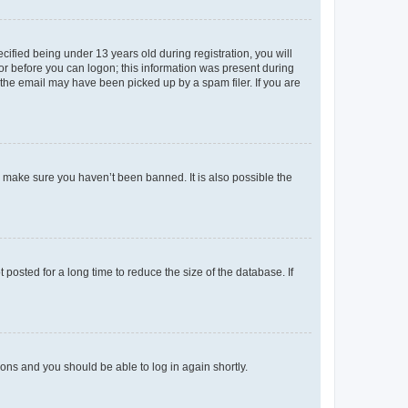
fied being under 13 years old during registration, you will
tor before you can logon; this information was present during
r the email may have been picked up by a spam filer. If you are
o make sure you haven’t been banned. It is also possible the
osted for a long time to reduce the size of the database. If
tions and you should be able to log in again shortly.