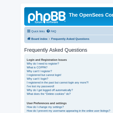
The OpenSees Co
Quick links
FAQ
Board index
Frequently Asked Questions
Frequently Asked Questions
Login and Registration Issues
Why do I need to register?
What is COPPA?
Why can’t I register?
I registered but cannot login!
Why can’t I login?
I registered in the past but cannot login any more?!
I’ve lost my password!
Why do I get logged off automatically?
What does the “Delete cookies” do?
User Preferences and settings
How do I change my settings?
How do I prevent my username appearing in the online user listings?