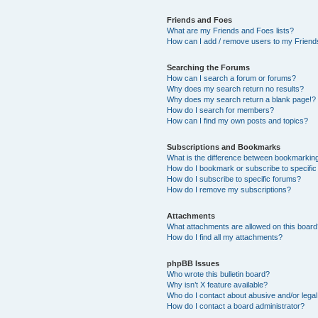
Friends and Foes
What are my Friends and Foes lists?
How can I add / remove users to my Friends
Searching the Forums
How can I search a forum or forums?
Why does my search return no results?
Why does my search return a blank page!?
How do I search for members?
How can I find my own posts and topics?
Subscriptions and Bookmarks
What is the difference between bookmarkin
How do I bookmark or subscribe to specific
How do I subscribe to specific forums?
How do I remove my subscriptions?
Attachments
What attachments are allowed on this boar
How do I find all my attachments?
phpBB Issues
Who wrote this bulletin board?
Why isn’t X feature available?
Who do I contact about abusive and/or legal 
How do I contact a board administrator?