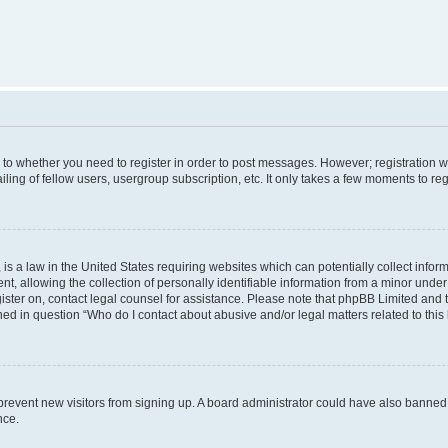
s to whether you need to register in order to post messages. However; registration wi
ing of fellow users, usergroup subscription, etc. It only takes a few moments to re
is a law in the United States requiring websites which can potentially collect infor
allowing the collection of personally identifiable information from a minor under th
egister on, contact legal counsel for assistance. Please note that phpBB Limited and
ined in question “Who do I contact about abusive and/or legal matters related to this
to prevent new visitors from signing up. A board administrator could have also bann
nce.