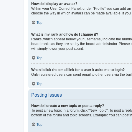
How do I display an avatar?
Within your User Control Panel, under “Profile” you can add an a
choose the way in which avatars can be made available. If you a
Top
What is my rank and how do I change it?
Ranks, which appear below your username, indicate the number o
board ranks as they are set by the board administrator. Please 
will simply lower your post count.
Top
When I click the email link for a user it asks me to login?
Only registered users can send email to other users via the buil
Top
Posting Issues
How do I create a new topic or post a reply?
To post a new topic in a forum, click "New Topic". To post a repl
bottom of the forum and topic screens. Example: You can post n
Top