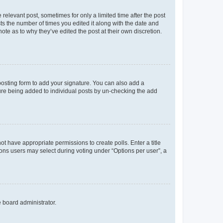
 relevant post, sometimes for only a limited time after the post
sts the number of times you edited it along with the date and
ote as to why they’ve edited the post at their own discretion.
osting form to add your signature. You can also add a
ature being added to individual posts by un-checking the add
not have appropriate permissions to create polls. Enter a title
tions users may select during voting under “Options per user”, a
e board administrator.