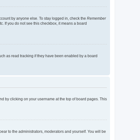
account by anyone else. To stay logged in, check the
Remember
tc. If you do not see this checkbox, it means a board
uch as read tracking if they have been enabled by a board
found by clicking on your username at the top of board pages. This
ppear to the administrators, moderators and yourself. You will be