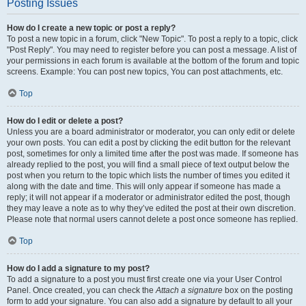
Posting Issues
How do I create a new topic or post a reply?
To post a new topic in a forum, click "New Topic". To post a reply to a topic, click
"Post Reply". You may need to register before you can post a message. A list of
your permissions in each forum is available at the bottom of the forum and topic
screens. Example: You can post new topics, You can post attachments, etc.
Top
How do I edit or delete a post?
Unless you are a board administrator or moderator, you can only edit or delete
your own posts. You can edit a post by clicking the edit button for the relevant
post, sometimes for only a limited time after the post was made. If someone has
already replied to the post, you will find a small piece of text output below the
post when you return to the topic which lists the number of times you edited it
along with the date and time. This will only appear if someone has made a
reply; it will not appear if a moderator or administrator edited the post, though
they may leave a note as to why they’ve edited the post at their own discretion.
Please note that normal users cannot delete a post once someone has replied.
Top
How do I add a signature to my post?
To add a signature to a post you must first create one via your User Control
Panel. Once created, you can check the
Attach a signature
box on the posting
form to add your signature. You can also add a signature by default to all your