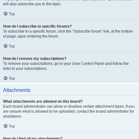
will also subscribe you to the topic.
Top
How do I subscribe to specific forums?
To subscribe to a specific forum, click the “Subscribe forum” link, at the bottom
of page, upon entering the forum.
Top
How do I remove my subscriptions?
To remove your subscriptions, go to your User Control Panel and follow the
links to your subscriptions.
Top
Attachments
What attachments are allowed on this board?
Each board administrator can allow or disallow certain attachment types. If you
are unsure what is allowed to be uploaded, contact the board administrator for
assistance.
Top
How do I find all my attachments?