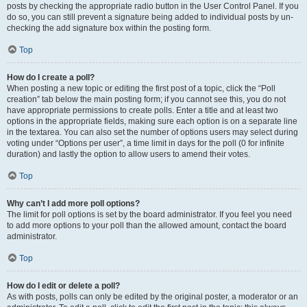
posts by checking the appropriate radio button in the User Control Panel. If you
do so, you can still prevent a signature being added to individual posts by un-
checking the add signature box within the posting form.
Top
How do I create a poll?
When posting a new topic or editing the first post of a topic, click the “Poll
creation” tab below the main posting form; if you cannot see this, you do not
have appropriate permissions to create polls. Enter a title and at least two
options in the appropriate fields, making sure each option is on a separate line
in the textarea. You can also set the number of options users may select during
voting under “Options per user”, a time limit in days for the poll (0 for infinite
duration) and lastly the option to allow users to amend their votes.
Top
Why can’t I add more poll options?
The limit for poll options is set by the board administrator. If you feel you need
to add more options to your poll than the allowed amount, contact the board
administrator.
Top
How do I edit or delete a poll?
As with posts, polls can only be edited by the original poster, a moderator or an