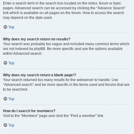
Enter a search term in the search box located on the index, forum or topic
pages. Advanced search can be accessed by clicking the “Advance Search”
link which is available on all pages on the forum. How to access the search
may depend on the style used.
Top
Why does my search return no results?
Your search was probably too vague and included many common terms which
are not indexed by phpBB. Be more specific and use the options available
within Advanced search.
Top
Why does my search return a blank page!?
Your search returned too many results for the webserver to handle. Use
“Advanced search” and be more specific in the terms used and forums that are
to be searched.
Top
How do I search for members?
Visit to the “Members” page and click the “Find a member” link.
Top