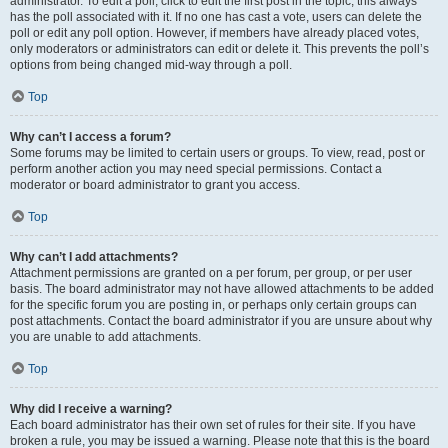
administrator. To edit a poll, click to edit the first post in the topic; this always
has the poll associated with it. If no one has cast a vote, users can delete the
poll or edit any poll option. However, if members have already placed votes,
only moderators or administrators can edit or delete it. This prevents the poll’s
options from being changed mid-way through a poll.
Top
Why can’t I access a forum?
Some forums may be limited to certain users or groups. To view, read, post or
perform another action you may need special permissions. Contact a
moderator or board administrator to grant you access.
Top
Why can’t I add attachments?
Attachment permissions are granted on a per forum, per group, or per user
basis. The board administrator may not have allowed attachments to be added
for the specific forum you are posting in, or perhaps only certain groups can
post attachments. Contact the board administrator if you are unsure about why
you are unable to add attachments.
Top
Why did I receive a warning?
Each board administrator has their own set of rules for their site. If you have
broken a rule, you may be issued a warning. Please note that this is the board