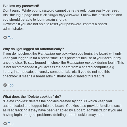
I’ve lost my password!
Don’t panic! While your password cannot be retrieved, it can easily be reset.
Visit the login page and click
I forgot my password
. Follow the instructions and
you should be able to log in again shortly.
However, if you are not able to reset your password, contact a board
administrator.
Top
Why do I get logged off automatically?
If you do not check the
Remember me
box when you login, the board will only
keep you logged in for a preset time. This prevents misuse of your account by
anyone else. To stay logged in, check the
Remember me
box during login. This
is not recommended if you access the board from a shared computer, e.g.
library, internet cafe, university computer lab, etc. If you do not see this
checkbox, it means a board administrator has disabled this feature.
Top
What does the “Delete cookies” do?
“Delete cookies” deletes the cookies created by phpBB which keep you
authenticated and logged into the board. Cookies also provide functions such
as read tracking if they have been enabled by a board administrator. If you are
having login or logout problems, deleting board cookies may help.
Top