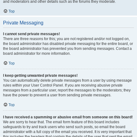
and moderators and other details such as the forums they moderate.
Top
Private Messaging
I cannot send private messages!
There are three reasons for this; you are not registered and/or not logged on,
the board administrator has disabled private messaging for the entire board, or
the board administrator has prevented you from sending messages. Contact a
board administrator for more information.
Top
I keep getting unwanted private messages!
You can automatically delete private messages from a user by using message
rules within your User Control Panel. If you are receiving abusive private
messages from a particular user, report the messages to the moderators; they
have the power to prevent a user from sending private messages.
Top
I have received a spamming or abusive email from someone on this board!
We are sorry to hear that. The email form feature of this board includes
safeguards to try and track users who send such posts, so email the board
administrator with a full copy of the email you received. It is very important that
this includes the headers that contain the details of the user that sent the email.