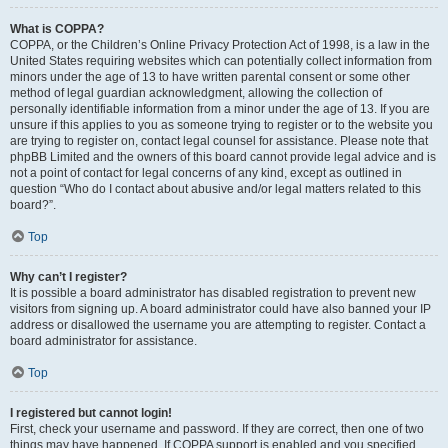
What is COPPA?
COPPA, or the Children’s Online Privacy Protection Act of 1998, is a law in the
United States requiring websites which can potentially collect information from
minors under the age of 13 to have written parental consent or some other
method of legal guardian acknowledgment, allowing the collection of
personally identifiable information from a minor under the age of 13. If you are
unsure if this applies to you as someone trying to register or to the website you
are trying to register on, contact legal counsel for assistance. Please note that
phpBB Limited and the owners of this board cannot provide legal advice and is
not a point of contact for legal concerns of any kind, except as outlined in
question “Who do I contact about abusive and/or legal matters related to this
board?”.
Top
Why can’t I register?
It is possible a board administrator has disabled registration to prevent new
visitors from signing up. A board administrator could have also banned your IP
address or disallowed the username you are attempting to register. Contact a
board administrator for assistance.
Top
I registered but cannot login!
First, check your username and password. If they are correct, then one of two
things may have happened. If COPPA support is enabled and you specified