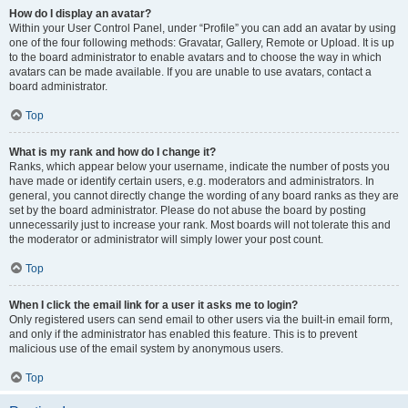
How do I display an avatar?
Within your User Control Panel, under “Profile” you can add an avatar by using
one of the four following methods: Gravatar, Gallery, Remote or Upload. It is up
to the board administrator to enable avatars and to choose the way in which
avatars can be made available. If you are unable to use avatars, contact a
board administrator.
Top
What is my rank and how do I change it?
Ranks, which appear below your username, indicate the number of posts you
have made or identify certain users, e.g. moderators and administrators. In
general, you cannot directly change the wording of any board ranks as they are
set by the board administrator. Please do not abuse the board by posting
unnecessarily just to increase your rank. Most boards will not tolerate this and
the moderator or administrator will simply lower your post count.
Top
When I click the email link for a user it asks me to login?
Only registered users can send email to other users via the built-in email form,
and only if the administrator has enabled this feature. This is to prevent
malicious use of the email system by anonymous users.
Top