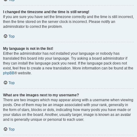
I changed the timezone and the time is still wrong!
If you are sure you have set the timezone correctly and the time is still incorrect,
then the time stored on the server clock is incorrect. Please notify an
administrator to correct the problem.
Top
My language is not in the list!
Either the administrator has not installed your language or nobody has
translated this board into your language. Try asking a board administrator if
they can install the language pack you need. If the language pack does not
exist, feel free to create a new translation. More information can be found at the
phpBB
® website.
Top
What are the images next to my username?
There are two images which may appear along with a username when viewing
posts. One of them may be an image associated with your rank, generally in
the form of stars, blocks or dots, indicating how many posts you have made or
your status on the board. Another, usually larger, image is known as an avatar
and is generally unique or personal to each user.
Top