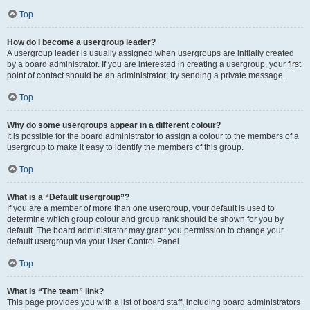
Top
How do I become a usergroup leader?
A usergroup leader is usually assigned when usergroups are initially created
by a board administrator. If you are interested in creating a usergroup, your first
point of contact should be an administrator; try sending a private message.
Top
Why do some usergroups appear in a different colour?
It is possible for the board administrator to assign a colour to the members of a
usergroup to make it easy to identify the members of this group.
Top
What is a “Default usergroup”?
If you are a member of more than one usergroup, your default is used to
determine which group colour and group rank should be shown for you by
default. The board administrator may grant you permission to change your
default usergroup via your User Control Panel.
Top
What is “The team” link?
This page provides you with a list of board staff, including board administrators