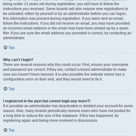
being under 13 years old during registration, you will have to follow the
instructions you received. Some boards will also require new registrations to
be activated, either by yourself or by an administrator before you can logon;
this information was present during registration. If you were sent an email,
follow the instructions. If you did not receive an email, you may have provided
an incorrect email address or the email may have been picked up by a spam
filer. If you are sure the email address you provided is correct, try contacting an
administrator.
Top
Why can’t I login?
There are several reasons why this could occur. First, ensure your username
and password are correct. If they are, contact a board administrator to make
sure you haven’t been banned. It is also possible the website owner has a
configuration error on their end, and they would need to fix it.
Top
I registered in the past but cannot login any more?!
It is possible an administrator has deactivated or deleted your account for some
reason. Also, many boards periodically remove users who have not posted for
a long time to reduce the size of the database. If this has happened, try
registering again and being more involved in discussions.
Top