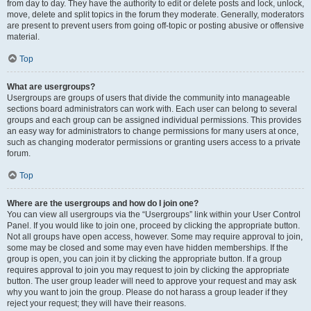
from day to day. They have the authority to edit or delete posts and lock, unlock,
move, delete and split topics in the forum they moderate. Generally, moderators
are present to prevent users from going off-topic or posting abusive or offensive
material.
Top
What are usergroups?
Usergroups are groups of users that divide the community into manageable
sections board administrators can work with. Each user can belong to several
groups and each group can be assigned individual permissions. This provides
an easy way for administrators to change permissions for many users at once,
such as changing moderator permissions or granting users access to a private
forum.
Top
Where are the usergroups and how do I join one?
You can view all usergroups via the “Usergroups” link within your User Control
Panel. If you would like to join one, proceed by clicking the appropriate button.
Not all groups have open access, however. Some may require approval to join,
some may be closed and some may even have hidden memberships. If the
group is open, you can join it by clicking the appropriate button. If a group
requires approval to join you may request to join by clicking the appropriate
button. The user group leader will need to approve your request and may ask
why you want to join the group. Please do not harass a group leader if they
reject your request; they will have their reasons.