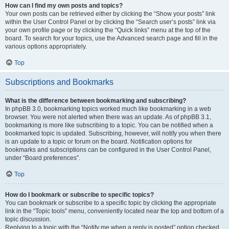
How can I find my own posts and topics?
Your own posts can be retrieved either by clicking the “Show your posts” link
within the User Control Panel or by clicking the “Search user’s posts” link via
your own profile page or by clicking the “Quick links” menu at the top of the
board. To search for your topics, use the Advanced search page and fill in the
various options appropriately.
Top
Subscriptions and Bookmarks
What is the difference between bookmarking and subscribing?
In phpBB 3.0, bookmarking topics worked much like bookmarking in a web
browser. You were not alerted when there was an update. As of phpBB 3.1,
bookmarking is more like subscribing to a topic. You can be notified when a
bookmarked topic is updated. Subscribing, however, will notify you when there
is an update to a topic or forum on the board. Notification options for
bookmarks and subscriptions can be configured in the User Control Panel,
under “Board preferences”.
Top
How do I bookmark or subscribe to specific topics?
You can bookmark or subscribe to a specific topic by clicking the appropriate
link in the “Topic tools” menu, conveniently located near the top and bottom of a
topic discussion.
Replying to a topic with the “Notify me when a reply is posted” option checked