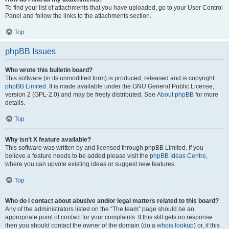
To find your list of attachments that you have uploaded, go to your User Control
Panel and follow the links to the attachments section.
Top
phpBB Issues
Who wrote this bulletin board?
This software (in its unmodified form) is produced, released and is copyright
phpBB Limited
. It is made available under the GNU General Public License,
version 2 (GPL-2.0) and may be freely distributed. See
About phpBB
for more
details.
Top
Why isn’t X feature available?
This software was written by and licensed through phpBB Limited. If you
believe a feature needs to be added please visit the
phpBB Ideas Centre
,
where you can upvote existing ideas or suggest new features.
Top
Who do I contact about abusive and/or legal matters related to this board?
Any of the administrators listed on the “The team” page should be an
appropriate point of contact for your complaints. If this still gets no response
then you should contact the owner of the domain (do a
whois lookup
) or, if this