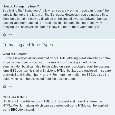
How do I bump my topic?
By clicking the “Bump topic” link when you are viewing it, you can “bump” the
topic to the top of the forum on the first page. However, if you do not see this,
then topic bumping may be disabled or the time allowance between bumps
has not yet been reached. It is also possible to bump the topic simply by
replying to it, however, be sure to follow the board rules when doing so.
Top
Formatting and Topic Types
What is BBCode?
BBCode is a special implementation of HTML, offering great formatting control
on particular objects in a post. The use of BBCode is granted by the
administrator, but it can also be disabled on a per post basis from the posting
form. BBCode itself is similar in style to HTML, but tags are enclosed in square
brackets [ and ] rather than < and >. For more information on BBCode see the
guide which can be accessed from the posting page.
Top
Can I use HTML?
No. It is not possible to post HTML on this board and have it rendered as
HTML. Most formatting which can be carried out using HTML can be applied
using BBCode instead.