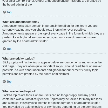
your User Control Panel. Global announcement permissions are granted by
the board administrator.
Top
What are announcements?
Announcements often contain important information for the forum you are
currently reading and you should read them whenever possible.
Announcements appear at the top of every page in the forum to which they are
posted. As with global announcements, announcement permissions are
granted by the board administrator.
Top
What are sticky topics?
Sticky topics within the forum appear below announcements and only on the
first page. They are often quite important so you should read them whenever
possible. As with announcements and global announcements, sticky topic
permissions are granted by the board administrator.
Top
What are locked topics?
Locked topics are topics where users can no longer reply and any poll it
contained was automatically ended. Topics may be locked for many reasons
and were set this way by either the forum moderator or board administrator.
You may also be able to lock your own topics depending on the permissions