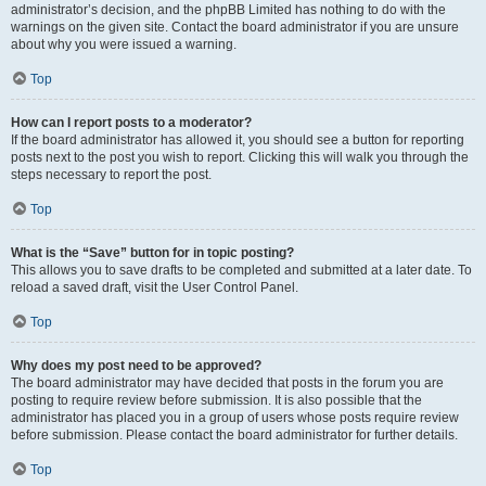
administrator’s decision, and the phpBB Limited has nothing to do with the
warnings on the given site. Contact the board administrator if you are unsure
about why you were issued a warning.
Top
How can I report posts to a moderator?
If the board administrator has allowed it, you should see a button for reporting
posts next to the post you wish to report. Clicking this will walk you through the
steps necessary to report the post.
Top
What is the “Save” button for in topic posting?
This allows you to save drafts to be completed and submitted at a later date. To
reload a saved draft, visit the User Control Panel.
Top
Why does my post need to be approved?
The board administrator may have decided that posts in the forum you are
posting to require review before submission. It is also possible that the
administrator has placed you in a group of users whose posts require review
before submission. Please contact the board administrator for further details.
Top