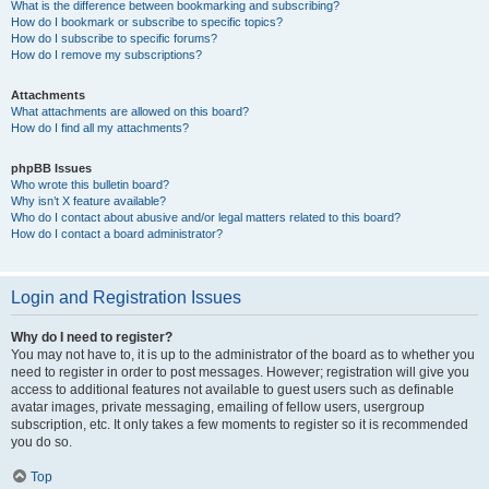
What is the difference between bookmarking and subscribing?
How do I bookmark or subscribe to specific topics?
How do I subscribe to specific forums?
How do I remove my subscriptions?
Attachments
What attachments are allowed on this board?
How do I find all my attachments?
phpBB Issues
Who wrote this bulletin board?
Why isn’t X feature available?
Who do I contact about abusive and/or legal matters related to this board?
How do I contact a board administrator?
Login and Registration Issues
Why do I need to register?
You may not have to, it is up to the administrator of the board as to whether you
need to register in order to post messages. However; registration will give you
access to additional features not available to guest users such as definable
avatar images, private messaging, emailing of fellow users, usergroup
subscription, etc. It only takes a few moments to register so it is recommended
you do so.
Top