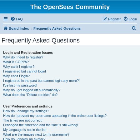
The OpenSees Community
FAQ
Register
Login
S
Board index
Frequently Asked Questions
e
Frequently Asked Questions
a
r
Login and Registration Issues
Why do I need to register?
c
What is COPPA?
h
Why can’t I register?
I registered but cannot login!
Why can’t I login?
I registered in the past but cannot login any more?!
I’ve lost my password!
Why do I get logged off automatically?
What does the “Delete cookies” do?
User Preferences and settings
How do I change my settings?
How do I prevent my username appearing in the online user listings?
The times are not correct!
I changed the timezone and the time is still wrong!
My language is not in the list!
What are the images next to my username?
How do I display an avatar?