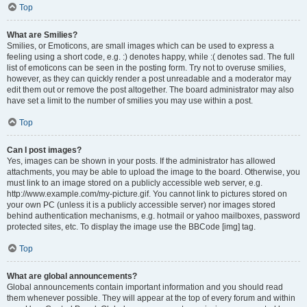
Top
What are Smilies?
Smilies, or Emoticons, are small images which can be used to express a
feeling using a short code, e.g. :) denotes happy, while :( denotes sad. The full
list of emoticons can be seen in the posting form. Try not to overuse smilies,
however, as they can quickly render a post unreadable and a moderator may
edit them out or remove the post altogether. The board administrator may also
have set a limit to the number of smilies you may use within a post.
Top
Can I post images?
Yes, images can be shown in your posts. If the administrator has allowed
attachments, you may be able to upload the image to the board. Otherwise, you
must link to an image stored on a publicly accessible web server, e.g.
http://www.example.com/my-picture.gif. You cannot link to pictures stored on
your own PC (unless it is a publicly accessible server) nor images stored
behind authentication mechanisms, e.g. hotmail or yahoo mailboxes, password
protected sites, etc. To display the image use the BBCode [img] tag.
Top
What are global announcements?
Global announcements contain important information and you should read
them whenever possible. They will appear at the top of every forum and within