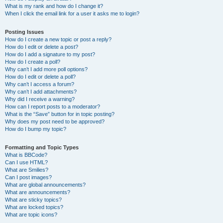
What is my rank and how do I change it?
When I click the email link for a user it asks me to login?
Posting Issues
How do I create a new topic or post a reply?
How do I edit or delete a post?
How do I add a signature to my post?
How do I create a poll?
Why can’t I add more poll options?
How do I edit or delete a poll?
Why can’t I access a forum?
Why can’t I add attachments?
Why did I receive a warning?
How can I report posts to a moderator?
What is the “Save” button for in topic posting?
Why does my post need to be approved?
How do I bump my topic?
Formatting and Topic Types
What is BBCode?
Can I use HTML?
What are Smilies?
Can I post images?
What are global announcements?
What are announcements?
What are sticky topics?
What are locked topics?
What are topic icons?