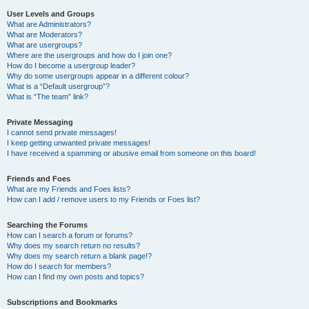
User Levels and Groups
What are Administrators?
What are Moderators?
What are usergroups?
Where are the usergroups and how do I join one?
How do I become a usergroup leader?
Why do some usergroups appear in a different colour?
What is a “Default usergroup”?
What is “The team” link?
Private Messaging
I cannot send private messages!
I keep getting unwanted private messages!
I have received a spamming or abusive email from someone on this board!
Friends and Foes
What are my Friends and Foes lists?
How can I add / remove users to my Friends or Foes list?
Searching the Forums
How can I search a forum or forums?
Why does my search return no results?
Why does my search return a blank page!?
How do I search for members?
How can I find my own posts and topics?
Subscriptions and Bookmarks