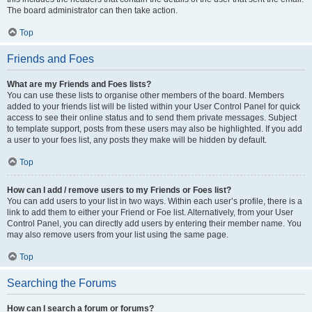
The board administrator can then take action.
Top
Friends and Foes
What are my Friends and Foes lists?
You can use these lists to organise other members of the board. Members
added to your friends list will be listed within your User Control Panel for quick
access to see their online status and to send them private messages. Subject
to template support, posts from these users may also be highlighted. If you add
a user to your foes list, any posts they make will be hidden by default.
Top
How can I add / remove users to my Friends or Foes list?
You can add users to your list in two ways. Within each user’s profile, there is a
link to add them to either your Friend or Foe list. Alternatively, from your User
Control Panel, you can directly add users by entering their member name. You
may also remove users from your list using the same page.
Top
Searching the Forums
How can I search a forum or forums?