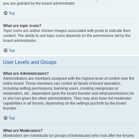
you are granted by the board administrator.
Top
What are topic icons?
Topic icons are author chosen images associated with posts to indicate their
content. The ability to use topic icons depends on the permissions set by the
board administrator.
Top
User Levels and Groups
What are Administrators?
Administrators are members assigned with the highest level of control over the
entire board. These members can control all facets of board operation,
including setting permissions, banning users, creating usergroups or
moderators, etc., dependent upon the board founder and what permissions he
or she has given the other administrators. They may also have full moderator
capabilities in all forums, depending on the settings put forth by the board
founder.
Top
What are Moderators?
Moderators are individuals (or groups of individuals) who look after the forums