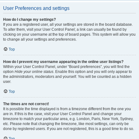
User Preferences and settings
How do I change my settings?
If you are a registered user, all your settings are stored in the board database.
To alter them, visit your User Control Panel; a link can usually be found by
clicking on your username at the top of board pages. This system will allow you
to change all your settings and preferences.
Top
How do I prevent my username appearing in the online user listings?
Within your User Control Panel, under “Board preferences”, you will find the
option
Hide your online status
. Enable this option and you will only appear to
the administrators, moderators and yourself. You will be counted as a hidden
user.
Top
The times are not correct!
It is possible the time displayed is from a timezone different from the one you
are in. If this is the case, visit your User Control Panel and change your
timezone to match your particular area, e.g. London, Paris, New York, Sydney,
etc. Please note that changing the timezone, like most settings, can only be
done by registered users. If you are not registered, this is a good time to do so.
Top