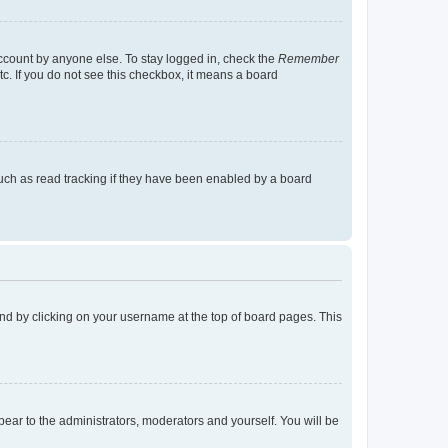
account by anyone else. To stay logged in, check the
Remember
tc. If you do not see this checkbox, it means a board
uch as read tracking if they have been enabled by a board
found by clicking on your username at the top of board pages. This
ppear to the administrators, moderators and yourself. You will be