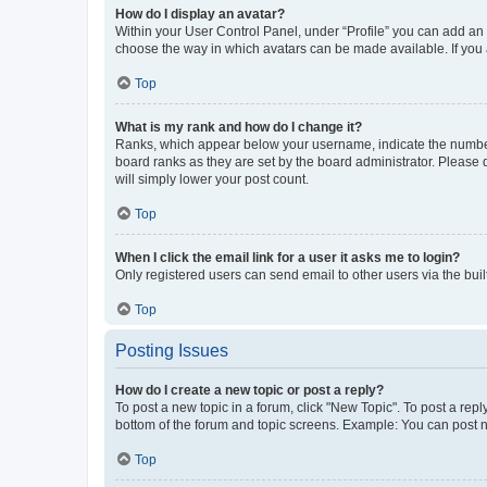
How do I display an avatar?
Within your User Control Panel, under “Profile” you can add an a
choose the way in which avatars can be made available. If you a
Top
What is my rank and how do I change it?
Ranks, which appear below your username, indicate the number o
board ranks as they are set by the board administrator. Please 
will simply lower your post count.
Top
When I click the email link for a user it asks me to login?
Only registered users can send email to other users via the buil
Top
Posting Issues
How do I create a new topic or post a reply?
To post a new topic in a forum, click "New Topic". To post a repl
bottom of the forum and topic screens. Example: You can post n
Top