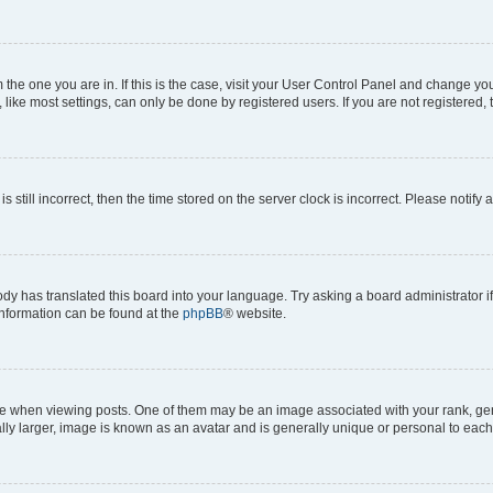
om the one you are in. If this is the case, visit your User Control Panel and change y
ike most settings, can only be done by registered users. If you are not registered, t
s still incorrect, then the time stored on the server clock is incorrect. Please notify 
ody has translated this board into your language. Try asking a board administrator i
 information can be found at the
phpBB
® website.
hen viewing posts. One of them may be an image associated with your rank, genera
ly larger, image is known as an avatar and is generally unique or personal to each