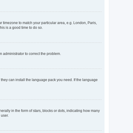
our timezone to match your particular area, e.g. London, Paris,
his is a good time to do so.
an administrator to correct the problem.
f they can install the language pack you need. If the language
lly in the form of stars, blocks or dots, indicating how many
 user.