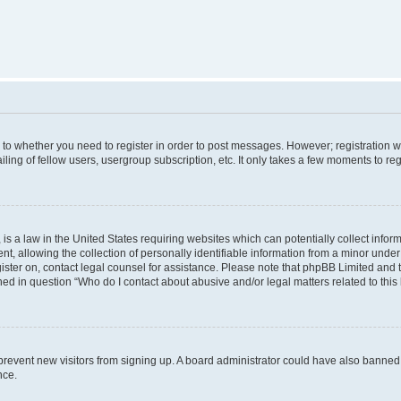
s to whether you need to register in order to post messages. However; registration wi
ing of fellow users, usergroup subscription, etc. It only takes a few moments to re
is a law in the United States requiring websites which can potentially collect infor
allowing the collection of personally identifiable information from a minor under th
egister on, contact legal counsel for assistance. Please note that phpBB Limited and
ined in question “Who do I contact about abusive and/or legal matters related to this
to prevent new visitors from signing up. A board administrator could have also bann
nce.