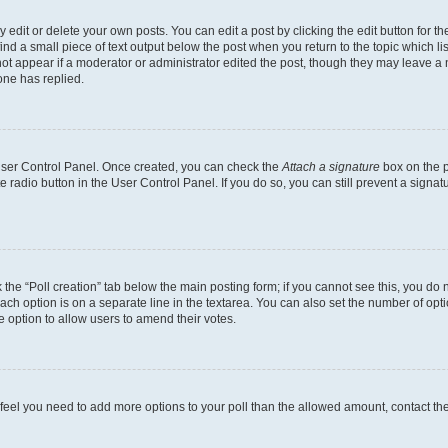
dit or delete your own posts. You can edit a post by clicking the edit button for the
ind a small piece of text output below the post when you return to the topic which li
not appear if a moderator or administrator edited the post, though they may leave a n
ne has replied.
 User Control Panel. Once created, you can check the
Attach a signature
box on the p
te radio button in the User Control Panel. If you do so, you can still prevent a sign
ck the “Poll creation” tab below the main posting form; if you cannot see this, you do 
each option is on a separate line in the textarea. You can also set the number of op
 the option to allow users to amend their votes.
you feel you need to add more options to your poll than the allowed amount, contact th