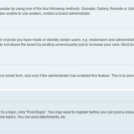
vatar by using one of the four following methods: Gravatar, Gallery, Remote or Uplo
re unable to use avatars, contact a board administrator.
f posts you have made or identify certain users, e.g. moderators and administrato
do not abuse the board by posting unnecessarily just to increase your rank. Most boa
t-in email form, and only if the administrator has enabled this feature. This is to 
y to a topic, click "Post Reply". You may need to register before you can post a messa
ew topics, You can post attachments, etc.