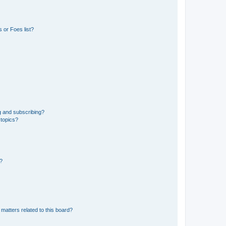
 or Foes list?
g and subscribing?
 topics?
d?
matters related to this board?