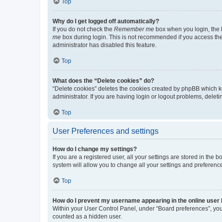
Top
Why do I get logged off automatically?
If you do not check the
Remember me
box when you login, the b
me
box during login. This is not recommended if you access the b
administrator has disabled this feature.
Top
What does the “Delete cookies” do?
“Delete cookies” deletes the cookies created by phpBB which k
administrator. If you are having login or logout problems, dele
Top
User Preferences and settings
How do I change my settings?
If you are a registered user, all your settings are stored in the
system will allow you to change all your settings and preferenc
Top
How do I prevent my username appearing in the online user l
Within your User Control Panel, under “Board preferences”, you 
counted as a hidden user.