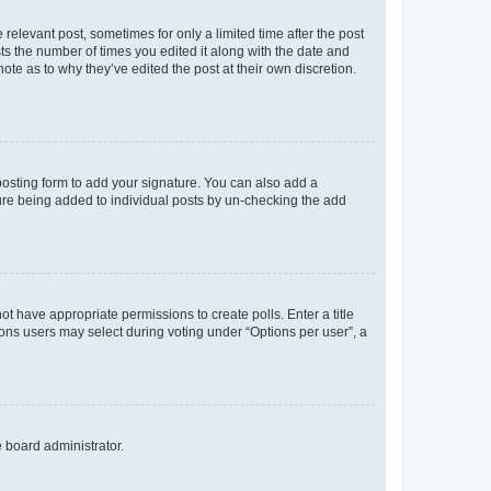
 relevant post, sometimes for only a limited time after the post
sts the number of times you edited it along with the date and
ote as to why they’ve edited the post at their own discretion.
osting form to add your signature. You can also add a
ature being added to individual posts by un-checking the add
not have appropriate permissions to create polls. Enter a title
tions users may select during voting under “Options per user”, a
e board administrator.