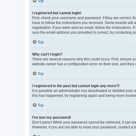
Top
I registered but cannot login!
First, check your username and password. If they are correct, 
have to follow the instructions you received. Some boards will a
registration. If you were sent an email, follow the instructions
sure the email address you provided is correct, try contacting a
Top
Why can’t I login?
There are several reasons why this could occur. First, ensure y
website owner has a configuration error on their end, and they w
Top
I registered in the past but cannot login any more?!
It is possible an administrator has deactivated or deleted your
this has happened, try registering again and being more involv
Top
I’ve lost my password!
Don’t panic! While your password cannot be retrieved, it can eas
However, if you are not able to reset your password, contact a b