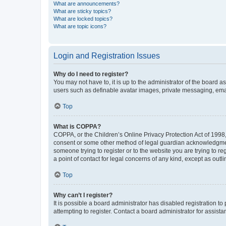
What are announcements?
What are sticky topics?
What are locked topics?
What are topic icons?
Login and Registration Issues
Why do I need to register?
You may not have to, it is up to the administrator of the board a
users such as definable avatar images, private messaging, email
Top
What is COPPA?
COPPA, or the Children’s Online Privacy Protection Act of 1998, 
consent or some other method of legal guardian acknowledgment, 
someone trying to register or to the website you are trying to r
a point of contact for legal concerns of any kind, except as outl
Top
Why can’t I register?
It is possible a board administrator has disabled registration 
attempting to register. Contact a board administrator for assista