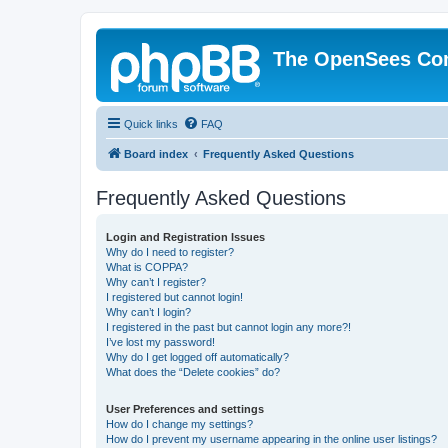
The OpenSees Co
Quick links
FAQ
Board index
Frequently Asked Questions
Frequently Asked Questions
Login and Registration Issues
Why do I need to register?
What is COPPA?
Why can’t I register?
I registered but cannot login!
Why can’t I login?
I registered in the past but cannot login any more?!
I’ve lost my password!
Why do I get logged off automatically?
What does the “Delete cookies” do?
User Preferences and settings
How do I change my settings?
How do I prevent my username appearing in the online user listings?