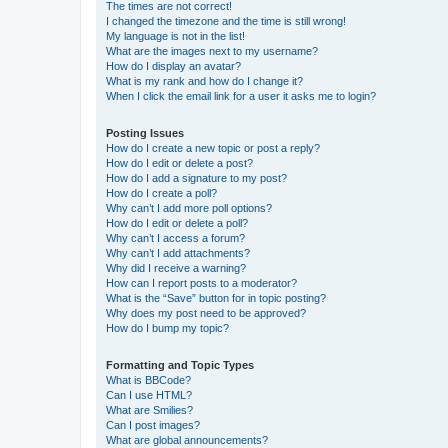
The times are not correct!
I changed the timezone and the time is still wrong!
My language is not in the list!
What are the images next to my username?
How do I display an avatar?
What is my rank and how do I change it?
When I click the email link for a user it asks me to login?
Posting Issues
How do I create a new topic or post a reply?
How do I edit or delete a post?
How do I add a signature to my post?
How do I create a poll?
Why can’t I add more poll options?
How do I edit or delete a poll?
Why can’t I access a forum?
Why can’t I add attachments?
Why did I receive a warning?
How can I report posts to a moderator?
What is the “Save” button for in topic posting?
Why does my post need to be approved?
How do I bump my topic?
Formatting and Topic Types
What is BBCode?
Can I use HTML?
What are Smilies?
Can I post images?
What are global announcements?