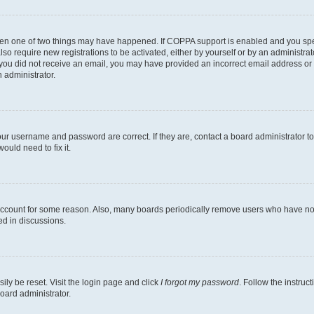
then one of two things may have happened. If COPPA support is enabled and you speci
lso require new registrations to be activated, either by yourself or by an administra
. If you did not receive an email, you may have provided an incorrect email address o
n administrator.
our username and password are correct. If they are, contact a board administrator t
ould need to fix it.
 account for some reason. Also, many boards periodically remove users who have not p
ed in discussions.
ily be reset. Visit the login page and click
I forgot my password
. Follow the instruc
oard administrator.