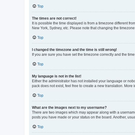
Top
The times are not correct!
It is possible the time displayed is from a timezone different fr
New York, Sydney, etc. Please note that changing the timezone, l
Top
I changed the timezone and the time is still wrong!
If you are sure you have set the timezone correctly and the time i
Top
My language is not in the list!
Either the administrator has not installed your language or nob
pack does not exist, feel free to create a new translation. More
Top
What are the images next to my username?
There are two images which may appear along with a username w
posts you have made or your status on the board. Another, usual
Top