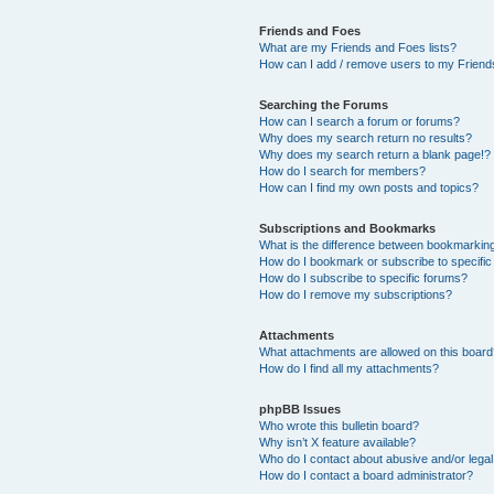
Friends and Foes
What are my Friends and Foes lists?
How can I add / remove users to my Friends
Searching the Forums
How can I search a forum or forums?
Why does my search return no results?
Why does my search return a blank page!?
How do I search for members?
How can I find my own posts and topics?
Subscriptions and Bookmarks
What is the difference between bookmarkin
How do I bookmark or subscribe to specific
How do I subscribe to specific forums?
How do I remove my subscriptions?
Attachments
What attachments are allowed on this boar
How do I find all my attachments?
phpBB Issues
Who wrote this bulletin board?
Why isn’t X feature available?
Who do I contact about abusive and/or legal 
How do I contact a board administrator?