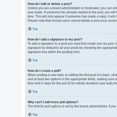
How do I edit or delete a post?
Unless you are a board administrator or moderator, you can only e
was made. If someone has already replied to the post, you will f
time. This will only appear if someone has made a reply; it will 
Please note that normal users cannot delete a post once someo
Top
How do I add a signature to my post?
To add a signature to a post you must first create one via your
signature by default to all your posts by checking the appropria
signature box within the posting form.
Top
How do I create a poll?
When posting a new topic or editing the first post of a topic, cli
and at least two options in the appropriate fields, making sure 
time limit in days for the poll (0 for infinite duration) and lastly
Top
Why can’t I add more poll options?
The limit for poll options is set by the board administrator. If 
Top