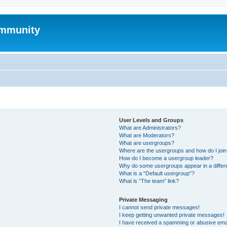
mmunity
User Levels and Groups
What are Administrators?
What are Moderators?
What are usergroups?
Where are the usergroups and how do I joi
How do I become a usergroup leader?
Why do some usergroups appear in a differ
What is a “Default usergroup”?
What is “The team” link?
Private Messaging
I cannot send private messages!
I keep getting unwanted private messages!
I have received a spamming or abusive ema