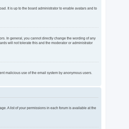
ad. It is up to the board administrator to enable avatars and to
rs. In general, you cannot directly change the wording of any
rds will not tolerate this and the moderator or administrator
prevent malicious use of the email system by anonymous users.
ge. A list of your permissions in each forum is available at the