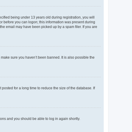
fied being under 13 years old during registration, you will
tor before you can logon; this information was present during
r the email may have been picked up by a spam filer. If you are
o make sure you haven’t been banned. It is also possible the
osted for a long time to reduce the size of the database. If
tions and you should be able to log in again shortly.