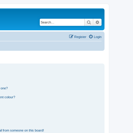
Search
Advanced search
Register
Login
n one?
ent colour?
il from someone on this board!