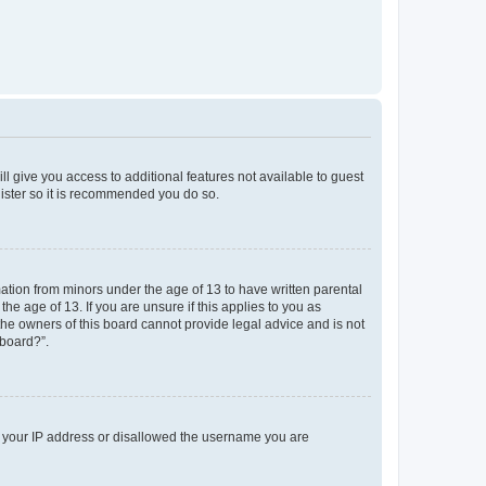
ll give you access to additional features not available to guest
gister so it is recommended you do so.
mation from minors under the age of 13 to have written parental
e age of 13. If you are unsure if this applies to you as
 the owners of this board cannot provide legal advice and is not
 board?”.
ed your IP address or disallowed the username you are