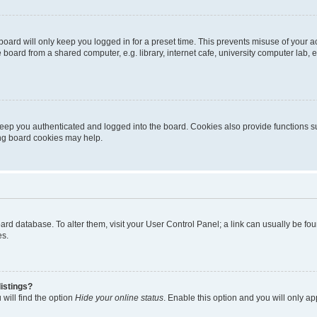
oard will only keep you logged in for a preset time. This prevents misuse of your 
oard from a shared computer, e.g. library, internet cafe, university computer lab, e
eep you authenticated and logged into the board. Cookies also provide functions s
ting board cookies may help.
 board database. To alter them, visit your User Control Panel; a link can usually be 
es.
istings?
will find the option
Hide your online status
. Enable this option and you will only a