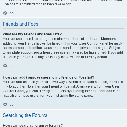
The board administrator can then take action.
Top
Friends and Foes
What are my Friends and Foes lists?
You can use these lists to organise other members of the board. Members
added to your friends list will be listed within your User Control Panel for quick
access to see their online status and to send them private messages. Subject
to template support, posts from these users may also be highlighted. If you add
a user to your foes list, any posts they make will be hidden by default.
Top
How can I add / remove users to my Friends or Foes list?
You can add users to your list in two ways. Within each user’s profile, there is a
link to add them to either your Friend or Foe list. Alternatively, from your User
Control Panel, you can directly add users by entering their member name. You
may also remove users from your list using the same page.
Top
Searching the Forums
How can I search a forum or forums?