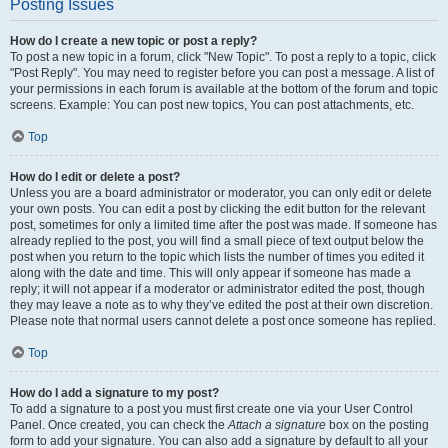
Posting Issues
How do I create a new topic or post a reply?
To post a new topic in a forum, click "New Topic". To post a reply to a topic, click
"Post Reply". You may need to register before you can post a message. A list of
your permissions in each forum is available at the bottom of the forum and topic
screens. Example: You can post new topics, You can post attachments, etc.
Top
How do I edit or delete a post?
Unless you are a board administrator or moderator, you can only edit or delete
your own posts. You can edit a post by clicking the edit button for the relevant
post, sometimes for only a limited time after the post was made. If someone has
already replied to the post, you will find a small piece of text output below the
post when you return to the topic which lists the number of times you edited it
along with the date and time. This will only appear if someone has made a
reply; it will not appear if a moderator or administrator edited the post, though
they may leave a note as to why they’ve edited the post at their own discretion.
Please note that normal users cannot delete a post once someone has replied.
Top
How do I add a signature to my post?
To add a signature to a post you must first create one via your User Control
Panel. Once created, you can check the
Attach a signature
box on the posting
form to add your signature. You can also add a signature by default to all your