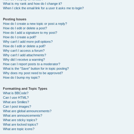
What is my rank and how do I change it?
When I click the email link for a user it asks me to login?
Posting Issues
How do I create a new topic or post a reply?
How do I edit or delete a post?
How do I add a signature to my post?
How do I create a poll?
Why can’t I add more poll options?
How do I edit or delete a poll?
Why can’t I access a forum?
Why can’t I add attachments?
Why did I receive a warning?
How can I report posts to a moderator?
What is the “Save” button for in topic posting?
Why does my post need to be approved?
How do I bump my topic?
Formatting and Topic Types
What is BBCode?
Can I use HTML?
What are Smilies?
Can I post images?
What are global announcements?
What are announcements?
What are sticky topics?
What are locked topics?
What are topic icons?