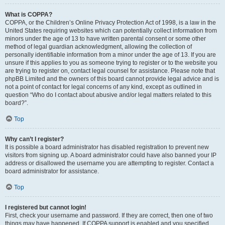
What is COPPA?
COPPA, or the Children’s Online Privacy Protection Act of 1998, is a law in the
United States requiring websites which can potentially collect information from
minors under the age of 13 to have written parental consent or some other
method of legal guardian acknowledgment, allowing the collection of
personally identifiable information from a minor under the age of 13. If you are
unsure if this applies to you as someone trying to register or to the website you
are trying to register on, contact legal counsel for assistance. Please note that
phpBB Limited and the owners of this board cannot provide legal advice and is
not a point of contact for legal concerns of any kind, except as outlined in
question “Who do I contact about abusive and/or legal matters related to this
board?”.
Top
Why can’t I register?
It is possible a board administrator has disabled registration to prevent new
visitors from signing up. A board administrator could have also banned your IP
address or disallowed the username you are attempting to register. Contact a
board administrator for assistance.
Top
I registered but cannot login!
First, check your username and password. If they are correct, then one of two
things may have happened. If COPPA support is enabled and you specified