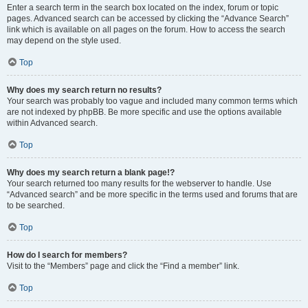
Enter a search term in the search box located on the index, forum or topic
pages. Advanced search can be accessed by clicking the “Advance Search”
link which is available on all pages on the forum. How to access the search
may depend on the style used.
Top
Why does my search return no results?
Your search was probably too vague and included many common terms which
are not indexed by phpBB. Be more specific and use the options available
within Advanced search.
Top
Why does my search return a blank page!?
Your search returned too many results for the webserver to handle. Use
“Advanced search” and be more specific in the terms used and forums that are
to be searched.
Top
How do I search for members?
Visit to the “Members” page and click the “Find a member” link.
Top