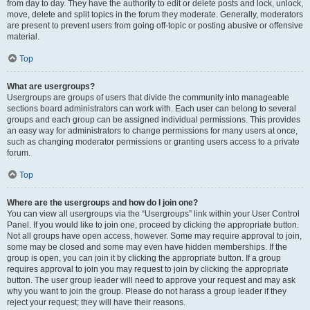
from day to day. They have the authority to edit or delete posts and lock, unlock,
move, delete and split topics in the forum they moderate. Generally, moderators
are present to prevent users from going off-topic or posting abusive or offensive
material.
Top
What are usergroups?
Usergroups are groups of users that divide the community into manageable
sections board administrators can work with. Each user can belong to several
groups and each group can be assigned individual permissions. This provides
an easy way for administrators to change permissions for many users at once,
such as changing moderator permissions or granting users access to a private
forum.
Top
Where are the usergroups and how do I join one?
You can view all usergroups via the “Usergroups” link within your User Control
Panel. If you would like to join one, proceed by clicking the appropriate button.
Not all groups have open access, however. Some may require approval to join,
some may be closed and some may even have hidden memberships. If the
group is open, you can join it by clicking the appropriate button. If a group
requires approval to join you may request to join by clicking the appropriate
button. The user group leader will need to approve your request and may ask
why you want to join the group. Please do not harass a group leader if they
reject your request; they will have their reasons.