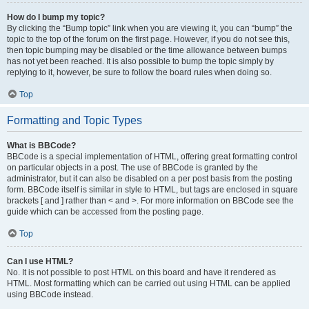
How do I bump my topic?
By clicking the “Bump topic” link when you are viewing it, you can “bump” the
topic to the top of the forum on the first page. However, if you do not see this,
then topic bumping may be disabled or the time allowance between bumps
has not yet been reached. It is also possible to bump the topic simply by
replying to it, however, be sure to follow the board rules when doing so.
Top
Formatting and Topic Types
What is BBCode?
BBCode is a special implementation of HTML, offering great formatting control
on particular objects in a post. The use of BBCode is granted by the
administrator, but it can also be disabled on a per post basis from the posting
form. BBCode itself is similar in style to HTML, but tags are enclosed in square
brackets [ and ] rather than < and >. For more information on BBCode see the
guide which can be accessed from the posting page.
Top
Can I use HTML?
No. It is not possible to post HTML on this board and have it rendered as
HTML. Most formatting which can be carried out using HTML can be applied
using BBCode instead.