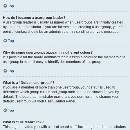
Top
How do I become a usergroup leader?
A usergroup leader is usually assigned when usergroups are initially created
by a board administrator. If you are interested in creating a usergroup, your first
point of contact should be an administrator; try sending a private message.
Top
Why do some usergroups appear in a different colour?
It is possible for the board administrator to assign a colour to the members of a
usergroup to make it easy to identify the members of this group.
Top
What is a “Default usergroup”?
If you are a member of more than one usergroup, your default is used to
determine which group colour and group rank should be shown for you by
default. The board administrator may grant you permission to change your
default usergroup via your User Control Panel.
Top
What is “The team” link?
This page provides you with a list of board staff, including board administrators