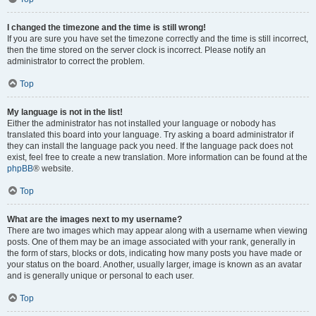
I changed the timezone and the time is still wrong!
If you are sure you have set the timezone correctly and the time is still incorrect,
then the time stored on the server clock is incorrect. Please notify an
administrator to correct the problem.
Top
My language is not in the list!
Either the administrator has not installed your language or nobody has
translated this board into your language. Try asking a board administrator if
they can install the language pack you need. If the language pack does not
exist, feel free to create a new translation. More information can be found at the
phpBB
® website.
Top
What are the images next to my username?
There are two images which may appear along with a username when viewing
posts. One of them may be an image associated with your rank, generally in
the form of stars, blocks or dots, indicating how many posts you have made or
your status on the board. Another, usually larger, image is known as an avatar
and is generally unique or personal to each user.
Top