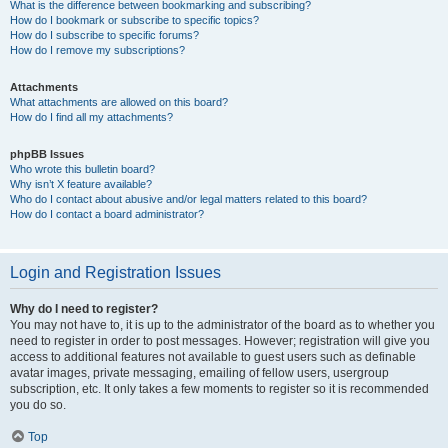
What is the difference between bookmarking and subscribing?
How do I bookmark or subscribe to specific topics?
How do I subscribe to specific forums?
How do I remove my subscriptions?
Attachments
What attachments are allowed on this board?
How do I find all my attachments?
phpBB Issues
Who wrote this bulletin board?
Why isn’t X feature available?
Who do I contact about abusive and/or legal matters related to this board?
How do I contact a board administrator?
Login and Registration Issues
Why do I need to register?
You may not have to, it is up to the administrator of the board as to whether you
need to register in order to post messages. However; registration will give you
access to additional features not available to guest users such as definable
avatar images, private messaging, emailing of fellow users, usergroup
subscription, etc. It only takes a few moments to register so it is recommended
you do so.
Top