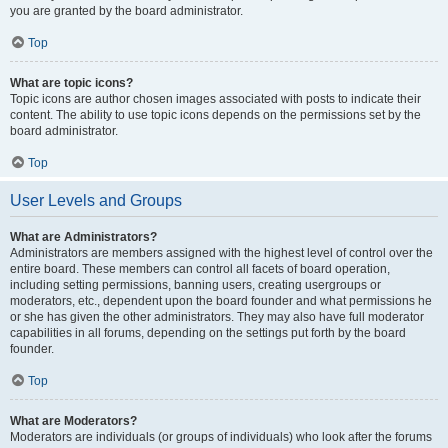
you are granted by the board administrator.
Top
What are topic icons?
Topic icons are author chosen images associated with posts to indicate their
content. The ability to use topic icons depends on the permissions set by the
board administrator.
Top
User Levels and Groups
What are Administrators?
Administrators are members assigned with the highest level of control over the
entire board. These members can control all facets of board operation,
including setting permissions, banning users, creating usergroups or
moderators, etc., dependent upon the board founder and what permissions he
or she has given the other administrators. They may also have full moderator
capabilities in all forums, depending on the settings put forth by the board
founder.
Top
What are Moderators?
Moderators are individuals (or groups of individuals) who look after the forums