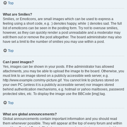
Top
What are Smilies?
Smilies, or Emoticons, are small images which can be used to express a
feeling using a short code, e.g. :) denotes happy, while :( denotes sad. The full
list of emoticons can be seen in the posting form. Try not to overuse smilies,
however, as they can quickly render a post unreadable and a moderator may
edit them out or remove the post altogether. The board administrator may also
have set a limit to the number of smilies you may use within a post.
Top
Can I post images?
Yes, images can be shown in your posts. If the administrator has allowed
attachments, you may be able to upload the image to the board. Otherwise, you
must link to an image stored on a publicly accessible web server, e.g.
http://www.example.com/my-picture.gif. You cannot link to pictures stored on
your own PC (unless it is a publicly accessible server) nor images stored
behind authentication mechanisms, e.g. hotmail or yahoo mailboxes, password
protected sites, etc. To display the image use the BBCode [img] tag.
Top
What are global announcements?
Global announcements contain important information and you should read
them whenever possible. They will appear at the top of every forum and within