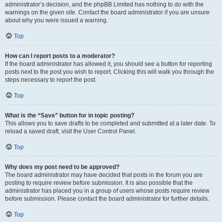
administrator’s decision, and the phpBB Limited has nothing to do with the
warnings on the given site. Contact the board administrator if you are unsure
about why you were issued a warning.
Top
How can I report posts to a moderator?
If the board administrator has allowed it, you should see a button for reporting
posts next to the post you wish to report. Clicking this will walk you through the
steps necessary to report the post.
Top
What is the “Save” button for in topic posting?
This allows you to save drafts to be completed and submitted at a later date. To
reload a saved draft, visit the User Control Panel.
Top
Why does my post need to be approved?
The board administrator may have decided that posts in the forum you are
posting to require review before submission. It is also possible that the
administrator has placed you in a group of users whose posts require review
before submission. Please contact the board administrator for further details.
Top