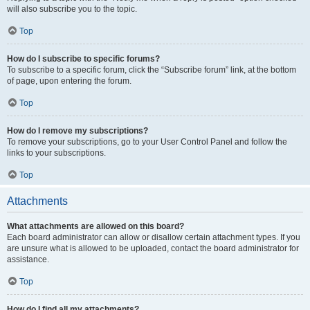
will also subscribe you to the topic.
Top
How do I subscribe to specific forums?
To subscribe to a specific forum, click the “Subscribe forum” link, at the bottom
of page, upon entering the forum.
Top
How do I remove my subscriptions?
To remove your subscriptions, go to your User Control Panel and follow the
links to your subscriptions.
Top
Attachments
What attachments are allowed on this board?
Each board administrator can allow or disallow certain attachment types. If you
are unsure what is allowed to be uploaded, contact the board administrator for
assistance.
Top
How do I find all my attachments?