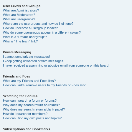
User Levels and Groups
What are Administrators?
What are Moderators?
What are usergroups?
Where are the usergroups and how do I join one?
How do I become a usergroup leader?
Why do some usergroups appear in a different colour?
What is a “Default usergroup”?
What is “The team” link?
Private Messaging
I cannot send private messages!
I keep getting unwanted private messages!
I have received a spamming or abusive email from someone on this board!
Friends and Foes
What are my Friends and Foes lists?
How can I add / remove users to my Friends or Foes list?
Searching the Forums
How can I search a forum or forums?
Why does my search return no results?
Why does my search return a blank page!?
How do I search for members?
How can I find my own posts and topics?
Subscriptions and Bookmarks