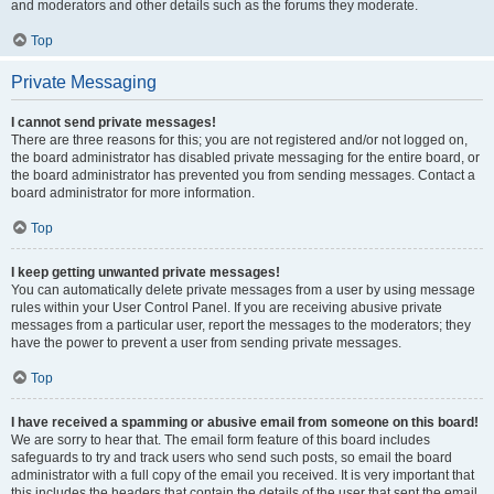
and moderators and other details such as the forums they moderate.
Top
Private Messaging
I cannot send private messages!
There are three reasons for this; you are not registered and/or not logged on,
the board administrator has disabled private messaging for the entire board, or
the board administrator has prevented you from sending messages. Contact a
board administrator for more information.
Top
I keep getting unwanted private messages!
You can automatically delete private messages from a user by using message
rules within your User Control Panel. If you are receiving abusive private
messages from a particular user, report the messages to the moderators; they
have the power to prevent a user from sending private messages.
Top
I have received a spamming or abusive email from someone on this board!
We are sorry to hear that. The email form feature of this board includes
safeguards to try and track users who send such posts, so email the board
administrator with a full copy of the email you received. It is very important that
this includes the headers that contain the details of the user that sent the email.