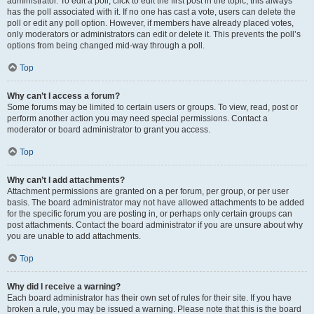
administrator. To edit a poll, click to edit the first post in the topic; this always
has the poll associated with it. If no one has cast a vote, users can delete the
poll or edit any poll option. However, if members have already placed votes,
only moderators or administrators can edit or delete it. This prevents the poll’s
options from being changed mid-way through a poll.
Top
Why can’t I access a forum?
Some forums may be limited to certain users or groups. To view, read, post or
perform another action you may need special permissions. Contact a
moderator or board administrator to grant you access.
Top
Why can’t I add attachments?
Attachment permissions are granted on a per forum, per group, or per user
basis. The board administrator may not have allowed attachments to be added
for the specific forum you are posting in, or perhaps only certain groups can
post attachments. Contact the board administrator if you are unsure about why
you are unable to add attachments.
Top
Why did I receive a warning?
Each board administrator has their own set of rules for their site. If you have
broken a rule, you may be issued a warning. Please note that this is the board