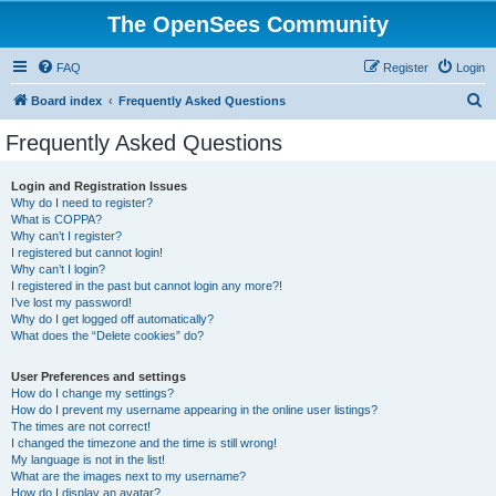
The OpenSees Community
FAQ
Register
Login
S
Board index
Frequently Asked Questions
e
Frequently Asked Questions
a
r
Login and Registration Issues
Why do I need to register?
c
What is COPPA?
h
Why can’t I register?
I registered but cannot login!
Why can’t I login?
I registered in the past but cannot login any more?!
I’ve lost my password!
Why do I get logged off automatically?
What does the “Delete cookies” do?
User Preferences and settings
How do I change my settings?
How do I prevent my username appearing in the online user listings?
The times are not correct!
I changed the timezone and the time is still wrong!
My language is not in the list!
What are the images next to my username?
How do I display an avatar?