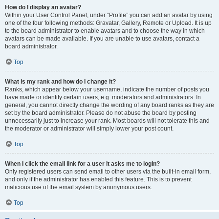
How do I display an avatar?
Within your User Control Panel, under “Profile” you can add an avatar by using
one of the four following methods: Gravatar, Gallery, Remote or Upload. It is up
to the board administrator to enable avatars and to choose the way in which
avatars can be made available. If you are unable to use avatars, contact a
board administrator.
Top
What is my rank and how do I change it?
Ranks, which appear below your username, indicate the number of posts you
have made or identify certain users, e.g. moderators and administrators. In
general, you cannot directly change the wording of any board ranks as they are
set by the board administrator. Please do not abuse the board by posting
unnecessarily just to increase your rank. Most boards will not tolerate this and
the moderator or administrator will simply lower your post count.
Top
When I click the email link for a user it asks me to login?
Only registered users can send email to other users via the built-in email form,
and only if the administrator has enabled this feature. This is to prevent
malicious use of the email system by anonymous users.
Top