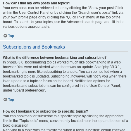
How can I find my own posts and topics?
Your own posts can be retrieved either by clicking the “Show your posts” link
within the User Control Panel or by clicking the “Search user’s posts” link via
your own profile page or by clicking the “Quick links” menu at the top of the
board. To search for your topics, use the Advanced search page and fill in the
various options appropriately.
Top
Subscriptions and Bookmarks
What is the difference between bookmarking and subscribing?
In phpBB 3.0, bookmarking topics worked much like bookmarking in a web
browser. You were not alerted when there was an update. As of phpBB 3.1,
bookmarking is more like subscribing to a topic. You can be notified when a
bookmarked topic is updated. Subscribing, however, will notify you when there
is an update to a topic or forum on the board. Notification options for
bookmarks and subscriptions can be configured in the User Control Panel,
under “Board preferences”.
Top
How do I bookmark or subscribe to specific topics?
You can bookmark or subscribe to a specific topic by clicking the appropriate
link in the “Topic tools” menu, conveniently located near the top and bottom of a
topic discussion.
Replying to a topic with the “Notify me when a reply is posted” option checked