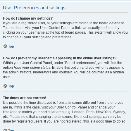
User Preferences and settings
How do I change my settings?
If you are a registered user, all your settings are stored in the board database.
To alter them, visit your User Control Panel; a link can usually be found by
clicking on your username at the top of board pages. This system will allow you
to change all your settings and preferences.
Top
How do I prevent my username appearing in the online user listings?
Within your User Control Panel, under “Board preferences”, you will find the
option
Hide your online status
. Enable this option and you will only appear to
the administrators, moderators and yourself. You will be counted as a hidden
user.
Top
The times are not correct!
It is possible the time displayed is from a timezone different from the one you
are in. If this is the case, visit your User Control Panel and change your
timezone to match your particular area, e.g. London, Paris, New York, Sydney,
etc. Please note that changing the timezone, like most settings, can only be
done by registered users. If you are not registered, this is a good time to do so.
Top