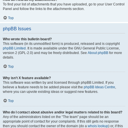
To find your list of attachments that you have uploaded, go to your User Control
Panel and follow the links to the attachments section.
Top
phpBB Issues
Who wrote this bulletin board?
This software (in its unmodified form) is produced, released and is copyright
phpBB Limited
. It is made available under the GNU General Public License,
version 2 (GPL-2.0) and may be freely distributed. See
About phpBB
for more
details.
Top
Why isn’t X feature available?
This software was written by and licensed through phpBB Limited. If you
believe a feature needs to be added please visit the
phpBB Ideas Centre
,
where you can upvote existing ideas or suggest new features.
Top
Who do I contact about abusive and/or legal matters related to this board?
Any of the administrators listed on the “The team” page should be an
appropriate point of contact for your complaints. If this still gets no response
then you should contact the owner of the domain (do a
whois lookup
) or, if this