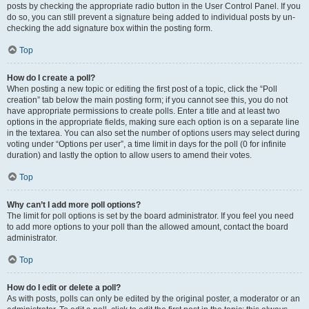
posts by checking the appropriate radio button in the User Control Panel. If you
do so, you can still prevent a signature being added to individual posts by un-
checking the add signature box within the posting form.
Top
How do I create a poll?
When posting a new topic or editing the first post of a topic, click the “Poll
creation” tab below the main posting form; if you cannot see this, you do not
have appropriate permissions to create polls. Enter a title and at least two
options in the appropriate fields, making sure each option is on a separate line
in the textarea. You can also set the number of options users may select during
voting under “Options per user”, a time limit in days for the poll (0 for infinite
duration) and lastly the option to allow users to amend their votes.
Top
Why can’t I add more poll options?
The limit for poll options is set by the board administrator. If you feel you need
to add more options to your poll than the allowed amount, contact the board
administrator.
Top
How do I edit or delete a poll?
As with posts, polls can only be edited by the original poster, a moderator or an