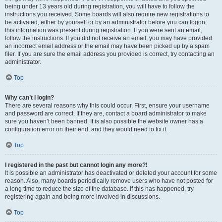
being under 13 years old during registration, you will have to follow the
instructions you received. Some boards will also require new registrations to
be activated, either by yourself or by an administrator before you can logon;
this information was present during registration. If you were sent an email,
follow the instructions. If you did not receive an email, you may have provided
an incorrect email address or the email may have been picked up by a spam
filer. If you are sure the email address you provided is correct, try contacting an
administrator.
Top
Why can’t I login?
There are several reasons why this could occur. First, ensure your username
and password are correct. If they are, contact a board administrator to make
sure you haven’t been banned. It is also possible the website owner has a
configuration error on their end, and they would need to fix it.
Top
I registered in the past but cannot login any more?!
It is possible an administrator has deactivated or deleted your account for some
reason. Also, many boards periodically remove users who have not posted for
a long time to reduce the size of the database. If this has happened, try
registering again and being more involved in discussions.
Top