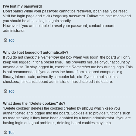
I’ve lost my password!
Don’t panic! While your password cannot be retrieved, it can easily be reset.
Visit the login page and click
I forgot my password
. Follow the instructions and
you should be able to log in again shortly.
However, if you are not able to reset your password, contact a board
administrator.
Top
Why do I get logged off automatically?
If you do not check the
Remember me
box when you login, the board will only
keep you logged in for a preset time. This prevents misuse of your account by
anyone else. To stay logged in, check the
Remember me
box during login. This
is not recommended if you access the board from a shared computer, e.g.
library, internet cafe, university computer lab, etc. If you do not see this
checkbox, it means a board administrator has disabled this feature.
Top
What does the “Delete cookies” do?
“Delete cookies” deletes the cookies created by phpBB which keep you
authenticated and logged into the board. Cookies also provide functions such
as read tracking if they have been enabled by a board administrator. If you are
having login or logout problems, deleting board cookies may help.
Top