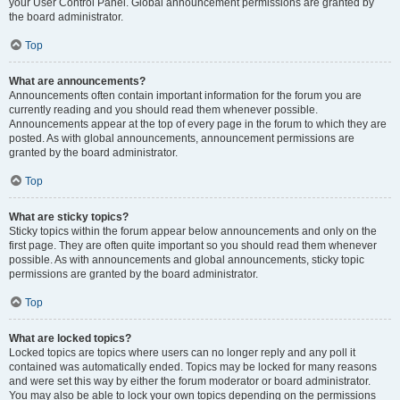
your User Control Panel. Global announcement permissions are granted by
the board administrator.
Top
What are announcements?
Announcements often contain important information for the forum you are
currently reading and you should read them whenever possible.
Announcements appear at the top of every page in the forum to which they are
posted. As with global announcements, announcement permissions are
granted by the board administrator.
Top
What are sticky topics?
Sticky topics within the forum appear below announcements and only on the
first page. They are often quite important so you should read them whenever
possible. As with announcements and global announcements, sticky topic
permissions are granted by the board administrator.
Top
What are locked topics?
Locked topics are topics where users can no longer reply and any poll it
contained was automatically ended. Topics may be locked for many reasons
and were set this way by either the forum moderator or board administrator.
You may also be able to lock your own topics depending on the permissions