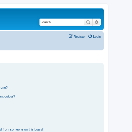
Search
Advanced search
Register
Login
n one?
ent colour?
il from someone on this board!