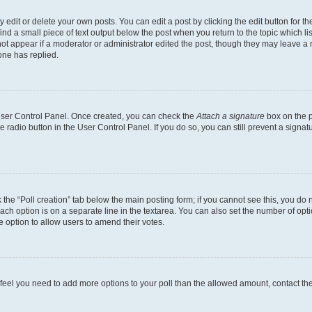
dit or delete your own posts. You can edit a post by clicking the edit button for the
ind a small piece of text output below the post when you return to the topic which li
not appear if a moderator or administrator edited the post, though they may leave a n
ne has replied.
 User Control Panel. Once created, you can check the
Attach a signature
box on the p
te radio button in the User Control Panel. If you do so, you can still prevent a sign
ck the “Poll creation” tab below the main posting form; if you cannot see this, you do 
each option is on a separate line in the textarea. You can also set the number of op
 the option to allow users to amend their votes.
you feel you need to add more options to your poll than the allowed amount, contact th