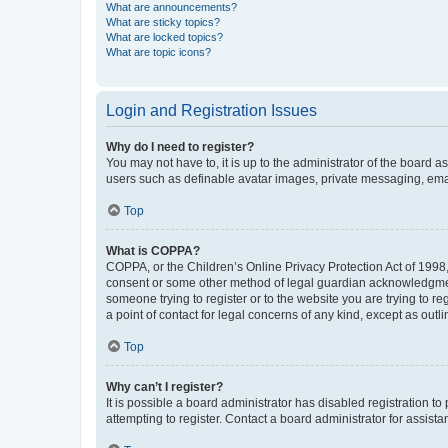
What are announcements?
What are sticky topics?
What are locked topics?
What are topic icons?
Login and Registration Issues
Why do I need to register?
You may not have to, it is up to the administrator of the board a
users such as definable avatar images, private messaging, email
Top
What is COPPA?
COPPA, or the Children’s Online Privacy Protection Act of 1998, 
consent or some other method of legal guardian acknowledgment, 
someone trying to register or to the website you are trying to r
a point of contact for legal concerns of any kind, except as outl
Top
Why can’t I register?
It is possible a board administrator has disabled registration 
attempting to register. Contact a board administrator for assista