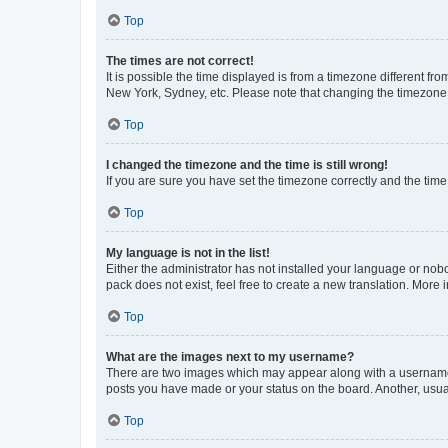
Top
The times are not correct!
It is possible the time displayed is from a timezone different fr
New York, Sydney, etc. Please note that changing the timezone, l
Top
I changed the timezone and the time is still wrong!
If you are sure you have set the timezone correctly and the time i
Top
My language is not in the list!
Either the administrator has not installed your language or nob
pack does not exist, feel free to create a new translation. More
Top
What are the images next to my username?
There are two images which may appear along with a username w
posts you have made or your status on the board. Another, usual
Top