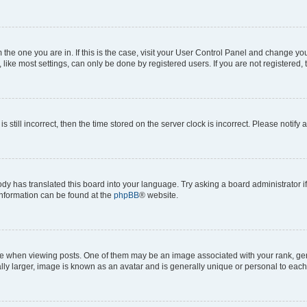
om the one you are in. If this is the case, visit your User Control Panel and change y
ike most settings, can only be done by registered users. If you are not registered, t
s still incorrect, then the time stored on the server clock is incorrect. Please notify 
ody has translated this board into your language. Try asking a board administrator i
 information can be found at the
phpBB
® website.
hen viewing posts. One of them may be an image associated with your rank, genera
ly larger, image is known as an avatar and is generally unique or personal to each