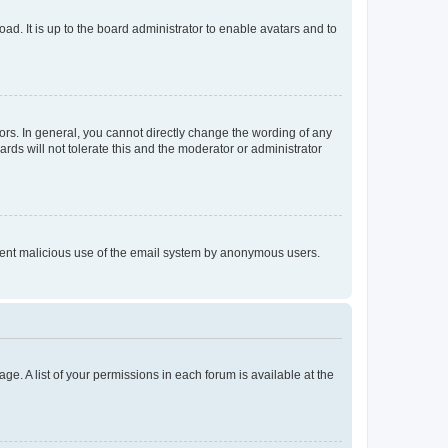
ad. It is up to the board administrator to enable avatars and to
rs. In general, you cannot directly change the wording of any
rds will not tolerate this and the moderator or administrator
prevent malicious use of the email system by anonymous users.
ge. A list of your permissions in each forum is available at the