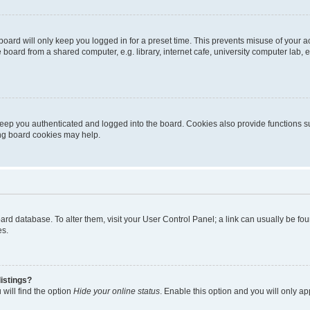
oard will only keep you logged in for a preset time. This prevents misuse of your 
oard from a shared computer, e.g. library, internet cafe, university computer lab, e
eep you authenticated and logged into the board. Cookies also provide functions s
ting board cookies may help.
 board database. To alter them, visit your User Control Panel; a link can usually be 
es.
istings?
will find the option
Hide your online status
. Enable this option and you will only a