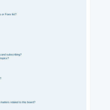
 or Foes list?
g and subscribing?
 topics?
d?
matters related to this board?