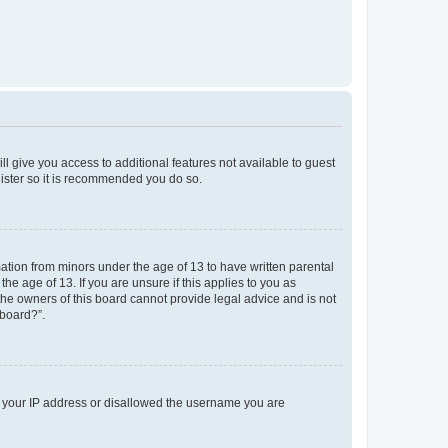
ll give you access to additional features not available to guest
gister so it is recommended you do so.
mation from minors under the age of 13 to have written parental
e age of 13. If you are unsure if this applies to you as
 the owners of this board cannot provide legal advice and is not
 board?”.
ed your IP address or disallowed the username you are