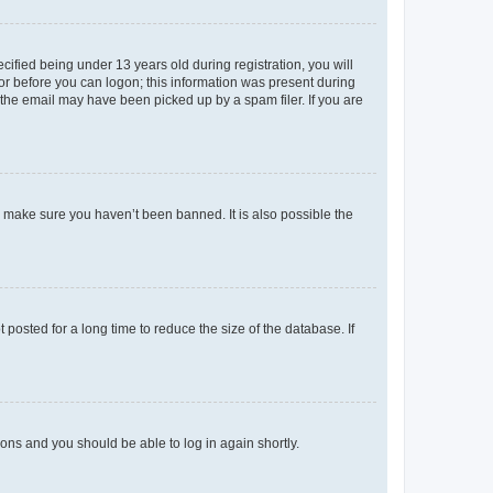
fied being under 13 years old during registration, you will
tor before you can logon; this information was present during
r the email may have been picked up by a spam filer. If you are
o make sure you haven’t been banned. It is also possible the
osted for a long time to reduce the size of the database. If
tions and you should be able to log in again shortly.