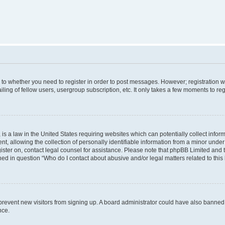
s to whether you need to register in order to post messages. However; registration wi
ing of fellow users, usergroup subscription, etc. It only takes a few moments to re
is a law in the United States requiring websites which can potentially collect infor
allowing the collection of personally identifiable information from a minor under th
egister on, contact legal counsel for assistance. Please note that phpBB Limited and
ined in question “Who do I contact about abusive and/or legal matters related to this
to prevent new visitors from signing up. A board administrator could have also bann
nce.