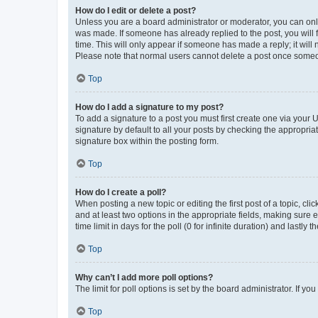
How do I edit or delete a post?
Unless you are a board administrator or moderator, you can only e
was made. If someone has already replied to the post, you will f
time. This will only appear if someone has made a reply; it will 
Please note that normal users cannot delete a post once someo
Top
How do I add a signature to my post?
To add a signature to a post you must first create one via your
signature by default to all your posts by checking the appropria
signature box within the posting form.
Top
How do I create a poll?
When posting a new topic or editing the first post of a topic, cli
and at least two options in the appropriate fields, making sure 
time limit in days for the poll (0 for infinite duration) and lastly
Top
Why can’t I add more poll options?
The limit for poll options is set by the board administrator. If 
Top