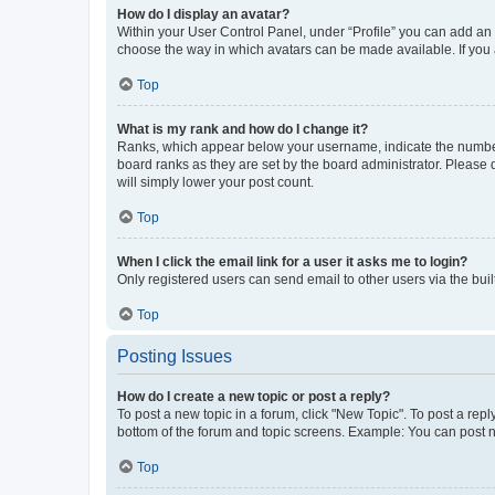
How do I display an avatar?
Within your User Control Panel, under “Profile” you can add an a
choose the way in which avatars can be made available. If you a
Top
What is my rank and how do I change it?
Ranks, which appear below your username, indicate the number o
board ranks as they are set by the board administrator. Please 
will simply lower your post count.
Top
When I click the email link for a user it asks me to login?
Only registered users can send email to other users via the buil
Top
Posting Issues
How do I create a new topic or post a reply?
To post a new topic in a forum, click "New Topic". To post a repl
bottom of the forum and topic screens. Example: You can post n
Top