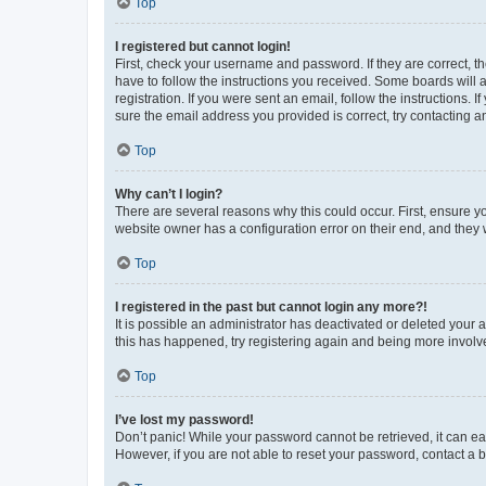
Top
I registered but cannot login!
First, check your username and password. If they are correct, 
have to follow the instructions you received. Some boards will a
registration. If you were sent an email, follow the instructions
sure the email address you provided is correct, try contacting a
Top
Why can’t I login?
There are several reasons why this could occur. First, ensure y
website owner has a configuration error on their end, and they w
Top
I registered in the past but cannot login any more?!
It is possible an administrator has deactivated or deleted your
this has happened, try registering again and being more involv
Top
I’ve lost my password!
Don’t panic! While your password cannot be retrieved, it can eas
However, if you are not able to reset your password, contact a b