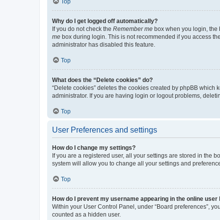
Top
Why do I get logged off automatically?
If you do not check the
Remember me
box when you login, the b
me
box during login. This is not recommended if you access the b
administrator has disabled this feature.
Top
What does the “Delete cookies” do?
“Delete cookies” deletes the cookies created by phpBB which k
administrator. If you are having login or logout problems, dele
Top
User Preferences and settings
How do I change my settings?
If you are a registered user, all your settings are stored in the
system will allow you to change all your settings and preferenc
Top
How do I prevent my username appearing in the online user l
Within your User Control Panel, under “Board preferences”, you 
counted as a hidden user.