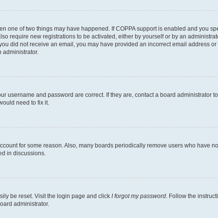
then one of two things may have happened. If COPPA support is enabled and you speci
lso require new registrations to be activated, either by yourself or by an administra
. If you did not receive an email, you may have provided an incorrect email address o
n administrator.
our username and password are correct. If they are, contact a board administrator t
ould need to fix it.
 account for some reason. Also, many boards periodically remove users who have not p
ed in discussions.
ily be reset. Visit the login page and click
I forgot my password
. Follow the instruc
oard administrator.