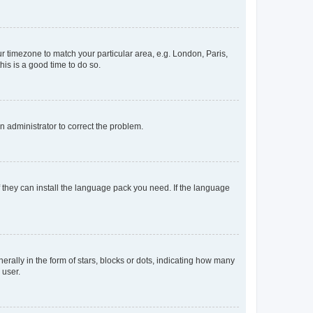
our timezone to match your particular area, e.g. London, Paris,
his is a good time to do so.
an administrator to correct the problem.
f they can install the language pack you need. If the language
lly in the form of stars, blocks or dots, indicating how many
 user.