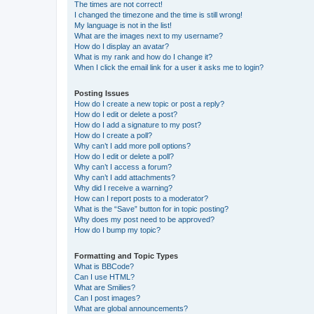
The times are not correct!
I changed the timezone and the time is still wrong!
My language is not in the list!
What are the images next to my username?
How do I display an avatar?
What is my rank and how do I change it?
When I click the email link for a user it asks me to login?
Posting Issues
How do I create a new topic or post a reply?
How do I edit or delete a post?
How do I add a signature to my post?
How do I create a poll?
Why can’t I add more poll options?
How do I edit or delete a poll?
Why can’t I access a forum?
Why can’t I add attachments?
Why did I receive a warning?
How can I report posts to a moderator?
What is the “Save” button for in topic posting?
Why does my post need to be approved?
How do I bump my topic?
Formatting and Topic Types
What is BBCode?
Can I use HTML?
What are Smilies?
Can I post images?
What are global announcements?