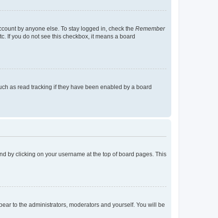
account by anyone else. To stay logged in, check the
Remember
tc. If you do not see this checkbox, it means a board
uch as read tracking if they have been enabled by a board
found by clicking on your username at the top of board pages. This
ppear to the administrators, moderators and yourself. You will be