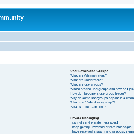
mmunity
User Levels and Groups
What are Administrators?
What are Moderators?
What are usergroups?
Where are the usergroups and how do I joi
How do I become a usergroup leader?
Why do some usergroups appear in a differ
What is a “Default usergroup”?
What is “The team” link?
Private Messaging
I cannot send private messages!
I keep getting unwanted private messages!
I have received a spamming or abusive ema