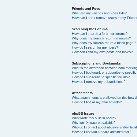
Friends and Foes
What are my Friends and Foes lists?
How can I add / remove users to my Friends
Searching the Forums
How can I search a forum or forums?
Why does my search return no results?
Why does my search return a blank page!?
How do I search for members?
How can I find my own posts and topics?
Subscriptions and Bookmarks
What is the difference between bookmarkin
How do I bookmark or subscribe to specific
How do I subscribe to specific forums?
How do I remove my subscriptions?
Attachments
What attachments are allowed on this boar
How do I find all my attachments?
phpBB Issues
Who wrote this bulletin board?
Why isn’t X feature available?
Who do I contact about abusive and/or legal 
How do I contact a board administrator?