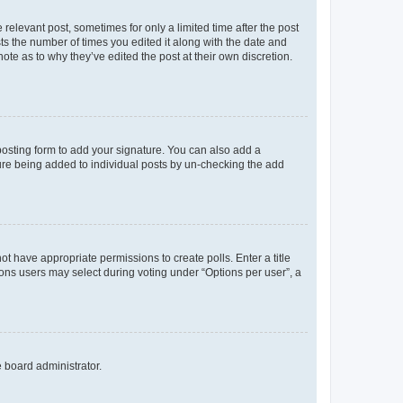
 relevant post, sometimes for only a limited time after the post
sts the number of times you edited it along with the date and
ote as to why they’ve edited the post at their own discretion.
osting form to add your signature. You can also add a
ature being added to individual posts by un-checking the add
not have appropriate permissions to create polls. Enter a title
tions users may select during voting under “Options per user”, a
e board administrator.