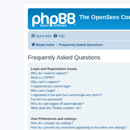
The OpenSees Co
Quick links
FAQ
Board index
Frequently Asked Questions
Frequently Asked Questions
Login and Registration Issues
Why do I need to register?
What is COPPA?
Why can’t I register?
I registered but cannot login!
Why can’t I login?
I registered in the past but cannot login any more?!
I’ve lost my password!
Why do I get logged off automatically?
What does the “Delete cookies” do?
User Preferences and settings
How do I change my settings?
How do I prevent my username appearing in the online user listings?