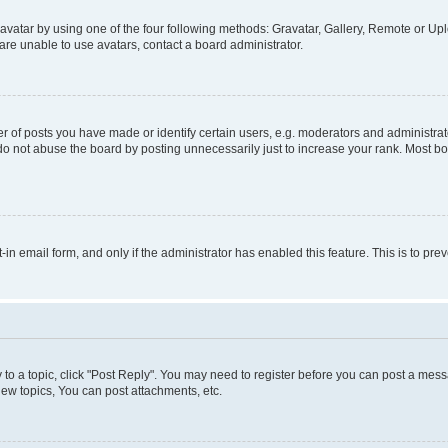
vatar by using one of the four following methods: Gravatar, Gallery, Remote or Uplo
re unable to use avatars, contact a board administrator.
f posts you have made or identify certain users, e.g. moderators and administrato
do not abuse the board by posting unnecessarily just to increase your rank. Most boa
t-in email form, and only if the administrator has enabled this feature. This is to 
y to a topic, click "Post Reply". You may need to register before you can post a messa
ew topics, You can post attachments, etc.