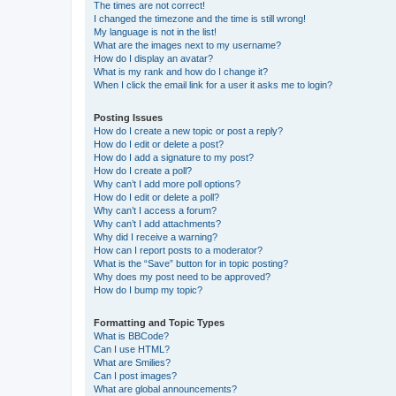
The times are not correct!
I changed the timezone and the time is still wrong!
My language is not in the list!
What are the images next to my username?
How do I display an avatar?
What is my rank and how do I change it?
When I click the email link for a user it asks me to login?
Posting Issues
How do I create a new topic or post a reply?
How do I edit or delete a post?
How do I add a signature to my post?
How do I create a poll?
Why can’t I add more poll options?
How do I edit or delete a poll?
Why can’t I access a forum?
Why can’t I add attachments?
Why did I receive a warning?
How can I report posts to a moderator?
What is the “Save” button for in topic posting?
Why does my post need to be approved?
How do I bump my topic?
Formatting and Topic Types
What is BBCode?
Can I use HTML?
What are Smilies?
Can I post images?
What are global announcements?