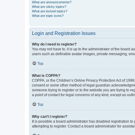
What are announcements?
What are sticky topics?
What are locked topics?
What are topic icons?
Login and Registration Issues
Why do I need to register?
You may not have to, it is up to the administrator of the board a
users such as definable avatar images, private messaging, email
Top
What is COPPA?
COPPA, or the Children’s Online Privacy Protection Act of 1998, 
consent or some other method of legal guardian acknowledgment, 
someone trying to register or to the website you are trying to r
a point of contact for legal concerns of any kind, except as outl
Top
Why can’t I register?
It is possible a board administrator has disabled registration 
attempting to register. Contact a board administrator for assista