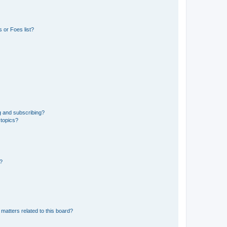
 or Foes list?
g and subscribing?
 topics?
d?
matters related to this board?