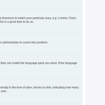
our timezone to match your particular area, e.g. London, Paris,
his is a good time to do so.
an administrator to correct the problem.
f they can install the language pack you need. If the language
lly in the form of stars, blocks or dots, indicating how many
 user.