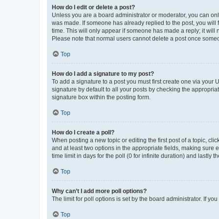
How do I edit or delete a post?
Unless you are a board administrator or moderator, you can only e
was made. If someone has already replied to the post, you will f
time. This will only appear if someone has made a reply; it will 
Please note that normal users cannot delete a post once someo
Top
How do I add a signature to my post?
To add a signature to a post you must first create one via your
signature by default to all your posts by checking the appropria
signature box within the posting form.
Top
How do I create a poll?
When posting a new topic or editing the first post of a topic, cli
and at least two options in the appropriate fields, making sure 
time limit in days for the poll (0 for infinite duration) and lastly
Top
Why can’t I add more poll options?
The limit for poll options is set by the board administrator. If 
Top