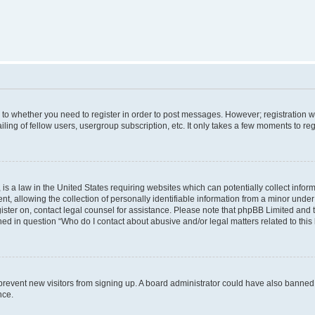
s to whether you need to register in order to post messages. However; registration wi
ing of fellow users, usergroup subscription, etc. It only takes a few moments to re
is a law in the United States requiring websites which can potentially collect infor
allowing the collection of personally identifiable information from a minor under th
egister on, contact legal counsel for assistance. Please note that phpBB Limited and
ined in question “Who do I contact about abusive and/or legal matters related to this
to prevent new visitors from signing up. A board administrator could have also bann
nce.