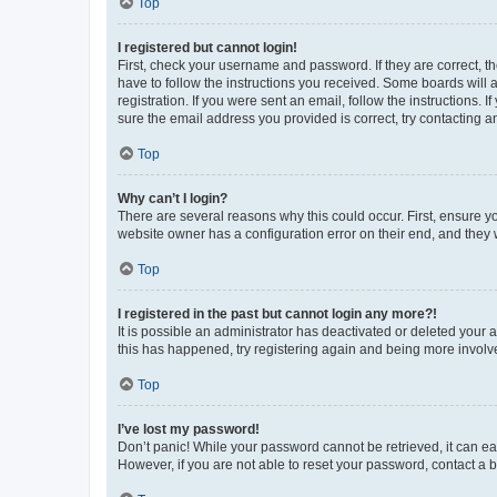
Top
I registered but cannot login!
First, check your username and password. If they are correct, 
have to follow the instructions you received. Some boards will a
registration. If you were sent an email, follow the instructions
sure the email address you provided is correct, try contacting a
Top
Why can’t I login?
There are several reasons why this could occur. First, ensure y
website owner has a configuration error on their end, and they w
Top
I registered in the past but cannot login any more?!
It is possible an administrator has deactivated or deleted your
this has happened, try registering again and being more involv
Top
I’ve lost my password!
Don’t panic! While your password cannot be retrieved, it can eas
However, if you are not able to reset your password, contact a b