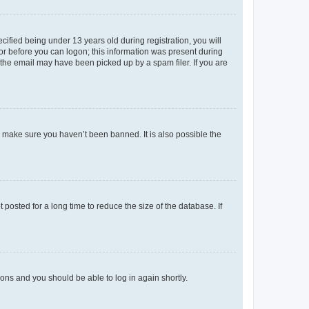
fied being under 13 years old during registration, you will
tor before you can logon; this information was present during
r the email may have been picked up by a spam filer. If you are
o make sure you haven’t been banned. It is also possible the
osted for a long time to reduce the size of the database. If
tions and you should be able to log in again shortly.