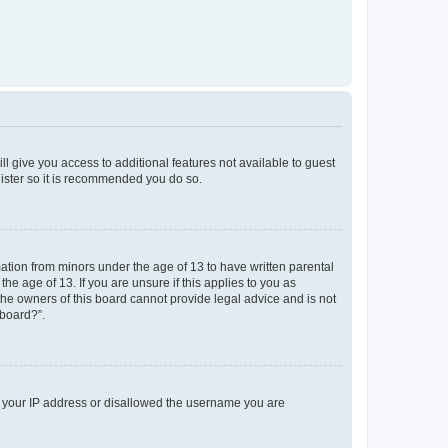
ll give you access to additional features not available to guest
gister so it is recommended you do so.
mation from minors under the age of 13 to have written parental
e age of 13. If you are unsure if this applies to you as
 the owners of this board cannot provide legal advice and is not
 board?”.
ed your IP address or disallowed the username you are