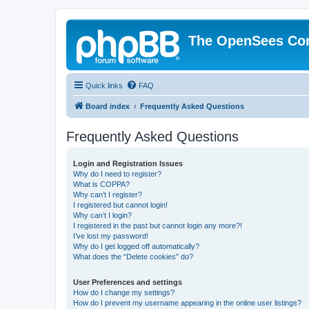
The OpenSees Co
Quick links
FAQ
Board index
Frequently Asked Questions
Frequently Asked Questions
Login and Registration Issues
Why do I need to register?
What is COPPA?
Why can’t I register?
I registered but cannot login!
Why can’t I login?
I registered in the past but cannot login any more?!
I’ve lost my password!
Why do I get logged off automatically?
What does the “Delete cookies” do?
User Preferences and settings
How do I change my settings?
How do I prevent my username appearing in the online user listings?