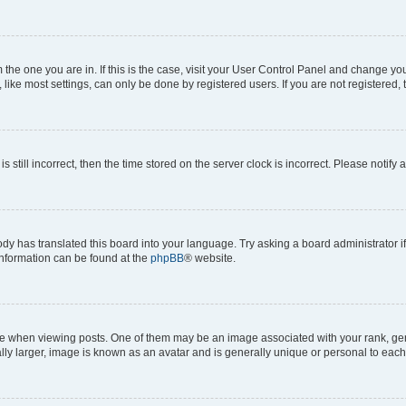
om the one you are in. If this is the case, visit your User Control Panel and change y
ike most settings, can only be done by registered users. If you are not registered, t
s still incorrect, then the time stored on the server clock is incorrect. Please notify 
ody has translated this board into your language. Try asking a board administrator i
 information can be found at the
phpBB
® website.
hen viewing posts. One of them may be an image associated with your rank, genera
ly larger, image is known as an avatar and is generally unique or personal to each