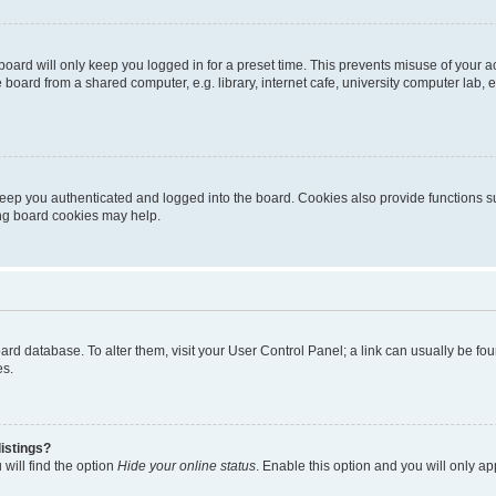
oard will only keep you logged in for a preset time. This prevents misuse of your 
oard from a shared computer, e.g. library, internet cafe, university computer lab, e
eep you authenticated and logged into the board. Cookies also provide functions s
ting board cookies may help.
 board database. To alter them, visit your User Control Panel; a link can usually be 
es.
istings?
will find the option
Hide your online status
. Enable this option and you will only a