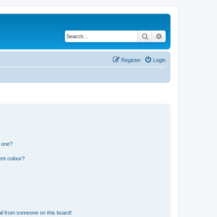
Search
Advanced search
Register
Login
n one?
ent colour?
il from someone on this board!