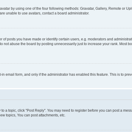
vatar by using one of the four following methods: Gravatar, Gallery, Remote or Uplo
re unable to use avatars, contact a board administrator.
f posts you have made or identify certain users, e.g. moderators and administrato
do not abuse the board by posting unnecessarily just to increase your rank. Most boa
t-in email form, and only if the administrator has enabled this feature. This is to 
y to a topic, click "Post Reply". You may need to register before you can post a messa
ew topics, You can post attachments, etc.