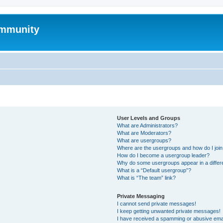
mmunity
User Levels and Groups
What are Administrators?
What are Moderators?
What are usergroups?
Where are the usergroups and how do I joi
How do I become a usergroup leader?
Why do some usergroups appear in a differ
What is a “Default usergroup”?
What is “The team” link?
Private Messaging
I cannot send private messages!
I keep getting unwanted private messages!
I have received a spamming or abusive ema