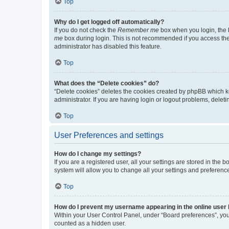
Top
Why do I get logged off automatically?
If you do not check the
Remember me
box when you login, the b
me
box during login. This is not recommended if you access the b
administrator has disabled this feature.
Top
What does the “Delete cookies” do?
“Delete cookies” deletes the cookies created by phpBB which k
administrator. If you are having login or logout problems, dele
Top
User Preferences and settings
How do I change my settings?
If you are a registered user, all your settings are stored in the
system will allow you to change all your settings and preferenc
Top
How do I prevent my username appearing in the online user l
Within your User Control Panel, under “Board preferences”, you 
counted as a hidden user.