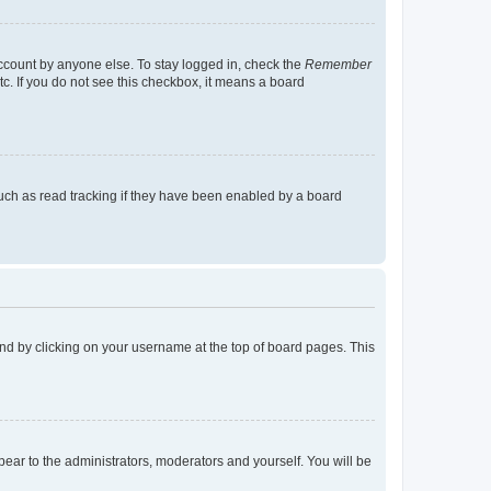
account by anyone else. To stay logged in, check the
Remember
tc. If you do not see this checkbox, it means a board
uch as read tracking if they have been enabled by a board
found by clicking on your username at the top of board pages. This
ppear to the administrators, moderators and yourself. You will be