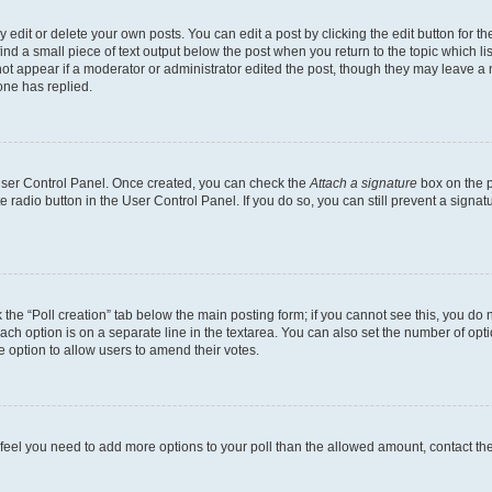
dit or delete your own posts. You can edit a post by clicking the edit button for the
ind a small piece of text output below the post when you return to the topic which li
not appear if a moderator or administrator edited the post, though they may leave a n
ne has replied.
 User Control Panel. Once created, you can check the
Attach a signature
box on the p
te radio button in the User Control Panel. If you do so, you can still prevent a sign
ck the “Poll creation” tab below the main posting form; if you cannot see this, you do 
each option is on a separate line in the textarea. You can also set the number of op
 the option to allow users to amend their votes.
you feel you need to add more options to your poll than the allowed amount, contact th