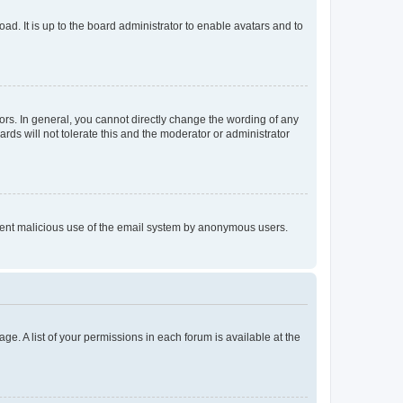
ad. It is up to the board administrator to enable avatars and to
rs. In general, you cannot directly change the wording of any
rds will not tolerate this and the moderator or administrator
prevent malicious use of the email system by anonymous users.
ge. A list of your permissions in each forum is available at the