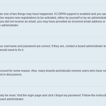
then one of two things may have happened. If COPPA support is enabled and you speci
lso require new registrations to be activated, either by yourself or by an administra
. If you did not receive an email, you may have provided an incorrect email address o
n administrator.
our username and password are correct. If they are, contact a board administrator t
ould need to fix it.
 account for some reason. Also, many boards periodically remove users who have not p
ed in discussions.
ily be reset. Visit the login page and click
I forgot my password
. Follow the instruc
oard administrator.