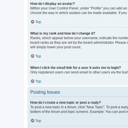
How do I display an avatar?
Within your User Control Panel, under “Profile” you can add an a
choose the way in which avatars can be made available. If you a
Top
What is my rank and how do I change it?
Ranks, which appear below your username, indicate the number o
board ranks as they are set by the board administrator. Please 
will simply lower your post count.
Top
When I click the email link for a user it asks me to login?
Only registered users can send email to other users via the buil
Top
Posting Issues
How do I create a new topic or post a reply?
To post a new topic in a forum, click "New Topic". To post a repl
bottom of the forum and topic screens. Example: You can post n
Top