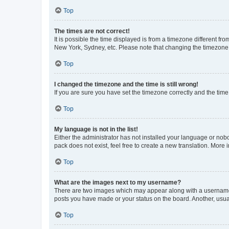
Top
The times are not correct!
It is possible the time displayed is from a timezone different fr
New York, Sydney, etc. Please note that changing the timezone, l
Top
I changed the timezone and the time is still wrong!
If you are sure you have set the timezone correctly and the time i
Top
My language is not in the list!
Either the administrator has not installed your language or nob
pack does not exist, feel free to create a new translation. More
Top
What are the images next to my username?
There are two images which may appear along with a username w
posts you have made or your status on the board. Another, usual
Top