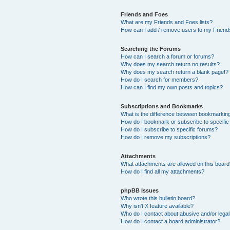
Friends and Foes
What are my Friends and Foes lists?
How can I add / remove users to my Friends
Searching the Forums
How can I search a forum or forums?
Why does my search return no results?
Why does my search return a blank page!?
How do I search for members?
How can I find my own posts and topics?
Subscriptions and Bookmarks
What is the difference between bookmarkin
How do I bookmark or subscribe to specific
How do I subscribe to specific forums?
How do I remove my subscriptions?
Attachments
What attachments are allowed on this boar
How do I find all my attachments?
phpBB Issues
Who wrote this bulletin board?
Why isn’t X feature available?
Who do I contact about abusive and/or legal 
How do I contact a board administrator?