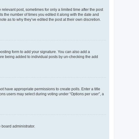
 relevant post, sometimes for only a limited time after the post
sts the number of times you edited it along with the date and
ote as to why they’ve edited the post at their own discretion.
osting form to add your signature. You can also add a
ature being added to individual posts by un-checking the add
not have appropriate permissions to create polls. Enter a title
tions users may select during voting under “Options per user”, a
e board administrator.