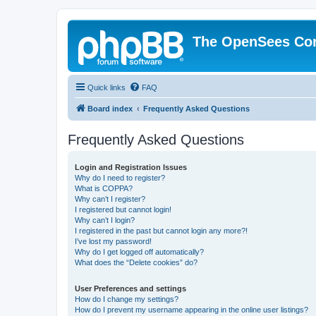
The OpenSees Co
Quick links
FAQ
Board index
Frequently Asked Questions
Frequently Asked Questions
Login and Registration Issues
Why do I need to register?
What is COPPA?
Why can’t I register?
I registered but cannot login!
Why can’t I login?
I registered in the past but cannot login any more?!
I’ve lost my password!
Why do I get logged off automatically?
What does the “Delete cookies” do?
User Preferences and settings
How do I change my settings?
How do I prevent my username appearing in the online user listings?