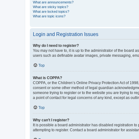
What are announcements?
What are sticky topics?
What are locked topics?
What are topic icons?
Login and Registration Issues
Why do I need to register?
You may not have to, it is up to the administrator of the board a
users such as definable avatar images, private messaging, email
Top
What is COPPA?
COPPA, or the Children’s Online Privacy Protection Act of 1998, 
consent or some other method of legal guardian acknowledgment, 
someone trying to register or to the website you are trying to r
a point of contact for legal concerns of any kind, except as outl
Top
Why can’t I register?
It is possible a board administrator has disabled registration 
attempting to register. Contact a board administrator for assista