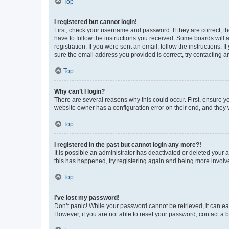
Top
I registered but cannot login!
First, check your username and password. If they are correct, 
have to follow the instructions you received. Some boards will a
registration. If you were sent an email, follow the instructions
sure the email address you provided is correct, try contacting a
Top
Why can’t I login?
There are several reasons why this could occur. First, ensure y
website owner has a configuration error on their end, and they w
Top
I registered in the past but cannot login any more?!
It is possible an administrator has deactivated or deleted your
this has happened, try registering again and being more involv
Top
I’ve lost my password!
Don’t panic! While your password cannot be retrieved, it can eas
However, if you are not able to reset your password, contact a b