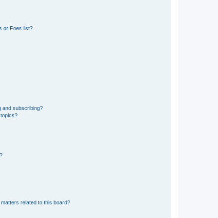
 or Foes list?
g and subscribing?
 topics?
d?
matters related to this board?