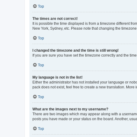
Top
The times are not correct!
It is possible the time displayed is from a timezone different fr
New York, Sydney, etc. Please note that changing the timezone, l
Top
I changed the timezone and the time is still wrong!
If you are sure you have set the timezone correctly and the time i
Top
My language is not in the list!
Either the administrator has not installed your language or nob
pack does not exist, feel free to create a new translation. More
Top
What are the images next to my username?
There are two images which may appear along with a username w
posts you have made or your status on the board. Another, usual
Top