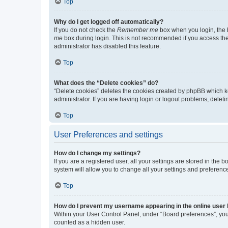
Top
Why do I get logged off automatically?
If you do not check the
Remember me
box when you login, the b
me
box during login. This is not recommended if you access the b
administrator has disabled this feature.
Top
What does the “Delete cookies” do?
“Delete cookies” deletes the cookies created by phpBB which k
administrator. If you are having login or logout problems, dele
Top
User Preferences and settings
How do I change my settings?
If you are a registered user, all your settings are stored in the
system will allow you to change all your settings and preferenc
Top
How do I prevent my username appearing in the online user l
Within your User Control Panel, under “Board preferences”, you 
counted as a hidden user.