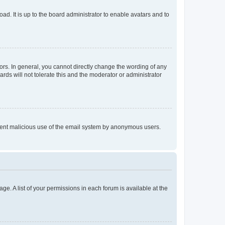
ad. It is up to the board administrator to enable avatars and to
rs. In general, you cannot directly change the wording of any
rds will not tolerate this and the moderator or administrator
prevent malicious use of the email system by anonymous users.
ge. A list of your permissions in each forum is available at the