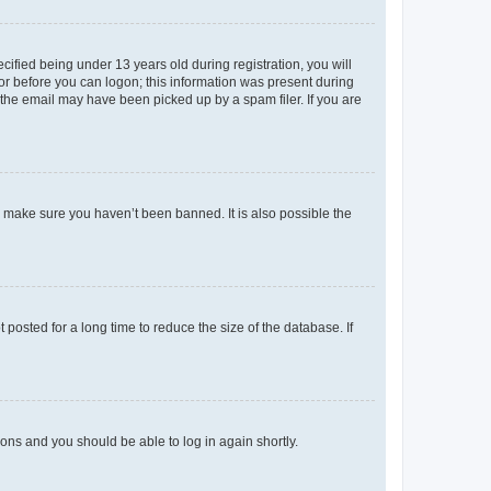
fied being under 13 years old during registration, you will
tor before you can logon; this information was present during
r the email may have been picked up by a spam filer. If you are
o make sure you haven’t been banned. It is also possible the
osted for a long time to reduce the size of the database. If
tions and you should be able to log in again shortly.