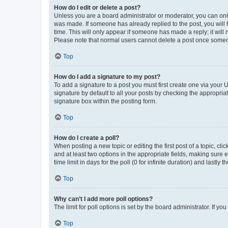
How do I edit or delete a post?
Unless you are a board administrator or moderator, you can only e
was made. If someone has already replied to the post, you will f
time. This will only appear if someone has made a reply; it will 
Please note that normal users cannot delete a post once someo
Top
How do I add a signature to my post?
To add a signature to a post you must first create one via your
signature by default to all your posts by checking the appropria
signature box within the posting form.
Top
How do I create a poll?
When posting a new topic or editing the first post of a topic, cli
and at least two options in the appropriate fields, making sure 
time limit in days for the poll (0 for infinite duration) and lastly
Top
Why can’t I add more poll options?
The limit for poll options is set by the board administrator. If 
Top