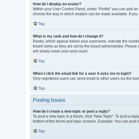
How do I display an avatar?
Within your User Control Panel, under “Profile” you can add an a
choose the way in which avatars can be made available. If you a
Top
What is my rank and how do I change it?
Ranks, which appear below your username, indicate the number o
board ranks as they are set by the board administrator. Please 
will simply lower your post count.
Top
When I click the email link for a user it asks me to login?
Only registered users can send email to other users via the buil
Top
Posting Issues
How do I create a new topic or post a reply?
To post a new topic in a forum, click "New Topic". To post a repl
bottom of the forum and topic screens. Example: You can post n
Top