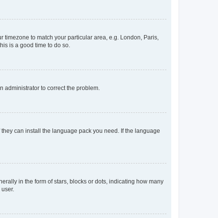
our timezone to match your particular area, e.g. London, Paris,
his is a good time to do so.
an administrator to correct the problem.
f they can install the language pack you need. If the language
lly in the form of stars, blocks or dots, indicating how many
 user.