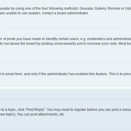
vatar by using one of the four following methods: Gravatar, Gallery, Remote or Uplo
re unable to use avatars, contact a board administrator.
f posts you have made or identify certain users, e.g. moderators and administrato
do not abuse the board by posting unnecessarily just to increase your rank. Most boa
t-in email form, and only if the administrator has enabled this feature. This is to 
y to a topic, click "Post Reply". You may need to register before you can post a messa
ew topics, You can post attachments, etc.