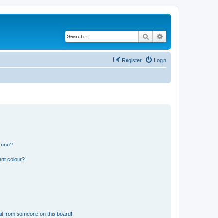
Search
Advanced search
Register
Login
n one?
ent colour?
il from someone on this board!