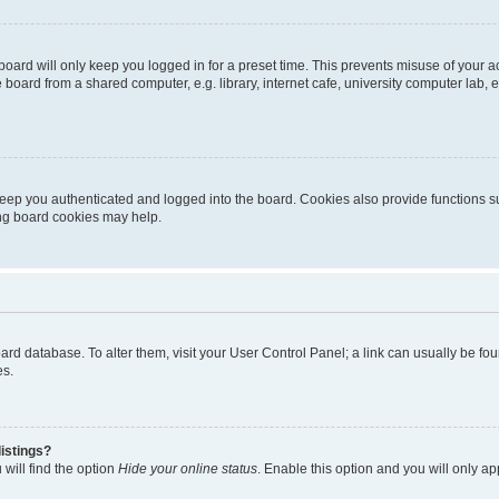
oard will only keep you logged in for a preset time. This prevents misuse of your 
oard from a shared computer, e.g. library, internet cafe, university computer lab, e
eep you authenticated and logged into the board. Cookies also provide functions s
ting board cookies may help.
 board database. To alter them, visit your User Control Panel; a link can usually be 
es.
istings?
will find the option
Hide your online status
. Enable this option and you will only a