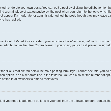
dit or delete your own posts. You can edit a post by clicking the edit button for the
ind a small piece of text output below the post when you return to the topic which li
not appear if a moderator or administrator edited the post, though they may leave a n
ne has replied.
 User Control Panel. Once created, you can check the
Attach a signature
box on the p
te radio button in the User Control Panel. If you do so, you can still prevent a sign
ck the “Poll creation” tab below the main posting form; if you cannot see this, you do 
each option is on a separate line in the textarea. You can also set the number of op
 the option to allow users to amend their votes.
you feel you need to add more options to your poll than the allowed amount, contact th