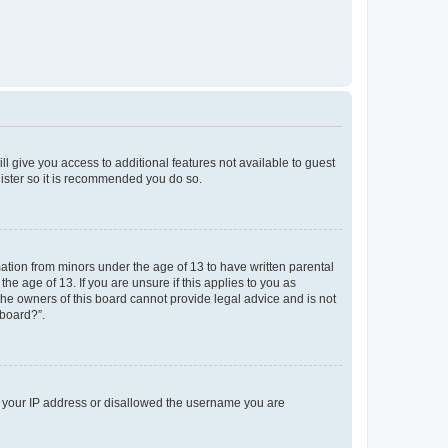
ll give you access to additional features not available to guest
gister so it is recommended you do so.
mation from minors under the age of 13 to have written parental
e age of 13. If you are unsure if this applies to you as
 the owners of this board cannot provide legal advice and is not
 board?”.
ed your IP address or disallowed the username you are