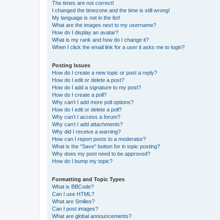
The times are not correct!
I changed the timezone and the time is still wrong!
My language is not in the list!
What are the images next to my username?
How do I display an avatar?
What is my rank and how do I change it?
When I click the email link for a user it asks me to login?
Posting Issues
How do I create a new topic or post a reply?
How do I edit or delete a post?
How do I add a signature to my post?
How do I create a poll?
Why can’t I add more poll options?
How do I edit or delete a poll?
Why can’t I access a forum?
Why can’t I add attachments?
Why did I receive a warning?
How can I report posts to a moderator?
What is the “Save” button for in topic posting?
Why does my post need to be approved?
How do I bump my topic?
Formatting and Topic Types
What is BBCode?
Can I use HTML?
What are Smilies?
Can I post images?
What are global announcements?