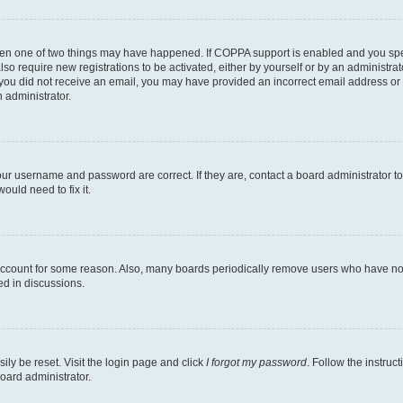
then one of two things may have happened. If COPPA support is enabled and you speci
lso require new registrations to be activated, either by yourself or by an administra
. If you did not receive an email, you may have provided an incorrect email address o
n administrator.
our username and password are correct. If they are, contact a board administrator t
ould need to fix it.
 account for some reason. Also, many boards periodically remove users who have not p
ed in discussions.
ily be reset. Visit the login page and click
I forgot my password
. Follow the instruc
oard administrator.