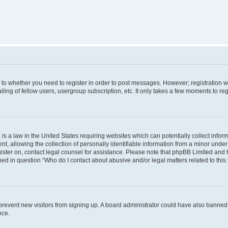
s to whether you need to register in order to post messages. However; registration wi
ing of fellow users, usergroup subscription, etc. It only takes a few moments to re
is a law in the United States requiring websites which can potentially collect infor
allowing the collection of personally identifiable information from a minor under th
egister on, contact legal counsel for assistance. Please note that phpBB Limited and
ined in question “Who do I contact about abusive and/or legal matters related to this
to prevent new visitors from signing up. A board administrator could have also bann
nce.