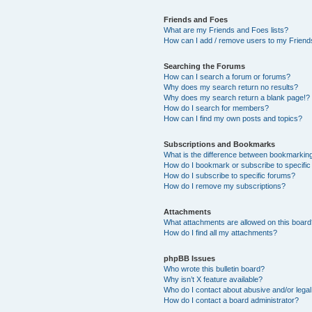
Friends and Foes
What are my Friends and Foes lists?
How can I add / remove users to my Friends
Searching the Forums
How can I search a forum or forums?
Why does my search return no results?
Why does my search return a blank page!?
How do I search for members?
How can I find my own posts and topics?
Subscriptions and Bookmarks
What is the difference between bookmarkin
How do I bookmark or subscribe to specific
How do I subscribe to specific forums?
How do I remove my subscriptions?
Attachments
What attachments are allowed on this boar
How do I find all my attachments?
phpBB Issues
Who wrote this bulletin board?
Why isn’t X feature available?
Who do I contact about abusive and/or legal 
How do I contact a board administrator?