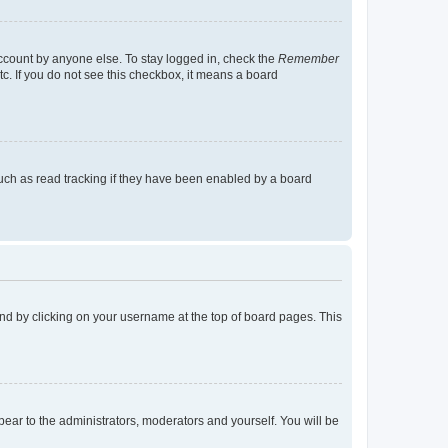
account by anyone else. To stay logged in, check the
Remember
tc. If you do not see this checkbox, it means a board
uch as read tracking if they have been enabled by a board
found by clicking on your username at the top of board pages. This
ppear to the administrators, moderators and yourself. You will be