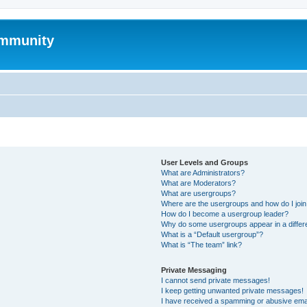
mmunity
User Levels and Groups
What are Administrators?
What are Moderators?
What are usergroups?
Where are the usergroups and how do I joi
How do I become a usergroup leader?
Why do some usergroups appear in a differ
What is a “Default usergroup”?
What is “The team” link?
Private Messaging
I cannot send private messages!
I keep getting unwanted private messages!
I have received a spamming or abusive ema