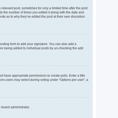
 relevant post, sometimes for only a limited time after the post
sts the number of times you edited it along with the date and
ote as to why they’ve edited the post at their own discretion.
osting form to add your signature. You can also add a
ature being added to individual posts by un-checking the add
not have appropriate permissions to create polls. Enter a title
tions users may select during voting under “Options per user”, a
e board administrator.