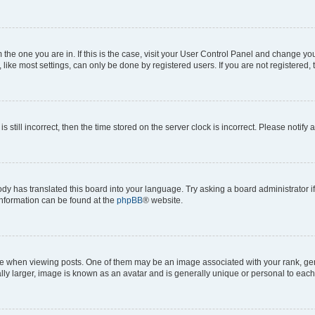
om the one you are in. If this is the case, visit your User Control Panel and change y
ike most settings, can only be done by registered users. If you are not registered, t
s still incorrect, then the time stored on the server clock is incorrect. Please notify 
ody has translated this board into your language. Try asking a board administrator i
 information can be found at the
phpBB
® website.
hen viewing posts. One of them may be an image associated with your rank, genera
ly larger, image is known as an avatar and is generally unique or personal to each