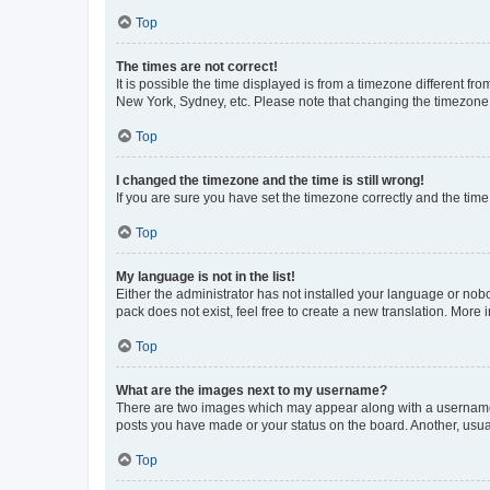
Top
The times are not correct!
It is possible the time displayed is from a timezone different fr
New York, Sydney, etc. Please note that changing the timezone, l
Top
I changed the timezone and the time is still wrong!
If you are sure you have set the timezone correctly and the time i
Top
My language is not in the list!
Either the administrator has not installed your language or nob
pack does not exist, feel free to create a new translation. More
Top
What are the images next to my username?
There are two images which may appear along with a username w
posts you have made or your status on the board. Another, usual
Top