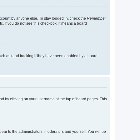
account by anyone else. To stay logged in, check the
Remember
tc. If you do not see this checkbox, it means a board
uch as read tracking if they have been enabled by a board
found by clicking on your username at the top of board pages. This
ppear to the administrators, moderators and yourself. You will be