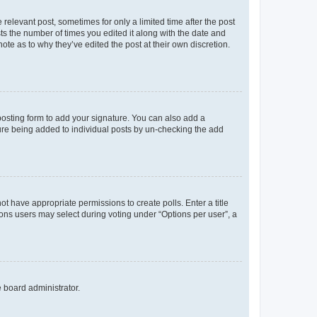
 relevant post, sometimes for only a limited time after the post
sts the number of times you edited it along with the date and
ote as to why they’ve edited the post at their own discretion.
osting form to add your signature. You can also add a
ature being added to individual posts by un-checking the add
not have appropriate permissions to create polls. Enter a title
tions users may select during voting under “Options per user”, a
e board administrator.