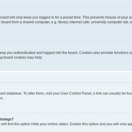
oard will only keep you logged in for a preset time. This prevents misuse of your 
oard from a shared computer, e.g. library, internet cafe, university computer lab, e
eep you authenticated and logged into the board. Cookies also provide functions s
ting board cookies may help.
 board database. To alter them, visit your User Control Panel; a link can usually be 
es.
istings?
will find the option
Hide your online status
. Enable this option and you will only a