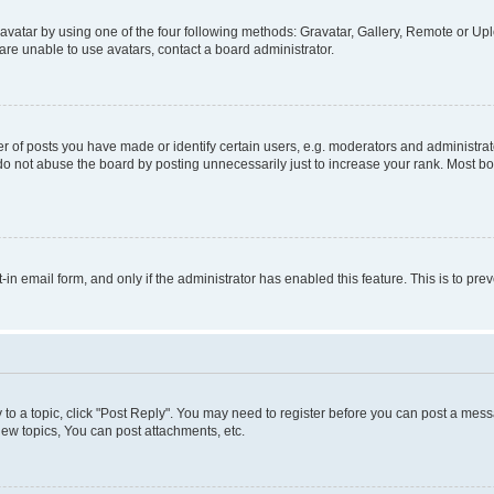
vatar by using one of the four following methods: Gravatar, Gallery, Remote or Uplo
re unable to use avatars, contact a board administrator.
f posts you have made or identify certain users, e.g. moderators and administrato
do not abuse the board by posting unnecessarily just to increase your rank. Most boa
t-in email form, and only if the administrator has enabled this feature. This is to 
y to a topic, click "Post Reply". You may need to register before you can post a messa
ew topics, You can post attachments, etc.