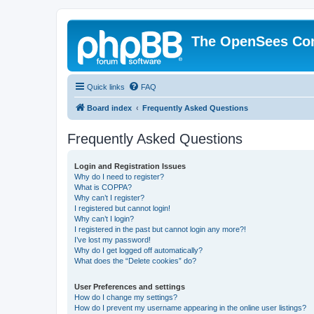
The OpenSees Co
Quick links
FAQ
Board index
Frequently Asked Questions
Frequently Asked Questions
Login and Registration Issues
Why do I need to register?
What is COPPA?
Why can’t I register?
I registered but cannot login!
Why can’t I login?
I registered in the past but cannot login any more?!
I’ve lost my password!
Why do I get logged off automatically?
What does the “Delete cookies” do?
User Preferences and settings
How do I change my settings?
How do I prevent my username appearing in the online user listings?