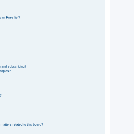
 or Foes list?
g and subscribing?
 topics?
d?
matters related to this board?