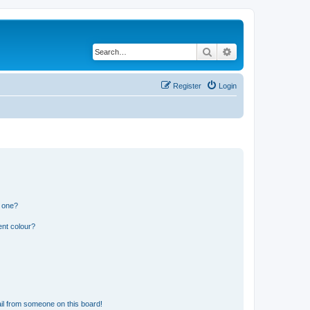
Search
Advanced search
Register
Login
n one?
ent colour?
il from someone on this board!