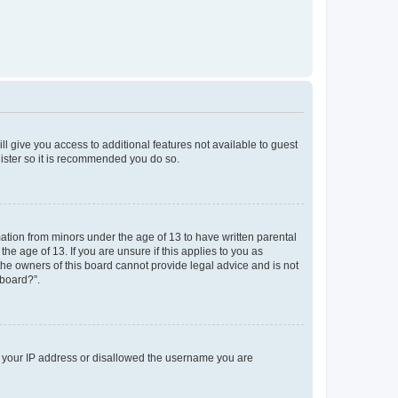
ll give you access to additional features not available to guest
gister so it is recommended you do so.
mation from minors under the age of 13 to have written parental
e age of 13. If you are unsure if this applies to you as
 the owners of this board cannot provide legal advice and is not
 board?”.
ed your IP address or disallowed the username you are