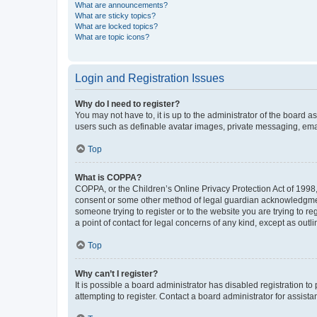
What are announcements?
What are sticky topics?
What are locked topics?
What are topic icons?
Login and Registration Issues
Why do I need to register?
You may not have to, it is up to the administrator of the board a
users such as definable avatar images, private messaging, email
Top
What is COPPA?
COPPA, or the Children’s Online Privacy Protection Act of 1998, 
consent or some other method of legal guardian acknowledgment, 
someone trying to register or to the website you are trying to r
a point of contact for legal concerns of any kind, except as outl
Top
Why can’t I register?
It is possible a board administrator has disabled registration 
attempting to register. Contact a board administrator for assista