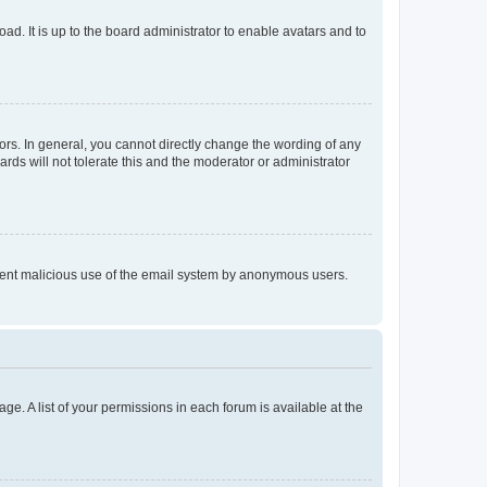
ad. It is up to the board administrator to enable avatars and to
rs. In general, you cannot directly change the wording of any
rds will not tolerate this and the moderator or administrator
prevent malicious use of the email system by anonymous users.
ge. A list of your permissions in each forum is available at the