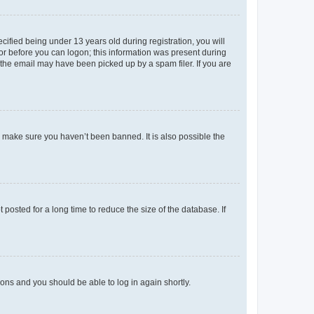
fied being under 13 years old during registration, you will
tor before you can logon; this information was present during
r the email may have been picked up by a spam filer. If you are
o make sure you haven’t been banned. It is also possible the
osted for a long time to reduce the size of the database. If
tions and you should be able to log in again shortly.