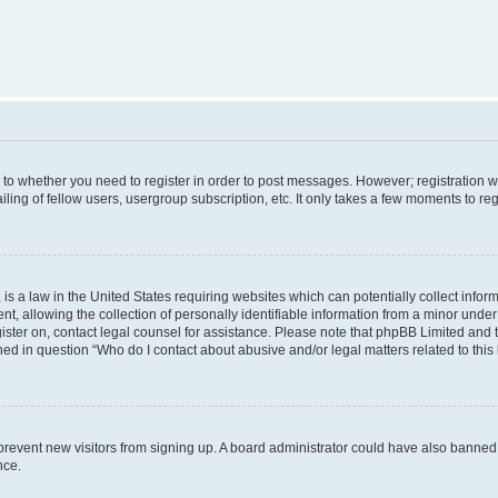
s to whether you need to register in order to post messages. However; registration wi
ing of fellow users, usergroup subscription, etc. It only takes a few moments to re
is a law in the United States requiring websites which can potentially collect infor
allowing the collection of personally identifiable information from a minor under th
egister on, contact legal counsel for assistance. Please note that phpBB Limited and
ined in question “Who do I contact about abusive and/or legal matters related to this
to prevent new visitors from signing up. A board administrator could have also bann
nce.