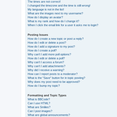
The times are not correct!
I changed the timezone and the time is still wrong!
My language is not in the list!
What are the images next to my username?
How do I display an avatar?
What is my rank and how do I change it?
When I click the email link for a user it asks me to login?
Posting Issues
How do I create a new topic or post a reply?
How do I edit or delete a post?
How do I add a signature to my post?
How do I create a poll?
Why can’t I add more poll options?
How do I edit or delete a poll?
Why can’t I access a forum?
Why can’t I add attachments?
Why did I receive a warning?
How can I report posts to a moderator?
What is the “Save” button for in topic posting?
Why does my post need to be approved?
How do I bump my topic?
Formatting and Topic Types
What is BBCode?
Can I use HTML?
What are Smilies?
Can I post images?
What are global announcements?