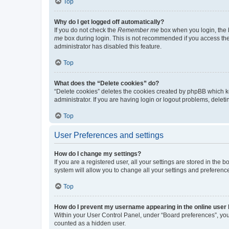
Top
Why do I get logged off automatically?
If you do not check the
Remember me
box when you login, the b
me
box during login. This is not recommended if you access the b
administrator has disabled this feature.
Top
What does the “Delete cookies” do?
“Delete cookies” deletes the cookies created by phpBB which k
administrator. If you are having login or logout problems, dele
Top
User Preferences and settings
How do I change my settings?
If you are a registered user, all your settings are stored in the
system will allow you to change all your settings and preferenc
Top
How do I prevent my username appearing in the online user l
Within your User Control Panel, under “Board preferences”, you 
counted as a hidden user.