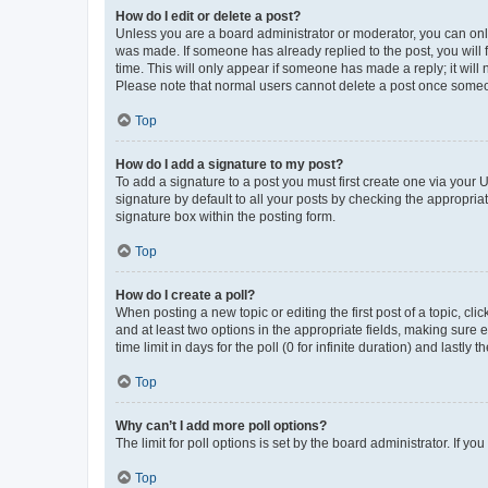
How do I edit or delete a post?
Unless you are a board administrator or moderator, you can only e
was made. If someone has already replied to the post, you will f
time. This will only appear if someone has made a reply; it will 
Please note that normal users cannot delete a post once someo
Top
How do I add a signature to my post?
To add a signature to a post you must first create one via your
signature by default to all your posts by checking the appropria
signature box within the posting form.
Top
How do I create a poll?
When posting a new topic or editing the first post of a topic, cli
and at least two options in the appropriate fields, making sure 
time limit in days for the poll (0 for infinite duration) and lastly
Top
Why can’t I add more poll options?
The limit for poll options is set by the board administrator. If 
Top