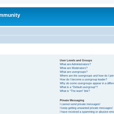
mmunity
User Levels and Groups
What are Administrators?
What are Moderators?
What are usergroups?
Where are the usergroups and how do I joi
How do I become a usergroup leader?
Why do some usergroups appear in a differ
What is a “Default usergroup”?
What is “The team” link?
Private Messaging
I cannot send private messages!
I keep getting unwanted private messages!
I have received a spamming or abusive ema