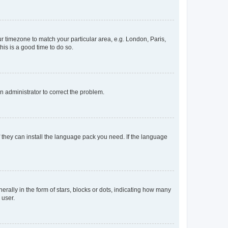
our timezone to match your particular area, e.g. London, Paris,
his is a good time to do so.
an administrator to correct the problem.
f they can install the language pack you need. If the language
lly in the form of stars, blocks or dots, indicating how many
 user.