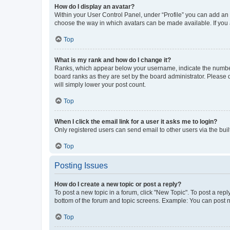
How do I display an avatar?
Within your User Control Panel, under “Profile” you can add an a
choose the way in which avatars can be made available. If you a
Top
What is my rank and how do I change it?
Ranks, which appear below your username, indicate the number o
board ranks as they are set by the board administrator. Please 
will simply lower your post count.
Top
When I click the email link for a user it asks me to login?
Only registered users can send email to other users via the buil
Top
Posting Issues
How do I create a new topic or post a reply?
To post a new topic in a forum, click "New Topic". To post a repl
bottom of the forum and topic screens. Example: You can post n
Top