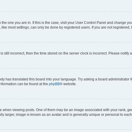
om the one you are in. If this is the case, visit your User Control Panel and change y
ike most settings, can only be done by registered users. If you are not registered, t
s still incorrect, then the time stored on the server clock is incorrect. Please notify 
ody has translated this board into your language. Try asking a board administrator i
 information can be found at the
phpBB
® website.
hen viewing posts. One of them may be an image associated with your rank, genera
ly larger, image is known as an avatar and is generally unique or personal to each