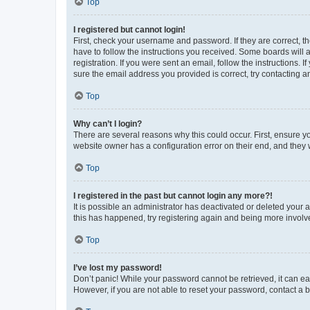
Top
I registered but cannot login!
First, check your username and password. If they are correct, 
have to follow the instructions you received. Some boards will a
registration. If you were sent an email, follow the instructions
sure the email address you provided is correct, try contacting a
Top
Why can’t I login?
There are several reasons why this could occur. First, ensure y
website owner has a configuration error on their end, and they w
Top
I registered in the past but cannot login any more?!
It is possible an administrator has deactivated or deleted your
this has happened, try registering again and being more involv
Top
I’ve lost my password!
Don’t panic! While your password cannot be retrieved, it can eas
However, if you are not able to reset your password, contact a b