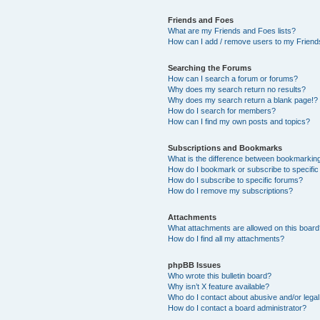
Friends and Foes
What are my Friends and Foes lists?
How can I add / remove users to my Friends
Searching the Forums
How can I search a forum or forums?
Why does my search return no results?
Why does my search return a blank page!?
How do I search for members?
How can I find my own posts and topics?
Subscriptions and Bookmarks
What is the difference between bookmarkin
How do I bookmark or subscribe to specific
How do I subscribe to specific forums?
How do I remove my subscriptions?
Attachments
What attachments are allowed on this boar
How do I find all my attachments?
phpBB Issues
Who wrote this bulletin board?
Why isn’t X feature available?
Who do I contact about abusive and/or legal 
How do I contact a board administrator?