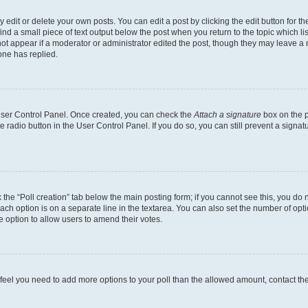
dit or delete your own posts. You can edit a post by clicking the edit button for the
ind a small piece of text output below the post when you return to the topic which li
not appear if a moderator or administrator edited the post, though they may leave a n
ne has replied.
 User Control Panel. Once created, you can check the
Attach a signature
box on the p
te radio button in the User Control Panel. If you do so, you can still prevent a sign
ck the “Poll creation” tab below the main posting form; if you cannot see this, you do 
each option is on a separate line in the textarea. You can also set the number of op
 the option to allow users to amend their votes.
you feel you need to add more options to your poll than the allowed amount, contact th