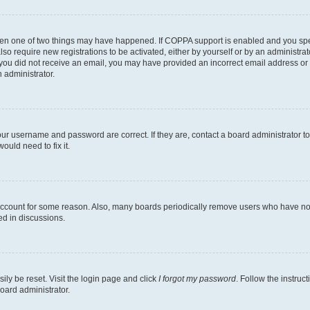
then one of two things may have happened. If COPPA support is enabled and you speci
lso require new registrations to be activated, either by yourself or by an administra
. If you did not receive an email, you may have provided an incorrect email address o
n administrator.
our username and password are correct. If they are, contact a board administrator t
ould need to fix it.
 account for some reason. Also, many boards periodically remove users who have not p
ed in discussions.
ily be reset. Visit the login page and click
I forgot my password
. Follow the instruc
oard administrator.