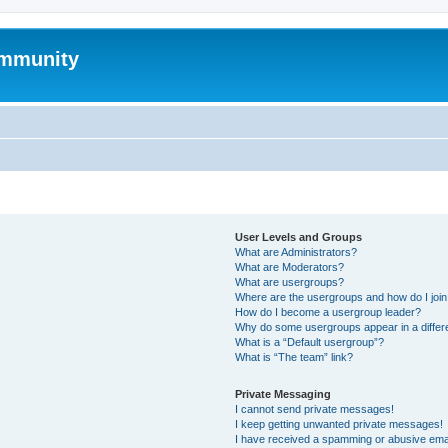
mmunity
User Levels and Groups
What are Administrators?
What are Moderators?
What are usergroups?
Where are the usergroups and how do I joi
How do I become a usergroup leader?
Why do some usergroups appear in a differ
What is a “Default usergroup”?
What is “The team” link?
Private Messaging
I cannot send private messages!
I keep getting unwanted private messages!
I have received a spamming or abusive ema