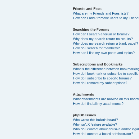
Friends and Foes
What are my Friends and Foes lists?
How can I add / remove users to my Friends
Searching the Forums
How can I search a forum or forums?
Why does my search return no results?
Why does my search return a blank page!?
How do I search for members?
How can I find my own posts and topics?
Subscriptions and Bookmarks
What is the difference between bookmarkin
How do I bookmark or subscribe to specific
How do I subscribe to specific forums?
How do I remove my subscriptions?
Attachments
What attachments are allowed on this boar
How do I find all my attachments?
phpBB Issues
Who wrote this bulletin board?
Why isn’t X feature available?
Who do I contact about abusive and/or legal 
How do I contact a board administrator?