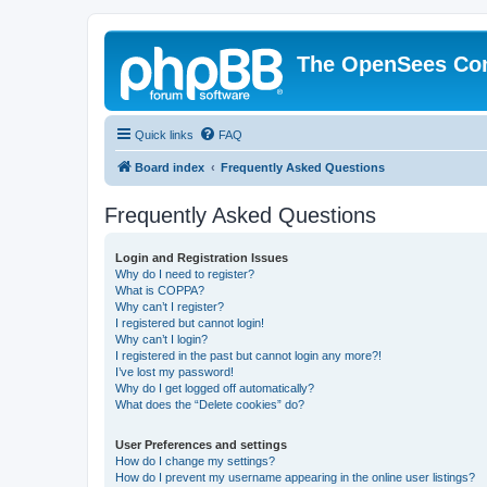
The OpenSees Co
Quick links
FAQ
Board index
Frequently Asked Questions
Frequently Asked Questions
Login and Registration Issues
Why do I need to register?
What is COPPA?
Why can’t I register?
I registered but cannot login!
Why can’t I login?
I registered in the past but cannot login any more?!
I’ve lost my password!
Why do I get logged off automatically?
What does the “Delete cookies” do?
User Preferences and settings
How do I change my settings?
How do I prevent my username appearing in the online user listings?