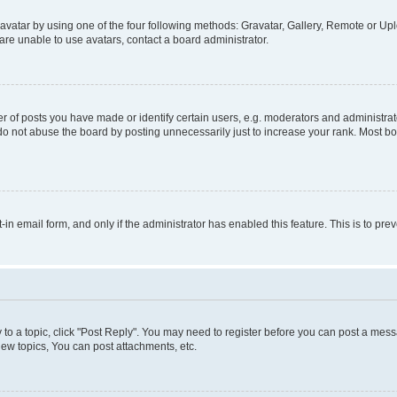
vatar by using one of the four following methods: Gravatar, Gallery, Remote or Uplo
re unable to use avatars, contact a board administrator.
f posts you have made or identify certain users, e.g. moderators and administrato
do not abuse the board by posting unnecessarily just to increase your rank. Most boa
t-in email form, and only if the administrator has enabled this feature. This is to 
y to a topic, click "Post Reply". You may need to register before you can post a messa
ew topics, You can post attachments, etc.