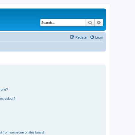
Search
Advanced search
Register
Login
n one?
ent colour?
il from someone on this board!