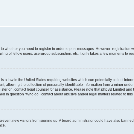
s to whether you need to register in order to post messages. However; registration wi
ing of fellow users, usergroup subscription, etc. It only takes a few moments to re
is a law in the United States requiring websites which can potentially collect infor
allowing the collection of personally identifiable information from a minor under th
egister on, contact legal counsel for assistance. Please note that phpBB Limited and
ined in question “Who do I contact about abusive and/or legal matters related to this
to prevent new visitors from signing up. A board administrator could have also bann
nce.