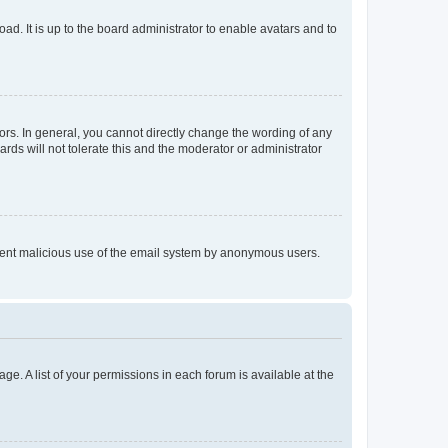
ad. It is up to the board administrator to enable avatars and to
rs. In general, you cannot directly change the wording of any
rds will not tolerate this and the moderator or administrator
prevent malicious use of the email system by anonymous users.
ge. A list of your permissions in each forum is available at the