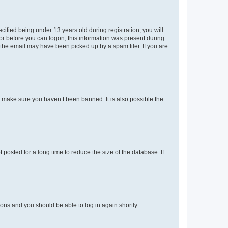
fied being under 13 years old during registration, you will
tor before you can logon; this information was present during
r the email may have been picked up by a spam filer. If you are
o make sure you haven’t been banned. It is also possible the
osted for a long time to reduce the size of the database. If
tions and you should be able to log in again shortly.