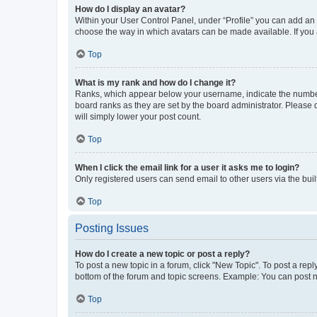
How do I display an avatar?
Within your User Control Panel, under “Profile” you can add an a
choose the way in which avatars can be made available. If you a
Top
What is my rank and how do I change it?
Ranks, which appear below your username, indicate the number o
board ranks as they are set by the board administrator. Please 
will simply lower your post count.
Top
When I click the email link for a user it asks me to login?
Only registered users can send email to other users via the buil
Top
Posting Issues
How do I create a new topic or post a reply?
To post a new topic in a forum, click "New Topic". To post a repl
bottom of the forum and topic screens. Example: You can post n
Top