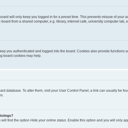
oard will only keep you logged in for a preset time. This prevents misuse of your 
oard from a shared computer, e.g. library, internet cafe, university computer lab, e
eep you authenticated and logged into the board. Cookies also provide functions s
ting board cookies may help.
 board database. To alter them, visit your User Control Panel; a link can usually be 
es.
istings?
will find the option
Hide your online status
. Enable this option and you will only a