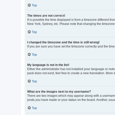
Top
The times are not correct!
It is possible the time displayed is from a timezone different fr
New York, Sydney, etc. Please note that changing the timezone, l
Top
I changed the timezone and the time is still wrong!
If you are sure you have set the timezone correctly and the time i
Top
My language is not in the list!
Either the administrator has not installed your language or nob
pack does not exist, feel free to create a new translation. More
Top
What are the images next to my username?
There are two images which may appear along with a username w
posts you have made or your status on the board. Another, usual
Top