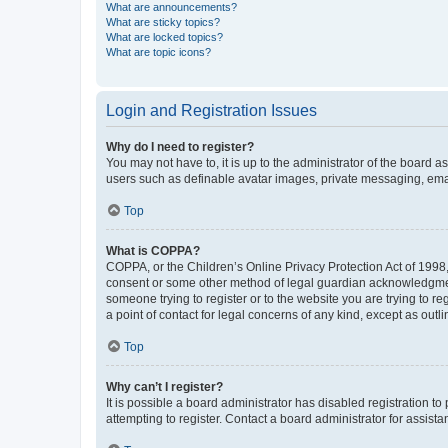
What are announcements?
What are sticky topics?
What are locked topics?
What are topic icons?
Login and Registration Issues
Why do I need to register?
You may not have to, it is up to the administrator of the board a
users such as definable avatar images, private messaging, email
Top
What is COPPA?
COPPA, or the Children’s Online Privacy Protection Act of 1998, 
consent or some other method of legal guardian acknowledgment, 
someone trying to register or to the website you are trying to r
a point of contact for legal concerns of any kind, except as outl
Top
Why can’t I register?
It is possible a board administrator has disabled registration 
attempting to register. Contact a board administrator for assista