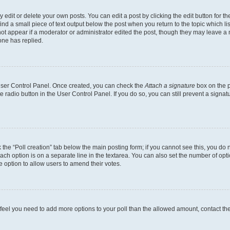
dit or delete your own posts. You can edit a post by clicking the edit button for the
ind a small piece of text output below the post when you return to the topic which li
not appear if a moderator or administrator edited the post, though they may leave a n
ne has replied.
 User Control Panel. Once created, you can check the
Attach a signature
box on the p
te radio button in the User Control Panel. If you do so, you can still prevent a sign
ck the “Poll creation” tab below the main posting form; if you cannot see this, you do 
each option is on a separate line in the textarea. You can also set the number of op
 the option to allow users to amend their votes.
you feel you need to add more options to your poll than the allowed amount, contact th