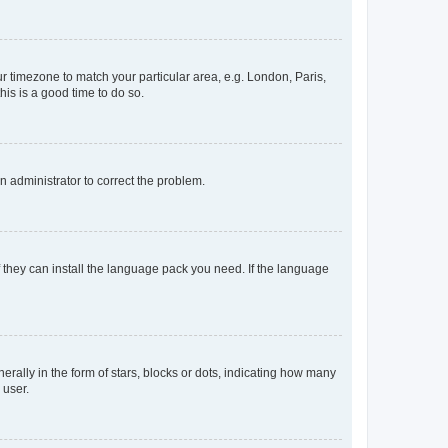
our timezone to match your particular area, e.g. London, Paris,
his is a good time to do so.
an administrator to correct the problem.
f they can install the language pack you need. If the language
lly in the form of stars, blocks or dots, indicating how many
 user.