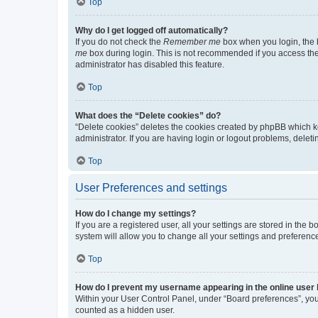
Top
Why do I get logged off automatically?
If you do not check the
Remember me
box when you login, the b
me
box during login. This is not recommended if you access the b
administrator has disabled this feature.
Top
What does the “Delete cookies” do?
“Delete cookies” deletes the cookies created by phpBB which k
administrator. If you are having login or logout problems, dele
Top
User Preferences and settings
How do I change my settings?
If you are a registered user, all your settings are stored in the
system will allow you to change all your settings and preferenc
Top
How do I prevent my username appearing in the online user l
Within your User Control Panel, under “Board preferences”, you 
counted as a hidden user.