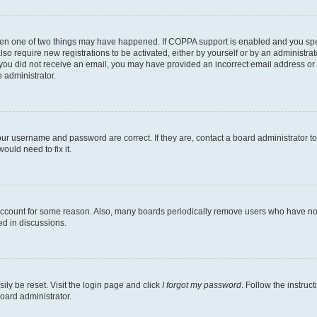
then one of two things may have happened. If COPPA support is enabled and you speci
lso require new registrations to be activated, either by yourself or by an administra
. If you did not receive an email, you may have provided an incorrect email address o
n administrator.
our username and password are correct. If they are, contact a board administrator t
ould need to fix it.
 account for some reason. Also, many boards periodically remove users who have not p
ed in discussions.
ily be reset. Visit the login page and click
I forgot my password
. Follow the instruc
oard administrator.