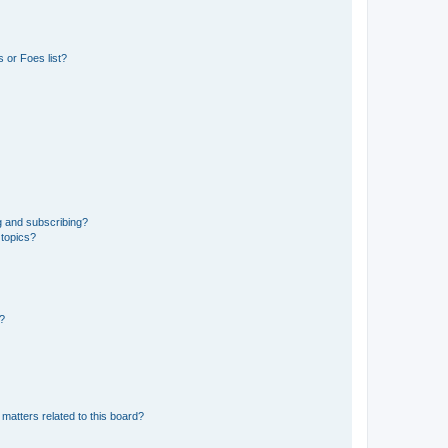
 or Foes list?
g and subscribing?
 topics?
d?
matters related to this board?