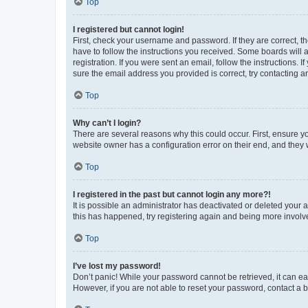
Top
I registered but cannot login!
First, check your username and password. If they are correct, 
have to follow the instructions you received. Some boards will a
registration. If you were sent an email, follow the instructions
sure the email address you provided is correct, try contacting a
Top
Why can’t I login?
There are several reasons why this could occur. First, ensure y
website owner has a configuration error on their end, and they w
Top
I registered in the past but cannot login any more?!
It is possible an administrator has deactivated or deleted your
this has happened, try registering again and being more involv
Top
I’ve lost my password!
Don’t panic! While your password cannot be retrieved, it can eas
However, if you are not able to reset your password, contact a b