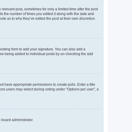
 relevant post, sometimes for only a limited time after the post
sts the number of times you edited it along with the date and
ote as to why they’ve edited the post at their own discretion.
osting form to add your signature. You can also add a
ature being added to individual posts by un-checking the add
not have appropriate permissions to create polls. Enter a title
tions users may select during voting under “Options per user”, a
e board administrator.