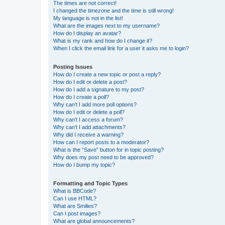
The times are not correct!
I changed the timezone and the time is still wrong!
My language is not in the list!
What are the images next to my username?
How do I display an avatar?
What is my rank and how do I change it?
When I click the email link for a user it asks me to login?
Posting Issues
How do I create a new topic or post a reply?
How do I edit or delete a post?
How do I add a signature to my post?
How do I create a poll?
Why can’t I add more poll options?
How do I edit or delete a poll?
Why can’t I access a forum?
Why can’t I add attachments?
Why did I receive a warning?
How can I report posts to a moderator?
What is the “Save” button for in topic posting?
Why does my post need to be approved?
How do I bump my topic?
Formatting and Topic Types
What is BBCode?
Can I use HTML?
What are Smilies?
Can I post images?
What are global announcements?