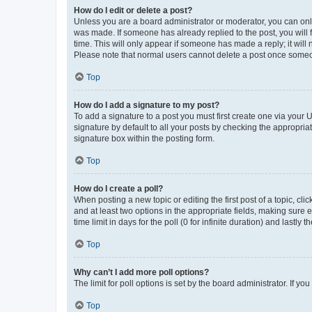
How do I edit or delete a post?
Unless you are a board administrator or moderator, you can only e
was made. If someone has already replied to the post, you will f
time. This will only appear if someone has made a reply; it will 
Please note that normal users cannot delete a post once someo
Top
How do I add a signature to my post?
To add a signature to a post you must first create one via your
signature by default to all your posts by checking the appropria
signature box within the posting form.
Top
How do I create a poll?
When posting a new topic or editing the first post of a topic, cli
and at least two options in the appropriate fields, making sure 
time limit in days for the poll (0 for infinite duration) and lastly
Top
Why can’t I add more poll options?
The limit for poll options is set by the board administrator. If 
Top