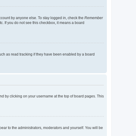
account by anyone else. To stay logged in, check the
Remember
tc. If you do not see this checkbox, it means a board
uch as read tracking if they have been enabled by a board
found by clicking on your username at the top of board pages. This
ppear to the administrators, moderators and yourself. You will be