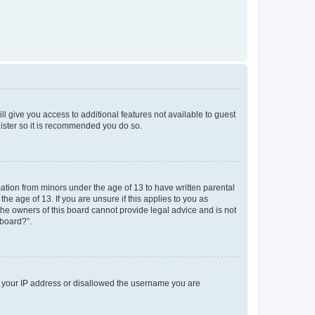
ll give you access to additional features not available to guest
gister so it is recommended you do so.
mation from minors under the age of 13 to have written parental
e age of 13. If you are unsure if this applies to you as
 the owners of this board cannot provide legal advice and is not
 board?”.
ed your IP address or disallowed the username you are