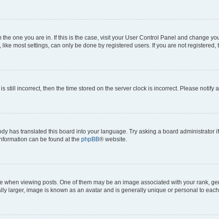
om the one you are in. If this is the case, visit your User Control Panel and change y
ike most settings, can only be done by registered users. If you are not registered, t
s still incorrect, then the time stored on the server clock is incorrect. Please notify 
ody has translated this board into your language. Try asking a board administrator i
 information can be found at the
phpBB
® website.
hen viewing posts. One of them may be an image associated with your rank, genera
ly larger, image is known as an avatar and is generally unique or personal to each