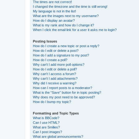
The times are not correct!
I changed the timezone and the time is still wrong!
My language is not in the list!
What are the images next to my username?
How do I display an avatar?
What is my rank and how do I change it?
When I click the email link for a user it asks me to login?
Posting Issues
How do I create a new topic or post a reply?
How do I edit or delete a post?
How do I add a signature to my post?
How do I create a poll?
Why can’t I add more poll options?
How do I edit or delete a poll?
Why can’t I access a forum?
Why can’t I add attachments?
Why did I receive a warning?
How can I report posts to a moderator?
What is the “Save” button for in topic posting?
Why does my post need to be approved?
How do I bump my topic?
Formatting and Topic Types
What is BBCode?
Can I use HTML?
What are Smilies?
Can I post images?
What are global announcements?