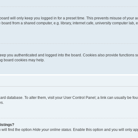
oard will only keep you logged in for a preset time. This prevents misuse of your 
oard from a shared computer, e.g. library, internet cafe, university computer lab, e
eep you authenticated and logged into the board. Cookies also provide functions s
ting board cookies may help.
 board database. To alter them, visit your User Control Panel; a link can usually be 
es.
istings?
will find the option
Hide your online status
. Enable this option and you will only a