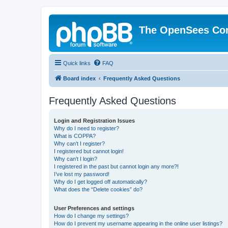
The OpenSees Co
Quick links
FAQ
Board index
Frequently Asked Questions
Frequently Asked Questions
Login and Registration Issues
Why do I need to register?
What is COPPA?
Why can’t I register?
I registered but cannot login!
Why can’t I login?
I registered in the past but cannot login any more?!
I’ve lost my password!
Why do I get logged off automatically?
What does the “Delete cookies” do?
User Preferences and settings
How do I change my settings?
How do I prevent my username appearing in the online user listings?