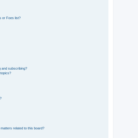
 or Foes list?
g and subscribing?
 topics?
d?
matters related to this board?