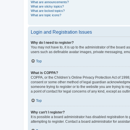
What are announcements?
What are sticky topics?
What are locked topics?
What are topic icons?
Login and Registration Issues
Why do I need to register?
You may not have to, it is up to the administrator of the board a
users such as definable avatar images, private messaging, email
Top
What is COPPA?
COPPA, or the Children’s Online Privacy Protection Act of 1998, 
consent or some other method of legal guardian acknowledgment, 
someone trying to register or to the website you are trying to r
a point of contact for legal concerns of any kind, except as outl
Top
Why can’t I register?
It is possible a board administrator has disabled registration 
attempting to register. Contact a board administrator for assista