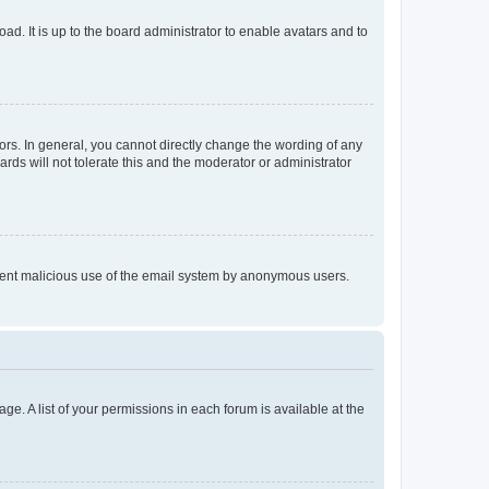
ad. It is up to the board administrator to enable avatars and to
rs. In general, you cannot directly change the wording of any
rds will not tolerate this and the moderator or administrator
prevent malicious use of the email system by anonymous users.
ge. A list of your permissions in each forum is available at the