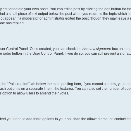
dit or delete your own posts. You can edit a post by clicking the edit button for the
ind a small piece of text output below the post when you return to the topic which li
not appear if a moderator or administrator edited the post, though they may leave a n
ne has replied.
 User Control Panel. Once created, you can check the
Attach a signature
box on the p
te radio button in the User Control Panel. If you do so, you can still prevent a sign
ck the “Poll creation” tab below the main posting form; if you cannot see this, you do 
each option is on a separate line in the textarea. You can also set the number of op
 the option to allow users to amend their votes.
you feel you need to add more options to your poll than the allowed amount, contact th