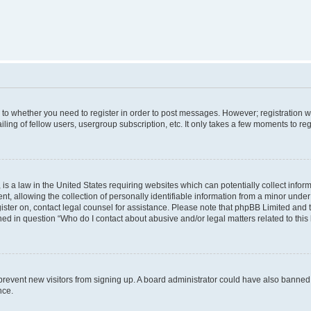
s to whether you need to register in order to post messages. However; registration wi
ing of fellow users, usergroup subscription, etc. It only takes a few moments to re
is a law in the United States requiring websites which can potentially collect infor
allowing the collection of personally identifiable information from a minor under th
egister on, contact legal counsel for assistance. Please note that phpBB Limited and
ined in question “Who do I contact about abusive and/or legal matters related to this
to prevent new visitors from signing up. A board administrator could have also bann
nce.