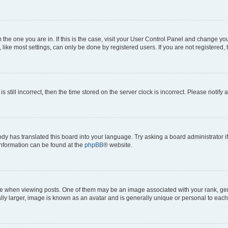
om the one you are in. If this is the case, visit your User Control Panel and change y
ike most settings, can only be done by registered users. If you are not registered, t
s still incorrect, then the time stored on the server clock is incorrect. Please notify 
ody has translated this board into your language. Try asking a board administrator i
 information can be found at the
phpBB
® website.
hen viewing posts. One of them may be an image associated with your rank, genera
ly larger, image is known as an avatar and is generally unique or personal to each