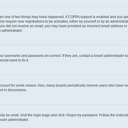
then one of two things may have happened. If COPPA support is enabled and you speci
lso require new registrations to be activated, either by yourself or by an administra
. If you did not receive an email, you may have provided an incorrect email address o
n administrator.
our username and password are correct. If they are, contact a board administrator t
ould need to fix it.
 account for some reason. Also, many boards periodically remove users who have not p
ed in discussions.
ily be reset. Visit the login page and click
I forgot my password
. Follow the instruc
oard administrator.