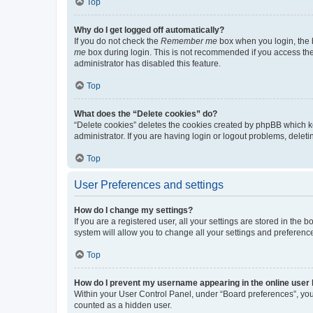
Top
Why do I get logged off automatically?
If you do not check the
Remember me
box when you login, the b
me
box during login. This is not recommended if you access the b
administrator has disabled this feature.
Top
What does the “Delete cookies” do?
“Delete cookies” deletes the cookies created by phpBB which k
administrator. If you are having login or logout problems, dele
Top
User Preferences and settings
How do I change my settings?
If you are a registered user, all your settings are stored in the
system will allow you to change all your settings and preferenc
Top
How do I prevent my username appearing in the online user l
Within your User Control Panel, under “Board preferences”, you 
counted as a hidden user.