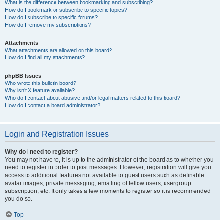
What is the difference between bookmarking and subscribing?
How do I bookmark or subscribe to specific topics?
How do I subscribe to specific forums?
How do I remove my subscriptions?
Attachments
What attachments are allowed on this board?
How do I find all my attachments?
phpBB Issues
Who wrote this bulletin board?
Why isn’t X feature available?
Who do I contact about abusive and/or legal matters related to this board?
How do I contact a board administrator?
Login and Registration Issues
Why do I need to register?
You may not have to, it is up to the administrator of the board as to whether you
need to register in order to post messages. However; registration will give you
access to additional features not available to guest users such as definable
avatar images, private messaging, emailing of fellow users, usergroup
subscription, etc. It only takes a few moments to register so it is recommended
you do so.
Top