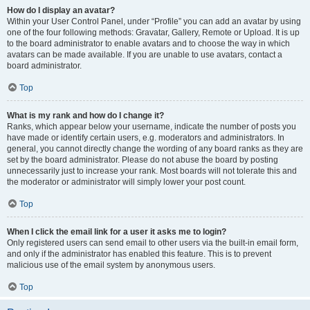
How do I display an avatar?
Within your User Control Panel, under “Profile” you can add an avatar by using
one of the four following methods: Gravatar, Gallery, Remote or Upload. It is up
to the board administrator to enable avatars and to choose the way in which
avatars can be made available. If you are unable to use avatars, contact a
board administrator.
Top
What is my rank and how do I change it?
Ranks, which appear below your username, indicate the number of posts you
have made or identify certain users, e.g. moderators and administrators. In
general, you cannot directly change the wording of any board ranks as they are
set by the board administrator. Please do not abuse the board by posting
unnecessarily just to increase your rank. Most boards will not tolerate this and
the moderator or administrator will simply lower your post count.
Top
When I click the email link for a user it asks me to login?
Only registered users can send email to other users via the built-in email form,
and only if the administrator has enabled this feature. This is to prevent
malicious use of the email system by anonymous users.
Top