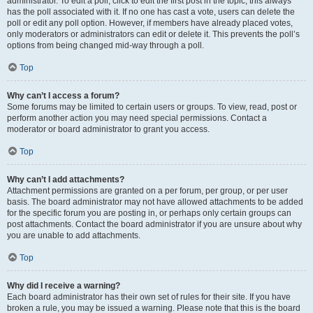
administrator. To edit a poll, click to edit the first post in the topic; this always
has the poll associated with it. If no one has cast a vote, users can delete the
poll or edit any poll option. However, if members have already placed votes,
only moderators or administrators can edit or delete it. This prevents the poll’s
options from being changed mid-way through a poll.
Top
Why can’t I access a forum?
Some forums may be limited to certain users or groups. To view, read, post or
perform another action you may need special permissions. Contact a
moderator or board administrator to grant you access.
Top
Why can’t I add attachments?
Attachment permissions are granted on a per forum, per group, or per user
basis. The board administrator may not have allowed attachments to be added
for the specific forum you are posting in, or perhaps only certain groups can
post attachments. Contact the board administrator if you are unsure about why
you are unable to add attachments.
Top
Why did I receive a warning?
Each board administrator has their own set of rules for their site. If you have
broken a rule, you may be issued a warning. Please note that this is the board