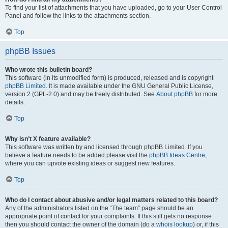
To find your list of attachments that you have uploaded, go to your User Control
Panel and follow the links to the attachments section.
Top
phpBB Issues
Who wrote this bulletin board?
This software (in its unmodified form) is produced, released and is copyright
phpBB Limited
. It is made available under the GNU General Public License,
version 2 (GPL-2.0) and may be freely distributed. See
About phpBB
for more
details.
Top
Why isn’t X feature available?
This software was written by and licensed through phpBB Limited. If you
believe a feature needs to be added please visit the
phpBB Ideas Centre
,
where you can upvote existing ideas or suggest new features.
Top
Who do I contact about abusive and/or legal matters related to this board?
Any of the administrators listed on the “The team” page should be an
appropriate point of contact for your complaints. If this still gets no response
then you should contact the owner of the domain (do a
whois lookup
) or, if this