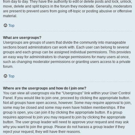
from day to day. They have the authority to edit or delete posts and lock, unlock,
move, delete and split topics in the forum they moderate. Generally, moderators
are present to prevent users from going off-topic or posting abusive or offensive
material.
Top
What are usergroups?
Usergroups are groups of users that divide the community into manageable
sections board administrators can work with. Each user can belong to several
groups and each group can be assigned individual permissions. This provides
an easy way for administrators to change permissions for many users at once,
such as changing moderator permissions or granting users access to a private
forum.
Top
Where are the usergroups and how do I join one?
You can view all usergroups via the “Usergroups” link within your User Control
Panel. If you would like to join one, proceed by clicking the appropriate button.
Not all groups have open access, however. Some may require approval to join,
some may be closed and some may even have hidden memberships. If the
group is open, you can join it by clicking the appropriate button. If a group
requires approval to join you may request to join by clicking the appropriate
button. The user group leader will need to approve your request and may ask
why you want to join the group. Please do not harass a group leader if they
reject your request; they will have their reasons.