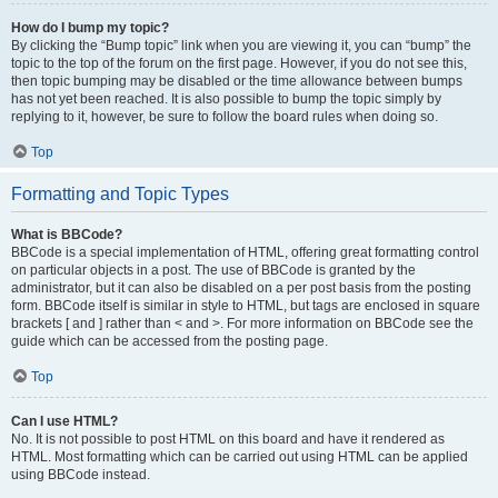
How do I bump my topic?
By clicking the “Bump topic” link when you are viewing it, you can “bump” the
topic to the top of the forum on the first page. However, if you do not see this,
then topic bumping may be disabled or the time allowance between bumps
has not yet been reached. It is also possible to bump the topic simply by
replying to it, however, be sure to follow the board rules when doing so.
Top
Formatting and Topic Types
What is BBCode?
BBCode is a special implementation of HTML, offering great formatting control
on particular objects in a post. The use of BBCode is granted by the
administrator, but it can also be disabled on a per post basis from the posting
form. BBCode itself is similar in style to HTML, but tags are enclosed in square
brackets [ and ] rather than < and >. For more information on BBCode see the
guide which can be accessed from the posting page.
Top
Can I use HTML?
No. It is not possible to post HTML on this board and have it rendered as
HTML. Most formatting which can be carried out using HTML can be applied
using BBCode instead.