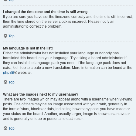
I changed the timezone and the time is still wrong!
If you are sure you have set the timezone correctly and the time is still incorrect,
then the time stored on the server clock is incorrect. Please notify an
administrator to correct the problem.
Top
My language is not in the list!
Either the administrator has not installed your language or nobody has
translated this board into your language. Try asking a board administrator if
they can install the language pack you need. If the language pack does not
exist, feel free to create a new translation. More information can be found at the
phpBB
® website.
Top
What are the images next to my username?
There are two images which may appear along with a username when viewing
posts. One of them may be an image associated with your rank, generally in
the form of stars, blocks or dots, indicating how many posts you have made or
your status on the board. Another, usually larger, image is known as an avatar
and is generally unique or personal to each user.
Top