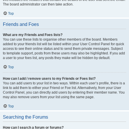
The board administrator can then take action.
Top
Friends and Foes
What are my Friends and Foes lists?
You can use these lists to organise other members of the board. Members
added to your friends list will be listed within your User Control Panel for quick
access to see their online status and to send them private messages. Subject
to template support, posts from these users may also be highlighted. If you add
a user to your foes list, any posts they make will be hidden by default.
Top
How can I add / remove users to my Friends or Foes list?
You can add users to your list in two ways. Within each user’s profile, there is a
link to add them to either your Friend or Foe list. Alternatively, from your User
Control Panel, you can directly add users by entering their member name. You
may also remove users from your list using the same page.
Top
Searching the Forums
How can I search a forum or forums?