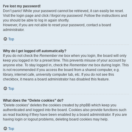
I’ve lost my password!
Don’t panic! While your password cannot be retrieved, it can easily be reset.
Visit the login page and click
I forgot my password
. Follow the instructions and
you should be able to log in again shortly.
However, if you are not able to reset your password, contact a board
administrator.
Top
Why do I get logged off automatically?
If you do not check the
Remember me
box when you login, the board will only
keep you logged in for a preset time. This prevents misuse of your account by
anyone else. To stay logged in, check the
Remember me
box during login. This
is not recommended if you access the board from a shared computer, e.g.
library, internet cafe, university computer lab, etc. If you do not see this
checkbox, it means a board administrator has disabled this feature.
Top
What does the “Delete cookies” do?
“Delete cookies” deletes the cookies created by phpBB which keep you
authenticated and logged into the board. Cookies also provide functions such
as read tracking if they have been enabled by a board administrator. If you are
having login or logout problems, deleting board cookies may help.
Top