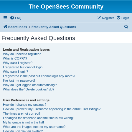
The OpenSees Community
FAQ
Register
Login
S
Board index
Frequently Asked Questions
e
Frequently Asked Questions
a
r
Login and Registration Issues
Why do I need to register?
c
What is COPPA?
h
Why can’t I register?
I registered but cannot login!
Why can’t I login?
I registered in the past but cannot login any more?!
I’ve lost my password!
Why do I get logged off automatically?
What does the “Delete cookies” do?
User Preferences and settings
How do I change my settings?
How do I prevent my username appearing in the online user listings?
The times are not correct!
I changed the timezone and the time is still wrong!
My language is not in the list!
What are the images next to my username?
How do I display an avatar?