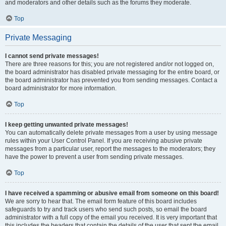
and moderators and other details such as the forums they moderate.
Top
Private Messaging
I cannot send private messages!
There are three reasons for this; you are not registered and/or not logged on,
the board administrator has disabled private messaging for the entire board, or
the board administrator has prevented you from sending messages. Contact a
board administrator for more information.
Top
I keep getting unwanted private messages!
You can automatically delete private messages from a user by using message
rules within your User Control Panel. If you are receiving abusive private
messages from a particular user, report the messages to the moderators; they
have the power to prevent a user from sending private messages.
Top
I have received a spamming or abusive email from someone on this board!
We are sorry to hear that. The email form feature of this board includes
safeguards to try and track users who send such posts, so email the board
administrator with a full copy of the email you received. It is very important that
this includes the headers that contain the details of the user that sent the email.