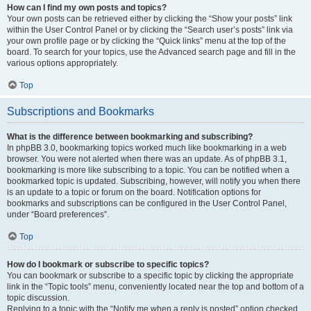
How can I find my own posts and topics?
Your own posts can be retrieved either by clicking the “Show your posts” link
within the User Control Panel or by clicking the “Search user’s posts” link via
your own profile page or by clicking the “Quick links” menu at the top of the
board. To search for your topics, use the Advanced search page and fill in the
various options appropriately.
Top
Subscriptions and Bookmarks
What is the difference between bookmarking and subscribing?
In phpBB 3.0, bookmarking topics worked much like bookmarking in a web
browser. You were not alerted when there was an update. As of phpBB 3.1,
bookmarking is more like subscribing to a topic. You can be notified when a
bookmarked topic is updated. Subscribing, however, will notify you when there
is an update to a topic or forum on the board. Notification options for
bookmarks and subscriptions can be configured in the User Control Panel,
under “Board preferences”.
Top
How do I bookmark or subscribe to specific topics?
You can bookmark or subscribe to a specific topic by clicking the appropriate
link in the “Topic tools” menu, conveniently located near the top and bottom of a
topic discussion.
Replying to a topic with the “Notify me when a reply is posted” option checked