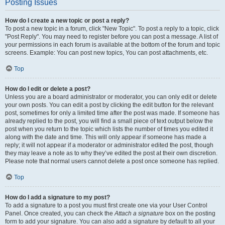
Posting Issues
How do I create a new topic or post a reply?
To post a new topic in a forum, click "New Topic". To post a reply to a topic, click
"Post Reply". You may need to register before you can post a message. A list of
your permissions in each forum is available at the bottom of the forum and topic
screens. Example: You can post new topics, You can post attachments, etc.
Top
How do I edit or delete a post?
Unless you are a board administrator or moderator, you can only edit or delete
your own posts. You can edit a post by clicking the edit button for the relevant
post, sometimes for only a limited time after the post was made. If someone has
already replied to the post, you will find a small piece of text output below the
post when you return to the topic which lists the number of times you edited it
along with the date and time. This will only appear if someone has made a
reply; it will not appear if a moderator or administrator edited the post, though
they may leave a note as to why they’ve edited the post at their own discretion.
Please note that normal users cannot delete a post once someone has replied.
Top
How do I add a signature to my post?
To add a signature to a post you must first create one via your User Control
Panel. Once created, you can check the
Attach a signature
box on the posting
form to add your signature. You can also add a signature by default to all your