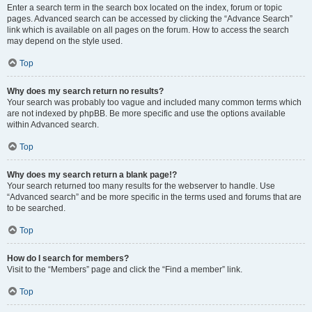
Enter a search term in the search box located on the index, forum or topic
pages. Advanced search can be accessed by clicking the “Advance Search”
link which is available on all pages on the forum. How to access the search
may depend on the style used.
Top
Why does my search return no results?
Your search was probably too vague and included many common terms which
are not indexed by phpBB. Be more specific and use the options available
within Advanced search.
Top
Why does my search return a blank page!?
Your search returned too many results for the webserver to handle. Use
“Advanced search” and be more specific in the terms used and forums that are
to be searched.
Top
How do I search for members?
Visit to the “Members” page and click the “Find a member” link.
Top