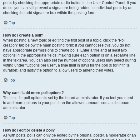
posts by checking the appropriate radio button in the User Control Panel. If you
do so, you can still prevent a signature being added to individual posts by un-
checking the add signature box within the posting form.
Top
How do I create a poll?
When posting a new topic or editing the first post of a topic, click the “Poll
creation” tab below the main posting form; if you cannot see this, you do not
have appropriate permissions to create polls. Enter a title and at least two
options in the appropriate fields, making sure each option is on a separate line
in the textarea. You can also set the number of options users may select during
voting under “Options per user”, a time limit in days for the poll (0 for infinite
duration) and lastly the option to allow users to amend their votes.
Top
Why can’t I add more poll options?
The limit for poll options is set by the board administrator. If you feel you need
to add more options to your poll than the allowed amount, contact the board
administrator.
Top
How do I edit or delete a poll?
As with posts, polls can only be edited by the original poster, a moderator or an