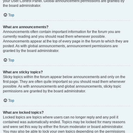
your User Control Panel. Global announcement permissions are granted by
the board administrator.
Top
What are announcements?
Announcements often contain important information for the forum you are
currently reading and you should read them whenever possible.
Announcements appear at the top of every page in the forum to which they are
posted. As with global announcements, announcement permissions are
granted by the board administrator.
Top
What are sticky topics?
Sticky topics within the forum appear below announcements and only on the
first page. They are often quite important so you should read them whenever
possible. As with announcements and global announcements, sticky topic
permissions are granted by the board administrator.
Top
What are locked topics?
Locked topics are topics where users can no longer reply and any poll it
contained was automatically ended. Topics may be locked for many reasons
and were set this way by either the forum moderator or board administrator.
You may also be able to lock your own topics depending on the permissions