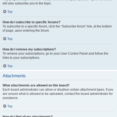
will also subscribe you to the topic.
Top
How do I subscribe to specific forums?
To subscribe to a specific forum, click the “Subscribe forum” link, at the bottom
of page, upon entering the forum.
Top
How do I remove my subscriptions?
To remove your subscriptions, go to your User Control Panel and follow the
links to your subscriptions.
Top
Attachments
What attachments are allowed on this board?
Each board administrator can allow or disallow certain attachment types. If you
are unsure what is allowed to be uploaded, contact the board administrator for
assistance.
Top
How do I find all my attachments?