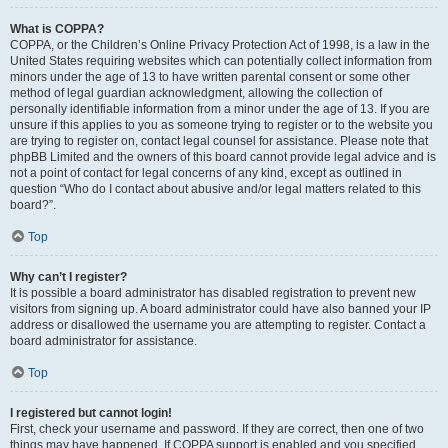
What is COPPA?
COPPA, or the Children’s Online Privacy Protection Act of 1998, is a law in the
United States requiring websites which can potentially collect information from
minors under the age of 13 to have written parental consent or some other
method of legal guardian acknowledgment, allowing the collection of
personally identifiable information from a minor under the age of 13. If you are
unsure if this applies to you as someone trying to register or to the website you
are trying to register on, contact legal counsel for assistance. Please note that
phpBB Limited and the owners of this board cannot provide legal advice and is
not a point of contact for legal concerns of any kind, except as outlined in
question “Who do I contact about abusive and/or legal matters related to this
board?”.
Top
Why can’t I register?
It is possible a board administrator has disabled registration to prevent new
visitors from signing up. A board administrator could have also banned your IP
address or disallowed the username you are attempting to register. Contact a
board administrator for assistance.
Top
I registered but cannot login!
First, check your username and password. If they are correct, then one of two
things may have happened. If COPPA support is enabled and you specified