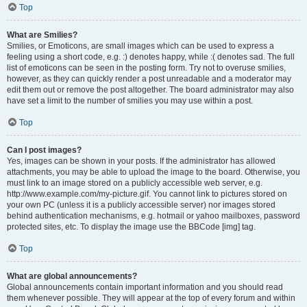
Top
What are Smilies?
Smilies, or Emoticons, are small images which can be used to express a
feeling using a short code, e.g. :) denotes happy, while :( denotes sad. The full
list of emoticons can be seen in the posting form. Try not to overuse smilies,
however, as they can quickly render a post unreadable and a moderator may
edit them out or remove the post altogether. The board administrator may also
have set a limit to the number of smilies you may use within a post.
Top
Can I post images?
Yes, images can be shown in your posts. If the administrator has allowed
attachments, you may be able to upload the image to the board. Otherwise, you
must link to an image stored on a publicly accessible web server, e.g.
http://www.example.com/my-picture.gif. You cannot link to pictures stored on
your own PC (unless it is a publicly accessible server) nor images stored
behind authentication mechanisms, e.g. hotmail or yahoo mailboxes, password
protected sites, etc. To display the image use the BBCode [img] tag.
Top
What are global announcements?
Global announcements contain important information and you should read
them whenever possible. They will appear at the top of every forum and within