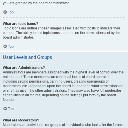
you are granted by the board administrator.
Top
What are topic icons?
Topic icons are author chosen images associated with posts to indicate their
content. The ability to use topic icons depends on the permissions set by the
board administrator.
Top
User Levels and Groups
What are Administrators?
Administrators are members assigned with the highest level of control over the
entire board. These members can control all facets of board operation,
including setting permissions, banning users, creating usergroups or
moderators, etc., dependent upon the board founder and what permissions he
or she has given the other administrators. They may also have full moderator
capabilities in all forums, depending on the settings put forth by the board
founder.
Top
What are Moderators?
Moderators are individuals (or groups of individuals) who look after the forums