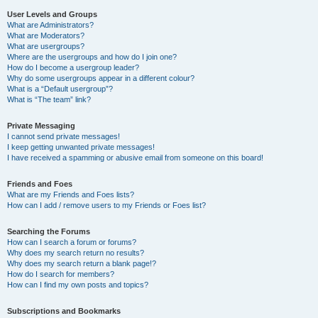
User Levels and Groups
What are Administrators?
What are Moderators?
What are usergroups?
Where are the usergroups and how do I join one?
How do I become a usergroup leader?
Why do some usergroups appear in a different colour?
What is a “Default usergroup”?
What is “The team” link?
Private Messaging
I cannot send private messages!
I keep getting unwanted private messages!
I have received a spamming or abusive email from someone on this board!
Friends and Foes
What are my Friends and Foes lists?
How can I add / remove users to my Friends or Foes list?
Searching the Forums
How can I search a forum or forums?
Why does my search return no results?
Why does my search return a blank page!?
How do I search for members?
How can I find my own posts and topics?
Subscriptions and Bookmarks