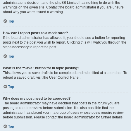
administrator’s decision, and the phpBB Limited has nothing to do with the
warnings on the given site. Contact the board administrator if you are unsure
about why you were issued a warning.
Top
How can I report posts to a moderator?
If the board administrator has allowed it, you should see a button for reporting
posts next to the post you wish to report. Clicking this will walk you through the
steps necessary to report the post.
Top
What is the “Save” button for in topic posting?
This allows you to save drafts to be completed and submitted at a later date. To
reload a saved draft, visit the User Control Panel.
Top
Why does my post need to be approved?
The board administrator may have decided that posts in the forum you are
posting to require review before submission. It is also possible that the
administrator has placed you in a group of users whose posts require review
before submission. Please contact the board administrator for further details.
Top