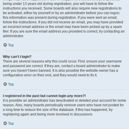
being under 13 years old during registration, you will have to follow the
instructions you received. Some boards will also require new registrations to
be activated, either by yourself or by an administrator before you can logon;
this information was present during registration. If you were sent an email,
follow the instructions. If you did not receive an email, you may have provided
an incorrect email address or the email may have been picked up by a spam
filer. If you are sure the email address you provided is correct, try contacting an
administrator.
Top
Why can’t I login?
There are several reasons why this could occur. First, ensure your username
and password are correct. If they are, contact a board administrator to make
sure you haven’t been banned. It is also possible the website owner has a
configuration error on their end, and they would need to fix it.
Top
I registered in the past but cannot login any more?!
It is possible an administrator has deactivated or deleted your account for some
reason. Also, many boards periodically remove users who have not posted for
a long time to reduce the size of the database. If this has happened, try
registering again and being more involved in discussions.
Top