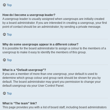
Top
How do I become a usergroup leader?
A usergroup leader is usually assigned when usergroups are initially created
by a board administrator. If you are interested in creating a usergroup, your first
point of contact should be an administrator; try sending a private message.
Top
Why do some usergroups appear in a different colour?
It is possible for the board administrator to assign a colour to the members of a
usergroup to make it easy to identify the members of this group.
Top
What is a “Default usergroup”?
If you are a member of more than one usergroup, your default is used to
determine which group colour and group rank should be shown for you by
default. The board administrator may grant you permission to change your
default usergroup via your User Control Panel.
Top
What is “The team” link?
This page provides you with a list of board staff, including board administrators