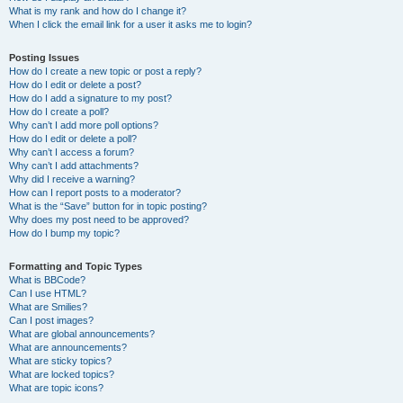
What is my rank and how do I change it?
When I click the email link for a user it asks me to login?
Posting Issues
How do I create a new topic or post a reply?
How do I edit or delete a post?
How do I add a signature to my post?
How do I create a poll?
Why can’t I add more poll options?
How do I edit or delete a poll?
Why can’t I access a forum?
Why can’t I add attachments?
Why did I receive a warning?
How can I report posts to a moderator?
What is the “Save” button for in topic posting?
Why does my post need to be approved?
How do I bump my topic?
Formatting and Topic Types
What is BBCode?
Can I use HTML?
What are Smilies?
Can I post images?
What are global announcements?
What are announcements?
What are sticky topics?
What are locked topics?
What are topic icons?