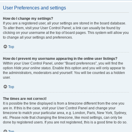
User Preferences and settings
How do I change my settings?
If you are a registered user, all your settings are stored in the board database.
To alter them, visit your User Control Panel; a link can usually be found by
clicking on your username at the top of board pages. This system will allow you
to change all your settings and preferences.
Top
How do I prevent my username appearing in the online user listings?
Within your User Control Panel, under “Board preferences”, you will find the
option
Hide your online status
. Enable this option and you will only appear to
the administrators, moderators and yourself. You will be counted as a hidden
user.
Top
The times are not correct!
It is possible the time displayed is from a timezone different from the one you
are in. If this is the case, visit your User Control Panel and change your
timezone to match your particular area, e.g. London, Paris, New York, Sydney,
etc. Please note that changing the timezone, like most settings, can only be
done by registered users. If you are not registered, this is a good time to do so.
Top