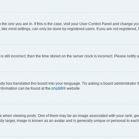
om the one you are in. If this is the case, visit your User Control Panel and change y
ike most settings, can only be done by registered users. If you are not registered, t
s still incorrect, then the time stored on the server clock is incorrect. Please notify 
ody has translated this board into your language. Try asking a board administrator i
 information can be found at the
phpBB
® website.
hen viewing posts. One of them may be an image associated with your rank, genera
ly larger, image is known as an avatar and is generally unique or personal to each