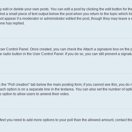
dit or delete your own posts. You can edit a post by clicking the edit button for the
ind a small piece of text output below the post when you return to the topic which li
not appear if a moderator or administrator edited the post, though they may leave a n
ne has replied.
 User Control Panel. Once created, you can check the
Attach a signature
box on the p
te radio button in the User Control Panel. If you do so, you can still prevent a sign
ck the “Poll creation” tab below the main posting form; if you cannot see this, you do 
each option is on a separate line in the textarea. You can also set the number of op
 the option to allow users to amend their votes.
you feel you need to add more options to your poll than the allowed amount, contact th