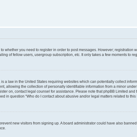
s to whether you need to register in order to post messages. However; registration wi
ing of fellow users, usergroup subscription, etc. It only takes a few moments to re
is a law in the United States requiring websites which can potentially collect infor
allowing the collection of personally identifiable information from a minor under th
egister on, contact legal counsel for assistance. Please note that phpBB Limited and
ined in question “Who do I contact about abusive and/or legal matters related to this
to prevent new visitors from signing up. A board administrator could have also bann
nce.