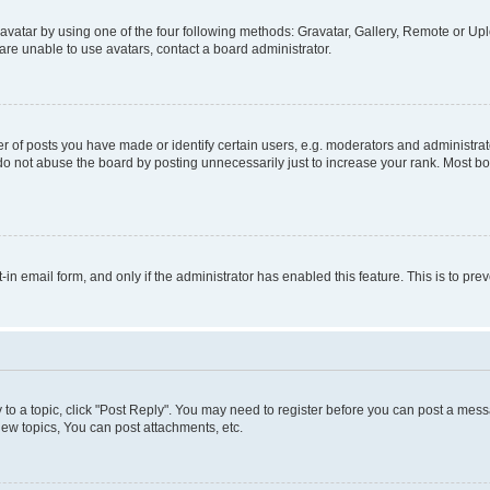
vatar by using one of the four following methods: Gravatar, Gallery, Remote or Uplo
re unable to use avatars, contact a board administrator.
f posts you have made or identify certain users, e.g. moderators and administrato
do not abuse the board by posting unnecessarily just to increase your rank. Most boa
t-in email form, and only if the administrator has enabled this feature. This is to 
y to a topic, click "Post Reply". You may need to register before you can post a messa
ew topics, You can post attachments, etc.