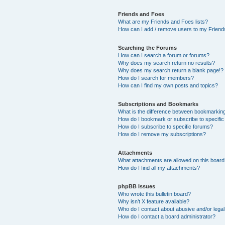
Friends and Foes
What are my Friends and Foes lists?
How can I add / remove users to my Friends
Searching the Forums
How can I search a forum or forums?
Why does my search return no results?
Why does my search return a blank page!?
How do I search for members?
How can I find my own posts and topics?
Subscriptions and Bookmarks
What is the difference between bookmarkin
How do I bookmark or subscribe to specific
How do I subscribe to specific forums?
How do I remove my subscriptions?
Attachments
What attachments are allowed on this boar
How do I find all my attachments?
phpBB Issues
Who wrote this bulletin board?
Why isn’t X feature available?
Who do I contact about abusive and/or legal 
How do I contact a board administrator?