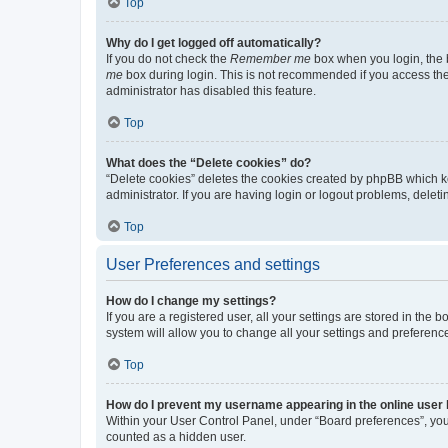
Top
Why do I get logged off automatically?
If you do not check the
Remember me
box when you login, the b
me
box during login. This is not recommended if you access the b
administrator has disabled this feature.
Top
What does the “Delete cookies” do?
“Delete cookies” deletes the cookies created by phpBB which k
administrator. If you are having login or logout problems, dele
Top
User Preferences and settings
How do I change my settings?
If you are a registered user, all your settings are stored in the
system will allow you to change all your settings and preferenc
Top
How do I prevent my username appearing in the online user l
Within your User Control Panel, under “Board preferences”, you 
counted as a hidden user.