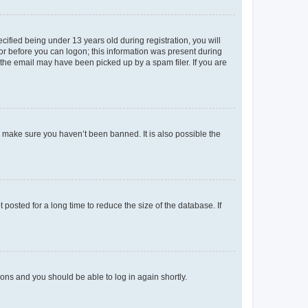
fied being under 13 years old during registration, you will
tor before you can logon; this information was present during
r the email may have been picked up by a spam filer. If you are
o make sure you haven’t been banned. It is also possible the
osted for a long time to reduce the size of the database. If
tions and you should be able to log in again shortly.