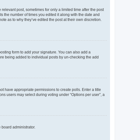
 relevant post, sometimes for only a limited time after the post
sts the number of times you edited it along with the date and
ote as to why they’ve edited the post at their own discretion.
osting form to add your signature. You can also add a
ature being added to individual posts by un-checking the add
not have appropriate permissions to create polls. Enter a title
tions users may select during voting under “Options per user”, a
e board administrator.