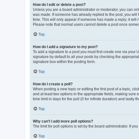
How do I edit or delete a post?
Unless you are a board administrator or moderator, you can only e
was made. If someone has already replied to the post, you will f
time. This will only appear if someone has made a reply; it will 
Please note that normal users cannot delete a post once someo
Top
How do I add a signature to my post?
To add a signature to a post you must first create one via your
signature by default to all your posts by checking the appropria
signature box within the posting form.
Top
How do I create a poll?
When posting a new topic or editing the first post of a topic, cli
and at least two options in the appropriate fields, making sure 
time limit in days for the poll (0 for infinite duration) and lastly
Top
Why can’t I add more poll options?
The limit for poll options is set by the board administrator. If 
Top