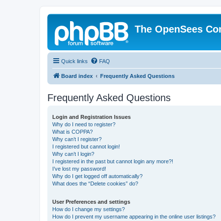
The OpenSees Co
Quick links
FAQ
Board index
Frequently Asked Questions
Frequently Asked Questions
Login and Registration Issues
Why do I need to register?
What is COPPA?
Why can’t I register?
I registered but cannot login!
Why can’t I login?
I registered in the past but cannot login any more?!
I’ve lost my password!
Why do I get logged off automatically?
What does the “Delete cookies” do?
User Preferences and settings
How do I change my settings?
How do I prevent my username appearing in the online user listings?