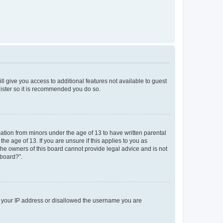
ll give you access to additional features not available to guest
gister so it is recommended you do so.
mation from minors under the age of 13 to have written parental
e age of 13. If you are unsure if this applies to you as
 the owners of this board cannot provide legal advice and is not
 board?”.
ed your IP address or disallowed the username you are