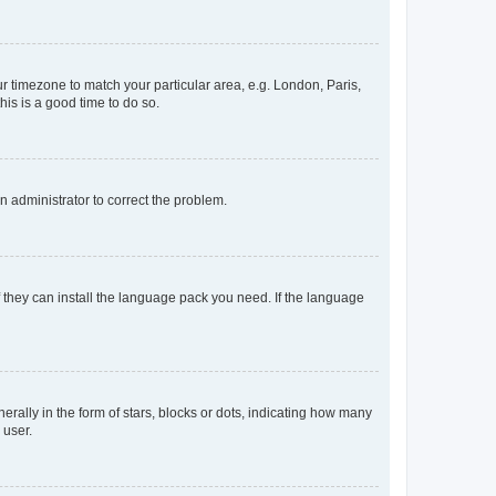
our timezone to match your particular area, e.g. London, Paris,
his is a good time to do so.
an administrator to correct the problem.
f they can install the language pack you need. If the language
lly in the form of stars, blocks or dots, indicating how many
 user.