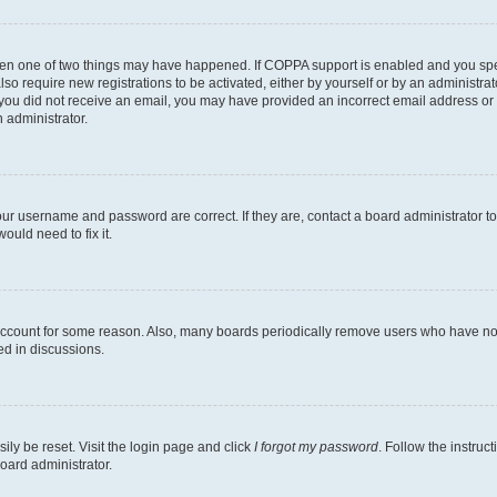
then one of two things may have happened. If COPPA support is enabled and you speci
lso require new registrations to be activated, either by yourself or by an administra
. If you did not receive an email, you may have provided an incorrect email address o
n administrator.
our username and password are correct. If they are, contact a board administrator t
ould need to fix it.
 account for some reason. Also, many boards periodically remove users who have not p
ed in discussions.
ily be reset. Visit the login page and click
I forgot my password
. Follow the instruc
oard administrator.