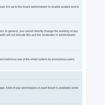
ad. It is up to the board administrator to enable avatars and to
rs. In general, you cannot directly change the wording of any
rds will not tolerate this and the moderator or administrator
prevent malicious use of the email system by anonymous users.
ge. A list of your permissions in each forum is available at the