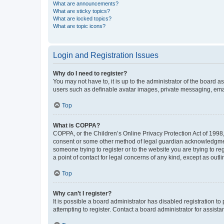
What are announcements?
What are sticky topics?
What are locked topics?
What are topic icons?
Login and Registration Issues
Why do I need to register?
You may not have to, it is up to the administrator of the board a
users such as definable avatar images, private messaging, email
Top
What is COPPA?
COPPA, or the Children’s Online Privacy Protection Act of 1998, 
consent or some other method of legal guardian acknowledgment, 
someone trying to register or to the website you are trying to r
a point of contact for legal concerns of any kind, except as outl
Top
Why can’t I register?
It is possible a board administrator has disabled registration 
attempting to register. Contact a board administrator for assista