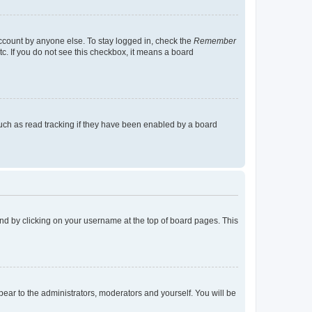
account by anyone else. To stay logged in, check the
Remember
tc. If you do not see this checkbox, it means a board
uch as read tracking if they have been enabled by a board
found by clicking on your username at the top of board pages. This
ppear to the administrators, moderators and yourself. You will be