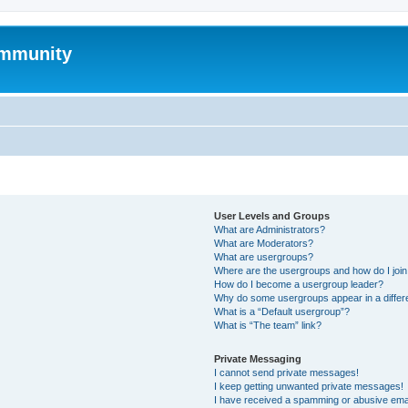
mmunity
User Levels and Groups
What are Administrators?
What are Moderators?
What are usergroups?
Where are the usergroups and how do I joi
How do I become a usergroup leader?
Why do some usergroups appear in a differ
What is a “Default usergroup”?
What is “The team” link?
Private Messaging
I cannot send private messages!
I keep getting unwanted private messages!
I have received a spamming or abusive ema