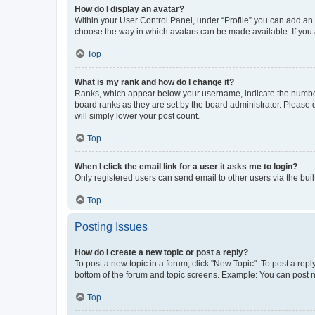
How do I display an avatar?
Within your User Control Panel, under “Profile” you can add an a
choose the way in which avatars can be made available. If you a
Top
What is my rank and how do I change it?
Ranks, which appear below your username, indicate the number o
board ranks as they are set by the board administrator. Please 
will simply lower your post count.
Top
When I click the email link for a user it asks me to login?
Only registered users can send email to other users via the buil
Top
Posting Issues
How do I create a new topic or post a reply?
To post a new topic in a forum, click "New Topic". To post a repl
bottom of the forum and topic screens. Example: You can post n
Top