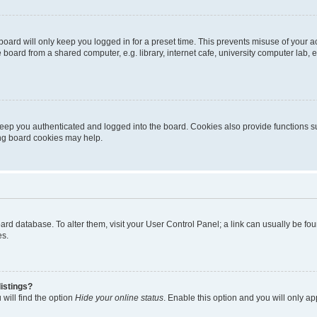
oard will only keep you logged in for a preset time. This prevents misuse of your 
oard from a shared computer, e.g. library, internet cafe, university computer lab, e
eep you authenticated and logged into the board. Cookies also provide functions s
ting board cookies may help.
 board database. To alter them, visit your User Control Panel; a link can usually be 
es.
istings?
will find the option
Hide your online status
. Enable this option and you will only a