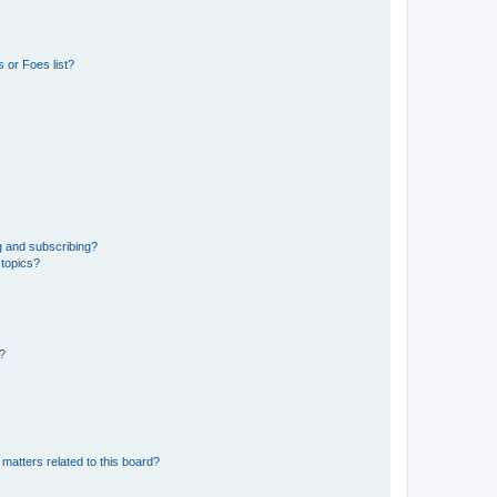
 or Foes list?
g and subscribing?
 topics?
d?
matters related to this board?