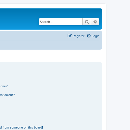
Search
Advanced search
Register
Login
n one?
ent colour?
il from someone on this board!