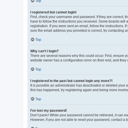
Top
I registered but cannot login!
First, check your username and password. If they are correct, 
have to follow the instructions you received. Some boards will a
registration. If you were sent an email, follow the instructions
sure the email address you provided is correct, try contacting a
Top
Why can’t I login?
There are several reasons why this could occur. First, ensure y
website owner has a configuration error on their end, and they w
Top
I registered in the past but cannot login any more?!
It is possible an administrator has deactivated or deleted your
this has happened, try registering again and being more involv
Top
I’ve lost my password!
Don’t panic! While your password cannot be retrieved, it can eas
However, if you are not able to reset your password, contact a b