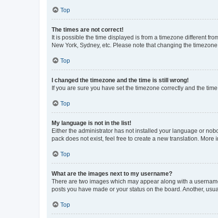
Top
The times are not correct!
It is possible the time displayed is from a timezone different fr
New York, Sydney, etc. Please note that changing the timezone, l
Top
I changed the timezone and the time is still wrong!
If you are sure you have set the timezone correctly and the time i
Top
My language is not in the list!
Either the administrator has not installed your language or nob
pack does not exist, feel free to create a new translation. More
Top
What are the images next to my username?
There are two images which may appear along with a username w
posts you have made or your status on the board. Another, usual
Top