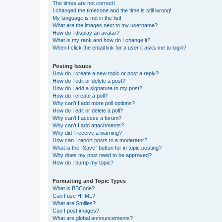
The times are not correct!
I changed the timezone and the time is still wrong!
My language is not in the list!
What are the images next to my username?
How do I display an avatar?
What is my rank and how do I change it?
When I click the email link for a user it asks me to login?
Posting Issues
How do I create a new topic or post a reply?
How do I edit or delete a post?
How do I add a signature to my post?
How do I create a poll?
Why can’t I add more poll options?
How do I edit or delete a poll?
Why can’t I access a forum?
Why can’t I add attachments?
Why did I receive a warning?
How can I report posts to a moderator?
What is the “Save” button for in topic posting?
Why does my post need to be approved?
How do I bump my topic?
Formatting and Topic Types
What is BBCode?
Can I use HTML?
What are Smilies?
Can I post images?
What are global announcements?