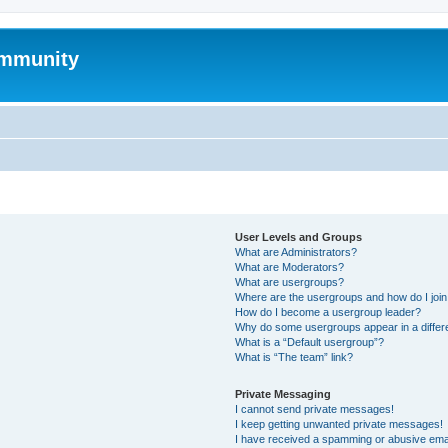
mmunity
User Levels and Groups
What are Administrators?
What are Moderators?
What are usergroups?
Where are the usergroups and how do I joi
How do I become a usergroup leader?
Why do some usergroups appear in a differ
What is a “Default usergroup”?
What is “The team” link?
Private Messaging
I cannot send private messages!
I keep getting unwanted private messages!
I have received a spamming or abusive ema