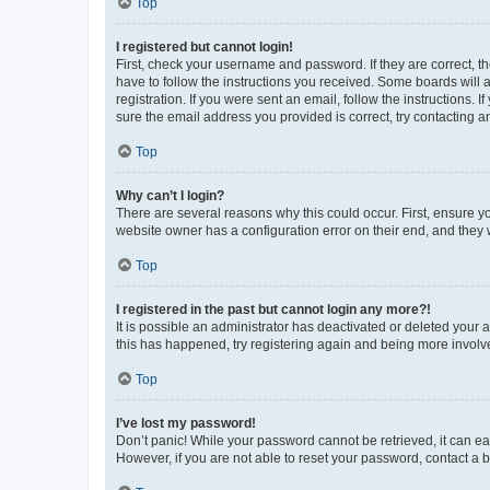
Top
I registered but cannot login!
First, check your username and password. If they are correct, 
have to follow the instructions you received. Some boards will a
registration. If you were sent an email, follow the instructions
sure the email address you provided is correct, try contacting a
Top
Why can’t I login?
There are several reasons why this could occur. First, ensure y
website owner has a configuration error on their end, and they w
Top
I registered in the past but cannot login any more?!
It is possible an administrator has deactivated or deleted your
this has happened, try registering again and being more involv
Top
I’ve lost my password!
Don’t panic! While your password cannot be retrieved, it can eas
However, if you are not able to reset your password, contact a b