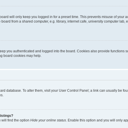
oard will only keep you logged in for a preset time. This prevents misuse of your 
oard from a shared computer, e.g. library, internet cafe, university computer lab, e
eep you authenticated and logged into the board. Cookies also provide functions s
ting board cookies may help.
 board database. To alter them, visit your User Control Panel; a link can usually be 
es.
istings?
will find the option
Hide your online status
. Enable this option and you will only a