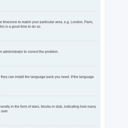
our timezone to match your particular area, e.g. London, Paris,
his is a good time to do so.
an administrator to correct the problem.
f they can install the language pack you need. If the language
lly in the form of stars, blocks or dots, indicating how many
 user.