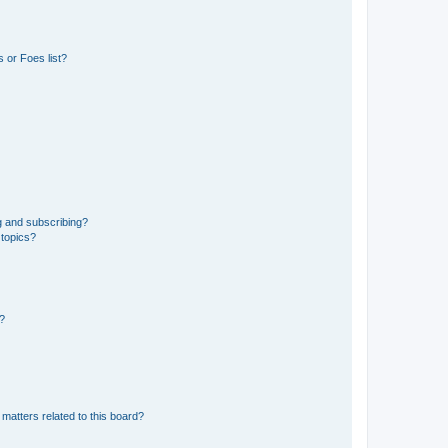
 or Foes list?
g and subscribing?
 topics?
d?
matters related to this board?