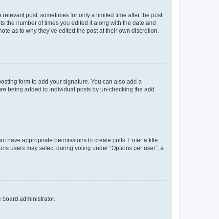
 relevant post, sometimes for only a limited time after the post
sts the number of times you edited it along with the date and
ote as to why they’ve edited the post at their own discretion.
osting form to add your signature. You can also add a
ature being added to individual posts by un-checking the add
not have appropriate permissions to create polls. Enter a title
tions users may select during voting under “Options per user”, a
e board administrator.