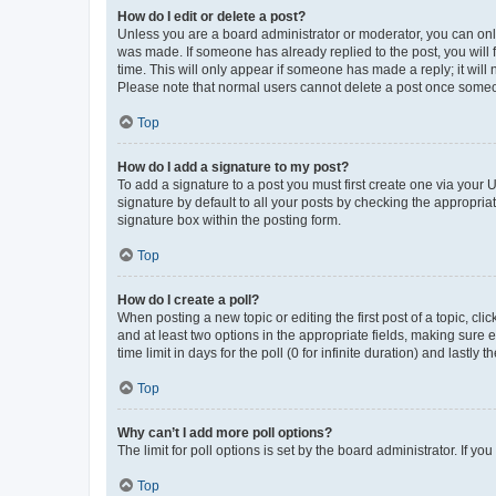
How do I edit or delete a post?
Unless you are a board administrator or moderator, you can only e
was made. If someone has already replied to the post, you will f
time. This will only appear if someone has made a reply; it will 
Please note that normal users cannot delete a post once someo
Top
How do I add a signature to my post?
To add a signature to a post you must first create one via your
signature by default to all your posts by checking the appropria
signature box within the posting form.
Top
How do I create a poll?
When posting a new topic or editing the first post of a topic, cli
and at least two options in the appropriate fields, making sure 
time limit in days for the poll (0 for infinite duration) and lastly
Top
Why can’t I add more poll options?
The limit for poll options is set by the board administrator. If 
Top