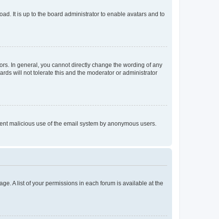
ad. It is up to the board administrator to enable avatars and to
rs. In general, you cannot directly change the wording of any
rds will not tolerate this and the moderator or administrator
prevent malicious use of the email system by anonymous users.
ge. A list of your permissions in each forum is available at the