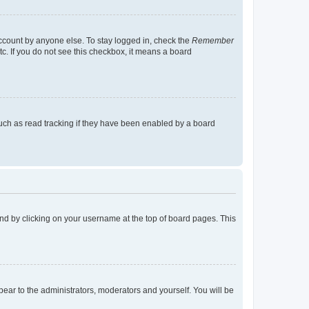
account by anyone else. To stay logged in, check the
Remember
tc. If you do not see this checkbox, it means a board
uch as read tracking if they have been enabled by a board
found by clicking on your username at the top of board pages. This
ppear to the administrators, moderators and yourself. You will be