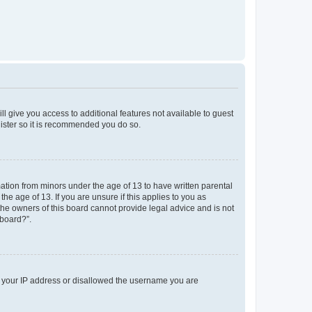
ll give you access to additional features not available to guest
gister so it is recommended you do so.
mation from minors under the age of 13 to have written parental
e age of 13. If you are unsure if this applies to you as
 the owners of this board cannot provide legal advice and is not
 board?”.
ed your IP address or disallowed the username you are