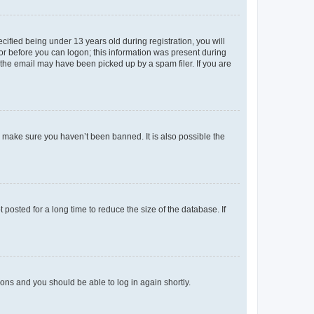
fied being under 13 years old during registration, you will
tor before you can logon; this information was present during
r the email may have been picked up by a spam filer. If you are
o make sure you haven’t been banned. It is also possible the
osted for a long time to reduce the size of the database. If
tions and you should be able to log in again shortly.