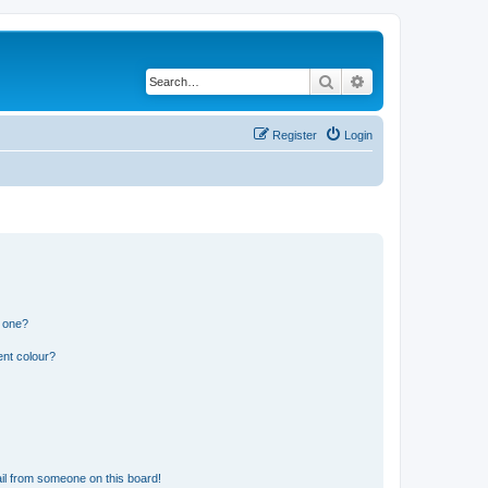
Search
Advanced search
Register
Login
n one?
ent colour?
il from someone on this board!