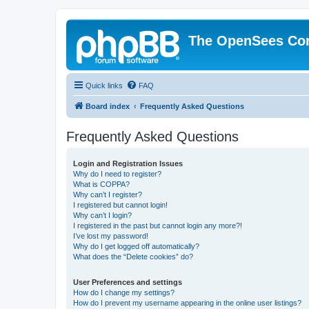
The OpenSees Co
Quick links
FAQ
Board index
Frequently Asked Questions
Frequently Asked Questions
Login and Registration Issues
Why do I need to register?
What is COPPA?
Why can’t I register?
I registered but cannot login!
Why can’t I login?
I registered in the past but cannot login any more?!
I’ve lost my password!
Why do I get logged off automatically?
What does the “Delete cookies” do?
User Preferences and settings
How do I change my settings?
How do I prevent my username appearing in the online user listings?