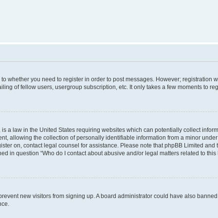
s to whether you need to register in order to post messages. However; registration wi
ing of fellow users, usergroup subscription, etc. It only takes a few moments to re
is a law in the United States requiring websites which can potentially collect infor
allowing the collection of personally identifiable information from a minor under th
egister on, contact legal counsel for assistance. Please note that phpBB Limited and
ined in question “Who do I contact about abusive and/or legal matters related to this
to prevent new visitors from signing up. A board administrator could have also bann
nce.