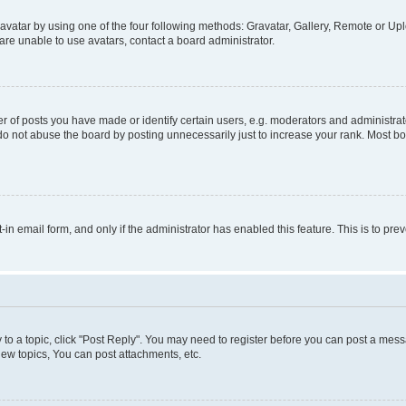
vatar by using one of the four following methods: Gravatar, Gallery, Remote or Uplo
re unable to use avatars, contact a board administrator.
f posts you have made or identify certain users, e.g. moderators and administrato
do not abuse the board by posting unnecessarily just to increase your rank. Most boa
t-in email form, and only if the administrator has enabled this feature. This is to 
y to a topic, click "Post Reply". You may need to register before you can post a messa
ew topics, You can post attachments, etc.