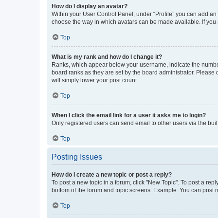
How do I display an avatar?
Within your User Control Panel, under “Profile” you can add an a
choose the way in which avatars can be made available. If you a
Top
What is my rank and how do I change it?
Ranks, which appear below your username, indicate the number o
board ranks as they are set by the board administrator. Please 
will simply lower your post count.
Top
When I click the email link for a user it asks me to login?
Only registered users can send email to other users via the buil
Top
Posting Issues
How do I create a new topic or post a reply?
To post a new topic in a forum, click "New Topic". To post a repl
bottom of the forum and topic screens. Example: You can post n
Top