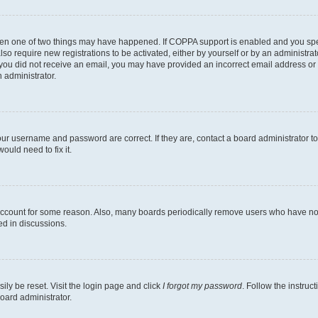
then one of two things may have happened. If COPPA support is enabled and you speci
lso require new registrations to be activated, either by yourself or by an administra
. If you did not receive an email, you may have provided an incorrect email address o
n administrator.
our username and password are correct. If they are, contact a board administrator t
ould need to fix it.
 account for some reason. Also, many boards periodically remove users who have not p
ed in discussions.
ily be reset. Visit the login page and click
I forgot my password
. Follow the instruc
oard administrator.