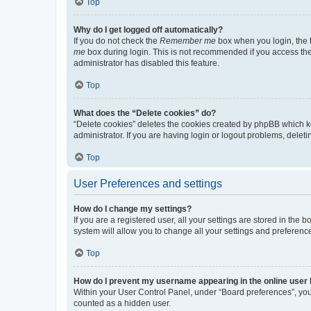
Top
Why do I get logged off automatically?
If you do not check the
Remember me
box when you login, the b
me
box during login. This is not recommended if you access the b
administrator has disabled this feature.
Top
What does the “Delete cookies” do?
“Delete cookies” deletes the cookies created by phpBB which k
administrator. If you are having login or logout problems, dele
Top
User Preferences and settings
How do I change my settings?
If you are a registered user, all your settings are stored in the
system will allow you to change all your settings and preferenc
Top
How do I prevent my username appearing in the online user l
Within your User Control Panel, under “Board preferences”, you 
counted as a hidden user.