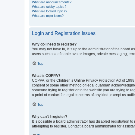
What are announcements?
What are sticky topics?
What are locked topics?
What are topic icons?
Login and Registration Issues
Why do I need to register?
You may not have to, it is up to the administrator of the board a
users such as definable avatar images, private messaging, email
Top
What is COPPA?
COPPA, or the Children’s Online Privacy Protection Act of 1998, 
consent or some other method of legal guardian acknowledgment, 
someone trying to register or to the website you are trying to r
a point of contact for legal concerns of any kind, except as outl
Top
Why can’t I register?
It is possible a board administrator has disabled registration 
attempting to register. Contact a board administrator for assista