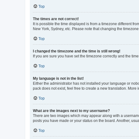
Top
The times are not correct!
It is possible the time displayed is from a timezone different fr
New York, Sydney, etc. Please note that changing the timezone, l
Top
I changed the timezone and the time is still wrong!
If you are sure you have set the timezone correctly and the time i
Top
My language is not in the list!
Either the administrator has not installed your language or nob
pack does not exist, feel free to create a new translation. More
Top
What are the images next to my username?
There are two images which may appear along with a username w
posts you have made or your status on the board. Another, usual
Top