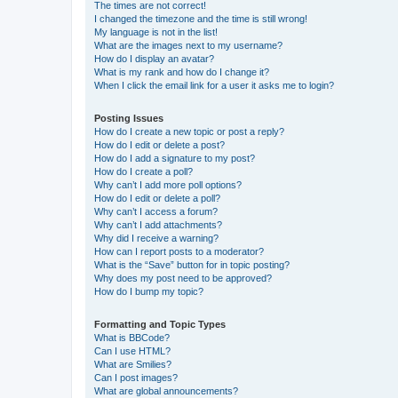
The times are not correct!
I changed the timezone and the time is still wrong!
My language is not in the list!
What are the images next to my username?
How do I display an avatar?
What is my rank and how do I change it?
When I click the email link for a user it asks me to login?
Posting Issues
How do I create a new topic or post a reply?
How do I edit or delete a post?
How do I add a signature to my post?
How do I create a poll?
Why can’t I add more poll options?
How do I edit or delete a poll?
Why can’t I access a forum?
Why can’t I add attachments?
Why did I receive a warning?
How can I report posts to a moderator?
What is the “Save” button for in topic posting?
Why does my post need to be approved?
How do I bump my topic?
Formatting and Topic Types
What is BBCode?
Can I use HTML?
What are Smilies?
Can I post images?
What are global announcements?