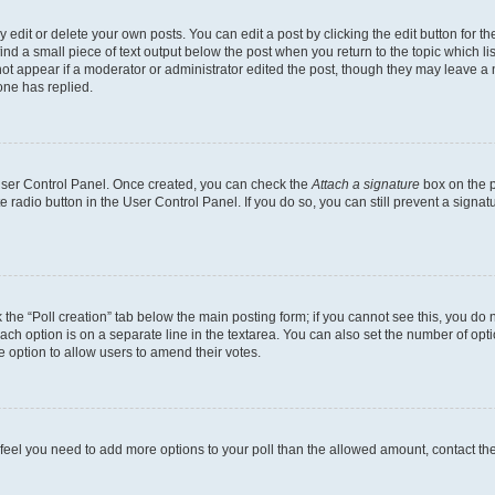
dit or delete your own posts. You can edit a post by clicking the edit button for the
ind a small piece of text output below the post when you return to the topic which li
not appear if a moderator or administrator edited the post, though they may leave a n
ne has replied.
 User Control Panel. Once created, you can check the
Attach a signature
box on the p
te radio button in the User Control Panel. If you do so, you can still prevent a sign
ck the “Poll creation” tab below the main posting form; if you cannot see this, you do 
each option is on a separate line in the textarea. You can also set the number of op
 the option to allow users to amend their votes.
you feel you need to add more options to your poll than the allowed amount, contact th