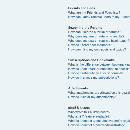
Friends and Foes
What are my Friends and Foes lists?
How can I add / remove users to my Friends
Searching the Forums
How can I search a forum or forums?
Why does my search return no results?
Why does my search return a blank page!?
How do I search for members?
How can I find my own posts and topics?
Subscriptions and Bookmarks
What is the difference between bookmarkin
How do I bookmark or subscribe to specific
How do I subscribe to specific forums?
How do I remove my subscriptions?
Attachments
What attachments are allowed on this boar
How do I find all my attachments?
phpBB Issues
Who wrote this bulletin board?
Why isn’t X feature available?
Who do I contact about abusive and/or legal 
How do I contact a board administrator?