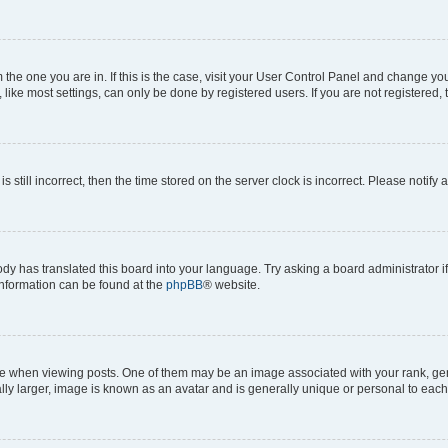
om the one you are in. If this is the case, visit your User Control Panel and change y
ike most settings, can only be done by registered users. If you are not registered, t
s still incorrect, then the time stored on the server clock is incorrect. Please notify 
ody has translated this board into your language. Try asking a board administrator i
 information can be found at the
phpBB
® website.
hen viewing posts. One of them may be an image associated with your rank, genera
ly larger, image is known as an avatar and is generally unique or personal to each