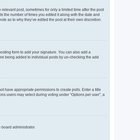
 relevant post, sometimes for only a limited time after the post
sts the number of times you edited it along with the date and
ote as to why they’ve edited the post at their own discretion.
osting form to add your signature. You can also add a
ature being added to individual posts by un-checking the add
not have appropriate permissions to create polls. Enter a title
tions users may select during voting under “Options per user”, a
e board administrator.