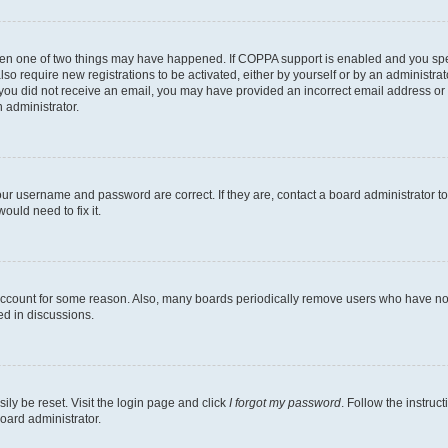
then one of two things may have happened. If COPPA support is enabled and you speci
lso require new registrations to be activated, either by yourself or by an administra
. If you did not receive an email, you may have provided an incorrect email address o
n administrator.
our username and password are correct. If they are, contact a board administrator t
ould need to fix it.
 account for some reason. Also, many boards periodically remove users who have not p
ed in discussions.
ily be reset. Visit the login page and click
I forgot my password
. Follow the instruc
oard administrator.