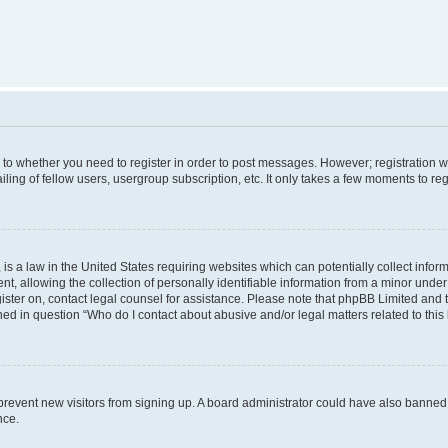
s to whether you need to register in order to post messages. However; registration wi
ing of fellow users, usergroup subscription, etc. It only takes a few moments to re
is a law in the United States requiring websites which can potentially collect infor
allowing the collection of personally identifiable information from a minor under th
egister on, contact legal counsel for assistance. Please note that phpBB Limited and
ined in question “Who do I contact about abusive and/or legal matters related to this
to prevent new visitors from signing up. A board administrator could have also bann
nce.