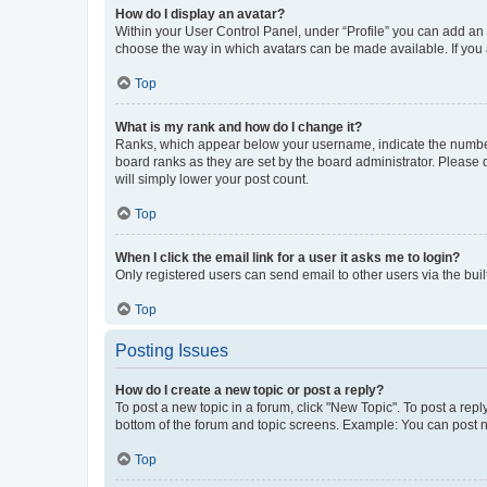
How do I display an avatar?
Within your User Control Panel, under “Profile” you can add an a
choose the way in which avatars can be made available. If you a
Top
What is my rank and how do I change it?
Ranks, which appear below your username, indicate the number o
board ranks as they are set by the board administrator. Please 
will simply lower your post count.
Top
When I click the email link for a user it asks me to login?
Only registered users can send email to other users via the buil
Top
Posting Issues
How do I create a new topic or post a reply?
To post a new topic in a forum, click "New Topic". To post a repl
bottom of the forum and topic screens. Example: You can post n
Top