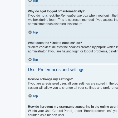
Top
Why do I get logged off automatically?
If you do not check the
Remember me
box when you login, the b
me
box during login. This is not recommended if you access the b
administrator has disabled this feature.
Top
What does the “Delete cookies” do?
“Delete cookies” deletes the cookies created by phpBB which k
administrator. If you are having login or logout problems, dele
Top
User Preferences and settings
How do I change my settings?
If you are a registered user, all your settings are stored in the
system will allow you to change all your settings and preferenc
Top
How do I prevent my username appearing in the online user l
Within your User Control Panel, under “Board preferences”, you 
counted as a hidden user.