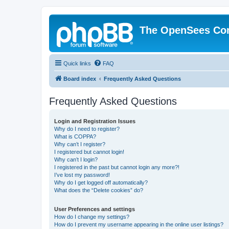
The OpenSees Co
Quick links
FAQ
Board index
Frequently Asked Questions
Frequently Asked Questions
Login and Registration Issues
Why do I need to register?
What is COPPA?
Why can’t I register?
I registered but cannot login!
Why can’t I login?
I registered in the past but cannot login any more?!
I’ve lost my password!
Why do I get logged off automatically?
What does the “Delete cookies” do?
User Preferences and settings
How do I change my settings?
How do I prevent my username appearing in the online user listings?