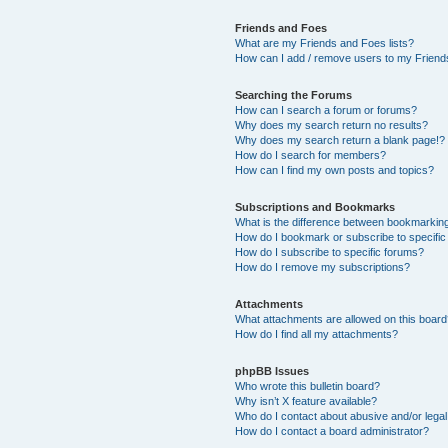
Friends and Foes
What are my Friends and Foes lists?
How can I add / remove users to my Friends
Searching the Forums
How can I search a forum or forums?
Why does my search return no results?
Why does my search return a blank page!?
How do I search for members?
How can I find my own posts and topics?
Subscriptions and Bookmarks
What is the difference between bookmarkin
How do I bookmark or subscribe to specific
How do I subscribe to specific forums?
How do I remove my subscriptions?
Attachments
What attachments are allowed on this boar
How do I find all my attachments?
phpBB Issues
Who wrote this bulletin board?
Why isn’t X feature available?
Who do I contact about abusive and/or legal 
How do I contact a board administrator?