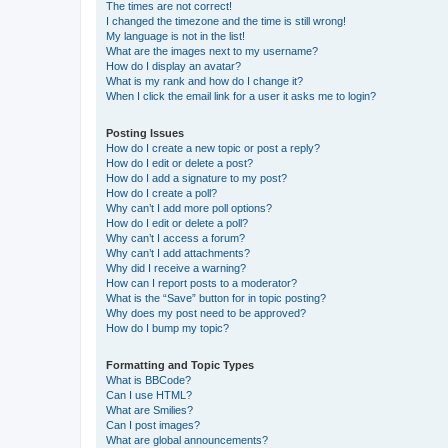
The times are not correct!
I changed the timezone and the time is still wrong!
My language is not in the list!
What are the images next to my username?
How do I display an avatar?
What is my rank and how do I change it?
When I click the email link for a user it asks me to login?
Posting Issues
How do I create a new topic or post a reply?
How do I edit or delete a post?
How do I add a signature to my post?
How do I create a poll?
Why can’t I add more poll options?
How do I edit or delete a poll?
Why can’t I access a forum?
Why can’t I add attachments?
Why did I receive a warning?
How can I report posts to a moderator?
What is the “Save” button for in topic posting?
Why does my post need to be approved?
How do I bump my topic?
Formatting and Topic Types
What is BBCode?
Can I use HTML?
What are Smilies?
Can I post images?
What are global announcements?