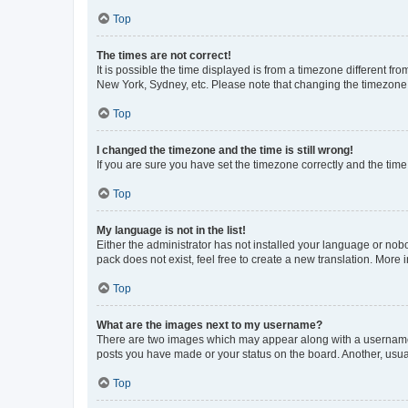
Top
The times are not correct!
It is possible the time displayed is from a timezone different fr
New York, Sydney, etc. Please note that changing the timezone, l
Top
I changed the timezone and the time is still wrong!
If you are sure you have set the timezone correctly and the time i
Top
My language is not in the list!
Either the administrator has not installed your language or nob
pack does not exist, feel free to create a new translation. More
Top
What are the images next to my username?
There are two images which may appear along with a username w
posts you have made or your status on the board. Another, usual
Top