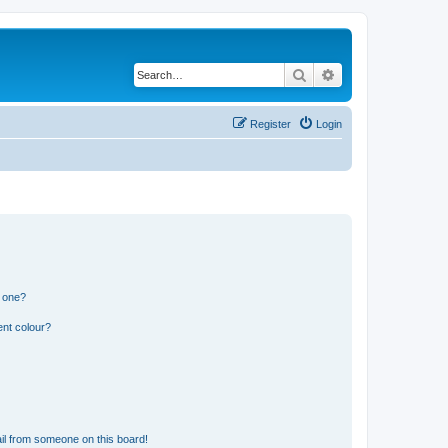
Search
Advanced search
Register
Login
n one?
ent colour?
il from someone on this board!