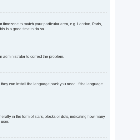
our timezone to match your particular area, e.g. London, Paris,
his is a good time to do so.
an administrator to correct the problem.
f they can install the language pack you need. If the language
lly in the form of stars, blocks or dots, indicating how many
 user.