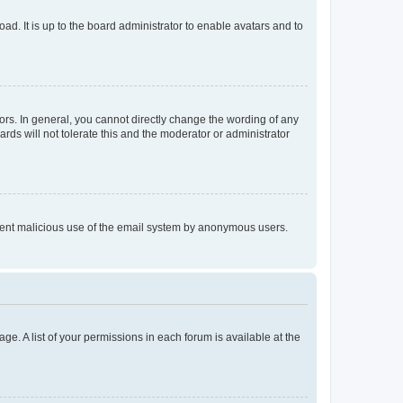
ad. It is up to the board administrator to enable avatars and to
rs. In general, you cannot directly change the wording of any
rds will not tolerate this and the moderator or administrator
prevent malicious use of the email system by anonymous users.
ge. A list of your permissions in each forum is available at the