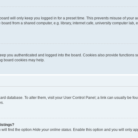
oard will only keep you logged in for a preset time. This prevents misuse of your 
oard from a shared computer, e.g. library, internet cafe, university computer lab, e
eep you authenticated and logged into the board. Cookies also provide functions s
ting board cookies may help.
 board database. To alter them, visit your User Control Panel; a link can usually be 
es.
istings?
will find the option
Hide your online status
. Enable this option and you will only a