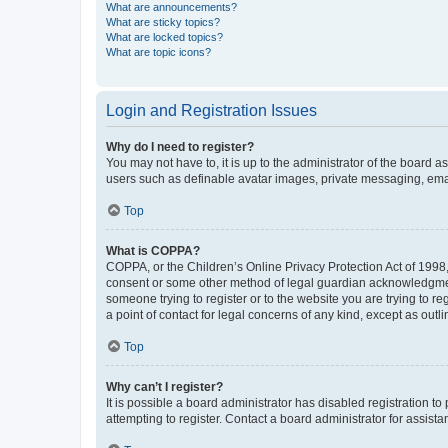
What are announcements?
What are sticky topics?
What are locked topics?
What are topic icons?
Login and Registration Issues
Why do I need to register?
You may not have to, it is up to the administrator of the board a
users such as definable avatar images, private messaging, email
Top
What is COPPA?
COPPA, or the Children’s Online Privacy Protection Act of 1998, 
consent or some other method of legal guardian acknowledgment, 
someone trying to register or to the website you are trying to r
a point of contact for legal concerns of any kind, except as outl
Top
Why can’t I register?
It is possible a board administrator has disabled registration 
attempting to register. Contact a board administrator for assista