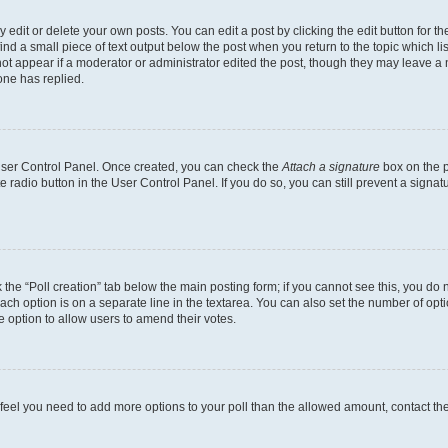
dit or delete your own posts. You can edit a post by clicking the edit button for the
ind a small piece of text output below the post when you return to the topic which li
not appear if a moderator or administrator edited the post, though they may leave a n
ne has replied.
 User Control Panel. Once created, you can check the
Attach a signature
box on the p
te radio button in the User Control Panel. If you do so, you can still prevent a sign
ck the “Poll creation” tab below the main posting form; if you cannot see this, you do 
each option is on a separate line in the textarea. You can also set the number of op
 the option to allow users to amend their votes.
you feel you need to add more options to your poll than the allowed amount, contact th