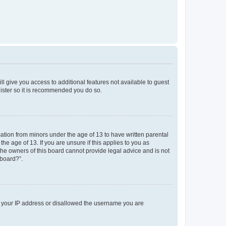
ll give you access to additional features not available to guest
gister so it is recommended you do so.
mation from minors under the age of 13 to have written parental
e age of 13. If you are unsure if this applies to you as
 the owners of this board cannot provide legal advice and is not
 board?”.
ed your IP address or disallowed the username you are