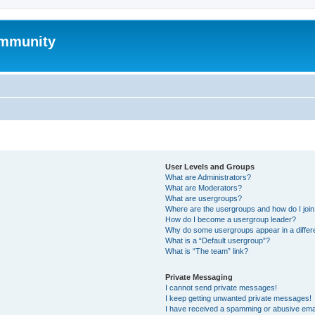
mmunity
User Levels and Groups
What are Administrators?
What are Moderators?
What are usergroups?
Where are the usergroups and how do I joi
How do I become a usergroup leader?
Why do some usergroups appear in a differ
What is a “Default usergroup”?
What is “The team” link?
Private Messaging
I cannot send private messages!
I keep getting unwanted private messages!
I have received a spamming or abusive ema