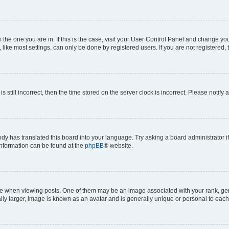
om the one you are in. If this is the case, visit your User Control Panel and change y
ike most settings, can only be done by registered users. If you are not registered, t
s still incorrect, then the time stored on the server clock is incorrect. Please notify 
ody has translated this board into your language. Try asking a board administrator i
 information can be found at the
phpBB
® website.
hen viewing posts. One of them may be an image associated with your rank, genera
ly larger, image is known as an avatar and is generally unique or personal to each