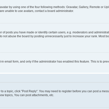
vatar by using one of the four following methods: Gravatar, Gallery, Remote or Uplo
re unable to use avatars, contact a board administrator.
f posts you have made or identify certain users, e.g. moderators and administrato
do not abuse the board by posting unnecessarily just to increase your rank. Most boa
t-in email form, and only if the administrator has enabled this feature. This is to 
y to a topic, click "Post Reply". You may need to register before you can post a messa
ew topics, You can post attachments, etc.