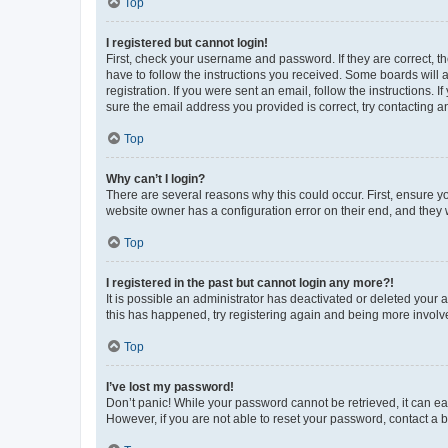
Top
I registered but cannot login!
First, check your username and password. If they are correct, 
have to follow the instructions you received. Some boards will a
registration. If you were sent an email, follow the instructions
sure the email address you provided is correct, try contacting a
Top
Why can’t I login?
There are several reasons why this could occur. First, ensure y
website owner has a configuration error on their end, and they w
Top
I registered in the past but cannot login any more?!
It is possible an administrator has deactivated or deleted your
this has happened, try registering again and being more involv
Top
I’ve lost my password!
Don’t panic! While your password cannot be retrieved, it can eas
However, if you are not able to reset your password, contact a b