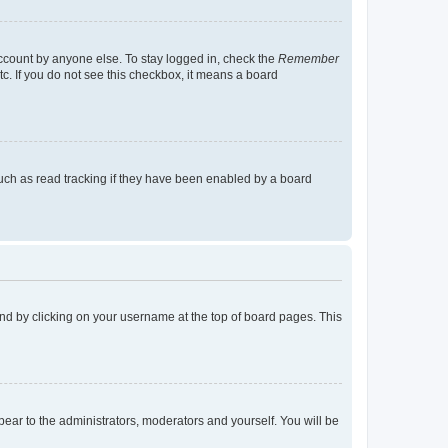
account by anyone else. To stay logged in, check the
Remember
tc. If you do not see this checkbox, it means a board
uch as read tracking if they have been enabled by a board
found by clicking on your username at the top of board pages. This
ppear to the administrators, moderators and yourself. You will be