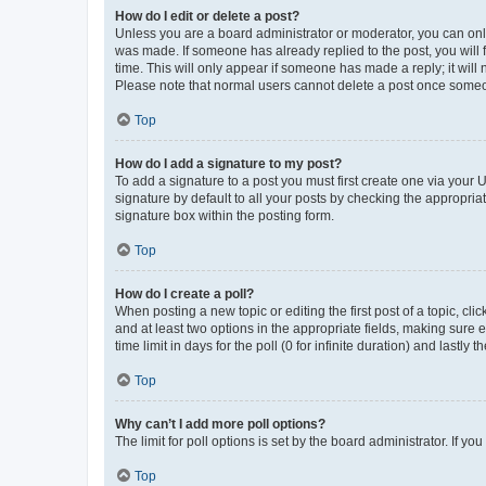
How do I edit or delete a post?
Unless you are a board administrator or moderator, you can only e
was made. If someone has already replied to the post, you will f
time. This will only appear if someone has made a reply; it will 
Please note that normal users cannot delete a post once someo
Top
How do I add a signature to my post?
To add a signature to a post you must first create one via your
signature by default to all your posts by checking the appropria
signature box within the posting form.
Top
How do I create a poll?
When posting a new topic or editing the first post of a topic, cli
and at least two options in the appropriate fields, making sure 
time limit in days for the poll (0 for infinite duration) and lastly
Top
Why can’t I add more poll options?
The limit for poll options is set by the board administrator. If 
Top