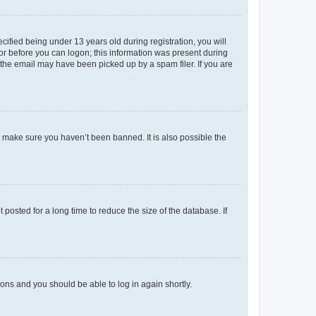
fied being under 13 years old during registration, you will
tor before you can logon; this information was present during
r the email may have been picked up by a spam filer. If you are
o make sure you haven’t been banned. It is also possible the
osted for a long time to reduce the size of the database. If
tions and you should be able to log in again shortly.