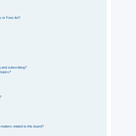
 or Foes list?
g and subscribing?
 topics?
d?
matters related to this board?