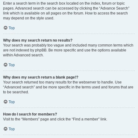
Enter a search term in the search box located on the index, forum or topic
pages. Advanced search can be accessed by clicking the “Advance Search”
link which is available on all pages on the forum. How to access the search
may depend on the style used.
Top
Why does my search return no results?
Your search was probably too vague and included many common terms which
are not indexed by phpBB. Be more specific and use the options available
within Advanced search.
Top
Why does my search return a blank page!?
Your search returned too many results for the webserver to handle. Use
“Advanced search” and be more specific in the terms used and forums that are
to be searched.
Top
How do I search for members?
Visit to the “Members” page and click the “Find a member” link.
Top