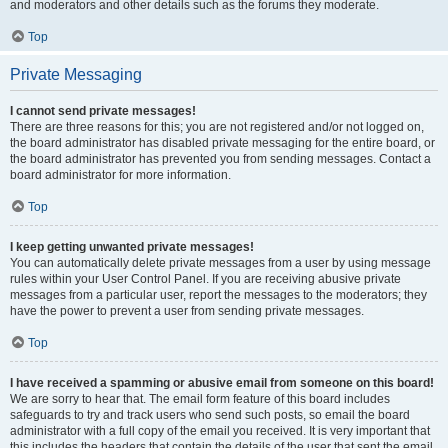
and moderators and other details such as the forums they moderate.
Top
Private Messaging
I cannot send private messages!
There are three reasons for this; you are not registered and/or not logged on,
the board administrator has disabled private messaging for the entire board, or
the board administrator has prevented you from sending messages. Contact a
board administrator for more information.
Top
I keep getting unwanted private messages!
You can automatically delete private messages from a user by using message
rules within your User Control Panel. If you are receiving abusive private
messages from a particular user, report the messages to the moderators; they
have the power to prevent a user from sending private messages.
Top
I have received a spamming or abusive email from someone on this board!
We are sorry to hear that. The email form feature of this board includes
safeguards to try and track users who send such posts, so email the board
administrator with a full copy of the email you received. It is very important that
this includes the headers that contain the details of the user that sent the email.