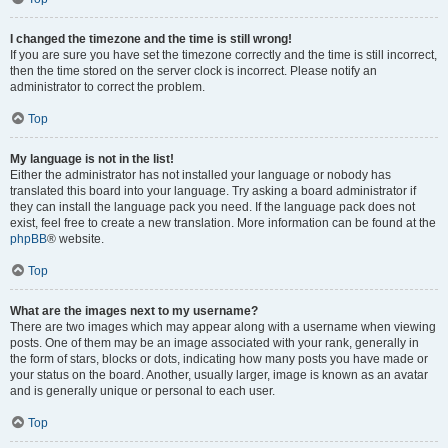
I changed the timezone and the time is still wrong!
If you are sure you have set the timezone correctly and the time is still incorrect,
then the time stored on the server clock is incorrect. Please notify an
administrator to correct the problem.
Top
My language is not in the list!
Either the administrator has not installed your language or nobody has
translated this board into your language. Try asking a board administrator if
they can install the language pack you need. If the language pack does not
exist, feel free to create a new translation. More information can be found at the
phpBB
® website.
Top
What are the images next to my username?
There are two images which may appear along with a username when viewing
posts. One of them may be an image associated with your rank, generally in
the form of stars, blocks or dots, indicating how many posts you have made or
your status on the board. Another, usually larger, image is known as an avatar
and is generally unique or personal to each user.
Top