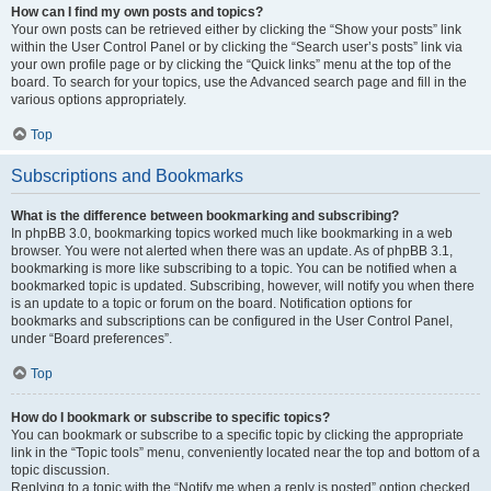
How can I find my own posts and topics?
Your own posts can be retrieved either by clicking the “Show your posts” link
within the User Control Panel or by clicking the “Search user’s posts” link via
your own profile page or by clicking the “Quick links” menu at the top of the
board. To search for your topics, use the Advanced search page and fill in the
various options appropriately.
Top
Subscriptions and Bookmarks
What is the difference between bookmarking and subscribing?
In phpBB 3.0, bookmarking topics worked much like bookmarking in a web
browser. You were not alerted when there was an update. As of phpBB 3.1,
bookmarking is more like subscribing to a topic. You can be notified when a
bookmarked topic is updated. Subscribing, however, will notify you when there
is an update to a topic or forum on the board. Notification options for
bookmarks and subscriptions can be configured in the User Control Panel,
under “Board preferences”.
Top
How do I bookmark or subscribe to specific topics?
You can bookmark or subscribe to a specific topic by clicking the appropriate
link in the “Topic tools” menu, conveniently located near the top and bottom of a
topic discussion.
Replying to a topic with the “Notify me when a reply is posted” option checked