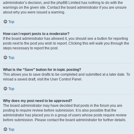
administrator’s decision, and the phpBB Limited has nothing to do with the
warnings on the given site. Contact the board administrator if you are unsure
about why you were issued a warning.
Top
How can I report posts to a moderator?
If the board administrator has allowed it, you should see a button for reporting
posts next to the post you wish to report. Clicking this will walk you through the
steps necessary to report the post.
Top
What is the “Save” button for in topic posting?
This allows you to save drafts to be completed and submitted at a later date. To
reload a saved draft, visit the User Control Panel.
Top
Why does my post need to be approved?
The board administrator may have decided that posts in the forum you are
posting to require review before submission. It is also possible that the
administrator has placed you in a group of users whose posts require review
before submission. Please contact the board administrator for further details.
Top