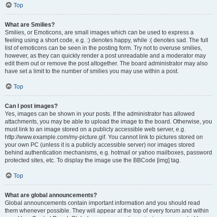
Top
What are Smilies?
Smilies, or Emoticons, are small images which can be used to express a
feeling using a short code, e.g. :) denotes happy, while :( denotes sad. The full
list of emoticons can be seen in the posting form. Try not to overuse smilies,
however, as they can quickly render a post unreadable and a moderator may
edit them out or remove the post altogether. The board administrator may also
have set a limit to the number of smilies you may use within a post.
Top
Can I post images?
Yes, images can be shown in your posts. If the administrator has allowed
attachments, you may be able to upload the image to the board. Otherwise, you
must link to an image stored on a publicly accessible web server, e.g.
http://www.example.com/my-picture.gif. You cannot link to pictures stored on
your own PC (unless it is a publicly accessible server) nor images stored
behind authentication mechanisms, e.g. hotmail or yahoo mailboxes, password
protected sites, etc. To display the image use the BBCode [img] tag.
Top
What are global announcements?
Global announcements contain important information and you should read
them whenever possible. They will appear at the top of every forum and within