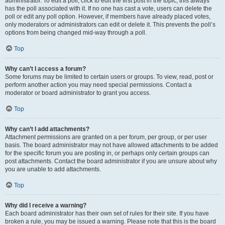
administrator. To edit a poll, click to edit the first post in the topic; this always
has the poll associated with it. If no one has cast a vote, users can delete the
poll or edit any poll option. However, if members have already placed votes,
only moderators or administrators can edit or delete it. This prevents the poll’s
options from being changed mid-way through a poll.
Top
Why can’t I access a forum?
Some forums may be limited to certain users or groups. To view, read, post or
perform another action you may need special permissions. Contact a
moderator or board administrator to grant you access.
Top
Why can’t I add attachments?
Attachment permissions are granted on a per forum, per group, or per user
basis. The board administrator may not have allowed attachments to be added
for the specific forum you are posting in, or perhaps only certain groups can
post attachments. Contact the board administrator if you are unsure about why
you are unable to add attachments.
Top
Why did I receive a warning?
Each board administrator has their own set of rules for their site. If you have
broken a rule, you may be issued a warning. Please note that this is the board