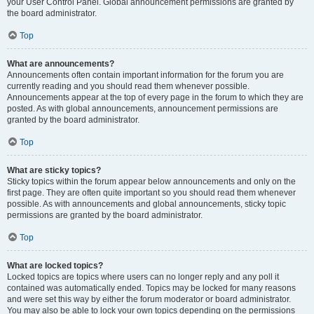
your User Control Panel. Global announcement permissions are granted by
the board administrator.
Top
What are announcements?
Announcements often contain important information for the forum you are
currently reading and you should read them whenever possible.
Announcements appear at the top of every page in the forum to which they are
posted. As with global announcements, announcement permissions are
granted by the board administrator.
Top
What are sticky topics?
Sticky topics within the forum appear below announcements and only on the
first page. They are often quite important so you should read them whenever
possible. As with announcements and global announcements, sticky topic
permissions are granted by the board administrator.
Top
What are locked topics?
Locked topics are topics where users can no longer reply and any poll it
contained was automatically ended. Topics may be locked for many reasons
and were set this way by either the forum moderator or board administrator.
You may also be able to lock your own topics depending on the permissions