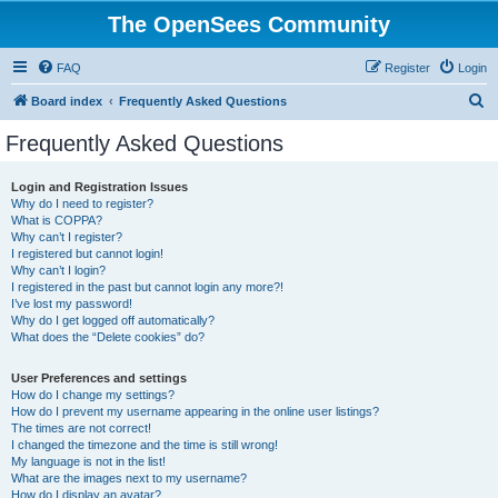
The OpenSees Community
FAQ
Register
Login
S
Board index
Frequently Asked Questions
e
Frequently Asked Questions
a
r
Login and Registration Issues
Why do I need to register?
c
What is COPPA?
h
Why can’t I register?
I registered but cannot login!
Why can’t I login?
I registered in the past but cannot login any more?!
I’ve lost my password!
Why do I get logged off automatically?
What does the “Delete cookies” do?
User Preferences and settings
How do I change my settings?
How do I prevent my username appearing in the online user listings?
The times are not correct!
I changed the timezone and the time is still wrong!
My language is not in the list!
What are the images next to my username?
How do I display an avatar?