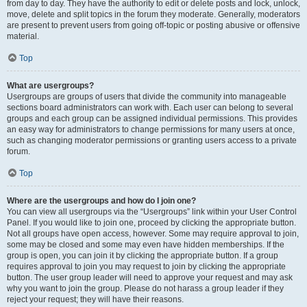
from day to day. They have the authority to edit or delete posts and lock, unlock,
move, delete and split topics in the forum they moderate. Generally, moderators
are present to prevent users from going off-topic or posting abusive or offensive
material.
Top
What are usergroups?
Usergroups are groups of users that divide the community into manageable
sections board administrators can work with. Each user can belong to several
groups and each group can be assigned individual permissions. This provides
an easy way for administrators to change permissions for many users at once,
such as changing moderator permissions or granting users access to a private
forum.
Top
Where are the usergroups and how do I join one?
You can view all usergroups via the “Usergroups” link within your User Control
Panel. If you would like to join one, proceed by clicking the appropriate button.
Not all groups have open access, however. Some may require approval to join,
some may be closed and some may even have hidden memberships. If the
group is open, you can join it by clicking the appropriate button. If a group
requires approval to join you may request to join by clicking the appropriate
button. The user group leader will need to approve your request and may ask
why you want to join the group. Please do not harass a group leader if they
reject your request; they will have their reasons.