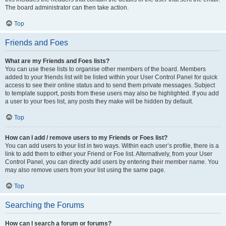
The board administrator can then take action.
Top
Friends and Foes
What are my Friends and Foes lists?
You can use these lists to organise other members of the board. Members
added to your friends list will be listed within your User Control Panel for quick
access to see their online status and to send them private messages. Subject
to template support, posts from these users may also be highlighted. If you add
a user to your foes list, any posts they make will be hidden by default.
Top
How can I add / remove users to my Friends or Foes list?
You can add users to your list in two ways. Within each user’s profile, there is a
link to add them to either your Friend or Foe list. Alternatively, from your User
Control Panel, you can directly add users by entering their member name. You
may also remove users from your list using the same page.
Top
Searching the Forums
How can I search a forum or forums?