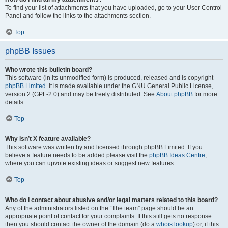
To find your list of attachments that you have uploaded, go to your User Control
Panel and follow the links to the attachments section.
Top
phpBB Issues
Who wrote this bulletin board?
This software (in its unmodified form) is produced, released and is copyright
phpBB Limited
. It is made available under the GNU General Public License,
version 2 (GPL-2.0) and may be freely distributed. See
About phpBB
for more
details.
Top
Why isn’t X feature available?
This software was written by and licensed through phpBB Limited. If you
believe a feature needs to be added please visit the
phpBB Ideas Centre
,
where you can upvote existing ideas or suggest new features.
Top
Who do I contact about abusive and/or legal matters related to this board?
Any of the administrators listed on the “The team” page should be an
appropriate point of contact for your complaints. If this still gets no response
then you should contact the owner of the domain (do a
whois lookup
) or, if this