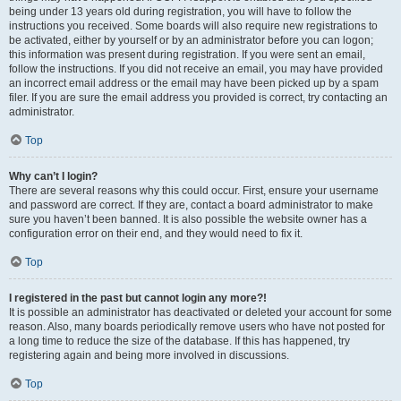
being under 13 years old during registration, you will have to follow the
instructions you received. Some boards will also require new registrations to
be activated, either by yourself or by an administrator before you can logon;
this information was present during registration. If you were sent an email,
follow the instructions. If you did not receive an email, you may have provided
an incorrect email address or the email may have been picked up by a spam
filer. If you are sure the email address you provided is correct, try contacting an
administrator.
Top
Why can’t I login?
There are several reasons why this could occur. First, ensure your username
and password are correct. If they are, contact a board administrator to make
sure you haven’t been banned. It is also possible the website owner has a
configuration error on their end, and they would need to fix it.
Top
I registered in the past but cannot login any more?!
It is possible an administrator has deactivated or deleted your account for some
reason. Also, many boards periodically remove users who have not posted for
a long time to reduce the size of the database. If this has happened, try
registering again and being more involved in discussions.
Top