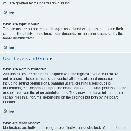
you are granted by the board administrator.
Top
What are topic icons?
Topic icons are author chosen images associated with posts to indicate their
content. The ability to use topic icons depends on the permissions set by the
board administrator.
Top
User Levels and Groups
What are Administrators?
Administrators are members assigned with the highest level of control over the
entire board. These members can control all facets of board operation,
including setting permissions, banning users, creating usergroups or
moderators, etc., dependent upon the board founder and what permissions he
or she has given the other administrators. They may also have full moderator
capabilities in all forums, depending on the settings put forth by the board
founder.
Top
What are Moderators?
Moderators are individuals (or groups of individuals) who look after the forums