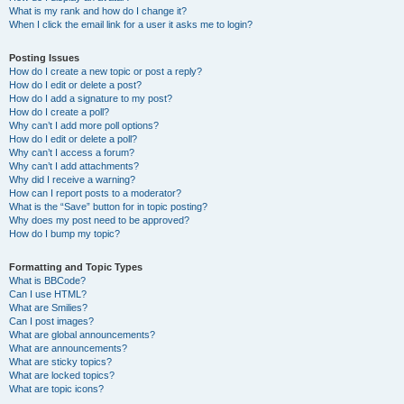
What is my rank and how do I change it?
When I click the email link for a user it asks me to login?
Posting Issues
How do I create a new topic or post a reply?
How do I edit or delete a post?
How do I add a signature to my post?
How do I create a poll?
Why can’t I add more poll options?
How do I edit or delete a poll?
Why can’t I access a forum?
Why can’t I add attachments?
Why did I receive a warning?
How can I report posts to a moderator?
What is the “Save” button for in topic posting?
Why does my post need to be approved?
How do I bump my topic?
Formatting and Topic Types
What is BBCode?
Can I use HTML?
What are Smilies?
Can I post images?
What are global announcements?
What are announcements?
What are sticky topics?
What are locked topics?
What are topic icons?