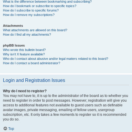
What is the difference between bookmarking and subscribing?
How do I bookmark or subscribe to specific topics?
How do I subscribe to specific forums?
How do I remove my subscriptions?
Attachments
What attachments are allowed on this board?
How do I find all my attachments?
phpBB Issues
Who wrote this bulletin board?
Why isn’t X feature available?
Who do I contact about abusive and/or legal matters related to this board?
How do I contact a board administrator?
Login and Registration Issues
Why do I need to register?
You may not have to, it is up to the administrator of the board as to whether you
need to register in order to post messages. However; registration will give you
access to additional features not available to guest users such as definable
avatar images, private messaging, emailing of fellow users, usergroup
subscription, etc. It only takes a few moments to register so it is recommended
you do so.
Top