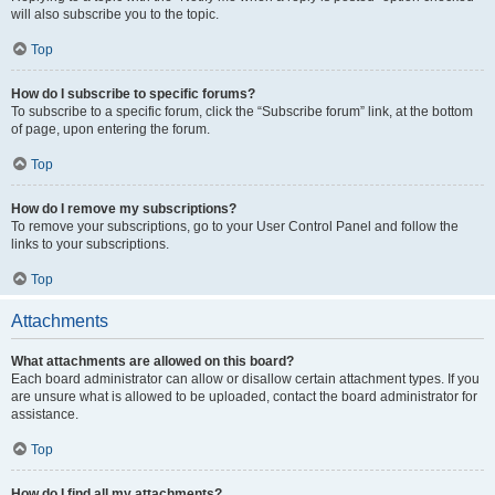
will also subscribe you to the topic.
Top
How do I subscribe to specific forums?
To subscribe to a specific forum, click the “Subscribe forum” link, at the bottom
of page, upon entering the forum.
Top
How do I remove my subscriptions?
To remove your subscriptions, go to your User Control Panel and follow the
links to your subscriptions.
Top
Attachments
What attachments are allowed on this board?
Each board administrator can allow or disallow certain attachment types. If you
are unsure what is allowed to be uploaded, contact the board administrator for
assistance.
Top
How do I find all my attachments?