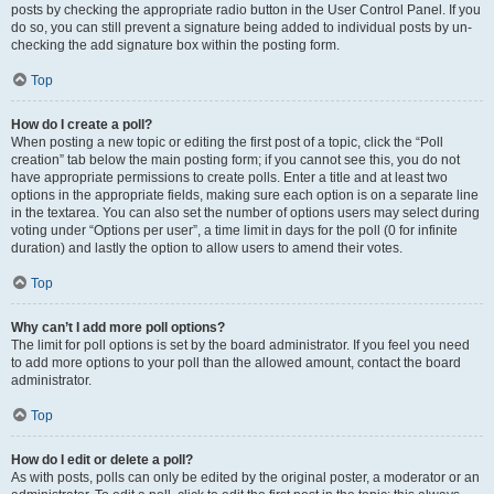
posts by checking the appropriate radio button in the User Control Panel. If you
do so, you can still prevent a signature being added to individual posts by un-
checking the add signature box within the posting form.
Top
How do I create a poll?
When posting a new topic or editing the first post of a topic, click the “Poll
creation” tab below the main posting form; if you cannot see this, you do not
have appropriate permissions to create polls. Enter a title and at least two
options in the appropriate fields, making sure each option is on a separate line
in the textarea. You can also set the number of options users may select during
voting under “Options per user”, a time limit in days for the poll (0 for infinite
duration) and lastly the option to allow users to amend their votes.
Top
Why can’t I add more poll options?
The limit for poll options is set by the board administrator. If you feel you need
to add more options to your poll than the allowed amount, contact the board
administrator.
Top
How do I edit or delete a poll?
As with posts, polls can only be edited by the original poster, a moderator or an