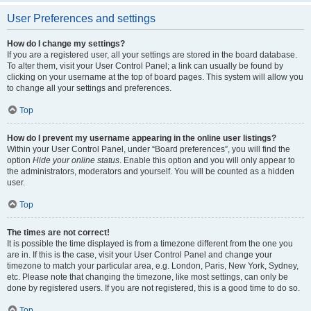
User Preferences and settings
How do I change my settings?
If you are a registered user, all your settings are stored in the board database.
To alter them, visit your User Control Panel; a link can usually be found by
clicking on your username at the top of board pages. This system will allow you
to change all your settings and preferences.
Top
How do I prevent my username appearing in the online user listings?
Within your User Control Panel, under “Board preferences”, you will find the
option
Hide your online status
. Enable this option and you will only appear to
the administrators, moderators and yourself. You will be counted as a hidden
user.
Top
The times are not correct!
It is possible the time displayed is from a timezone different from the one you
are in. If this is the case, visit your User Control Panel and change your
timezone to match your particular area, e.g. London, Paris, New York, Sydney,
etc. Please note that changing the timezone, like most settings, can only be
done by registered users. If you are not registered, this is a good time to do so.
Top