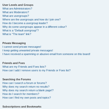
User Levels and Groups
What are Administrators?
What are Moderators?
What are usergroups?
Where are the usergroups and how do I join one?
How do I become a usergroup leader?
Why do some usergroups appear in a different colour?
What is a “Default usergroup”?
What is “The team” link?
Private Messaging
I cannot send private messages!
I keep getting unwanted private messages!
I have received a spamming or abusive email from someone on this board!
Friends and Foes
What are my Friends and Foes lists?
How can I add / remove users to my Friends or Foes list?
Searching the Forums
How can I search a forum or forums?
Why does my search return no results?
Why does my search return a blank page!?
How do I search for members?
How can I find my own posts and topics?
Subscriptions and Bookmarks