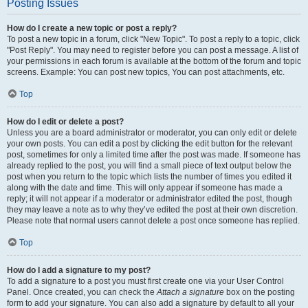
Posting Issues
How do I create a new topic or post a reply?
To post a new topic in a forum, click "New Topic". To post a reply to a topic, click
"Post Reply". You may need to register before you can post a message. A list of
your permissions in each forum is available at the bottom of the forum and topic
screens. Example: You can post new topics, You can post attachments, etc.
Top
How do I edit or delete a post?
Unless you are a board administrator or moderator, you can only edit or delete
your own posts. You can edit a post by clicking the edit button for the relevant
post, sometimes for only a limited time after the post was made. If someone has
already replied to the post, you will find a small piece of text output below the
post when you return to the topic which lists the number of times you edited it
along with the date and time. This will only appear if someone has made a
reply; it will not appear if a moderator or administrator edited the post, though
they may leave a note as to why they’ve edited the post at their own discretion.
Please note that normal users cannot delete a post once someone has replied.
Top
How do I add a signature to my post?
To add a signature to a post you must first create one via your User Control
Panel. Once created, you can check the
Attach a signature
box on the posting
form to add your signature. You can also add a signature by default to all your