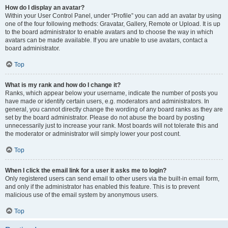
How do I display an avatar?
Within your User Control Panel, under “Profile” you can add an avatar by using
one of the four following methods: Gravatar, Gallery, Remote or Upload. It is up
to the board administrator to enable avatars and to choose the way in which
avatars can be made available. If you are unable to use avatars, contact a
board administrator.
Top
What is my rank and how do I change it?
Ranks, which appear below your username, indicate the number of posts you
have made or identify certain users, e.g. moderators and administrators. In
general, you cannot directly change the wording of any board ranks as they are
set by the board administrator. Please do not abuse the board by posting
unnecessarily just to increase your rank. Most boards will not tolerate this and
the moderator or administrator will simply lower your post count.
Top
When I click the email link for a user it asks me to login?
Only registered users can send email to other users via the built-in email form,
and only if the administrator has enabled this feature. This is to prevent
malicious use of the email system by anonymous users.
Top