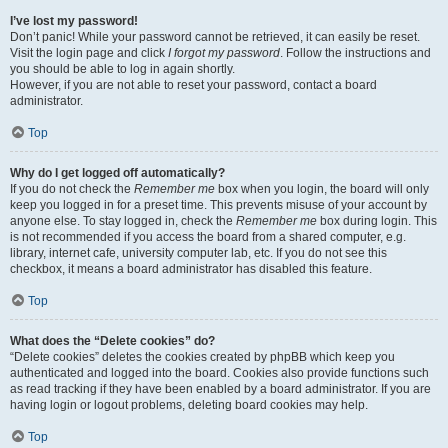
I’ve lost my password!
Don’t panic! While your password cannot be retrieved, it can easily be reset.
Visit the login page and click
I forgot my password
. Follow the instructions and
you should be able to log in again shortly.
However, if you are not able to reset your password, contact a board
administrator.
Top
Why do I get logged off automatically?
If you do not check the
Remember me
box when you login, the board will only
keep you logged in for a preset time. This prevents misuse of your account by
anyone else. To stay logged in, check the
Remember me
box during login. This
is not recommended if you access the board from a shared computer, e.g.
library, internet cafe, university computer lab, etc. If you do not see this
checkbox, it means a board administrator has disabled this feature.
Top
What does the “Delete cookies” do?
“Delete cookies” deletes the cookies created by phpBB which keep you
authenticated and logged into the board. Cookies also provide functions such
as read tracking if they have been enabled by a board administrator. If you are
having login or logout problems, deleting board cookies may help.
Top