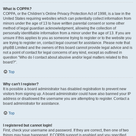
What is COPPA?
COPPA, or the Children’s Online Privacy Protection Act of 1998, is a law in the
United States requiring websites which can potentially collect information from
minors under the age of 13 to have written parental consent or some other
method of legal guardian acknowledgment, allowing the collection of
personally identifiable information from a minor under the age of 13. If you are
unsure if this applies to you as someone trying to register or to the website you
are trying to register on, contact legal counsel for assistance. Please note that
phpBB Limited and the owners of this board cannot provide legal advice and is
not a point of contact for legal concerns of any kind, except as outlined in
question “Who do I contact about abusive and/or legal matters related to this
board?”.
Top
Why can’t I register?
It is possible a board administrator has disabled registration to prevent new
visitors from signing up. A board administrator could have also banned your IP
address or disallowed the username you are attempting to register. Contact a
board administrator for assistance.
Top
I registered but cannot login!
First, check your username and password. If they are correct, then one of two
things may have happened. If COPPA support is enabled and you specified