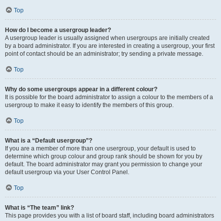
Top
How do I become a usergroup leader?
A usergroup leader is usually assigned when usergroups are initially created
by a board administrator. If you are interested in creating a usergroup, your first
point of contact should be an administrator; try sending a private message.
Top
Why do some usergroups appear in a different colour?
It is possible for the board administrator to assign a colour to the members of a
usergroup to make it easy to identify the members of this group.
Top
What is a “Default usergroup”?
If you are a member of more than one usergroup, your default is used to
determine which group colour and group rank should be shown for you by
default. The board administrator may grant you permission to change your
default usergroup via your User Control Panel.
Top
What is “The team” link?
This page provides you with a list of board staff, including board administrators