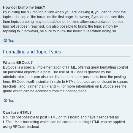
How do I bump my topic?
By clicking the “Bump topic” link when you are viewing it, you can “bump” the
topic to the top of the forum on the first page. However, if you do not see this,
then topic bumping may be disabled or the time allowance between bumps
has not yet been reached. It is also possible to bump the topic simply by
replying to it, however, be sure to follow the board rules when doing so.
Top
Formatting and Topic Types
What is BBCode?
BBCode is a special implementation of HTML, offering great formatting control
on particular objects in a post. The use of BBCode is granted by the
administrator, but it can also be disabled on a per post basis from the posting
form. BBCode itself is similar in style to HTML, but tags are enclosed in square
brackets [ and ] rather than < and >. For more information on BBCode see the
guide which can be accessed from the posting page.
Top
Can I use HTML?
No. It is not possible to post HTML on this board and have it rendered as
HTML. Most formatting which can be carried out using HTML can be applied
using BBCode instead.