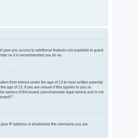
ll give you access to additional features not available to guest
gister so it is recommended you do so.
mation from minors under the age of 13 to have written parental
e age of 13. If you are unsure if this applies to you as
 the owners of this board cannot provide legal advice and is not
 board?”.
ed your IP address or disallowed the username you are