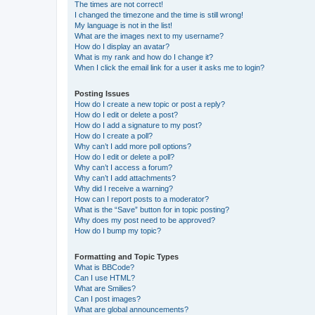
The times are not correct!
I changed the timezone and the time is still wrong!
My language is not in the list!
What are the images next to my username?
How do I display an avatar?
What is my rank and how do I change it?
When I click the email link for a user it asks me to login?
Posting Issues
How do I create a new topic or post a reply?
How do I edit or delete a post?
How do I add a signature to my post?
How do I create a poll?
Why can’t I add more poll options?
How do I edit or delete a poll?
Why can’t I access a forum?
Why can’t I add attachments?
Why did I receive a warning?
How can I report posts to a moderator?
What is the “Save” button for in topic posting?
Why does my post need to be approved?
How do I bump my topic?
Formatting and Topic Types
What is BBCode?
Can I use HTML?
What are Smilies?
Can I post images?
What are global announcements?