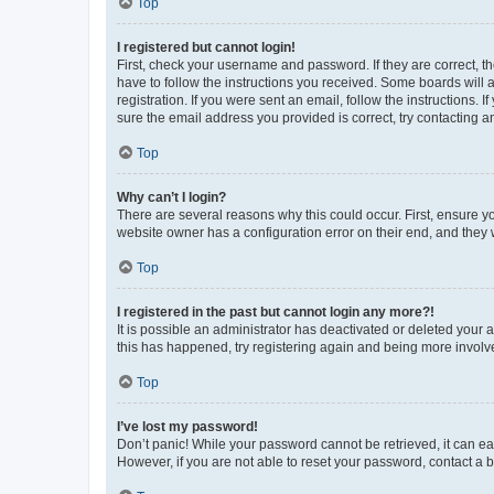
Top
I registered but cannot login!
First, check your username and password. If they are correct, 
have to follow the instructions you received. Some boards will a
registration. If you were sent an email, follow the instructions
sure the email address you provided is correct, try contacting a
Top
Why can’t I login?
There are several reasons why this could occur. First, ensure y
website owner has a configuration error on their end, and they w
Top
I registered in the past but cannot login any more?!
It is possible an administrator has deactivated or deleted your
this has happened, try registering again and being more involv
Top
I’ve lost my password!
Don’t panic! While your password cannot be retrieved, it can eas
However, if you are not able to reset your password, contact a b