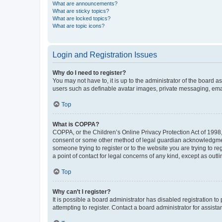
What are announcements?
What are sticky topics?
What are locked topics?
What are topic icons?
Login and Registration Issues
Why do I need to register?
You may not have to, it is up to the administrator of the board a
users such as definable avatar images, private messaging, email
Top
What is COPPA?
COPPA, or the Children’s Online Privacy Protection Act of 1998, 
consent or some other method of legal guardian acknowledgment, 
someone trying to register or to the website you are trying to r
a point of contact for legal concerns of any kind, except as outl
Top
Why can’t I register?
It is possible a board administrator has disabled registration 
attempting to register. Contact a board administrator for assista