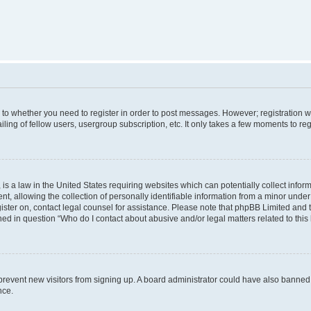
s to whether you need to register in order to post messages. However; registration wi
ing of fellow users, usergroup subscription, etc. It only takes a few moments to re
is a law in the United States requiring websites which can potentially collect infor
allowing the collection of personally identifiable information from a minor under th
egister on, contact legal counsel for assistance. Please note that phpBB Limited and
ined in question “Who do I contact about abusive and/or legal matters related to this
to prevent new visitors from signing up. A board administrator could have also bann
nce.