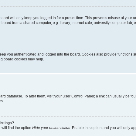
oard will only keep you logged in for a preset time. This prevents misuse of your 
oard from a shared computer, e.g. library, internet cafe, university computer lab, e
eep you authenticated and logged into the board. Cookies also provide functions s
ting board cookies may help.
 board database. To alter them, visit your User Control Panel; a link can usually be 
es.
istings?
will find the option
Hide your online status
. Enable this option and you will only a