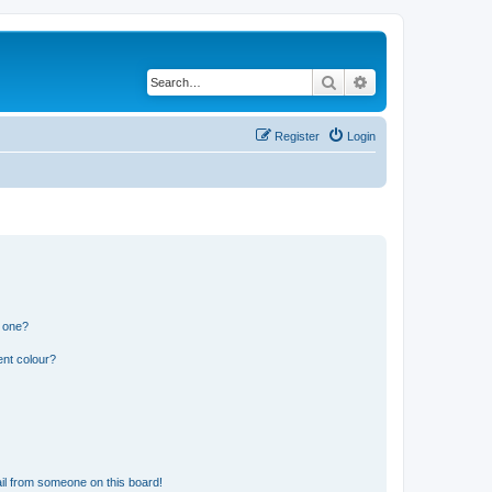
Search
Advanced search
Register
Login
n one?
ent colour?
il from someone on this board!