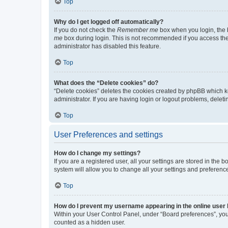
Top
Why do I get logged off automatically?
If you do not check the
Remember me
box when you login, the b
me
box during login. This is not recommended if you access the b
administrator has disabled this feature.
Top
What does the “Delete cookies” do?
“Delete cookies” deletes the cookies created by phpBB which k
administrator. If you are having login or logout problems, dele
Top
User Preferences and settings
How do I change my settings?
If you are a registered user, all your settings are stored in the
system will allow you to change all your settings and preferenc
Top
How do I prevent my username appearing in the online user l
Within your User Control Panel, under “Board preferences”, you 
counted as a hidden user.