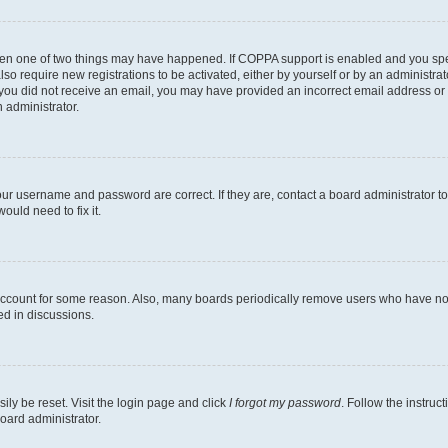
then one of two things may have happened. If COPPA support is enabled and you speci
lso require new registrations to be activated, either by yourself or by an administra
. If you did not receive an email, you may have provided an incorrect email address o
n administrator.
our username and password are correct. If they are, contact a board administrator t
ould need to fix it.
 account for some reason. Also, many boards periodically remove users who have not p
ed in discussions.
ily be reset. Visit the login page and click
I forgot my password
. Follow the instruc
oard administrator.