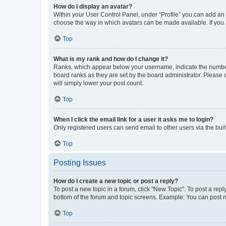
How do I display an avatar?
Within your User Control Panel, under “Profile” you can add an a
choose the way in which avatars can be made available. If you a
Top
What is my rank and how do I change it?
Ranks, which appear below your username, indicate the number o
board ranks as they are set by the board administrator. Please 
will simply lower your post count.
Top
When I click the email link for a user it asks me to login?
Only registered users can send email to other users via the buil
Top
Posting Issues
How do I create a new topic or post a reply?
To post a new topic in a forum, click "New Topic". To post a repl
bottom of the forum and topic screens. Example: You can post n
Top