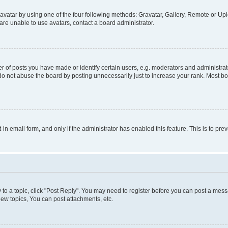
vatar by using one of the four following methods: Gravatar, Gallery, Remote or Uplo
re unable to use avatars, contact a board administrator.
f posts you have made or identify certain users, e.g. moderators and administrato
do not abuse the board by posting unnecessarily just to increase your rank. Most boa
t-in email form, and only if the administrator has enabled this feature. This is to 
y to a topic, click "Post Reply". You may need to register before you can post a messa
ew topics, You can post attachments, etc.