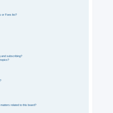
 or Foes list?
g and subscribing?
 topics?
d?
matters related to this board?