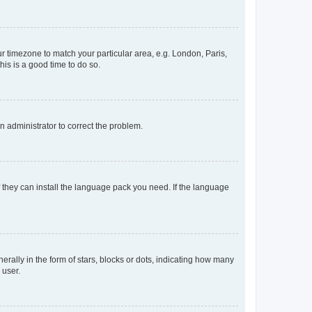
our timezone to match your particular area, e.g. London, Paris,
his is a good time to do so.
an administrator to correct the problem.
f they can install the language pack you need. If the language
lly in the form of stars, blocks or dots, indicating how many
 user.