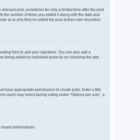
 relevant post, sometimes for only a limited time after the post
sts the number of times you edited it along with the date and
ote as to why they’ve edited the post at their own discretion.
osting form to add your signature. You can also add a
ature being added to individual posts by un-checking the add
not have appropriate permissions to create polls. Enter a title
tions users may select during voting under “Options per user”, a
e board administrator.