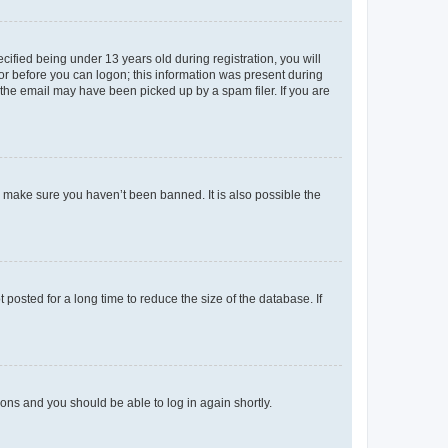
fied being under 13 years old during registration, you will
tor before you can logon; this information was present during
r the email may have been picked up by a spam filer. If you are
o make sure you haven’t been banned. It is also possible the
osted for a long time to reduce the size of the database. If
tions and you should be able to log in again shortly.