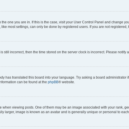
om the one you are in. If this is the case, visit your User Control Panel and change y
ike most settings, can only be done by registered users. If you are not registered, t
s still incorrect, then the time stored on the server clock is incorrect. Please notify 
ody has translated this board into your language. Try asking a board administrator i
 information can be found at the
phpBB
® website.
hen viewing posts. One of them may be an image associated with your rank, genera
ly larger, image is known as an avatar and is generally unique or personal to each