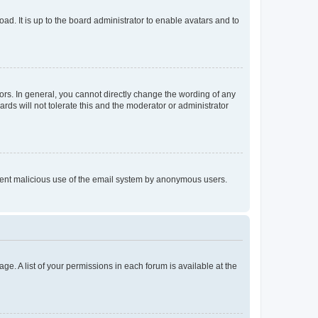
ad. It is up to the board administrator to enable avatars and to
rs. In general, you cannot directly change the wording of any
rds will not tolerate this and the moderator or administrator
prevent malicious use of the email system by anonymous users.
ge. A list of your permissions in each forum is available at the