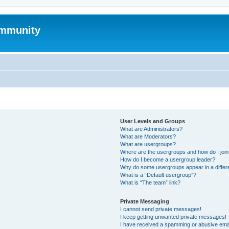
mmunity
User Levels and Groups
What are Administrators?
What are Moderators?
What are usergroups?
Where are the usergroups and how do I joi
How do I become a usergroup leader?
Why do some usergroups appear in a differ
What is a “Default usergroup”?
What is “The team” link?
Private Messaging
I cannot send private messages!
I keep getting unwanted private messages!
I have received a spamming or abusive ema