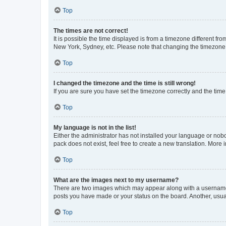
Top
The times are not correct!
It is possible the time displayed is from a timezone different fr
New York, Sydney, etc. Please note that changing the timezone, l
Top
I changed the timezone and the time is still wrong!
If you are sure you have set the timezone correctly and the time i
Top
My language is not in the list!
Either the administrator has not installed your language or nob
pack does not exist, feel free to create a new translation. More
Top
What are the images next to my username?
There are two images which may appear along with a username w
posts you have made or your status on the board. Another, usual
Top