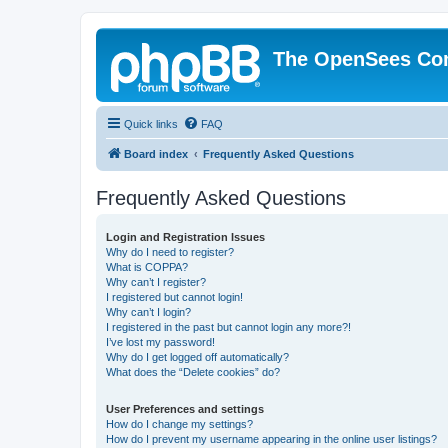
The OpenSees Co
Quick links
FAQ
Board index
Frequently Asked Questions
Frequently Asked Questions
Login and Registration Issues
Why do I need to register?
What is COPPA?
Why can’t I register?
I registered but cannot login!
Why can’t I login?
I registered in the past but cannot login any more?!
I’ve lost my password!
Why do I get logged off automatically?
What does the “Delete cookies” do?
User Preferences and settings
How do I change my settings?
How do I prevent my username appearing in the online user listings?