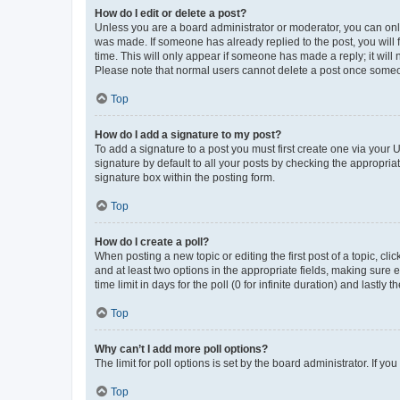
How do I edit or delete a post?
Unless you are a board administrator or moderator, you can only e
was made. If someone has already replied to the post, you will f
time. This will only appear if someone has made a reply; it will 
Please note that normal users cannot delete a post once someo
Top
How do I add a signature to my post?
To add a signature to a post you must first create one via your
signature by default to all your posts by checking the appropria
signature box within the posting form.
Top
How do I create a poll?
When posting a new topic or editing the first post of a topic, cli
and at least two options in the appropriate fields, making sure 
time limit in days for the poll (0 for infinite duration) and lastly
Top
Why can’t I add more poll options?
The limit for poll options is set by the board administrator. If 
Top