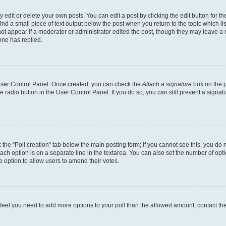
dit or delete your own posts. You can edit a post by clicking the edit button for the
ind a small piece of text output below the post when you return to the topic which li
not appear if a moderator or administrator edited the post, though they may leave a n
ne has replied.
 User Control Panel. Once created, you can check the
Attach a signature
box on the p
te radio button in the User Control Panel. If you do so, you can still prevent a sign
ck the “Poll creation” tab below the main posting form; if you cannot see this, you do 
each option is on a separate line in the textarea. You can also set the number of op
 the option to allow users to amend their votes.
you feel you need to add more options to your poll than the allowed amount, contact th