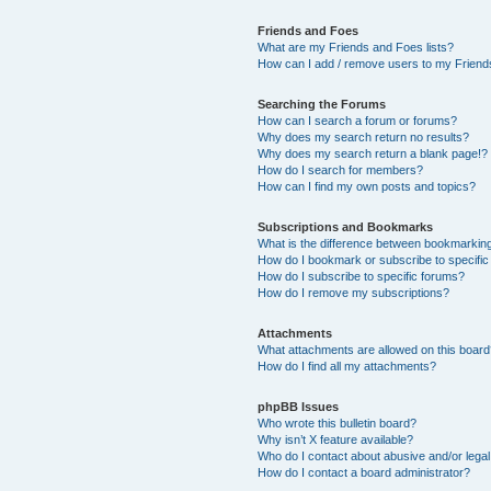
Friends and Foes
What are my Friends and Foes lists?
How can I add / remove users to my Friends
Searching the Forums
How can I search a forum or forums?
Why does my search return no results?
Why does my search return a blank page!?
How do I search for members?
How can I find my own posts and topics?
Subscriptions and Bookmarks
What is the difference between bookmarkin
How do I bookmark or subscribe to specific
How do I subscribe to specific forums?
How do I remove my subscriptions?
Attachments
What attachments are allowed on this boar
How do I find all my attachments?
phpBB Issues
Who wrote this bulletin board?
Why isn’t X feature available?
Who do I contact about abusive and/or legal 
How do I contact a board administrator?