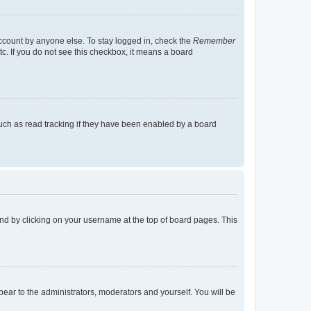
account by anyone else. To stay logged in, check the
Remember
tc. If you do not see this checkbox, it means a board
uch as read tracking if they have been enabled by a board
found by clicking on your username at the top of board pages. This
ppear to the administrators, moderators and yourself. You will be