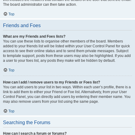
The board administrator can then take action.
Top
Friends and Foes
What are my Friends and Foes lists?
You can use these lists to organise other members of the board. Members
added to your friends list will be listed within your User Control Panel for quick
access to see their online status and to send them private messages. Subject
to template support, posts from these users may also be highlighted. If you add
a user to your foes list, any posts they make will be hidden by default.
Top
How can I add / remove users to my Friends or Foes list?
You can add users to your list in two ways. Within each user’s profile, there is a
link to add them to either your Friend or Foe list. Alternatively, from your User
Control Panel, you can directly add users by entering their member name. You
may also remove users from your list using the same page.
Top
Searching the Forums
How can I search a forum or forums?