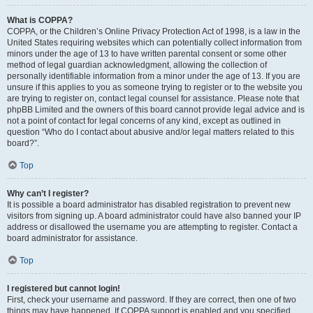
What is COPPA?
COPPA, or the Children’s Online Privacy Protection Act of 1998, is a law in the
United States requiring websites which can potentially collect information from
minors under the age of 13 to have written parental consent or some other
method of legal guardian acknowledgment, allowing the collection of
personally identifiable information from a minor under the age of 13. If you are
unsure if this applies to you as someone trying to register or to the website you
are trying to register on, contact legal counsel for assistance. Please note that
phpBB Limited and the owners of this board cannot provide legal advice and is
not a point of contact for legal concerns of any kind, except as outlined in
question “Who do I contact about abusive and/or legal matters related to this
board?”.
Top
Why can’t I register?
It is possible a board administrator has disabled registration to prevent new
visitors from signing up. A board administrator could have also banned your IP
address or disallowed the username you are attempting to register. Contact a
board administrator for assistance.
Top
I registered but cannot login!
First, check your username and password. If they are correct, then one of two
things may have happened. If COPPA support is enabled and you specified