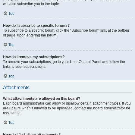
will also subscribe you to the topic.
Top
How do I subscribe to specific forums?
To subscribe to a specific forum, click the “Subscribe forum” link, at the bottom
of page, upon entering the forum.
Top
How do I remove my subscriptions?
To remove your subscriptions, go to your User Control Panel and follow the
links to your subscriptions.
Top
Attachments
What attachments are allowed on this board?
Each board administrator can allow or disallow certain attachment types. If you
are unsure what is allowed to be uploaded, contact the board administrator for
assistance.
Top
How do I find all my attachments?