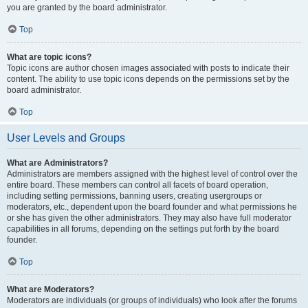
you are granted by the board administrator.
Top
What are topic icons?
Topic icons are author chosen images associated with posts to indicate their
content. The ability to use topic icons depends on the permissions set by the
board administrator.
Top
User Levels and Groups
What are Administrators?
Administrators are members assigned with the highest level of control over the
entire board. These members can control all facets of board operation,
including setting permissions, banning users, creating usergroups or
moderators, etc., dependent upon the board founder and what permissions he
or she has given the other administrators. They may also have full moderator
capabilities in all forums, depending on the settings put forth by the board
founder.
Top
What are Moderators?
Moderators are individuals (or groups of individuals) who look after the forums