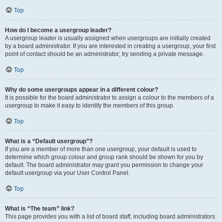
Top
How do I become a usergroup leader?
A usergroup leader is usually assigned when usergroups are initially created
by a board administrator. If you are interested in creating a usergroup, your first
point of contact should be an administrator; try sending a private message.
Top
Why do some usergroups appear in a different colour?
It is possible for the board administrator to assign a colour to the members of a
usergroup to make it easy to identify the members of this group.
Top
What is a “Default usergroup”?
If you are a member of more than one usergroup, your default is used to
determine which group colour and group rank should be shown for you by
default. The board administrator may grant you permission to change your
default usergroup via your User Control Panel.
Top
What is “The team” link?
This page provides you with a list of board staff, including board administrators