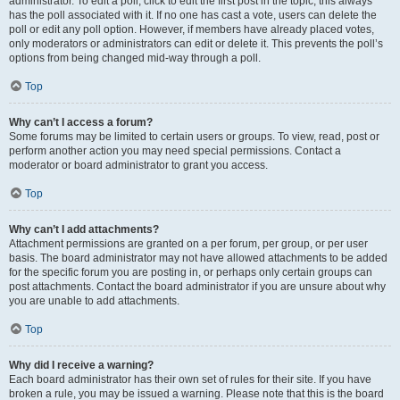
administrator. To edit a poll, click to edit the first post in the topic; this always
has the poll associated with it. If no one has cast a vote, users can delete the
poll or edit any poll option. However, if members have already placed votes,
only moderators or administrators can edit or delete it. This prevents the poll’s
options from being changed mid-way through a poll.
Top
Why can’t I access a forum?
Some forums may be limited to certain users or groups. To view, read, post or
perform another action you may need special permissions. Contact a
moderator or board administrator to grant you access.
Top
Why can’t I add attachments?
Attachment permissions are granted on a per forum, per group, or per user
basis. The board administrator may not have allowed attachments to be added
for the specific forum you are posting in, or perhaps only certain groups can
post attachments. Contact the board administrator if you are unsure about why
you are unable to add attachments.
Top
Why did I receive a warning?
Each board administrator has their own set of rules for their site. If you have
broken a rule, you may be issued a warning. Please note that this is the board