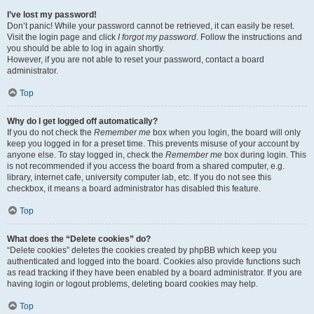
I’ve lost my password!
Don’t panic! While your password cannot be retrieved, it can easily be reset.
Visit the login page and click
I forgot my password
. Follow the instructions and
you should be able to log in again shortly.
However, if you are not able to reset your password, contact a board
administrator.
Top
Why do I get logged off automatically?
If you do not check the
Remember me
box when you login, the board will only
keep you logged in for a preset time. This prevents misuse of your account by
anyone else. To stay logged in, check the
Remember me
box during login. This
is not recommended if you access the board from a shared computer, e.g.
library, internet cafe, university computer lab, etc. If you do not see this
checkbox, it means a board administrator has disabled this feature.
Top
What does the “Delete cookies” do?
“Delete cookies” deletes the cookies created by phpBB which keep you
authenticated and logged into the board. Cookies also provide functions such
as read tracking if they have been enabled by a board administrator. If you are
having login or logout problems, deleting board cookies may help.
Top