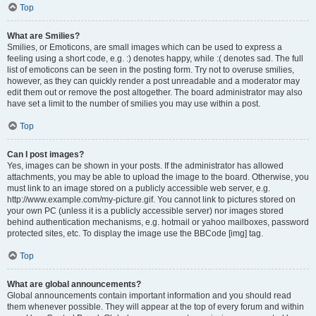
Top
What are Smilies?
Smilies, or Emoticons, are small images which can be used to express a
feeling using a short code, e.g. :) denotes happy, while :( denotes sad. The full
list of emoticons can be seen in the posting form. Try not to overuse smilies,
however, as they can quickly render a post unreadable and a moderator may
edit them out or remove the post altogether. The board administrator may also
have set a limit to the number of smilies you may use within a post.
Top
Can I post images?
Yes, images can be shown in your posts. If the administrator has allowed
attachments, you may be able to upload the image to the board. Otherwise, you
must link to an image stored on a publicly accessible web server, e.g.
http://www.example.com/my-picture.gif. You cannot link to pictures stored on
your own PC (unless it is a publicly accessible server) nor images stored
behind authentication mechanisms, e.g. hotmail or yahoo mailboxes, password
protected sites, etc. To display the image use the BBCode [img] tag.
Top
What are global announcements?
Global announcements contain important information and you should read
them whenever possible. They will appear at the top of every forum and within