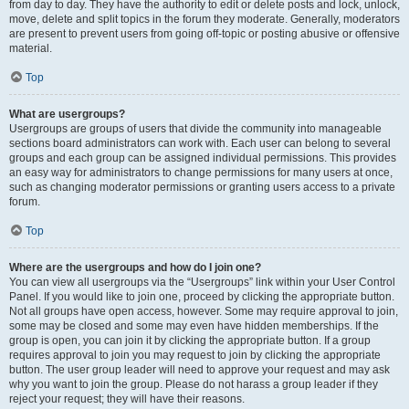
from day to day. They have the authority to edit or delete posts and lock, unlock,
move, delete and split topics in the forum they moderate. Generally, moderators
are present to prevent users from going off-topic or posting abusive or offensive
material.
Top
What are usergroups?
Usergroups are groups of users that divide the community into manageable
sections board administrators can work with. Each user can belong to several
groups and each group can be assigned individual permissions. This provides
an easy way for administrators to change permissions for many users at once,
such as changing moderator permissions or granting users access to a private
forum.
Top
Where are the usergroups and how do I join one?
You can view all usergroups via the “Usergroups” link within your User Control
Panel. If you would like to join one, proceed by clicking the appropriate button.
Not all groups have open access, however. Some may require approval to join,
some may be closed and some may even have hidden memberships. If the
group is open, you can join it by clicking the appropriate button. If a group
requires approval to join you may request to join by clicking the appropriate
button. The user group leader will need to approve your request and may ask
why you want to join the group. Please do not harass a group leader if they
reject your request; they will have their reasons.