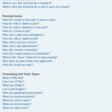
What is my rank and how do I change it?
When I click the email link for a user it asks me to login?
Posting Issues
How do I create a new topic or post a reply?
How do I edit or delete a post?
How do I add a signature to my post?
How do I create a poll?
Why can’t I add more poll options?
How do I edit or delete a poll?
Why can’t I access a forum?
Why can’t I add attachments?
Why did I receive a warning?
How can I report posts to a moderator?
What is the “Save” button for in topic posting?
Why does my post need to be approved?
How do I bump my topic?
Formatting and Topic Types
What is BBCode?
Can I use HTML?
What are Smilies?
Can I post images?
What are global announcements?
What are announcements?
What are sticky topics?
What are locked topics?
What are topic icons?