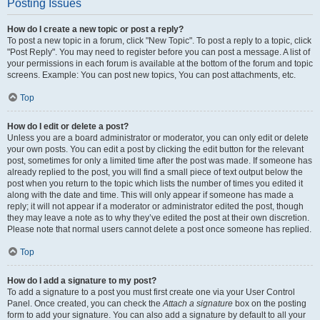
Posting Issues
How do I create a new topic or post a reply?
To post a new topic in a forum, click "New Topic". To post a reply to a topic, click
"Post Reply". You may need to register before you can post a message. A list of
your permissions in each forum is available at the bottom of the forum and topic
screens. Example: You can post new topics, You can post attachments, etc.
Top
How do I edit or delete a post?
Unless you are a board administrator or moderator, you can only edit or delete
your own posts. You can edit a post by clicking the edit button for the relevant
post, sometimes for only a limited time after the post was made. If someone has
already replied to the post, you will find a small piece of text output below the
post when you return to the topic which lists the number of times you edited it
along with the date and time. This will only appear if someone has made a
reply; it will not appear if a moderator or administrator edited the post, though
they may leave a note as to why they’ve edited the post at their own discretion.
Please note that normal users cannot delete a post once someone has replied.
Top
How do I add a signature to my post?
To add a signature to a post you must first create one via your User Control
Panel. Once created, you can check the
Attach a signature
box on the posting
form to add your signature. You can also add a signature by default to all your