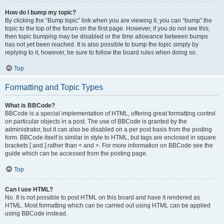
How do I bump my topic?
By clicking the “Bump topic” link when you are viewing it, you can “bump” the
topic to the top of the forum on the first page. However, if you do not see this,
then topic bumping may be disabled or the time allowance between bumps
has not yet been reached. It is also possible to bump the topic simply by
replying to it, however, be sure to follow the board rules when doing so.
Top
Formatting and Topic Types
What is BBCode?
BBCode is a special implementation of HTML, offering great formatting control
on particular objects in a post. The use of BBCode is granted by the
administrator, but it can also be disabled on a per post basis from the posting
form. BBCode itself is similar in style to HTML, but tags are enclosed in square
brackets [ and ] rather than < and >. For more information on BBCode see the
guide which can be accessed from the posting page.
Top
Can I use HTML?
No. It is not possible to post HTML on this board and have it rendered as
HTML. Most formatting which can be carried out using HTML can be applied
using BBCode instead.