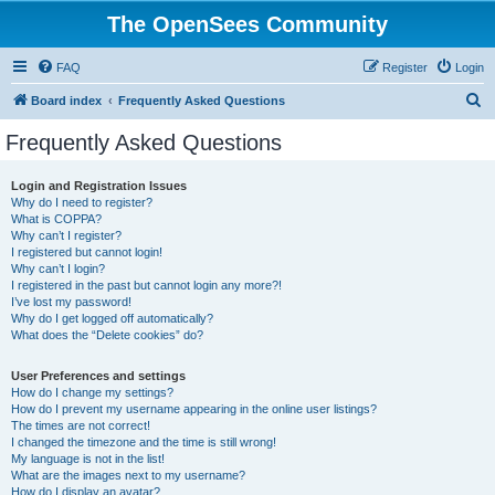
The OpenSees Community
FAQ
Register
Login
S
Board index
Frequently Asked Questions
e
Frequently Asked Questions
a
r
Login and Registration Issues
Why do I need to register?
c
What is COPPA?
h
Why can’t I register?
I registered but cannot login!
Why can’t I login?
I registered in the past but cannot login any more?!
I’ve lost my password!
Why do I get logged off automatically?
What does the “Delete cookies” do?
User Preferences and settings
How do I change my settings?
How do I prevent my username appearing in the online user listings?
The times are not correct!
I changed the timezone and the time is still wrong!
My language is not in the list!
What are the images next to my username?
How do I display an avatar?