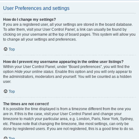
User Preferences and settings
How do I change my settings?
If you are a registered user, all your settings are stored in the board database.
To alter them, visit your User Control Panel; a link can usually be found by
clicking on your username at the top of board pages. This system will allow you
to change all your settings and preferences.
Top
How do I prevent my username appearing in the online user listings?
Within your User Control Panel, under “Board preferences”, you will find the
option
Hide your online status
. Enable this option and you will only appear to
the administrators, moderators and yourself. You will be counted as a hidden
user.
Top
The times are not correct!
It is possible the time displayed is from a timezone different from the one you
are in. If this is the case, visit your User Control Panel and change your
timezone to match your particular area, e.g. London, Paris, New York, Sydney,
etc. Please note that changing the timezone, like most settings, can only be
done by registered users. If you are not registered, this is a good time to do so.
Top