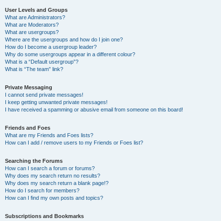
User Levels and Groups
What are Administrators?
What are Moderators?
What are usergroups?
Where are the usergroups and how do I join one?
How do I become a usergroup leader?
Why do some usergroups appear in a different colour?
What is a “Default usergroup”?
What is “The team” link?
Private Messaging
I cannot send private messages!
I keep getting unwanted private messages!
I have received a spamming or abusive email from someone on this board!
Friends and Foes
What are my Friends and Foes lists?
How can I add / remove users to my Friends or Foes list?
Searching the Forums
How can I search a forum or forums?
Why does my search return no results?
Why does my search return a blank page!?
How do I search for members?
How can I find my own posts and topics?
Subscriptions and Bookmarks