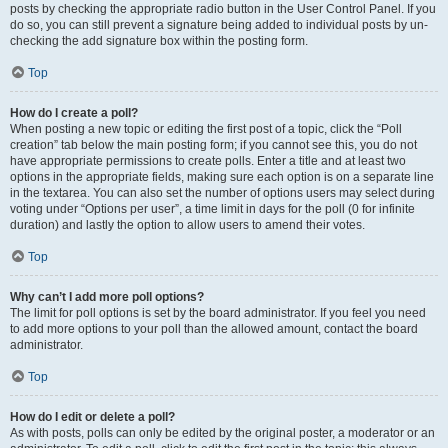
posts by checking the appropriate radio button in the User Control Panel. If you
do so, you can still prevent a signature being added to individual posts by un-
checking the add signature box within the posting form.
Top
How do I create a poll?
When posting a new topic or editing the first post of a topic, click the “Poll
creation” tab below the main posting form; if you cannot see this, you do not
have appropriate permissions to create polls. Enter a title and at least two
options in the appropriate fields, making sure each option is on a separate line
in the textarea. You can also set the number of options users may select during
voting under “Options per user”, a time limit in days for the poll (0 for infinite
duration) and lastly the option to allow users to amend their votes.
Top
Why can’t I add more poll options?
The limit for poll options is set by the board administrator. If you feel you need
to add more options to your poll than the allowed amount, contact the board
administrator.
Top
How do I edit or delete a poll?
As with posts, polls can only be edited by the original poster, a moderator or an