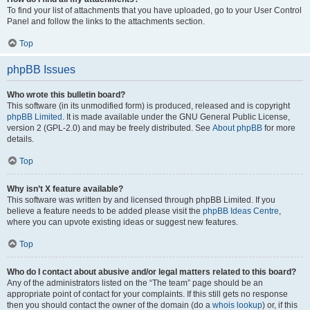
To find your list of attachments that you have uploaded, go to your User Control
Panel and follow the links to the attachments section.
Top
phpBB Issues
Who wrote this bulletin board?
This software (in its unmodified form) is produced, released and is copyright
phpBB Limited
. It is made available under the GNU General Public License,
version 2 (GPL-2.0) and may be freely distributed. See
About phpBB
for more
details.
Top
Why isn’t X feature available?
This software was written by and licensed through phpBB Limited. If you
believe a feature needs to be added please visit the
phpBB Ideas Centre
,
where you can upvote existing ideas or suggest new features.
Top
Who do I contact about abusive and/or legal matters related to this board?
Any of the administrators listed on the “The team” page should be an
appropriate point of contact for your complaints. If this still gets no response
then you should contact the owner of the domain (do a
whois lookup
) or, if this