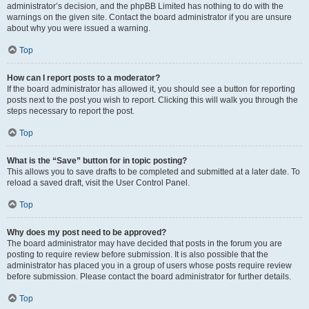
administrator’s decision, and the phpBB Limited has nothing to do with the
warnings on the given site. Contact the board administrator if you are unsure
about why you were issued a warning.
Top
How can I report posts to a moderator?
If the board administrator has allowed it, you should see a button for reporting
posts next to the post you wish to report. Clicking this will walk you through the
steps necessary to report the post.
Top
What is the “Save” button for in topic posting?
This allows you to save drafts to be completed and submitted at a later date. To
reload a saved draft, visit the User Control Panel.
Top
Why does my post need to be approved?
The board administrator may have decided that posts in the forum you are
posting to require review before submission. It is also possible that the
administrator has placed you in a group of users whose posts require review
before submission. Please contact the board administrator for further details.
Top