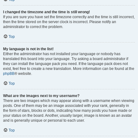
I changed the timezone and the time is still wrong!
If you are sure you have set the timezone correctly and the time is still incorrect,
then the time stored on the server clock is incorrect. Please notify an
administrator to correct the problem.
Top
My language is not in the list!
Either the administrator has not installed your language or nobody has
translated this board into your language. Try asking a board administrator if
they can install the language pack you need. If the language pack does not
exist, feel free to create a new translation. More information can be found at the
phpBB
® website.
Top
What are the images next to my username?
There are two images which may appear along with a username when viewing
posts. One of them may be an image associated with your rank, generally in
the form of stars, blocks or dots, indicating how many posts you have made or
your status on the board. Another, usually larger, image is known as an avatar
and is generally unique or personal to each user.
Top