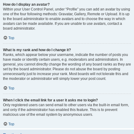
How do I display an avatar?
Within your User Control Panel, under “Profile” you can add an avatar by using
one of the four following methods: Gravatar, Gallery, Remote or Upload. It is up
to the board administrator to enable avatars and to choose the way in which
avatars can be made available. If you are unable to use avatars, contact a
board administrator.
Top
What is my rank and how do I change it?
Ranks, which appear below your username, indicate the number of posts you
have made or identify certain users, e.g. moderators and administrators. In
general, you cannot directly change the wording of any board ranks as they are
set by the board administrator. Please do not abuse the board by posting
unnecessarily just to increase your rank. Most boards will not tolerate this and
the moderator or administrator will simply lower your post count.
Top
When I click the email link for a user it asks me to login?
Only registered users can send email to other users via the built-in email form,
and only if the administrator has enabled this feature. This is to prevent
malicious use of the email system by anonymous users.
Top