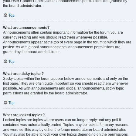
your User Control Panel. Global announcement permissions are granted by
the board administrator.
Top
What are announcements?
Announcements often contain important information for the forum you are
currently reading and you should read them whenever possible.
Announcements appear at the top of every page in the forum to which they are
posted. As with global announcements, announcement permissions are
granted by the board administrator.
Top
What are sticky topics?
Sticky topics within the forum appear below announcements and only on the
first page. They are often quite important so you should read them whenever
possible. As with announcements and global announcements, sticky topic
permissions are granted by the board administrator.
Top
What are locked topics?
Locked topics are topics where users can no longer reply and any poll it
contained was automatically ended. Topics may be locked for many reasons
and were set this way by either the forum moderator or board administrator.
You may also be able to lock your own topics depending on the permissions