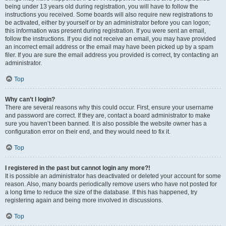
being under 13 years old during registration, you will have to follow the
instructions you received. Some boards will also require new registrations to
be activated, either by yourself or by an administrator before you can logon;
this information was present during registration. If you were sent an email,
follow the instructions. If you did not receive an email, you may have provided
an incorrect email address or the email may have been picked up by a spam
filer. If you are sure the email address you provided is correct, try contacting an
administrator.
Top
Why can’t I login?
There are several reasons why this could occur. First, ensure your username
and password are correct. If they are, contact a board administrator to make
sure you haven’t been banned. It is also possible the website owner has a
configuration error on their end, and they would need to fix it.
Top
I registered in the past but cannot login any more?!
It is possible an administrator has deactivated or deleted your account for some
reason. Also, many boards periodically remove users who have not posted for
a long time to reduce the size of the database. If this has happened, try
registering again and being more involved in discussions.
Top