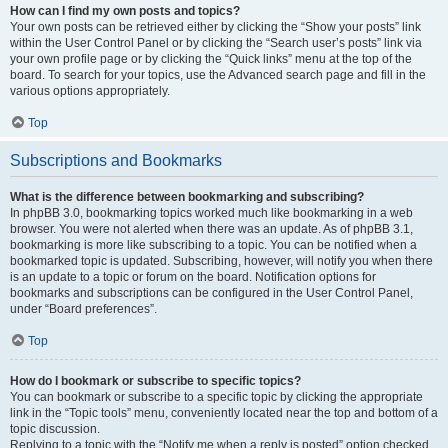
How can I find my own posts and topics?
Your own posts can be retrieved either by clicking the “Show your posts” link
within the User Control Panel or by clicking the “Search user’s posts” link via
your own profile page or by clicking the “Quick links” menu at the top of the
board. To search for your topics, use the Advanced search page and fill in the
various options appropriately.
Top
Subscriptions and Bookmarks
What is the difference between bookmarking and subscribing?
In phpBB 3.0, bookmarking topics worked much like bookmarking in a web
browser. You were not alerted when there was an update. As of phpBB 3.1,
bookmarking is more like subscribing to a topic. You can be notified when a
bookmarked topic is updated. Subscribing, however, will notify you when there
is an update to a topic or forum on the board. Notification options for
bookmarks and subscriptions can be configured in the User Control Panel,
under “Board preferences”.
Top
How do I bookmark or subscribe to specific topics?
You can bookmark or subscribe to a specific topic by clicking the appropriate
link in the “Topic tools” menu, conveniently located near the top and bottom of a
topic discussion.
Replying to a topic with the “Notify me when a reply is posted” option checked