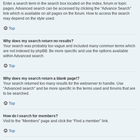
Enter a search term in the search box located on the index, forum or topic
pages. Advanced search can be accessed by clicking the “Advance Search”
link which is available on all pages on the forum. How to access the search
may depend on the style used.
Top
Why does my search return no results?
Your search was probably too vague and included many common terms which
are not indexed by phpBB. Be more specific and use the options available
within Advanced search.
Top
Why does my search return a blank page!?
Your search returned too many results for the webserver to handle. Use
“Advanced search” and be more specific in the terms used and forums that are
to be searched.
Top
How do I search for members?
Visit to the “Members” page and click the “Find a member” link.
Top