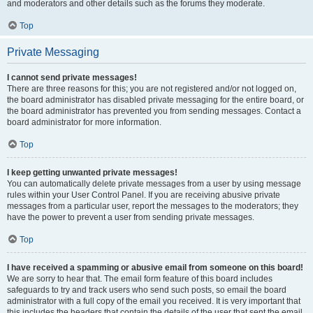
and moderators and other details such as the forums they moderate.
Top
Private Messaging
I cannot send private messages!
There are three reasons for this; you are not registered and/or not logged on,
the board administrator has disabled private messaging for the entire board, or
the board administrator has prevented you from sending messages. Contact a
board administrator for more information.
Top
I keep getting unwanted private messages!
You can automatically delete private messages from a user by using message
rules within your User Control Panel. If you are receiving abusive private
messages from a particular user, report the messages to the moderators; they
have the power to prevent a user from sending private messages.
Top
I have received a spamming or abusive email from someone on this board!
We are sorry to hear that. The email form feature of this board includes
safeguards to try and track users who send such posts, so email the board
administrator with a full copy of the email you received. It is very important that
this includes the headers that contain the details of the user that sent the email.