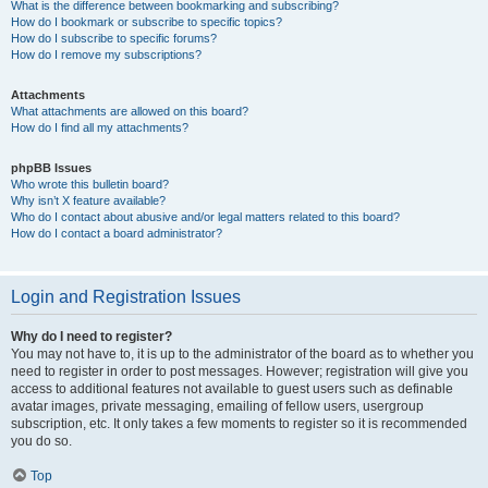
What is the difference between bookmarking and subscribing?
How do I bookmark or subscribe to specific topics?
How do I subscribe to specific forums?
How do I remove my subscriptions?
Attachments
What attachments are allowed on this board?
How do I find all my attachments?
phpBB Issues
Who wrote this bulletin board?
Why isn’t X feature available?
Who do I contact about abusive and/or legal matters related to this board?
How do I contact a board administrator?
Login and Registration Issues
Why do I need to register?
You may not have to, it is up to the administrator of the board as to whether you
need to register in order to post messages. However; registration will give you
access to additional features not available to guest users such as definable
avatar images, private messaging, emailing of fellow users, usergroup
subscription, etc. It only takes a few moments to register so it is recommended
you do so.
Top