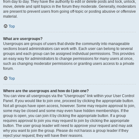
from day to day. They have the authority to edit or delete posts and lock, unlock,
move, delete and split topics in the forum they moderate. Generally, moderators
are present to prevent users from going off-topic or posting abusive or offensive
material.
Top
What are usergroups?
Usergroups are groups of users that divide the community into manageable
sections board administrators can work with. Each user can belong to several
groups and each group can be assigned individual permissions. This provides
an easy way for administrators to change permissions for many users at once,
such as changing moderator permissions or granting users access to a private
forum.
Top
Where are the usergroups and how do I join one?
You can view all usergroups via the “Usergroups” link within your User Control
Panel. If you would like to join one, proceed by clicking the appropriate button.
Not all groups have open access, however. Some may require approval to join,
some may be closed and some may even have hidden memberships. If the
group is open, you can join it by clicking the appropriate button. If a group
requires approval to join you may request to join by clicking the appropriate
button. The user group leader will need to approve your request and may ask
why you want to join the group. Please do not harass a group leader if they
reject your request; they will have their reasons.