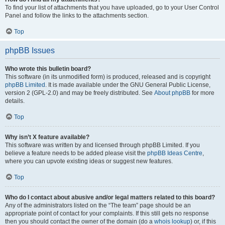
To find your list of attachments that you have uploaded, go to your User Control
Panel and follow the links to the attachments section.
Top
phpBB Issues
Who wrote this bulletin board?
This software (in its unmodified form) is produced, released and is copyright
phpBB Limited
. It is made available under the GNU General Public License,
version 2 (GPL-2.0) and may be freely distributed. See
About phpBB
for more
details.
Top
Why isn’t X feature available?
This software was written by and licensed through phpBB Limited. If you
believe a feature needs to be added please visit the
phpBB Ideas Centre
,
where you can upvote existing ideas or suggest new features.
Top
Who do I contact about abusive and/or legal matters related to this board?
Any of the administrators listed on the “The team” page should be an
appropriate point of contact for your complaints. If this still gets no response
then you should contact the owner of the domain (do a
whois lookup
) or, if this