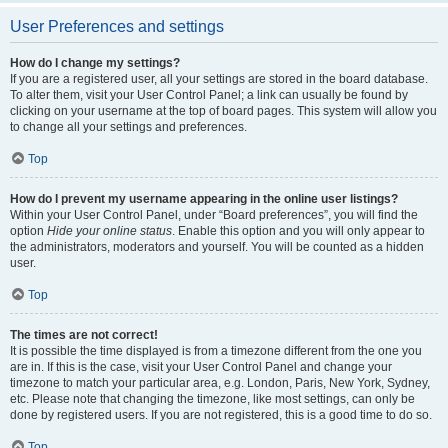
User Preferences and settings
How do I change my settings?
If you are a registered user, all your settings are stored in the board database.
To alter them, visit your User Control Panel; a link can usually be found by
clicking on your username at the top of board pages. This system will allow you
to change all your settings and preferences.
Top
How do I prevent my username appearing in the online user listings?
Within your User Control Panel, under “Board preferences”, you will find the
option
Hide your online status
. Enable this option and you will only appear to
the administrators, moderators and yourself. You will be counted as a hidden
user.
Top
The times are not correct!
It is possible the time displayed is from a timezone different from the one you
are in. If this is the case, visit your User Control Panel and change your
timezone to match your particular area, e.g. London, Paris, New York, Sydney,
etc. Please note that changing the timezone, like most settings, can only be
done by registered users. If you are not registered, this is a good time to do so.
Top