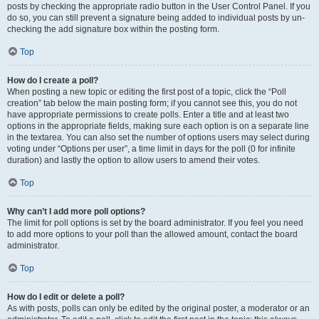
posts by checking the appropriate radio button in the User Control Panel. If you
do so, you can still prevent a signature being added to individual posts by un-
checking the add signature box within the posting form.
Top
How do I create a poll?
When posting a new topic or editing the first post of a topic, click the “Poll
creation” tab below the main posting form; if you cannot see this, you do not
have appropriate permissions to create polls. Enter a title and at least two
options in the appropriate fields, making sure each option is on a separate line
in the textarea. You can also set the number of options users may select during
voting under “Options per user”, a time limit in days for the poll (0 for infinite
duration) and lastly the option to allow users to amend their votes.
Top
Why can’t I add more poll options?
The limit for poll options is set by the board administrator. If you feel you need
to add more options to your poll than the allowed amount, contact the board
administrator.
Top
How do I edit or delete a poll?
As with posts, polls can only be edited by the original poster, a moderator or an