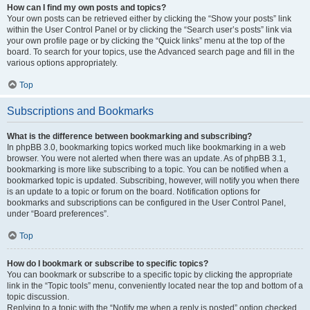
How can I find my own posts and topics?
Your own posts can be retrieved either by clicking the “Show your posts” link
within the User Control Panel or by clicking the “Search user’s posts” link via
your own profile page or by clicking the “Quick links” menu at the top of the
board. To search for your topics, use the Advanced search page and fill in the
various options appropriately.
Top
Subscriptions and Bookmarks
What is the difference between bookmarking and subscribing?
In phpBB 3.0, bookmarking topics worked much like bookmarking in a web
browser. You were not alerted when there was an update. As of phpBB 3.1,
bookmarking is more like subscribing to a topic. You can be notified when a
bookmarked topic is updated. Subscribing, however, will notify you when there
is an update to a topic or forum on the board. Notification options for
bookmarks and subscriptions can be configured in the User Control Panel,
under “Board preferences”.
Top
How do I bookmark or subscribe to specific topics?
You can bookmark or subscribe to a specific topic by clicking the appropriate
link in the “Topic tools” menu, conveniently located near the top and bottom of a
topic discussion.
Replying to a topic with the “Notify me when a reply is posted” option checked