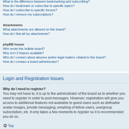
What is the difference between bookmarking and subscribing?
How do I bookmark or subscribe to specific topics?
How do I subscribe to specific forums?
How do I remove my subscriptions?
Attachments
What attachments are allowed on this board?
How do I find all my attachments?
phpBB Issues
Who wrote this bulletin board?
Why isn’t X feature available?
Who do I contact about abusive and/or legal matters related to this board?
How do I contact a board administrator?
Login and Registration Issues
Why do I need to register?
You may not have to, it is up to the administrator of the board as to whether you
need to register in order to post messages. However; registration will give you
access to additional features not available to guest users such as definable
avatar images, private messaging, emailing of fellow users, usergroup
subscription, etc. It only takes a few moments to register so it is recommended
you do so.
Top