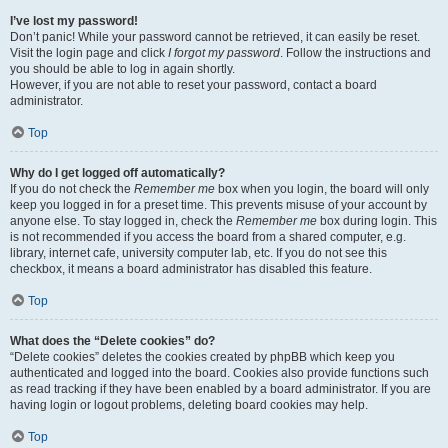
I’ve lost my password!
Don’t panic! While your password cannot be retrieved, it can easily be reset.
Visit the login page and click
I forgot my password
. Follow the instructions and
you should be able to log in again shortly.
However, if you are not able to reset your password, contact a board
administrator.
Top
Why do I get logged off automatically?
If you do not check the
Remember me
box when you login, the board will only
keep you logged in for a preset time. This prevents misuse of your account by
anyone else. To stay logged in, check the
Remember me
box during login. This
is not recommended if you access the board from a shared computer, e.g.
library, internet cafe, university computer lab, etc. If you do not see this
checkbox, it means a board administrator has disabled this feature.
Top
What does the “Delete cookies” do?
“Delete cookies” deletes the cookies created by phpBB which keep you
authenticated and logged into the board. Cookies also provide functions such
as read tracking if they have been enabled by a board administrator. If you are
having login or logout problems, deleting board cookies may help.
Top