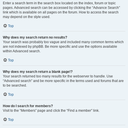
Enter a search term in the search box located on the index, forum or topic
pages. Advanced search can be accessed by clicking the “Advance Search”
link which is available on all pages on the forum. How to access the search
may depend on the style used.
Top
Why does my search return no results?
Your search was probably too vague and included many common terms which
are not indexed by phpBB. Be more specific and use the options available
within Advanced search.
Top
Why does my search return a blank page!?
Your search returned too many results for the webserver to handle. Use
“Advanced search” and be more specific in the terms used and forums that are
to be searched.
Top
How do I search for members?
Visit to the “Members” page and click the “Find a member” link.
Top