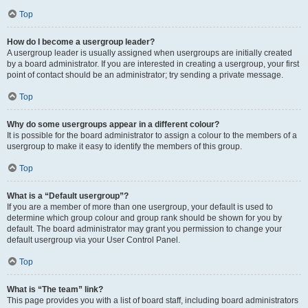
Top
How do I become a usergroup leader?
A usergroup leader is usually assigned when usergroups are initially created
by a board administrator. If you are interested in creating a usergroup, your first
point of contact should be an administrator; try sending a private message.
Top
Why do some usergroups appear in a different colour?
It is possible for the board administrator to assign a colour to the members of a
usergroup to make it easy to identify the members of this group.
Top
What is a “Default usergroup”?
If you are a member of more than one usergroup, your default is used to
determine which group colour and group rank should be shown for you by
default. The board administrator may grant you permission to change your
default usergroup via your User Control Panel.
Top
What is “The team” link?
This page provides you with a list of board staff, including board administrators