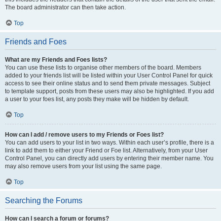
The board administrator can then take action.
Top
Friends and Foes
What are my Friends and Foes lists?
You can use these lists to organise other members of the board. Members
added to your friends list will be listed within your User Control Panel for quick
access to see their online status and to send them private messages. Subject
to template support, posts from these users may also be highlighted. If you add
a user to your foes list, any posts they make will be hidden by default.
Top
How can I add / remove users to my Friends or Foes list?
You can add users to your list in two ways. Within each user’s profile, there is a
link to add them to either your Friend or Foe list. Alternatively, from your User
Control Panel, you can directly add users by entering their member name. You
may also remove users from your list using the same page.
Top
Searching the Forums
How can I search a forum or forums?