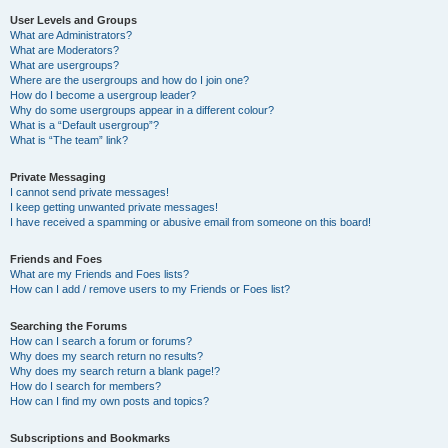
User Levels and Groups
What are Administrators?
What are Moderators?
What are usergroups?
Where are the usergroups and how do I join one?
How do I become a usergroup leader?
Why do some usergroups appear in a different colour?
What is a “Default usergroup”?
What is “The team” link?
Private Messaging
I cannot send private messages!
I keep getting unwanted private messages!
I have received a spamming or abusive email from someone on this board!
Friends and Foes
What are my Friends and Foes lists?
How can I add / remove users to my Friends or Foes list?
Searching the Forums
How can I search a forum or forums?
Why does my search return no results?
Why does my search return a blank page!?
How do I search for members?
How can I find my own posts and topics?
Subscriptions and Bookmarks