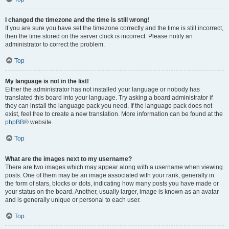
I changed the timezone and the time is still wrong!
If you are sure you have set the timezone correctly and the time is still incorrect,
then the time stored on the server clock is incorrect. Please notify an
administrator to correct the problem.
Top
My language is not in the list!
Either the administrator has not installed your language or nobody has
translated this board into your language. Try asking a board administrator if
they can install the language pack you need. If the language pack does not
exist, feel free to create a new translation. More information can be found at the
phpBB
® website.
Top
What are the images next to my username?
There are two images which may appear along with a username when viewing
posts. One of them may be an image associated with your rank, generally in
the form of stars, blocks or dots, indicating how many posts you have made or
your status on the board. Another, usually larger, image is known as an avatar
and is generally unique or personal to each user.
Top