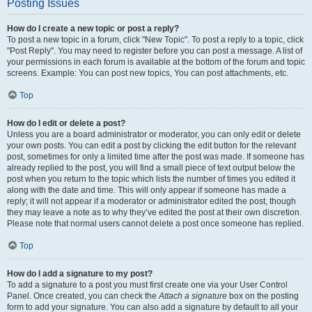
Posting Issues
How do I create a new topic or post a reply?
To post a new topic in a forum, click "New Topic". To post a reply to a topic, click
"Post Reply". You may need to register before you can post a message. A list of
your permissions in each forum is available at the bottom of the forum and topic
screens. Example: You can post new topics, You can post attachments, etc.
Top
How do I edit or delete a post?
Unless you are a board administrator or moderator, you can only edit or delete
your own posts. You can edit a post by clicking the edit button for the relevant
post, sometimes for only a limited time after the post was made. If someone has
already replied to the post, you will find a small piece of text output below the
post when you return to the topic which lists the number of times you edited it
along with the date and time. This will only appear if someone has made a
reply; it will not appear if a moderator or administrator edited the post, though
they may leave a note as to why they’ve edited the post at their own discretion.
Please note that normal users cannot delete a post once someone has replied.
Top
How do I add a signature to my post?
To add a signature to a post you must first create one via your User Control
Panel. Once created, you can check the
Attach a signature
box on the posting
form to add your signature. You can also add a signature by default to all your