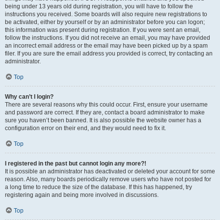
being under 13 years old during registration, you will have to follow the
instructions you received. Some boards will also require new registrations to
be activated, either by yourself or by an administrator before you can logon;
this information was present during registration. If you were sent an email,
follow the instructions. If you did not receive an email, you may have provided
an incorrect email address or the email may have been picked up by a spam
filer. If you are sure the email address you provided is correct, try contacting an
administrator.
Top
Why can’t I login?
There are several reasons why this could occur. First, ensure your username
and password are correct. If they are, contact a board administrator to make
sure you haven’t been banned. It is also possible the website owner has a
configuration error on their end, and they would need to fix it.
Top
I registered in the past but cannot login any more?!
It is possible an administrator has deactivated or deleted your account for some
reason. Also, many boards periodically remove users who have not posted for
a long time to reduce the size of the database. If this has happened, try
registering again and being more involved in discussions.
Top