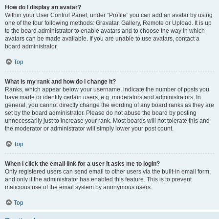
How do I display an avatar?
Within your User Control Panel, under “Profile” you can add an avatar by using
one of the four following methods: Gravatar, Gallery, Remote or Upload. It is up
to the board administrator to enable avatars and to choose the way in which
avatars can be made available. If you are unable to use avatars, contact a
board administrator.
Top
What is my rank and how do I change it?
Ranks, which appear below your username, indicate the number of posts you
have made or identify certain users, e.g. moderators and administrators. In
general, you cannot directly change the wording of any board ranks as they are
set by the board administrator. Please do not abuse the board by posting
unnecessarily just to increase your rank. Most boards will not tolerate this and
the moderator or administrator will simply lower your post count.
Top
When I click the email link for a user it asks me to login?
Only registered users can send email to other users via the built-in email form,
and only if the administrator has enabled this feature. This is to prevent
malicious use of the email system by anonymous users.
Top