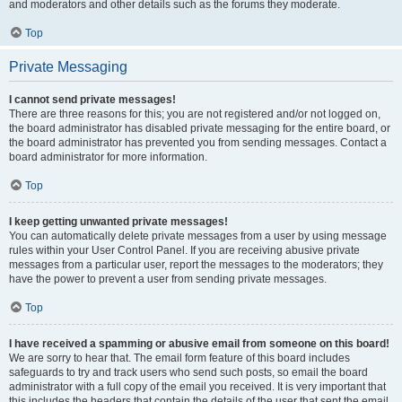
and moderators and other details such as the forums they moderate.
Top
Private Messaging
I cannot send private messages!
There are three reasons for this; you are not registered and/or not logged on,
the board administrator has disabled private messaging for the entire board, or
the board administrator has prevented you from sending messages. Contact a
board administrator for more information.
Top
I keep getting unwanted private messages!
You can automatically delete private messages from a user by using message
rules within your User Control Panel. If you are receiving abusive private
messages from a particular user, report the messages to the moderators; they
have the power to prevent a user from sending private messages.
Top
I have received a spamming or abusive email from someone on this board!
We are sorry to hear that. The email form feature of this board includes
safeguards to try and track users who send such posts, so email the board
administrator with a full copy of the email you received. It is very important that
this includes the headers that contain the details of the user that sent the email.