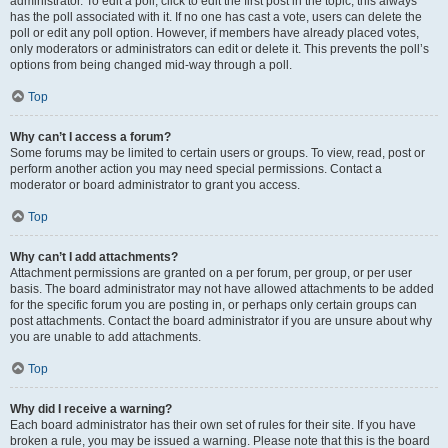
administrator. To edit a poll, click to edit the first post in the topic; this always
has the poll associated with it. If no one has cast a vote, users can delete the
poll or edit any poll option. However, if members have already placed votes,
only moderators or administrators can edit or delete it. This prevents the poll’s
options from being changed mid-way through a poll.
Top
Why can’t I access a forum?
Some forums may be limited to certain users or groups. To view, read, post or
perform another action you may need special permissions. Contact a
moderator or board administrator to grant you access.
Top
Why can’t I add attachments?
Attachment permissions are granted on a per forum, per group, or per user
basis. The board administrator may not have allowed attachments to be added
for the specific forum you are posting in, or perhaps only certain groups can
post attachments. Contact the board administrator if you are unsure about why
you are unable to add attachments.
Top
Why did I receive a warning?
Each board administrator has their own set of rules for their site. If you have
broken a rule, you may be issued a warning. Please note that this is the board