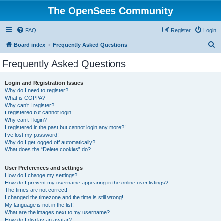
The OpenSees Community
FAQ
Register
Login
S
Board index
Frequently Asked Questions
e
Frequently Asked Questions
a
r
Login and Registration Issues
Why do I need to register?
c
What is COPPA?
h
Why can’t I register?
I registered but cannot login!
Why can’t I login?
I registered in the past but cannot login any more?!
I’ve lost my password!
Why do I get logged off automatically?
What does the “Delete cookies” do?
User Preferences and settings
How do I change my settings?
How do I prevent my username appearing in the online user listings?
The times are not correct!
I changed the timezone and the time is still wrong!
My language is not in the list!
What are the images next to my username?
How do I display an avatar?