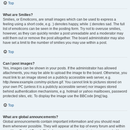
Top
What are Smilies?
Smilies, or Emoticons, are small images which can be used to express a
feeling using a short code, e.g. :) denotes happy, while :( denotes sad. The full
list of emoticons can be seen in the posting form. Try not to overuse smilies,
however, as they can quickly render a post unreadable and a moderator may
edit them out or remove the post altogether. The board administrator may also
have set a limit to the number of smilies you may use within a post.
Top
Can I post images?
Yes, images can be shown in your posts. If the administrator has allowed
attachments, you may be able to upload the image to the board. Otherwise, you
must link to an image stored on a publicly accessible web server, e.g.
http://www.example.com/my-picture.gif. You cannot link to pictures stored on
your own PC (unless it is a publicly accessible server) nor images stored
behind authentication mechanisms, e.g. hotmail or yahoo mailboxes, password
protected sites, etc. To display the image use the BBCode [img] tag.
Top
What are global announcements?
Global announcements contain important information and you should read
them whenever possible. They will appear at the top of every forum and within