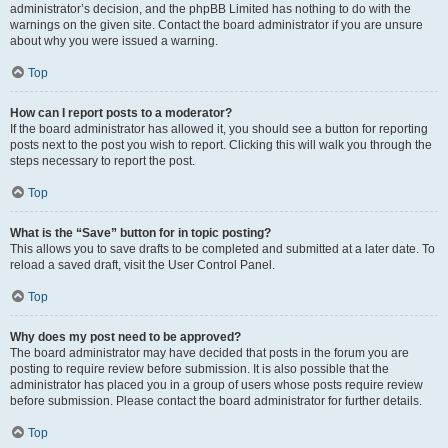
administrator’s decision, and the phpBB Limited has nothing to do with the
warnings on the given site. Contact the board administrator if you are unsure
about why you were issued a warning.
Top
How can I report posts to a moderator?
If the board administrator has allowed it, you should see a button for reporting
posts next to the post you wish to report. Clicking this will walk you through the
steps necessary to report the post.
Top
What is the “Save” button for in topic posting?
This allows you to save drafts to be completed and submitted at a later date. To
reload a saved draft, visit the User Control Panel.
Top
Why does my post need to be approved?
The board administrator may have decided that posts in the forum you are
posting to require review before submission. It is also possible that the
administrator has placed you in a group of users whose posts require review
before submission. Please contact the board administrator for further details.
Top