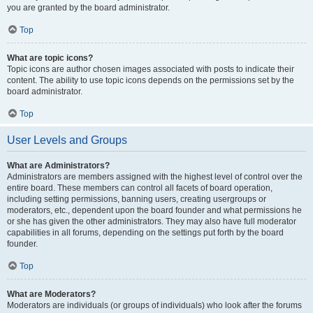
you are granted by the board administrator.
Top
What are topic icons?
Topic icons are author chosen images associated with posts to indicate their
content. The ability to use topic icons depends on the permissions set by the
board administrator.
Top
User Levels and Groups
What are Administrators?
Administrators are members assigned with the highest level of control over the
entire board. These members can control all facets of board operation,
including setting permissions, banning users, creating usergroups or
moderators, etc., dependent upon the board founder and what permissions he
or she has given the other administrators. They may also have full moderator
capabilities in all forums, depending on the settings put forth by the board
founder.
Top
What are Moderators?
Moderators are individuals (or groups of individuals) who look after the forums