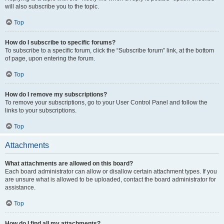
will also subscribe you to the topic.
Top
How do I subscribe to specific forums?
To subscribe to a specific forum, click the “Subscribe forum” link, at the bottom
of page, upon entering the forum.
Top
How do I remove my subscriptions?
To remove your subscriptions, go to your User Control Panel and follow the
links to your subscriptions.
Top
Attachments
What attachments are allowed on this board?
Each board administrator can allow or disallow certain attachment types. If you
are unsure what is allowed to be uploaded, contact the board administrator for
assistance.
Top
How do I find all my attachments?