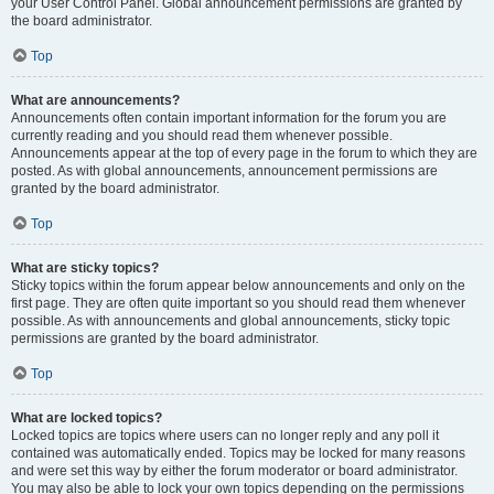
your User Control Panel. Global announcement permissions are granted by
the board administrator.
Top
What are announcements?
Announcements often contain important information for the forum you are
currently reading and you should read them whenever possible.
Announcements appear at the top of every page in the forum to which they are
posted. As with global announcements, announcement permissions are
granted by the board administrator.
Top
What are sticky topics?
Sticky topics within the forum appear below announcements and only on the
first page. They are often quite important so you should read them whenever
possible. As with announcements and global announcements, sticky topic
permissions are granted by the board administrator.
Top
What are locked topics?
Locked topics are topics where users can no longer reply and any poll it
contained was automatically ended. Topics may be locked for many reasons
and were set this way by either the forum moderator or board administrator.
You may also be able to lock your own topics depending on the permissions