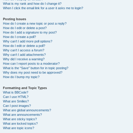
What is my rank and how do I change it?
When I click the email link for a user it asks me to login?
Posting Issues
How do I create a new topic or post a reply?
How do I edit or delete a post?
How do I add a signature to my post?
How do I create a poll?
Why can’t I add more poll options?
How do I edit or delete a poll?
Why can’t I access a forum?
Why can’t I add attachments?
Why did I receive a warning?
How can I report posts to a moderator?
What is the “Save” button for in topic posting?
Why does my post need to be approved?
How do I bump my topic?
Formatting and Topic Types
What is BBCode?
Can I use HTML?
What are Smilies?
Can I post images?
What are global announcements?
What are announcements?
What are sticky topics?
What are locked topics?
What are topic icons?