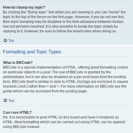
How do I bump my topic?
By clicking the “Bump topic” link when you are viewing it, you can “bump” the
topic to the top of the forum on the first page. However, if you do not see this,
then topic bumping may be disabled or the time allowance between bumps
has not yet been reached. It is also possible to bump the topic simply by
replying to it, however, be sure to follow the board rules when doing so.
Top
Formatting and Topic Types
What is BBCode?
BBCode is a special implementation of HTML, offering great formatting control
on particular objects in a post. The use of BBCode is granted by the
administrator, but it can also be disabled on a per post basis from the posting
form. BBCode itself is similar in style to HTML, but tags are enclosed in square
brackets [ and ] rather than < and >. For more information on BBCode see the
guide which can be accessed from the posting page.
Top
Can I use HTML?
No. It is not possible to post HTML on this board and have it rendered as
HTML. Most formatting which can be carried out using HTML can be applied
using BBCode instead.