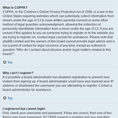
What is COPPA?
COPPA, or the Children’s Online Privacy Protection Act of 1998, is a law in the
United States requiring websites which can potentially collect information from
minors under the age of 13 to have written parental consent or some other
method of legal guardian acknowledgment, allowing the collection of
personally identifiable information from a minor under the age of 13. If you are
unsure if this applies to you as someone trying to register or to the website you
are trying to register on, contact legal counsel for assistance. Please note that
phpBB Limited and the owners of this board cannot provide legal advice and is
not a point of contact for legal concerns of any kind, except as outlined in
question “Who do I contact about abusive and/or legal matters related to this
board?”.
Top
Why can’t I register?
It is possible a board administrator has disabled registration to prevent new
visitors from signing up. A board administrator could have also banned your IP
address or disallowed the username you are attempting to register. Contact a
board administrator for assistance.
Top
I registered but cannot login!
First, check your username and password. If they are correct, then one of two
things may have happened. If COPPA support is enabled and you specified